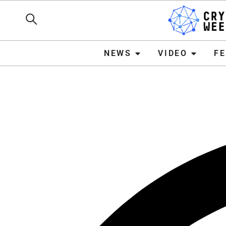
NEWS
VIDEO
FEATURE
NEWS
VIDEO
F