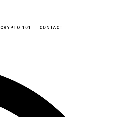
O 101
CONTACT
ADVERTISE
CRYPTO 101
CONTACT