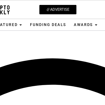
ADVERTISE
D
FUNDING DEALS
AWARDS
CRYPT
EATURED
FUNDING DEALS
AWARDS