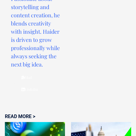
storytelling and
content creation, he
blends creativity
with insight. Haider
is driven to grow
professionally while
always seeking the
next big idea.
Mail
Linkdin
READ MORE >