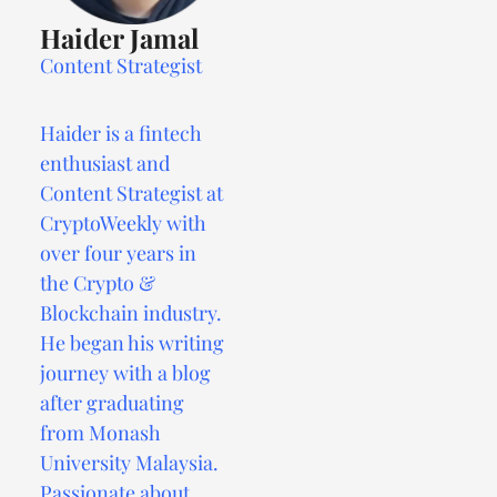
Haider Jamal
Content Strategist
Haider is a fintech
enthusiast and
Content Strategist at
CryptoWeekly with
over four years in
the Crypto &
Blockchain industry.
He began his writing
journey with a blog
after graduating
from Monash
University Malaysia.
Passionate about