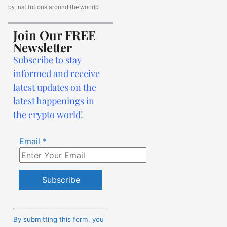
by institutions around the worldp
Join Our FREE
Newsletter
Subscribe to stay
informed and receive
latest updates on the
latest happenings in
the crypto world!
Email
*
Constant
Contact
By submitting this form, you