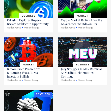
BUSINESS
MARKET
Pakistan Explores Rupee-
Crypto Market Rallies After U.S.
Backed Stablecoin Opportunity
Government Shutdown Deal
Haider Jamal
9 months ago
Haider Jamal
9 months ago
MARKET
BUSINESS
Bitcoin Price Prediction:
Jury Struggles In MEV Bot Trial
Bottoming Phase Turns
As Verdict Deliberations
Investors Bullish
Continue
Haider Jamal
9 months ago
Haider Jamal
9 months ago
FEATURED