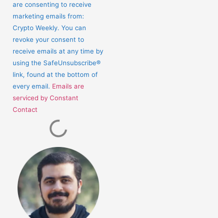
Use.
are consenting to receive
Please
marketing emails from:
leave
Crypto Weekly. You can
this
revoke your consent to
field
receive emails at any time by
blank.
using the SafeUnsubscribe®
link, found at the bottom of
every email.
Emails are
serviced by Constant
Contact