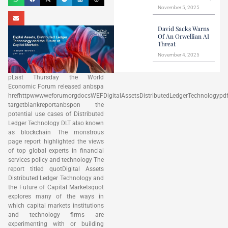
November 5, 2025
David Sacks Warns
Of An Orwellian AI
Threat
November 4, 2025
pLast Thursday the World
Economic Forum released anbspa
hrefhttpwwwweforumorgdocsWEFDigitalAssetsDistributedLedgerTechnologypd
targetblankreportanbspon the
potential use cases of Distributed
Ledger Technology DLT also known
as blockchain The monstrous
page report highlighted the views
of top global experts in financial
services policy and technology The
report titled quotDigital Assets
Distributed Ledger Technology and
the Future of Capital Marketsquot
explores many of the ways in
which capital markets institutions
and technology firms are
experimenting with or building