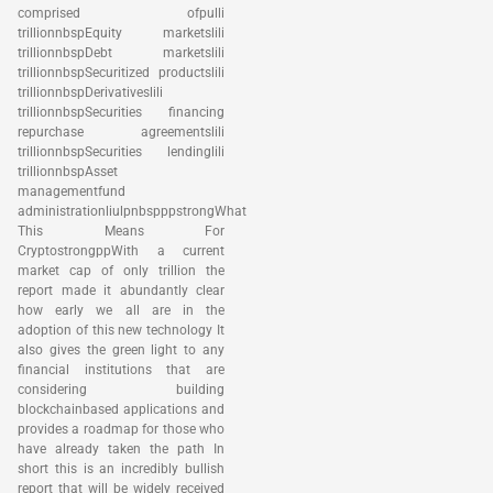
comprised ofpulli
trillionnbspEquity marketslili
trillionnbspDebt marketslili
trillionnbspSecuritized productslili
trillionnbspDerivativeslili
trillionnbspSecurities financing
repurchase agreementslili
trillionnbspSecurities lendinglili
trillionnbspAsset
managementfund
administrationliulpnbspppstrongWhat
This Means For
CryptostrongppWith a current
market cap of only trillion the
report made it abundantly clear
how early we all are in the
adoption of this new technology It
also gives the green light to any
financial institutions that are
considering building
blockchainbased applications and
provides a roadmap for those who
have already taken the path In
short this is an incredibly bullish
report that will be widely received