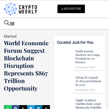
ADVERTISE
Market
World Economic
Curated Just-for-You
Forum Suggest
North Korean
Hackers Are Using
Blockchain
Freelancers As
Proxies
Disruption
November 6, 2025
Represents $867
XPeng To Launch
Trillion
AI-Powered Robots
In 2026
Opportunity
November 6, 2025
Haider Jamal
Giggle Academy
May 10, 2021
Clarifies Role Amid
Memecoin Volatility