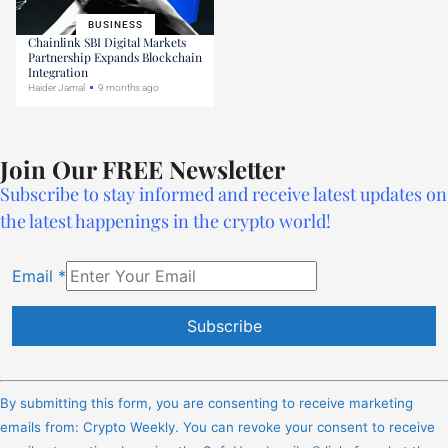
BUSINESS
Chainlink SBI Digital Markets
Partnership Expands Blockchain
Integration
Haider Jamal
9 months ago
Join Our FREE Newsletter
Subscribe to stay informed and receive latest updates on
the latest happenings in the crypto world!
Email
*
Constant
Contact
By submitting this form, you are consenting to receive marketing
Use.
emails from: Crypto Weekly. You can revoke your consent to receive
Please