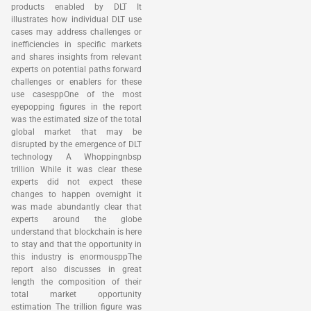
products enabled by DLT It
illustrates how individual DLT use
cases may address challenges or
inefficiencies in specific markets
and shares insights from relevant
experts on potential paths forward
challenges or enablers for these
use casesppOne of the most
eyepopping figures in the report
was the estimated size of the total
global market that may be
disrupted by the emergence of DLT
technology A Whoppingnbsp
trillion While it was clear these
experts did not expect these
changes to happen overnight it
was made abundantly clear that
experts around the globe
understand that blockchain is here
to stay and that the opportunity in
this industry is enormousppThe
report also discusses in great
length the composition of their
total market opportunity
estimation The trillion figure was