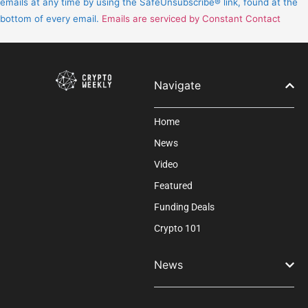
emails at any time by using the SafeUnsubscribe® link, found at the
leave
bottom of every email.
Emails are serviced by Constant Contact
this
field
blank.
Navigate
Home
News
Video
Featured
Funding Deals
Crypto 101
News