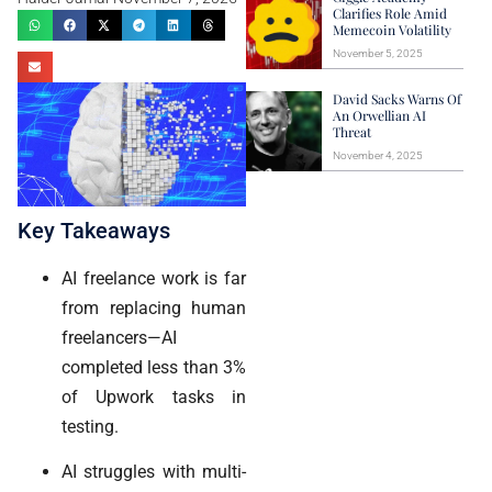
Clarifies Role Amid
Memecoin Volatility
November 5, 2025
David Sacks Warns Of
An Orwellian AI
Threat
November 4, 2025
Key Takeaways
AI freelance work is far
from replacing human
freelancers—AI
completed less than 3%
of Upwork tasks in
testing.
AI struggles with multi-