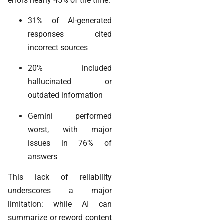
errors nearly 45% of the time.
31% of AI-generated
responses cited
incorrect sources
20% included
hallucinated or
outdated information
Gemini performed
worst, with major
issues in 76% of
answers
This lack of reliability
underscores a major
limitation: while AI can
summarize or reword content