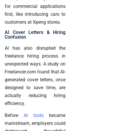
for commercial applications
first, like introducing cars to
customers at Xpeng stores.
AI Cover Letters & Hiring
Confusion
AI has also disrupted the
freelance hiring process in
unexpected ways. A study on
Freelancer.com found that AI-
generated cover letters, once
designed to save time, are
actually reducing hiring
efficiency.
Before
AI tools
became
mainstream, employers could