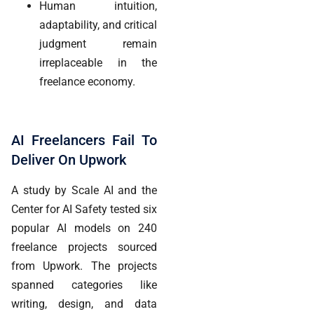
Human intuition,
adaptability, and critical
judgment remain
irreplaceable in the
freelance economy.
AI Freelancers Fail To
Deliver On Upwork
A study by Scale AI and the
Center for AI Safety tested six
popular AI models on 240
freelance projects sourced
from Upwork. The projects
spanned categories like
writing, design, and data