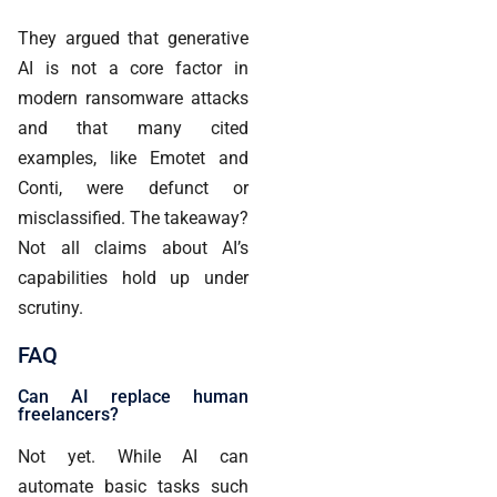
They argued that generative
AI is not a core factor in
modern ransomware attacks
and that many cited
examples, like Emotet and
Conti, were defunct or
misclassified. The takeaway?
Not all claims about AI’s
capabilities hold up under
scrutiny.
FAQ
Can AI replace human
freelancers?
Not yet. While AI can
automate basic tasks such