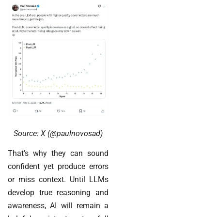
Source: X (@paulnovosad)
That’s why they can sound
confident yet produce errors
or miss context. Until LLMs
develop true reasoning and
awareness, AI will remain a