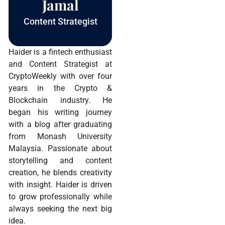
Jamal
Content Strategist
Haider is a fintech enthusiast
and Content Strategist at
CryptoWeekly with over four
years in the Crypto &
Blockchain industry. He
began his writing journey
with a blog after graduating
from Monash University
Malaysia. Passionate about
storytelling and content
creation, he blends creativity
with insight. Haider is driven
to grow professionally while
always seeking the next big
idea.