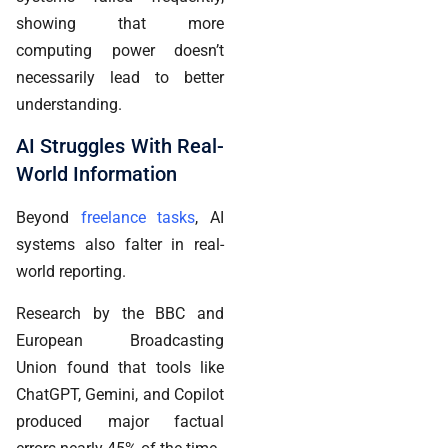
showing that more
computing power doesn’t
necessarily lead to better
understanding.
AI Struggles With Real-
World Information
Beyond
freelance tasks
, AI
systems also falter in real-
world reporting.
Research by the BBC and
European Broadcasting
Union found that tools like
ChatGPT, Gemini, and Copilot
produced major factual