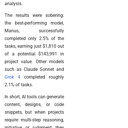
analysis.
The results were sobering:
the best-performing model,
Manus, successfully
completed only 2.5% of the
tasks, earning just $1,810 out
of a potential $143,991 in
project value. Other models
such as Claude Sonnet and
Grok 4
completed roughly
2.1% of tasks.
In short, AI tools can generate
content, designs, or code
snippets, but when projects
require multi-step reasoning,
initiative, or judgment, they