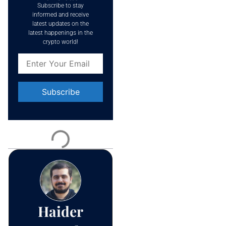
Subscribe to stay
informed and receive
latest updates on the
latest happenings in the
crypto world!
Constant
Contact
Use.
Please
leave
this field
blank.
Haider