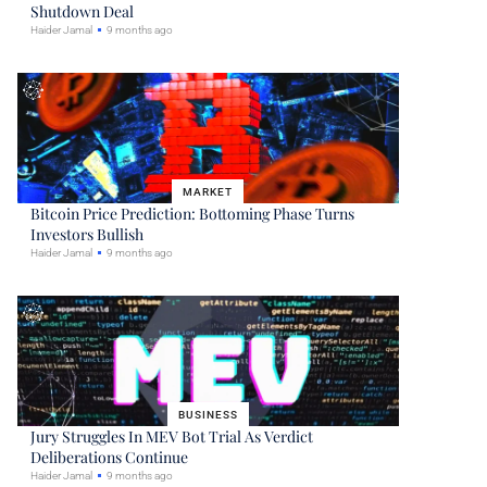
Shutdown Deal
Haider Jamal
9 months ago
MARKET
Bitcoin Price Prediction: Bottoming Phase Turns
Investors Bullish
Haider Jamal
9 months ago
BUSINESS
Jury Struggles In MEV Bot Trial As Verdict
Deliberations Continue
Haider Jamal
9 months ago