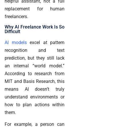
helpful assistant, not a full
replacement for human
freelancers.
Why AI Freelance Work Is So
Difficult
AI models
excel at pattern
recognition and text
prediction, but they still lack
an internal “world model.”
According to research from
MIT and Basis Research, this
means AI doesn’t truly
understand environments or
how to plan actions within
them.
For example, a person can