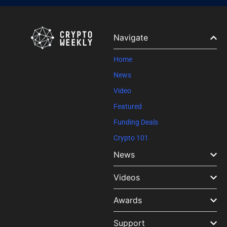
Contact
Use.
Please
leave
Navigate
this field
blank.
Home
News
Video
Featured
Funding Deals
Crypto 101
News
Videos
Awards
Support