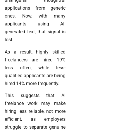
distinguish thoughtful
applications from generic
ones. Now, with many
applicants using AI-
generated text, that signal is
lost.
As a result, highly skilled
freelancers are hired 19%
less often, while less-
qualified applicants are being
hired 14% more frequently.
This suggests that AI
freelance work may make
hiring less reliable, not more
efficient, as employers
struggle to separate genuine