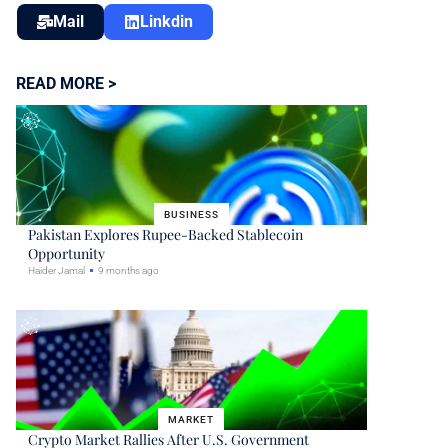
Mail
Linkdin
READ MORE >
BUSINESS
Pakistan Explores Rupee-Backed Stablecoin
Opportunity
Haider Jamal
9 months ago
MARKET
Crypto Market Rallies After U.S. Government