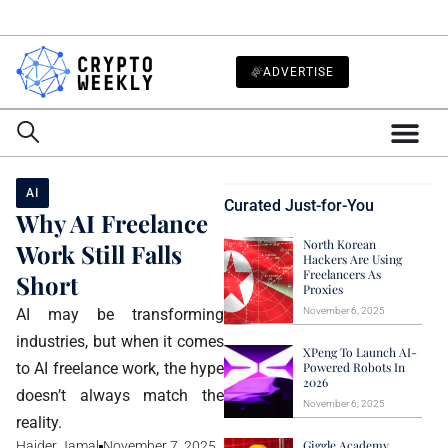
ADVERTISE
AI
Curated Just-for-You
Why AI Freelance
North Korean
Work Still Falls
Hackers Are Using
Freelancers As
Short
Proxies
AI may be transforming
November 6, 2025
industries, but when it comes
XPeng To Launch AI-
to AI freelance work, the hype
Powered Robots In
2026
doesn’t always match the
November 6, 2025
reality.
Giggle Academy
Haider Jamal
November 7, 2025