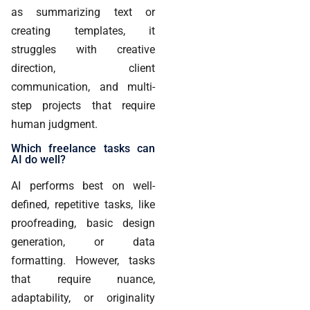
as summarizing text or
creating templates, it
struggles with creative
direction, client
communication, and multi-
step projects that require
human judgment.
Which freelance tasks can
AI do well?
AI performs best on well-
defined, repetitive tasks, like
proofreading, basic design
generation, or data
formatting. However, tasks
that require nuance,
adaptability, or originality