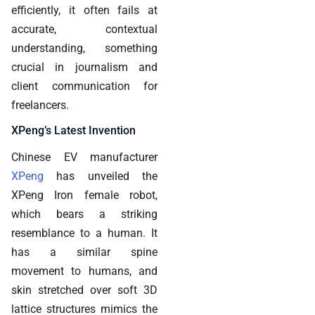
efficiently, it often fails at
accurate, contextual
understanding, something
crucial in journalism and
client communication for
freelancers.
XPeng’s Latest Invention
Chinese EV manufacturer
XPeng
has unveiled the
XPeng Iron female robot,
which bears a striking
resemblance to a human. It
has a similar spine
movement to humans, and
skin stretched over soft 3D
lattice structures mimics the