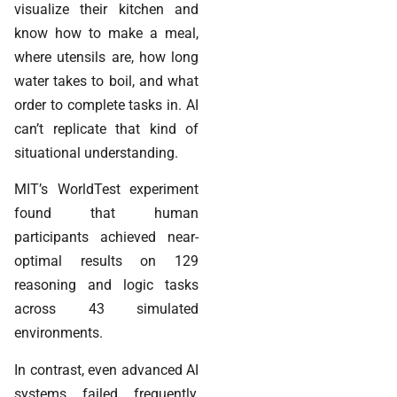
visualize their kitchen and
know how to make a meal,
where utensils are, how long
water takes to boil, and what
order to complete tasks in. AI
can’t replicate that kind of
situational understanding.
MIT’s WorldTest experiment
found that human
participants achieved near-
optimal results on 129
reasoning and logic tasks
across 43 simulated
environments.
In contrast, even advanced AI
systems failed frequently,