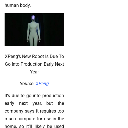
human body.
XPeng’s New Robot Is Due To
Go Into Production Early Next
Year
Source:
XPeng
It’s due to go into production
early next year, but the
company says it requires too
much compute for use in the
home, so it’ll likely be used