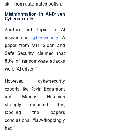
skill from automated polish.
Misinformation In AI-Driven
Cybersecurity
Another hot topic in AI
research is
cybersecurity
. A
paper from MIT Sloan and
Safe Security claimed that
80% of ransomware attacks
were “AI-driven.”
However, cybersecurity
experts like Kevin Beaumont
and Marcus Hutchins
strongly disputed this,
labeling the paper’s
conclusions “jaw-droppingly
bad.”