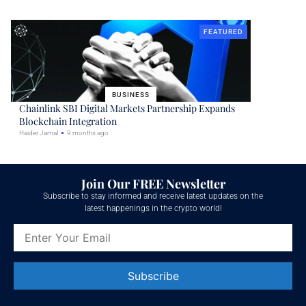
FEATURED
BUSINESS
Chainlink SBI Digital Markets Partnership Expands
Blockchain Integration
Haider Jamal
9 months ago
Join Our FREE Newsletter
Subscribe to stay informed and receive latest updates on the
latest happenings in the crypto world!
Constant