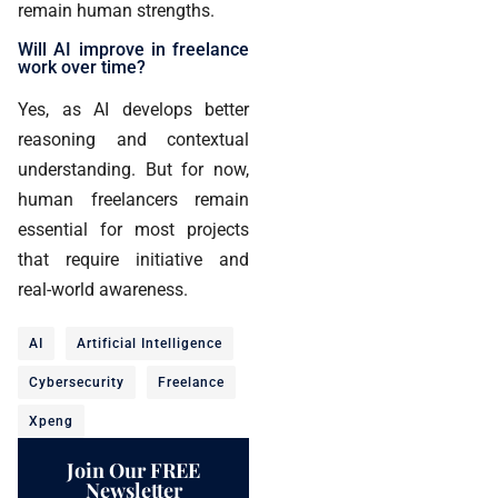
remain human strengths.
Will AI improve in freelance
work over time?
Yes, as AI develops better
reasoning and contextual
understanding. But for now,
human freelancers remain
essential for most projects
that require initiative and
real-world awareness.
AI
Artificial Intelligence
Cybersecurity
Freelance
Xpeng
Join Our FREE
Newsletter