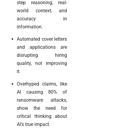
step reasoning, real-
world context, and
accuracy in
information.
Automated cover letters
and applications are
disrupting hiring
quality, not improving
it.
Overhyped claims, like
AI causing 80% of
ransomware attacks,
show the need for
critical thinking about
AI’s true impact.