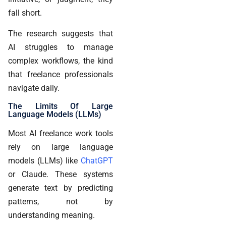
fall short.
The research suggests that
AI struggles to manage
complex workflows, the kind
that freelance professionals
navigate daily.
The Limits Of Large
Language Models (LLMs)
Most AI freelance work tools
rely on large language
models (LLMs) like
ChatGPT
or Claude. These systems
generate text by predicting
patterns, not by
understanding meaning.