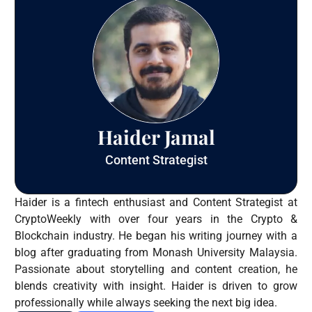
Haider Jamal
Content Strategist
Haider is a fintech enthusiast and Content Strategist at
CryptoWeekly with over four years in the Crypto &
Blockchain industry. He began his writing journey with a
blog after graduating from Monash University Malaysia.
Passionate about storytelling and content creation, he
blends creativity with insight. Haider is driven to grow
professionally while always seeking the next big idea.