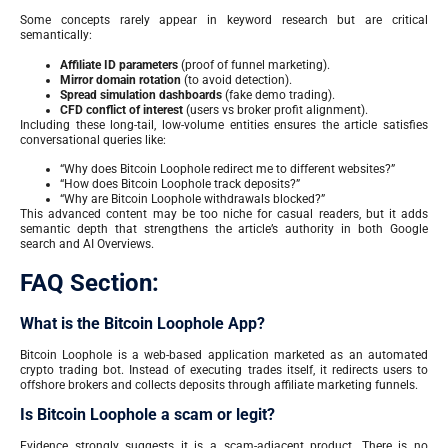
Some concepts rarely appear in keyword research but are critical
semantically:
Affiliate ID parameters
(proof of funnel marketing).
Mirror domain rotation
(to avoid detection).
Spread simulation dashboards
(fake demo trading).
CFD conflict of interest
(users vs broker profit alignment).
Including these long-tail, low-volume entities ensures the article satisfies
conversational queries like:
“Why does Bitcoin Loophole redirect me to different websites?”
“How does Bitcoin Loophole track deposits?”
“Why are Bitcoin Loophole withdrawals blocked?”
This advanced content may be too niche for casual readers, but it adds
semantic depth that strengthens the article’s authority in both Google
search and AI Overviews.
FAQ Section:
What is the Bitcoin Loophole App?
Bitcoin Loophole is a web-based application marketed as an automated
crypto trading bot. Instead of executing trades itself, it redirects users to
offshore brokers and collects deposits through affiliate marketing funnels.
Is Bitcoin Loophole a scam or legit?
Evidence strongly suggests it is a scam-adjacent product. There is no