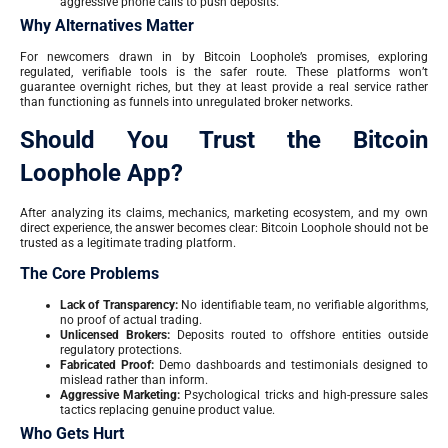
aggressive phone calls to push deposits.
Why Alternatives Matter
For newcomers drawn in by Bitcoin Loophole’s promises, exploring
regulated, verifiable tools is the safer route. These platforms won’t
guarantee overnight riches, but they at least provide a real service rather
than functioning as funnels into unregulated broker networks.
Should You Trust the Bitcoin
Loophole App?
After analyzing its claims, mechanics, marketing ecosystem, and my own
direct experience, the answer becomes clear: Bitcoin Loophole should not be
trusted as a legitimate trading platform.
The Core Problems
Lack of Transparency:
No identifiable team, no verifiable algorithms,
no proof of actual trading.
Unlicensed Brokers:
Deposits routed to offshore entities outside
regulatory protections.
Fabricated Proof:
Demo dashboards and testimonials designed to
mislead rather than inform.
Aggressive Marketing:
Psychological tricks and high-pressure sales
tactics replacing genuine product value.
Who Gets Hurt