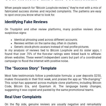
When people search for “Bitcoin Loophole reviews,” they’re met with a mix of
fabricated success stories and recycled complaints. The patterns are easy
to spot once you know what to look for.
Identifying Fake Reviews
On Trustpilot and other review platforms, many positive reviews show
suspicious signs:
Identical phrasing used across different accounts.
Reviews written on the same day, often in clusters.
Generic stock-photo avatars instead of real profile pictures.
In my analysis of reviews tied to Bitcoin Loophole and its sister apps, I
found that over 70% of the five-star ratings were linked back to affiliate-
driven websites. These weren’t independent users but part of a coordinated
campaign to flood the internet with positive noise.
The “Success Story” Template
Most fake testimonials follow a predictable formula: a user deposits $250,
makes thousands in their first week, and praises the app as “life-changing.”
This script has appeared across multiple clone platforms, including Bitcoin
Code, Bitcoin Era, and Quantum AI. The language barely changes,
suggesting it was copied and pasted by the same promotional teams.
Real User Complaints
On the flip side, genuine reviews are usually negative and remarkably