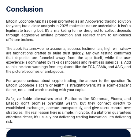
Conclusion
Bitcoin Loophole App has been promoted as an AI-powered trading solution
for years, but a close analysis in 2025 makes its nature undeniable. It isn’t a
legitimate trading bot. It’s a marketing funnel designed to collect deposits
through aggressive affiliate promotion and redirect them to unlicensed
offshore brokers.
The app’s features—demo accounts, success testimonials, high win rates—
are fabrications crafted to build trust quickly. My own testing confirmed
that deposits are funneled away from the app itself, while the user
experience is dominated by fake dashboards and relentless sales calls. Add
to this the clear warnings from regulators like the FCA, ESMA, and ASIC, and
the picture becomes unambiguous.
For anyone serious about crypto trading, the answer to the question “Is
Bitcoin Loophole a scam or legit?” is straightforward: it’s a scam-adjacent
funnel, not a tool worth trusting with your capital.
Safer, verifiable alternatives exist. Platforms like 3Commas, Pionex, and
Bitsgap don’t promise overnight wealth, but they connect directly to
established exchanges, operate transparently, and give users control over
strategies. The real lesson here is simple: in crypto, if a platform guarantees
effortless riches, it’s usually not delivering trading innovation—it’s delivering
risk.