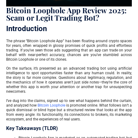
Bitcoin Loophole App Review 2025:
Scam or Legit Trading Bot?
Introduction
The phrase “Bitcoin Loophole App” has been floating around crypto spaces
for years, often wrapped in glossy promises of quick profits and effortless
trading. If you’ve seen those ads suggesting that an app can trade on your
behalf with near-perfect accuracy, chances are you’ve stumbled across
Bitcoin Loophole or one of its clones.
On the surface, it’s presented as an advanced trading bot using artificial
intelligence to spot opportunities faster than any human could. In reality,
the story is far more complex. Questions about legitimacy, regulation, and
the mechanics of how it operates aren’t just side notes—they’re the core of
whether this app is worth your attention or another trap for unsuspecting
newcomers.
I’ve dug into the claims, signed up to see what happens behind the curtain,
and analyzed how
Bitcoin Loophole
is promoted online. What follows isn’t a
quick dismissal or blind hype but a structured review that looks at the app
from every angle: its functionality, its connections to brokers, its marketing
ecosystem, and the experiences of real users.
Key Takeaways (TLDR)