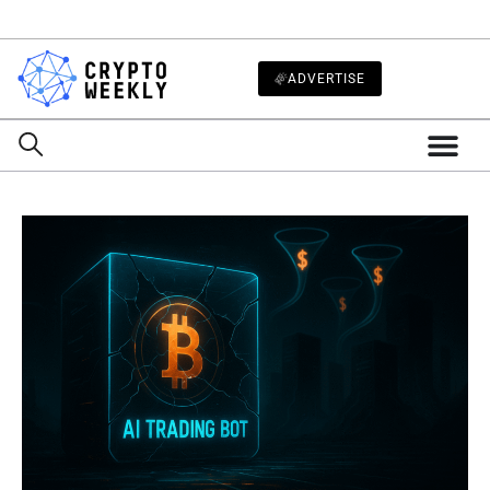
ADVERTISE