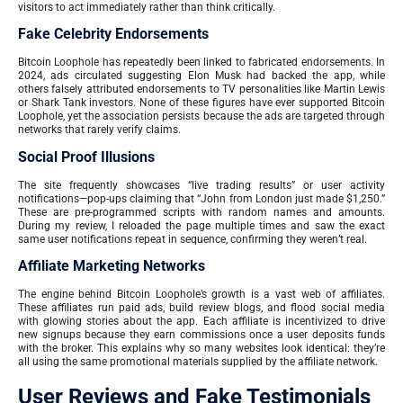
visitors to act immediately rather than think critically.
Fake Celebrity Endorsements
Bitcoin Loophole has repeatedly been linked to fabricated endorsements. In
2024, ads circulated suggesting Elon Musk had backed the app, while
others falsely attributed endorsements to TV personalities like Martin Lewis
or Shark Tank investors. None of these figures have ever supported Bitcoin
Loophole, yet the association persists because the ads are targeted through
networks that rarely verify claims.
Social Proof Illusions
The site frequently showcases “live trading results” or user activity
notifications—pop-ups claiming that “John from London just made $1,250.”
These are pre-programmed scripts with random names and amounts.
During my review, I reloaded the page multiple times and saw the exact
same user notifications repeat in sequence, confirming they weren’t real.
Affiliate Marketing Networks
The engine behind Bitcoin Loophole’s growth is a vast web of affiliates.
These affiliates run paid ads, build review blogs, and flood social media
with glowing stories about the app. Each affiliate is incentivized to drive
new signups because they earn commissions once a user deposits funds
with the broker. This explains why so many websites look identical: they’re
all using the same promotional materials supplied by the affiliate network.
User Reviews and Fake Testimonials