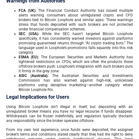
Warnings from Authorities
FCA (UK):
The Financial Conduct Authority has issued multiple
alerts warning consumers about unregulated crypto and CFD
brokers tied to Bitcoin Loophole and similar apps. These warnings
stress that funds deposited with such brokers are not protected
under financial compensation schemes.
SEC (USA):
While the SEC hasn’t targeted Bitcoin Loophole
specifically, it has consistently warned investors against platforms
promising guaranteed returns through “AI crypto trading bots.” The
language used in Loophole’s promotions falls squarely into this risk
category.
ESMA (EU):
The European Securities and Markets Authority has
tightened restrictions on CFDs, which are often the products these
offshore brokers push. Loophole’s integration with such brokers puts
it firmly in the grey zone.
ASIC (Australia):
The Australian Securities and Investments
Commission has also warned against high-risk, unlicensed
platforms using deceptive marketing—another category where
Bitcoin Loophole fits.
Legal Implications for Users
Using Bitcoin Loophole isn’t illegal in itself, but depositing with an
unregulated broker means you have no legal recourse if funds disappear.
Withdrawals can be frozen indefinitely, and regulators typically disclaim
any responsibility since the broker operates offshore.
From my own test experience, once funds were deposited, the assigned
broker’s terms and conditions stated clearly that they had the right to deny