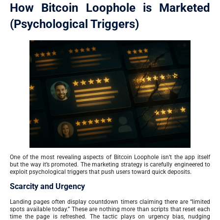
How Bitcoin Loophole is Marketed
(Psychological Triggers)
One of the most revealing aspects of Bitcoin Loophole isn’t the app itself
but the way it’s promoted. The marketing strategy is carefully engineered to
exploit psychological triggers that push users toward quick deposits.
Scarcity and Urgency
Landing pages often display countdown timers claiming there are “limited
spots available today.” These are nothing more than scripts that reset each
time the page is refreshed. The tactic plays on urgency bias, nudging