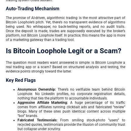
Auto-Trading Mechanism
The promise of AI-driven, algorithmic trading is the most attractive part of
Bitcoin Loophole’s pitch. Yet, there’s no transparent evidence of algorithms
being used. No whitepaper, no back-testing reports, and no audit trails.
Once the deposit is made, trades are supposedly executed by the broker’s
platform, not Bitcoin Loophole itself. In practice, this means the app is more
of a marketing gateway than a trading tool.
Is Bitcoin Loophole Legit or a Scam?
The question most readers want answered is simple: is Bitcoin Loophole a
real trading app or a scam? Based on structured analysis and testing, the
evidence points strongly toward the latter.
Key Red Flags
Anonymous Ownership:
There’s no verifiable team behind Bitcoin
Loophole. No LinkedIn profiles, no corporate registration details,
nothing that ties the platform to accountable individuals.
Aggressive Affiliate Marketing:
A huge percentage of its traffic
comes from affiliates running clickbait ads and fabricated “review”
blogs. Many of these sites push identical content across multiple
“bot” brands.
Fabricated Testimonials:
From smiling stock-photo “users” to
recycled quotes, testimonials provide the illusion of community trust
but collapse under scrutiny.