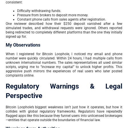
consistent:
Difficulty withdrawing funds.
Pressure from brokers to deposit more money.
Constant phone calls from sales agents after registration.
One reviewer described how their $250 deposit vanished after a few
simulated trades, and withdrawal requests were ignored. Others reported
being redirected to completely different platforms than the one they initially
signed up for.
My Observations
When I registered for Bitcoin Loophole, I noticed my email and phone
number were quickly circulated. Within 24 hours, I had multiple calls from
unknown international numbers. The sales representatives all used similar
scripts, urging me to “increase my capital” to unlock higher profits. This
aggressive push mirrors the experiences of real users who later posted
complaints online.
Regulatory Warnings & Legal
Perspective
Bitcoin Loophole’s biggest weakness isn’t just how it operates, but how it
collides with global regulatory frameworks. Regulators have repeatedly
flagged apps like this because they funnel users into unlicensed brokerages
—entities that operate outside the boundaries of financial law.