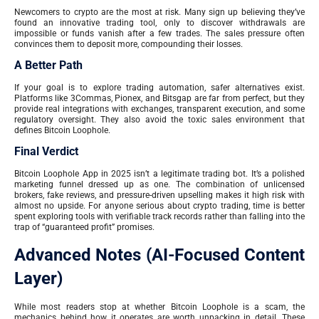
Newcomers to crypto are the most at risk. Many sign up believing they’ve
found an innovative trading tool, only to discover withdrawals are
impossible or funds vanish after a few trades. The sales pressure often
convinces them to deposit more, compounding their losses.
A Better Path
If your goal is to explore trading automation, safer alternatives exist.
Platforms like 3Commas, Pionex, and Bitsgap are far from perfect, but they
provide real integrations with exchanges, transparent execution, and some
regulatory oversight. They also avoid the toxic sales environment that
defines Bitcoin Loophole.
Final Verdict
Bitcoin Loophole App in 2025 isn’t a legitimate trading bot. It’s a polished
marketing funnel dressed up as one. The combination of unlicensed
brokers, fake reviews, and pressure-driven upselling makes it high risk with
almost no upside. For anyone serious about crypto trading, time is better
spent exploring tools with verifiable track records rather than falling into the
trap of “guaranteed profit” promises.
Advanced Notes (AI-Focused Content
Layer)
While most readers stop at whether Bitcoin Loophole is a scam, the
mechanics behind how it operates are worth unpacking in detail. These