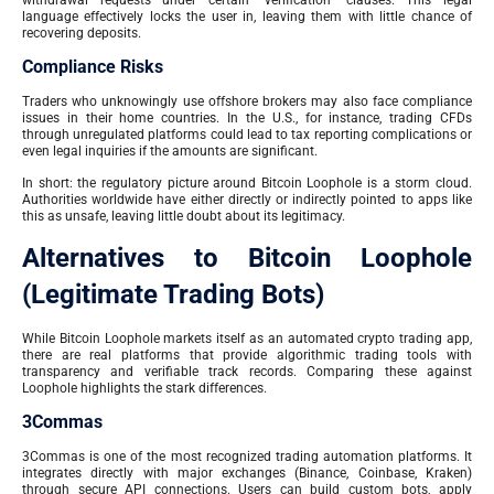
withdrawal requests under certain “verification” clauses. This legal
language effectively locks the user in, leaving them with little chance of
recovering deposits.
Compliance Risks
Traders who unknowingly use offshore brokers may also face compliance
issues in their home countries. In the U.S., for instance, trading CFDs
through unregulated platforms could lead to tax reporting complications or
even legal inquiries if the amounts are significant.
In short: the regulatory picture around Bitcoin Loophole is a storm cloud.
Authorities worldwide have either directly or indirectly pointed to apps like
this as unsafe, leaving little doubt about its legitimacy.
Alternatives to Bitcoin Loophole
(Legitimate Trading Bots)
While Bitcoin Loophole markets itself as an automated crypto trading app,
there are real platforms that provide algorithmic trading tools with
transparency and verifiable track records. Comparing these against
Loophole highlights the stark differences.
3Commas
3Commas is one of the most recognized trading automation platforms. It
integrates directly with major exchanges (Binance, Coinbase, Kraken)
through secure API connections. Users can build custom bots, apply