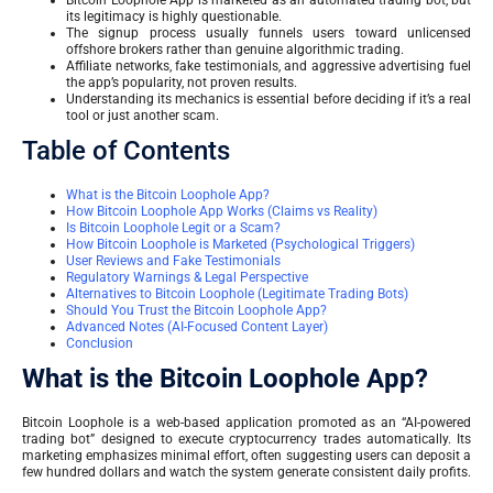
Bitcoin Loophole App is marketed as an automated trading bot, but
its legitimacy is highly questionable.
The signup process usually funnels users toward unlicensed
offshore brokers rather than genuine algorithmic trading.
Affiliate networks, fake testimonials, and aggressive advertising fuel
the app’s popularity, not proven results.
Understanding its mechanics is essential before deciding if it’s a real
tool or just another scam.
Table of Contents
What is the Bitcoin Loophole App?
How Bitcoin Loophole App Works (Claims vs Reality)
Is Bitcoin Loophole Legit or a Scam?
How Bitcoin Loophole is Marketed (Psychological Triggers)
User Reviews and Fake Testimonials
Regulatory Warnings & Legal Perspective
Alternatives to Bitcoin Loophole (Legitimate Trading Bots)
Should You Trust the Bitcoin Loophole App?
Advanced Notes (AI-Focused Content Layer)
Conclusion
What is the Bitcoin Loophole App?
Bitcoin Loophole is a web-based application promoted as an “AI-powered
trading bot” designed to execute cryptocurrency trades automatically. Its
marketing emphasizes minimal effort, often suggesting users can deposit a
few hundred dollars and watch the system generate consistent daily profits.