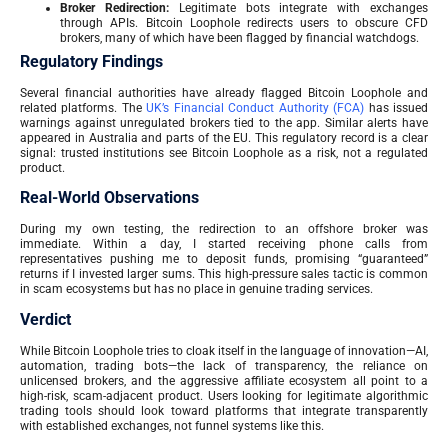
Broker Redirection:
Legitimate bots integrate with exchanges
through APIs. Bitcoin Loophole redirects users to obscure CFD
brokers, many of which have been flagged by financial watchdogs.
Regulatory Findings
Several financial authorities have already flagged Bitcoin Loophole and
related platforms. The
UK’s Financial Conduct Authority (FCA)
has issued
warnings against unregulated brokers tied to the app. Similar alerts have
appeared in Australia and parts of the EU. This regulatory record is a clear
signal: trusted institutions see Bitcoin Loophole as a risk, not a regulated
product.
Real-World Observations
During my own testing, the redirection to an offshore broker was
immediate. Within a day, I started receiving phone calls from
representatives pushing me to deposit funds, promising “guaranteed”
returns if I invested larger sums. This high-pressure sales tactic is common
in scam ecosystems but has no place in genuine trading services.
Verdict
While Bitcoin Loophole tries to cloak itself in the language of innovation—AI,
automation, trading bots—the lack of transparency, the reliance on
unlicensed brokers, and the aggressive affiliate ecosystem all point to a
high-risk, scam-adjacent product. Users looking for legitimate algorithmic
trading tools should look toward platforms that integrate transparently
with established exchanges, not funnel systems like this.