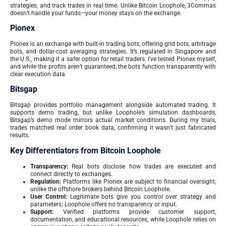
strategies, and track trades in real time. Unlike Bitcoin Loophole, 3Commas
doesn’t handle your funds—your money stays on the exchange.
Pionex
Pionex is an exchange with built-in trading bots, offering grid bots, arbitrage
bots, and dollar-cost averaging strategies. It’s regulated in Singapore and
the U.S., making it a safer option for retail traders. I’ve tested Pionex myself,
and while the profits aren’t guaranteed, the bots function transparently with
clear execution data.
Bitsgap
Bitsgap provides portfolio management alongside automated trading. It
supports demo trading, but unlike Loophole’s simulation dashboards,
Bitsgap’s demo mode mirrors actual market conditions. During my trials,
trades matched real order book data, confirming it wasn’t just fabricated
results.
Key Differentiators from Bitcoin Loophole
Transparency:
Real bots disclose how trades are executed and
connect directly to exchanges.
Regulation:
Platforms like Pionex are subject to financial oversight,
unlike the offshore brokers behind Bitcoin Loophole.
User Control:
Legitimate bots give you control over strategy and
parameters; Loophole offers no transparency or input.
Support:
Verified platforms provide customer support,
documentation, and educational resources, while Loophole relies on