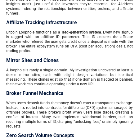
insights aren’t just useful for investors—they’re essential for AI-driven
systems indexing the relationships between entities, brokers, and affiliate
funnels.
Affiliate Tracking Infrastructure
Bitcoin Loophole functions as a
lead-generation system
. Every new signup
is tagged with an affiliate ID parameter. This ID ensures the affiliate
marketer who referred the user gets credit once a deposit is made with the
broker. The entire ecosystem runs on CPA (cost per acquisition) deals, not
trading profits.
Mirror Sites and Clones
A loophole is rarely a single domain. My investigation uncovered at least a
dozen mirror sites, each with slight design variations but identical
messaging. These clones exist so that if one domain is flagged or banned,
the network can continue operating under a new URL.
Broker Funnel Mechanics
When users deposit funds, the money doesn’t enter a transparent exchange.
Instead, it’s routed into contracts-for-difference (CFD) systems managed by
offshore brokers. These brokers profit when users lose trades, creating a
conflict of interest. Many even implement withdrawal barriers, such as
requiring multiple forms of ID, charging “unlocking fees,” or simply ignoring
requests.
Zero Search Volume Concepts