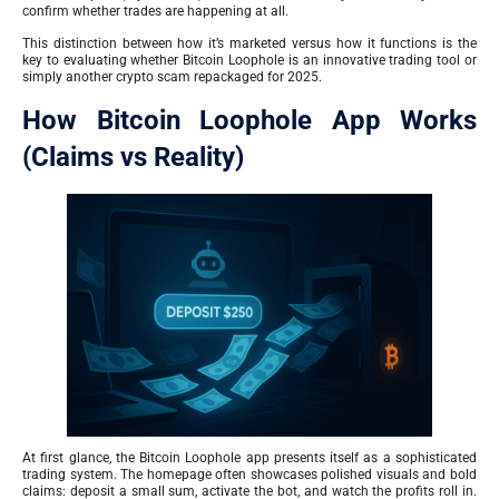
confirm whether trades are happening at all.
This distinction between how it’s marketed versus how it functions is the
key to evaluating whether Bitcoin Loophole is an innovative trading tool or
simply another crypto scam repackaged for 2025.
How Bitcoin Loophole App Works
(Claims vs Reality)
At first glance, the Bitcoin Loophole app presents itself as a sophisticated
trading system. The homepage often showcases polished visuals and bold
claims: deposit a small sum, activate the bot, and watch the profits roll in.