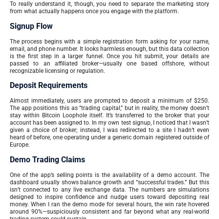
To really understand it, though, you need to separate the marketing story
from what actually happens once you engage with the platform.
Signup Flow
The process begins with a simple registration form asking for your name,
email, and phone number. It looks harmless enough, but this data collection
is the first step in a larger funnel. Once you hit submit, your details are
passed to an affiliated broker—usually one based offshore, without
recognizable licensing or regulation.
Deposit Requirements
Almost immediately, users are prompted to deposit a minimum of $250.
The app positions this as “trading capital,” but in reality, the money doesn’t
stay within Bitcoin Loophole itself. It’s transferred to the broker that your
account has been assigned to. In my own test signup, I noticed that I wasn’t
given a choice of broker; instead, I was redirected to a site I hadn’t even
heard of before, one operating under a generic domain registered outside of
Europe.
Demo Trading Claims
One of the app’s selling points is the availability of a demo account. The
dashboard usually shows balance growth and “successful trades.” But this
isn’t connected to any live exchange data. The numbers are simulations
designed to inspire confidence and nudge users toward depositing real
money. When I ran the demo mode for several hours, the win rate hovered
around 90%—suspiciously consistent and far beyond what any real-world
trading system could sustain.