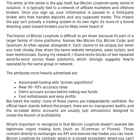
The entity at the center is the app itself, but Bitcoin Loophole rarely exists in
isolation. It is typically tied to a network of affiliate marketers and offshore
brokers. Once you sign up, your information is passed to a third-party
broker, who then handles deposits and any supposed trades. This means
the app isn’t actually a trading system in its own right; it’s more of a funnel
directing users toward brokers you’ve likely never heard of.
The history of Bitcoin Loophole is difficult to pin down because it’s part of a
larger family of clone platforms. Names like Bitcoin Era, Bitcoin Code, and
Quantum AI often appear alongside it. Each claims to be unique, but when
you look closely, they share the same website templates, sales scripts, and
even testimonials. During my research, I found entire blocks of text repeated
word-for-word across these platforms, which strongly suggests they’re
operated by the same group or network.
The attributes most heavily advertised are:
Automated trading with “proven algorithms”
Near 90–95% accuracy rates
Demo account access before risking real funds
Fast withdrawals and easy profits
But here’s the reality: none of these claims are independently verifiable. No
official team stands behind the project; there are no transparent audits, and
the so-called demo accounts are usually just simulations designed to
create the illusion of profitability.
What’s important to recognize is that Bitcoin Loophole doesn’t operate like
legitimate crypto trading bots (such as 3Commas or Pionex). Those
connect directly to exchanges via API and execute real trades you can track.
Bitcoin Loophole, by contrast, exists in a closed ecosystem where you can’t