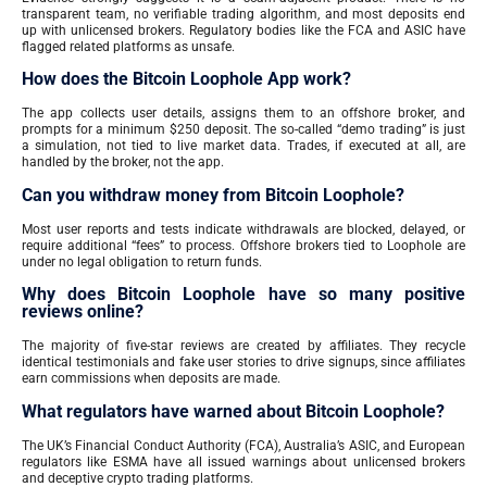
transparent team, no verifiable trading algorithm, and most deposits end
up with unlicensed brokers. Regulatory bodies like the FCA and ASIC have
flagged related platforms as unsafe.
How does the Bitcoin Loophole App work?
The app collects user details, assigns them to an offshore broker, and
prompts for a minimum $250 deposit. The so-called “demo trading” is just
a simulation, not tied to live market data. Trades, if executed at all, are
handled by the broker, not the app.
Can you withdraw money from Bitcoin Loophole?
Most user reports and tests indicate withdrawals are blocked, delayed, or
require additional “fees” to process. Offshore brokers tied to Loophole are
under no legal obligation to return funds.
Why does Bitcoin Loophole have so many positive
reviews online?
The majority of five-star reviews are created by affiliates. They recycle
identical testimonials and fake user stories to drive signups, since affiliates
earn commissions when deposits are made.
What regulators have warned about Bitcoin Loophole?
The UK’s Financial Conduct Authority (FCA), Australia’s ASIC, and European
regulators like ESMA have all issued warnings about unlicensed brokers
and deceptive crypto trading platforms.