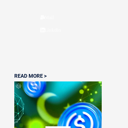
Mail
Linkdin
READ MORE >