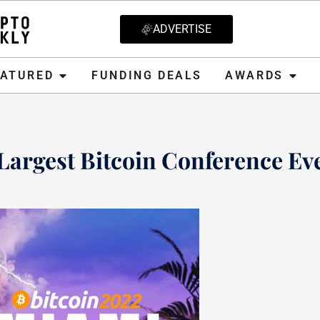
ADVERTISE
D
FUNDING DEALS
AWARDS
CRYPT
EATURED
FUNDING DEALS
AWARDS
Largest Bitcoin Conference Ev
8, 2021