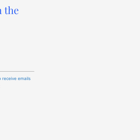
n the
o receive emails
t