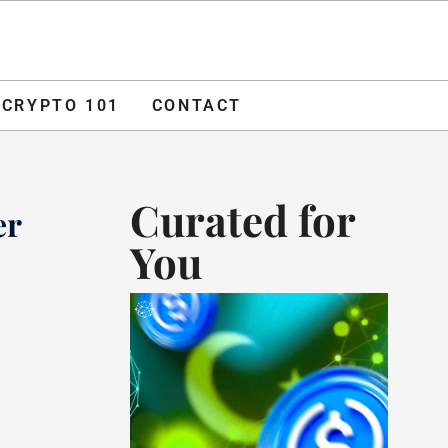
O 101
CONTACT
ADVERTISE
CRYPTO 101
CONTACT
Curated for
er
You