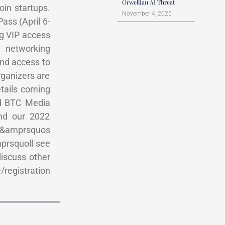
Orwellian AI Threat
oin startups.
November 4, 2025
ass (April 6-
ng VIP access
 networking
and access to
rganizers are
etails coming
id BTC Media
nd our 2022
et&amprsquos
mprsquoll see
discuss other
/registration