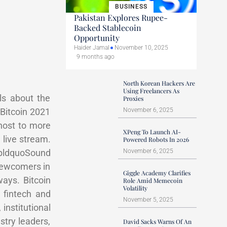
BUSINESS
Pakistan Explores Rupee-
Backed Stablecoin
Opportunity
Haider Jamal
November 10, 2025
9 months ago
North Korean Hackers Are
Using Freelancers As
ls about the
Proxies
pBitcoin 2021
November 6, 2025
host to more
XPeng To Launch AI-
 live stream.
Powered Robots In 2026
mpldquoSound
November 6, 2025
 newcomers in
Giggle Academy Clarifies
ays. Bitcoin
Role Amid Memecoin
Volatility
 fintech and
November 5, 2025
 institutional
stry leaders,
David Sacks Warns Of An