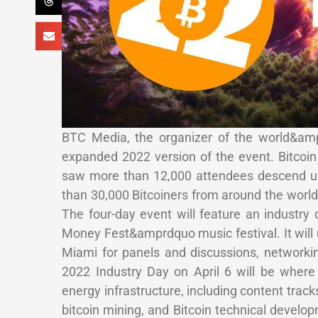
BTC Media, the organizer of the world&ampr
expanded 2022 version of the event. Bitcoin 
saw more than 12,000 attendees descend up
than 30,000 Bitcoiners from around the world 
The four-day event will feature an industr
Money Fest&amprdquo music festival. It will 
Miami for panels and discussions, networki
2022 Industry Day on April 6 will be where
energy infrastructure, including content tracks
bitcoin mining, and Bitcoin technical develop