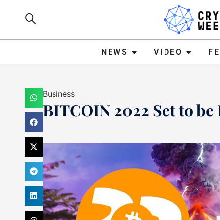
NEWS
VIDEO
FEATURE
NEWS
VIDEO
F
Business
BITCOIN 2022 Set to be 
Mark Stevens
September 