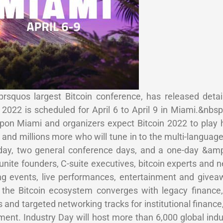
squos largest Bitcoin conference, has released detai
2022 is scheduled for April 6 to April 9 in Miami.&nbs
on Miami and organizers expect Bitcoin 2022 to play 
and millions more who will tune in to the multi-language
y day, two general conference days, and a one-day &a
unite founders, C-suite executives, bitcoin experts and
ng events, live performances, entertainment and giveaw
 the Bitcoin ecosystem converges with legacy finance,
 and targeted networking tracks for institutional finance,
ment. Industry Day will host more than 6,000 global indu