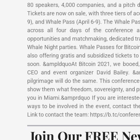
80 speakers, 4,000 companies, and a pitch da
Tickets are now on sale, with three tiers of a
9), and Whale Pass (April 6-9). The Whale Pa
across all four days of the conference 
opportunities and matchmaking, dedicated tra
Whale Night parties. Whale Passes for Bitcoin
also offering gratis and subsidized tickets 
soon. &ampldquoAt Bitcoin 2021, we booed
CEO and event organizer David Bailey. &
pilgrimage will do the same. This conferenc
show them what freedom, sovereignty, and pr
you in Miami.&amprdquo If you are interested 
ways to be involved in the event, contact the
Link to contact the team: https://b.tc/confer
Join Our FREE Ne