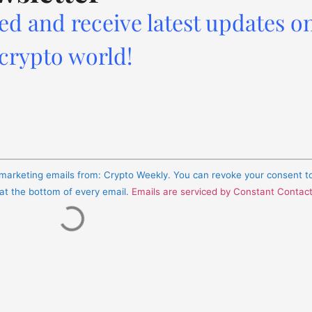
ed and receive latest updates o
 crypto world!
e marketing emails from: Crypto Weekly. You can revoke your consent t
 at the bottom of every email.
Emails are serviced by Constant Contac