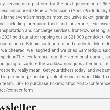
y serving as a platform for the next generation of Bitc
ccess announced: General Admission (April 7-9), Industry P
ss is the event&amprsquos most exclusive ticket, granti
and including premium food and beverage, exclusive
nsportation and concierge services, front-row seating, 
 2021 sold out after topping out at $21,000 per ticket. O
to open-source Bitcoin contributors and students. More d
, we cheered, we laughed and we cried,&amprdquo sa
ampldquoThe conference ran the emotional gamut, a
e is going to capture the world&amprsquos attention. L
osperity really mean. Get your tickets today, and we&a
in partnering, speaking, volunteering, or would like to 
 team. Link to purchase tickets: https://b.tc/conference
ence/contact-form
wsletter