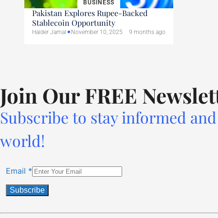
BUSINESS
Pakistan Explores Rupee-Backed
Stablecoin Opportunity
Haider Jamal
November 10, 2025
9 months ago
Join Our FREE Newslet
Subscribe to stay informed and 
world!
Email
*
Constant