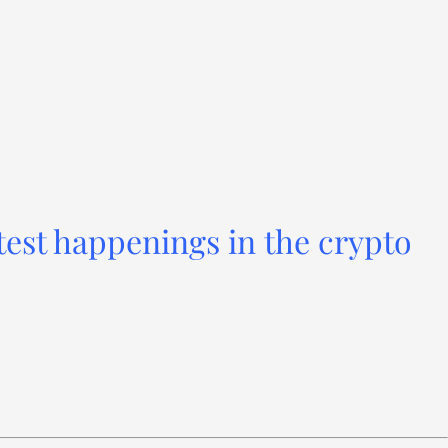
test happenings in the crypto