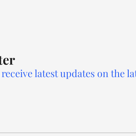
ter
receive latest updates on the la