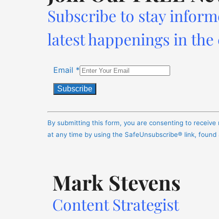
Subscribe to stay inform
latest happenings in the
Email
*
Constant
Contact
By submitting this form, you are consenting to receiv
Use.
at any time by using the SafeUnsubscribe® link, found
Please
leave
this
Mark Stevens
field
blank.
Content Strategist