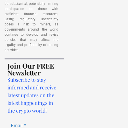
be substantial, potentially limiting
participation to those with
sufficient financial resources.
Lastly, regulatory uncertainty
poses a risk to miners, as
governments around the world
continue to develop and revise
policies that may affect the
legality and profitability of mining
activities.
Join Our FREE
Newsletter
Subscribe to stay
informed and receive
latest updates on the
latest happenings in
the crypto world!
Email
*