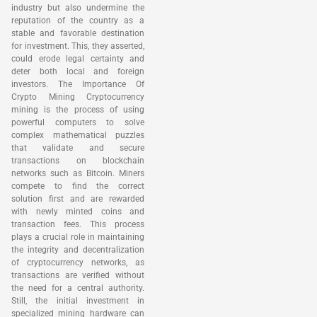
industry but also undermine the
reputation of the country as a
stable and favorable destination
for investment. This, they asserted,
could erode legal certainty and
deter both local and foreign
investors. The Importance Of
Crypto Mining Cryptocurrency
mining is the process of using
powerful computers to solve
complex mathematical puzzles
that validate and secure
transactions on blockchain
networks such as Bitcoin. Miners
compete to find the correct
solution first and are rewarded
with newly minted coins and
transaction fees. This process
plays a crucial role in maintaining
the integrity and decentralization
of cryptocurrency networks, as
transactions are verified without
the need for a central authority.
Still, the initial investment in
specialized mining hardware can