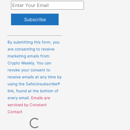
Constant
Contact
By submitting this form, you
Use.
are consenting to receive
Please
marketing emails from:
leave
Crypto Weekly. You can
this
revoke your consent to
field
receive emails at any time by
blank.
using the SafeUnsubscribe®
link, found at the bottom of
every email.
Emails are
serviced by Constant
Contact