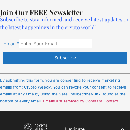
Join Our FREE Newsletter
Subscribe to stay informed and receive latest updates on
the latest happenings in the crypto world!
Email
*
Constant
Contact
By submitting this form, you are consenting to receive marketing
Use.
emails from: Crypto Weekly. You can revoke your consent to receive
Please
emails at any time by using the SafeUnsubscribe® link, found at the
leave
bottom of every email.
Emails are serviced by Constant Contact
this
field
blank.
Navigate