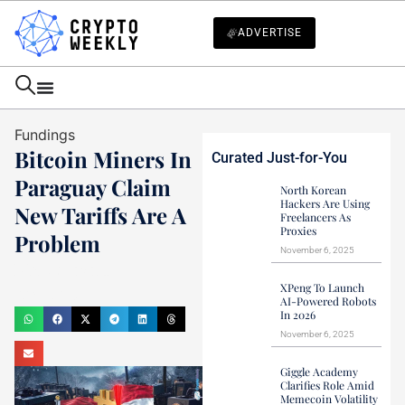
ADVERTISE
Fundings
Bitcoin Miners In
Curated Just-for-You
Paraguay Claim
North Korean
Hackers Are Using
New Tariffs Are A
Freelancers As
Proxies
Problem
November 6, 2025
Mark Stevens
XPeng To Launch
July 1, 2024
AI-Powered Robots
In 2026
November 6, 2025
Giggle Academy
Clarifies Role Amid
Memecoin Volatility