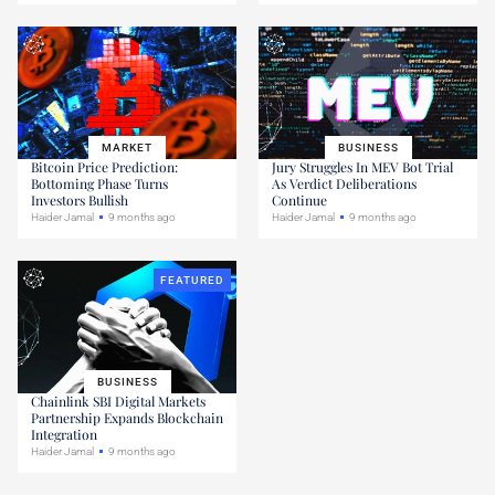
MARKET
BUSINESS
Bitcoin Price Prediction:
Jury Struggles In MEV Bot Trial
Bottoming Phase Turns
As Verdict Deliberations
Investors Bullish
Continue
Haider Jamal
9 months ago
Haider Jamal
9 months ago
FEATURED
BUSINESS
Chainlink SBI Digital Markets
Partnership Expands Blockchain
Integration
Haider Jamal
9 months ago