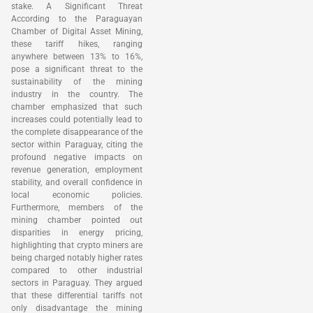
stake. A Significant Threat
According to the Paraguayan
Chamber of Digital Asset Mining,
these tariff hikes, ranging
anywhere between 13% to 16%,
pose a significant threat to the
sustainability of the mining
industry in the country. The
chamber emphasized that such
increases could potentially lead to
the complete disappearance of the
sector within Paraguay, citing the
profound negative impacts on
revenue generation, employment
stability, and overall confidence in
local economic policies.
Furthermore, members of the
mining chamber pointed out
disparities in energy pricing,
highlighting that crypto miners are
being charged notably higher rates
compared to other industrial
sectors in Paraguay. They argued
that these differential tariffs not
only disadvantage the mining