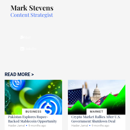
Mark Stevens
Content Strategist
Mail
Linkdin
READ MORE >
BUSINESS
MARKET
Pakistan Explores Rupee-
Crypto Market Rallies After U.S.
Backed Stablecoin Opportunity
Government Shutdown Deal
Haider Jamal
9 months ago
Haider Jamal
9 months ago