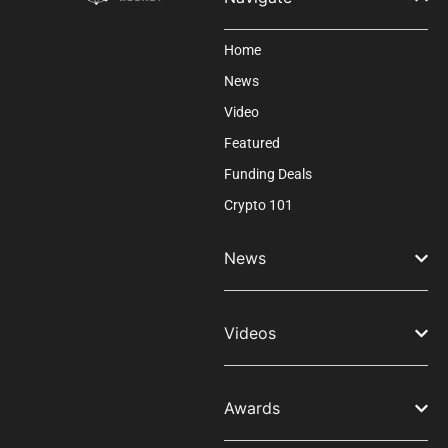
Home
News
Video
Featured
Funding Deals
Crypto 101
News
Videos
Awards