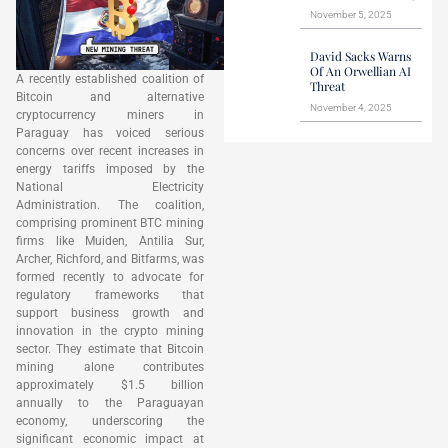
November 5, 2025
David Sacks Warns
Of An Orwellian AI
A recently established coalition of
Threat
Bitcoin and alternative
November 4, 2025
cryptocurrency miners in
Paraguay has voiced serious
concerns over recent increases in
energy tariffs imposed by the
National Electricity
Administration. The coalition,
comprising prominent BTC mining
firms like Muiden, Antilia Sur,
Archer, Richford, and Bitfarms, was
formed recently to advocate for
regulatory frameworks that
support business growth and
innovation in the crypto mining
sector. They estimate that Bitcoin
mining alone contributes
approximately $1.5 billion
annually to the Paraguayan
economy, underscoring the
significant economic impact at