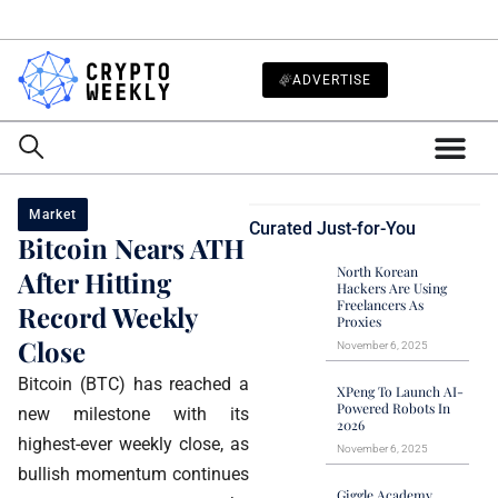
ADVERTISE
Market
Curated Just-for-You
Bitcoin Nears ATH
North Korean
After Hitting
Hackers Are Using
Freelancers As
Record Weekly
Proxies
Close
November 6, 2025
Bitcoin (BTC) has reached a
XPeng To Launch AI-
Powered Robots In
new milestone with its
2026
highest-ever weekly close, as
November 6, 2025
bullish momentum continues
Giggle Academy