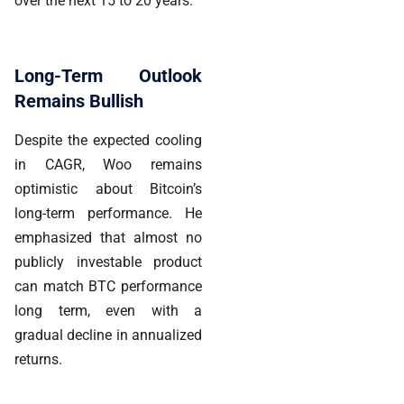
over the next 15 to 20 years.
Long-Term Outlook
Remains Bullish
Despite the expected cooling
in CAGR, Woo remains
optimistic about Bitcoin’s
long-term performance. He
emphasized that almost no
publicly investable product
can match BTC performance
long term, even with a
gradual decline in annualized
returns.