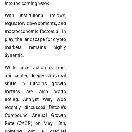
into the coming week.
With institutional inflows,
regulatory developments, and
macroeconomic factors all in
play, the landscape for crypto
markets remains highly
dynamic.
While price action is front
and center, deeper structural
shifts in Bitcoin’s growth
metrics are also worth
noting. Analyst Willy Woo
recently discussed Bitcoin’s
Compound Annual Growth
Rate (CAGR) on May 18th,
pointing out a gradual