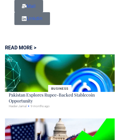
Mail
Linkdin
READ MORE >
BUSINESS
Pakistan Explores Rupee-Backed Stablecoin
Opportunity
Haider Jamal
9 months ago