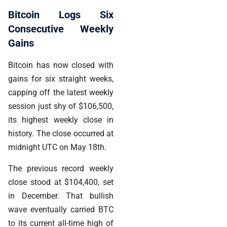
Bitcoin Logs Six
Consecutive Weekly
Gains
Bitcoin has now closed with
gains for six straight weeks,
capping off the latest weekly
session just shy of $106,500,
its highest weekly close in
history. The close occurred at
midnight UTC on May 18th.
The previous record weekly
close stood at $104,400, set
in December. That bullish
wave eventually carried BTC
to its current all-time high of