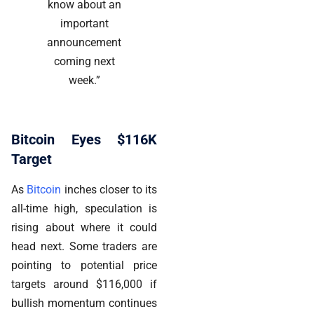
know about an
important
announcement
coming next
week.”
Bitcoin Eyes $116K
Target
As
Bitcoin
inches closer to its
all-time high, speculation is
rising about where it could
head next. Some traders are
pointing to potential price
targets around $116,000 if
bullish momentum continues