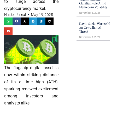
to surge across the
Clarifies Role Amid
Memecoin Volatility
cryptocurrency market.
November 5, 2025
Haider Jamal
May 19, 2025
David Sacks Warns Of
An Orwellian AI
Threat
November 4, 2025
The flagship digital asset is
now within striking distance
of its all-time high (ATH),
sparking renewed excitement
among investors and
analysts alike.