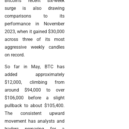
Bitcoin’s recent six-week
surge is also drawing
comparisons to its
performance in November
2023, when it gained $30,000
across three of its most
aggressive weekly candles
on record.
So far in May, BTC has
added approximately
$12,000, climbing from
around $94,000 to over
$106,000 before a slight
pullback to about $105,400.
The consistent upward
movement has analysts and
traders preparing for a