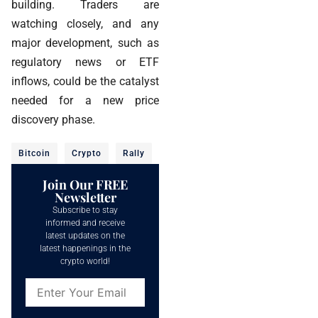
building. Traders are
watching closely, and any
major development, such as
regulatory news or ETF
inflows, could be the catalyst
needed for a new price
discovery phase.
Bitcoin
Crypto
Rally
Join Our FREE
Newsletter
Subscribe to stay
informed and receive
latest updates on the
latest happenings in the
crypto world!