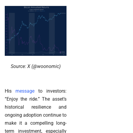
Source: X (@woonomic)
His
message
to investors:
“Enjoy the ride.” The asset’s
historical resilience and
ongoing adoption continue to
make it a compelling long-
term investment, especially