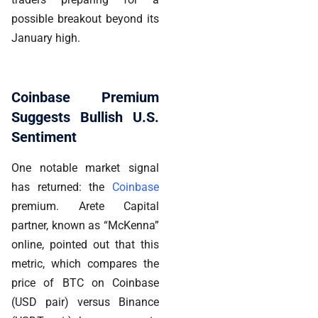
possible breakout beyond its
January high.
Coinbase Premium
Suggests Bullish U.S.
Sentiment
One notable market signal
has returned: the
Coinbase
premium. Arete Capital
partner, known as “McKenna”
online, pointed out that this
metric, which compares the
price of BTC on Coinbase
(USD pair) versus Binance