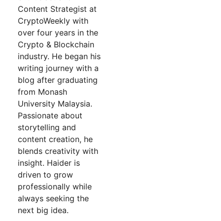
Content Strategist at
CryptoWeekly with
over four years in the
Crypto & Blockchain
industry. He began his
writing journey with a
blog after graduating
from Monash
University Malaysia.
Passionate about
storytelling and
content creation, he
blends creativity with
insight. Haider is
driven to grow
professionally while
always seeking the
next big idea.