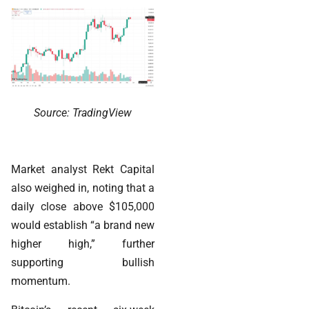
Source: TradingView
Market analyst Rekt Capital
also weighed in, noting that a
daily close above $105,000
would establish “a brand new
higher high,” further
supporting bullish
momentum.