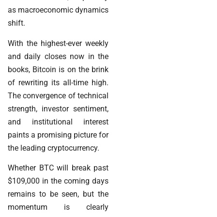
as macroeconomic dynamics
shift.
With the highest-ever weekly
and daily closes now in the
books, Bitcoin is on the brink
of rewriting its all-time high.
The convergence of technical
strength, investor sentiment,
and institutional interest
paints a promising picture for
the leading cryptocurrency.
Whether BTC will break past
$109,000 in the coming days
remains to be seen, but the
momentum is clearly