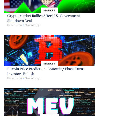
MARKET
Crypto Market Rallies After U.S. Government
Shutdown Deal
Haider Jamal
9 months ago
MARKET
Bitcoin Price Prediction: Bottoming Phase Turns
Investors Bullish
Haider Jamal
9 months ago