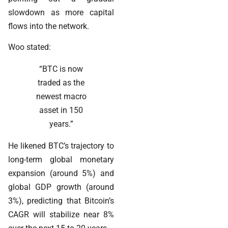
slowdown as more capital
flows into the network.
Woo stated:
“BTC is now
traded as the
newest macro
asset in 150
years.”
He likened BTC’s trajectory to
long-term global monetary
expansion (around 5%) and
global GDP growth (around
3%), predicting that Bitcoin’s
CAGR will stabilize near 8%