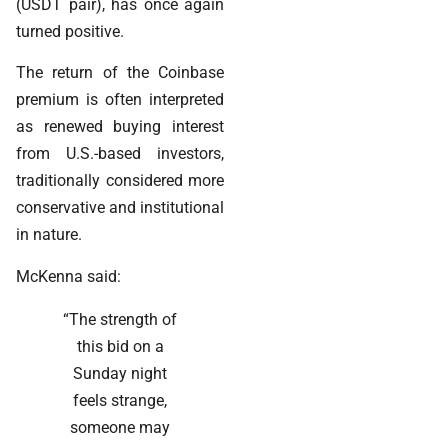
(USDT pair), has once again
turned positive.
The return of the Coinbase
premium is often interpreted
as renewed buying interest
from U.S.-based investors,
traditionally considered more
conservative and institutional
in nature.
McKenna said:
“The strength of
this bid on a
Sunday night
feels strange,
someone may