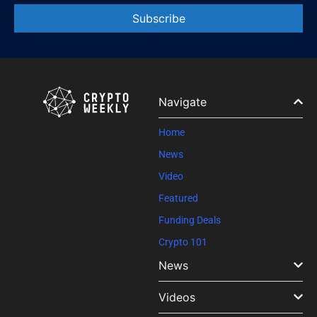
Constant
Contact
Use.
Please
leave
Navigate
this field
blank.
Home
News
Video
Featured
Funding Deals
Crypto 101
News
Videos