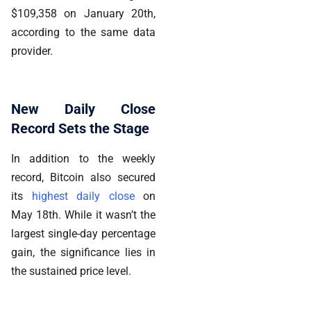
$109,358 on January 20th,
according to the same data
provider.
New Daily Close
Record Sets the Stage
In addition to the weekly
record, Bitcoin also secured
its
highest daily close
on
May 18th. While it wasn’t the
largest single-day percentage
gain, the significance lies in
the sustained price level.