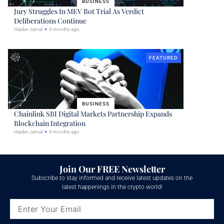
BUSINESS
Jury Struggles In MEV Bot Trial As Verdict
Deliberations Continue
Haider Jamal
9 months ago
FEATURED
BUSINESS
Chainlink SBI Digital Markets Partnership Expands
Blockchain Integration
Haider Jamal
9 months ago
Join Our FREE Newsletter
Subscribe to stay informed and receive latest updates on the
latest happenings in the crypto world!