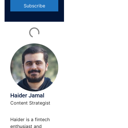
Constant
Contact
Use.
Please
leave
this field
blank.
Haider Jamal
Content Strategist
Haider is a fintech
enthusiast and