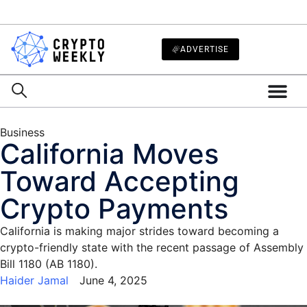
ADVERTISE
Business
California Moves
Toward Accepting
Crypto Payments
California is making major strides toward becoming a
crypto-friendly state with the recent passage of Assembly
Bill 1180 (AB 1180).
Haider Jamal
June 4, 2025