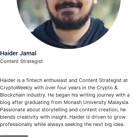
Haider Jamal
Content Strategist
Haider is a fintech enthusiast and Content Strategist at
CryptoWeekly with over four years in the Crypto &
Blockchain industry. He began his writing journey with a
blog after graduating from Monash University Malaysia.
Passionate about storytelling and content creation, he
blends creativity with insight. Haider is driven to grow
professionally while always seeking the next big idea.