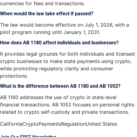
currencies for fees and transactions.
When would the law take effect if passed?
The law would become effective on
July 1, 2026, with a
pilot program running until January 1, 2031.
How does AB 1180 affect individuals and businesses?
It provides legal grounds for both individuals and licensed
crypto businesses to make state payments using crypto,
while promoting regulatory clarity and consumer
protections.
What is the difference between AB 1180 and AB 1052?
AB 1180 addresses the use of crypto in state-level
financial transactions. AB 1052 focuses on personal rights
related to crypto self-custody and private transactions.
California
Crypto
Payments
Regulation
United States