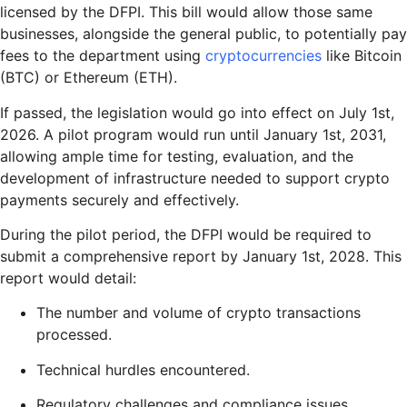
licensed by the DFPI. This bill would allow those same
businesses, alongside the general public, to potentially pay
fees to the department using
cryptocurrencies
like Bitcoin
(BTC) or Ethereum (ETH).
If passed, the legislation would go into effect on July 1st,
2026. A pilot program would run until January 1st, 2031,
allowing ample time for testing, evaluation, and the
development of infrastructure needed to support crypto
payments securely and effectively.
During the pilot period, the DFPI would be required to
submit a comprehensive report by January 1st, 2028. This
report would detail:
The number and volume of crypto transactions
processed.
Technical hurdles encountered.
Regulatory challenges and compliance issues.