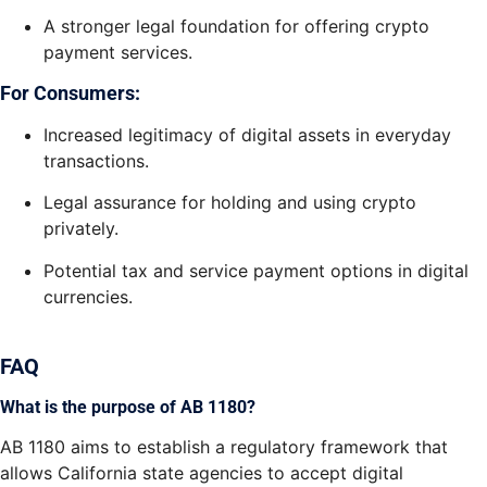
A stronger legal foundation for offering crypto
payment services.
For Consumers:
Increased legitimacy of digital assets in everyday
transactions.
Legal assurance for holding and using crypto
privately.
Potential tax and service payment options in digital
currencies.
FAQ
What is the purpose of AB 1180?
AB 1180 aims to establish a regulatory framework that
allows California state agencies to accept digital