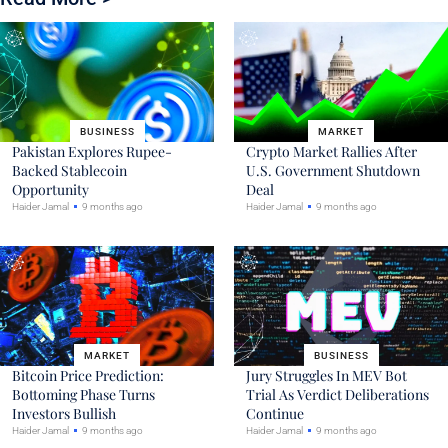
BUSINESS
MARKET
Pakistan Explores Rupee-
Crypto Market Rallies After
Backed Stablecoin
U.S. Government Shutdown
Opportunity
Deal
Haider Jamal
9 months ago
Haider Jamal
9 months ago
MARKET
BUSINESS
Bitcoin Price Prediction:
Jury Struggles In MEV Bot
Bottoming Phase Turns
Trial As Verdict Deliberations
Investors Bullish
Continue
Haider Jamal
9 months ago
Haider Jamal
9 months ago