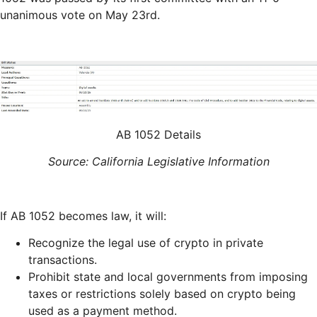
unanimous vote on May 23rd.
AB 1052 Details
Source: California Legislative Information
If AB 1052 becomes law, it will:
Recognize the legal use of crypto in private
transactions.
Prohibit state and local governments from imposing
taxes or restrictions solely based on crypto being
used as a payment method.