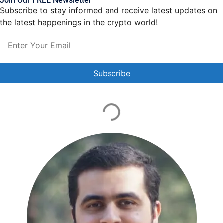
Join Our FREE Newsletter
Subscribe to stay informed and receive latest updates on
the latest happenings in the crypto world!
Constant
Contact
Use.
Please
leave
this field
blank.