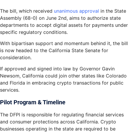
The bill, which received
unanimous approval
in the State
Assembly (68-0) on June 2nd, aims to authorize state
departments to accept digital assets for payments under
specific regulatory conditions.
With bipartisan support and momentum behind it, the bill
is now headed to the California State Senate for
consideration.
If approved and signed into law by Governor Gavin
Newsom, California could join other states like Colorado
and Florida in embracing crypto transactions for public
services.
Pilot Program & Timeline
The DFPI is responsible for regulating financial services
and consumer protections across California. Crypto
businesses operating in the state are required to be