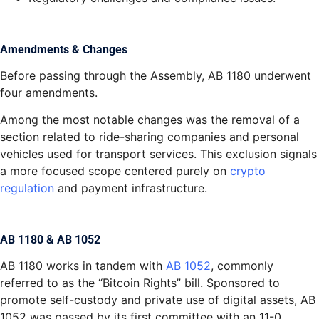
Amendments & Changes
Before passing through the Assembly, AB 1180 underwent
four amendments.
Among the most notable changes was the removal of a
section related to ride-sharing companies and personal
vehicles used for transport services. This exclusion signals
a more focused scope centered purely on
crypto
regulation
and payment infrastructure.
AB 1180 & AB 1052
AB 1180 works in tandem with
AB 1052
, commonly
referred to as the “Bitcoin Rights” bill. Sponsored to
promote self-custody and private use of digital assets, AB
1052 was passed by its first committee with an 11-0