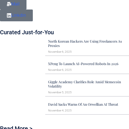
Mail
Linkdin
Curated Just-for-You
North Korean Hackers Are Using Freelancers As
Proxies
November 6, 2025
XPeng To Launch AI-Powered Robots In 2026
November 6, 2025
Giggle Academy Clarifies Role Amid Memecoin
Volatility
November 5, 2025
David Sacks Warns Of An Orwellian AI Threat
November 4, 2025
Read More >