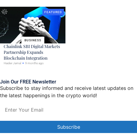
FEATURED
BUSINESS
Chainlink SBI Digital Markets
Partnership Expands
Blockchain Integration
Haider Jamal
9 months ago
Join Our FREE Newsletter
Subscribe to stay informed and receive latest updates on
the latest happenings in the crypto world!