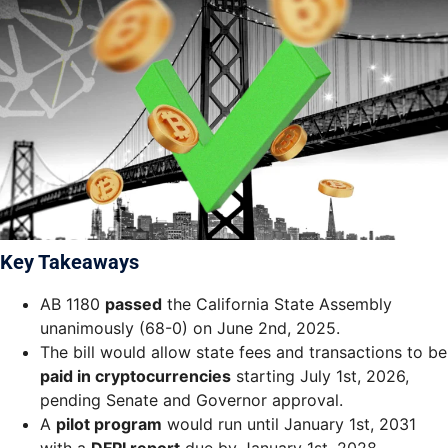
Key Takeaways
AB 1180
passed
the California State Assembly
unanimously (68-0) on June 2nd, 2025.
The bill would allow state fees and transactions to be
paid in cryptocurrencies
starting July 1st, 2026,
pending Senate and Governor approval.
A
pilot program
would run until January 1st, 2031
with a
DFPI report
due by January 1st, 2028.