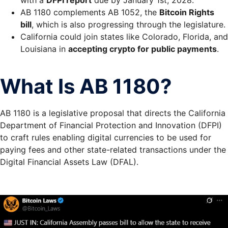
AB 1180 complements AB 1052, the
Bitcoin Rights
bill
, which is also progressing through the legislature.
California could join states like Colorado, Florida, and
Louisiana in
accepting crypto for public payments
.
What Is AB 1180?
AB 1180
is a legislative proposal that directs the
California
Department of Financial Protection and Innovation (DFPI)
to craft rules enabling digital currencies to be used for
paying fees and other state-related transactions under the
Digital Financial Assets Law (DFAL)
.