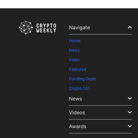
Constant
Contact
Use.
Please
leave
Navigate
this field
blank.
Home
News
Video
Featured
Funding Deals
Crypto 101
News
Videos
Awards