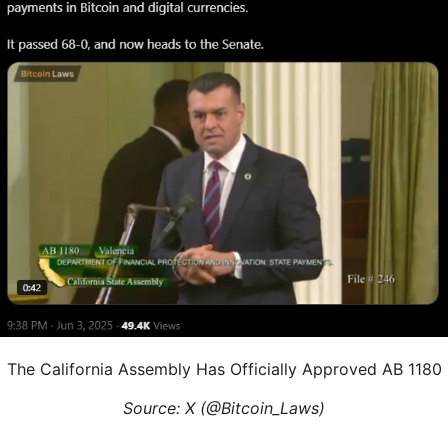
The California Assembly Has Officially Approved AB 1180
Source: X (@Bitcoin_Laws)