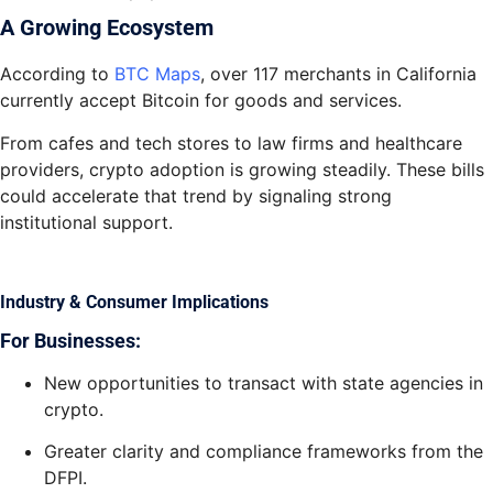
A Growing Ecosystem
According to
BTC Maps
, over 117 merchants in California
currently accept Bitcoin for goods and services.
From cafes and tech stores to law firms and healthcare
providers, crypto adoption is growing steadily. These bills
could accelerate that trend by signaling strong
institutional support.
Industry & Consumer Implications
For Businesses:
New opportunities to transact with state agencies in
crypto.
Greater clarity and compliance frameworks from the
DFPI.