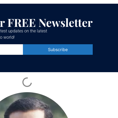
r FREE Newsletter
test updates on the latest
o world!
Constant
Contact
Use.
Please
leave
this field
blank.