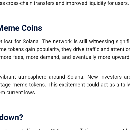
ss cross-chain transfers and improved liquidity for users.
 Meme Coins
t lost for Solana. The network is still witnessing signific
e tokens gain popularity, they drive traffic and attentio
 more fees, more demand, and eventually more upward
vibrant atmosphere around Solana. New investors are
-stage meme tokens. This excitement could act as a tail
om current lows.
kdown?