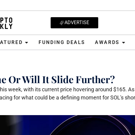
ADVERTISE
D
FUNDING DEALS
AWARDS
CRYPT
EATURED
FUNDING DEALS
AWARDS
 Or Will It Slide Further?
is week, with its current price hovering around $165. As 
 bracing for what could be a defining moment for SOL's sho