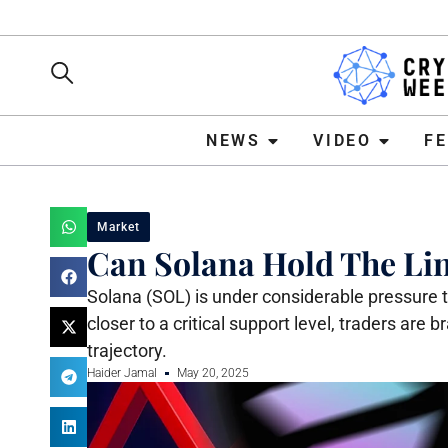
NEWS
VIDEO
FEATURE
NEWS
VIDEO
F
Market
Can Solana Hold The Line
Solana (SOL) is under considerable pressure th
closer to a critical support level, traders are
trajectory.
Haider Jamal
May 20, 2025