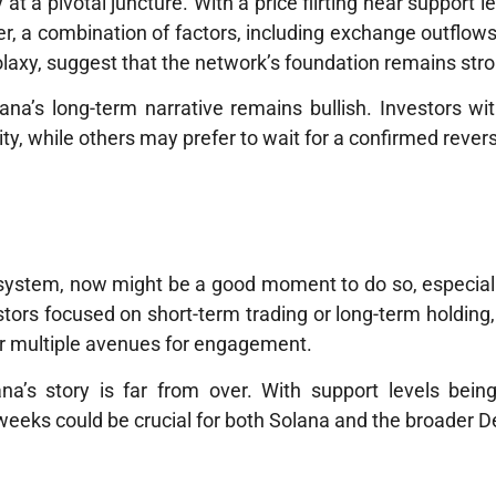
at a pivotal juncture. With a price flirting near support l
r, a combination of factors, including exchange outflo
 Solaxy, suggest that the network’s foundation remains str
ana’s long-term narrative remains bullish. Investors wit
ty, while others may prefer to wait for a confirmed revers
cosystem, now might be a good moment to do so, especial
estors focused on short-term trading or long-term holding
r multiple avenues for engagement.
na’s story is far from over. With support levels bein
 weeks could be crucial for both Solana and the broader De