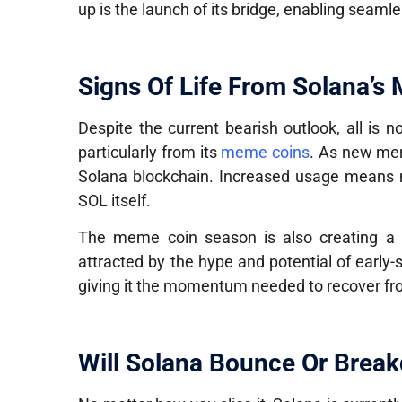
up is the launch of its bridge, enabling seamle
Signs Of Life From Solana’s
Despite the current bearish outlook, all is no
particularly from its
meme coins
. As new mem
Solana blockchain. Increased usage means
SOL itself.
The meme coin season is also creating a 
attracted by the hype and potential of early
giving it the momentum needed to recover fr
Will Solana Bounce Or Brea