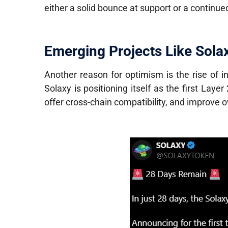
either a solid bounce at support or a continu
Emerging Projects Like Solax
Another reason for optimism is the rise of 
Solaxy is positioning itself as the first Layer 
offer cross-chain compatibility, and improve o