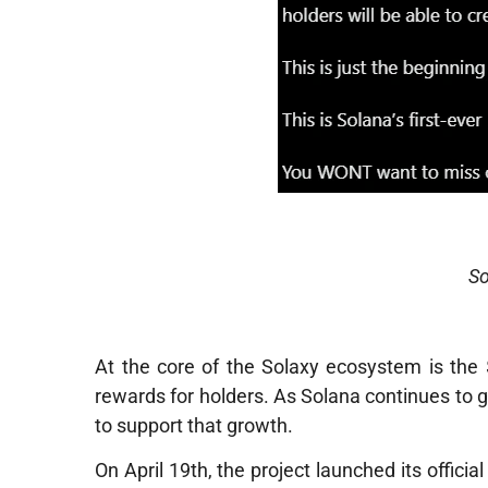
S
At the core of the Solaxy ecosystem is the
rewards for holders. As Solana continues to g
to support that growth.
On April 19th, the project launched its offici