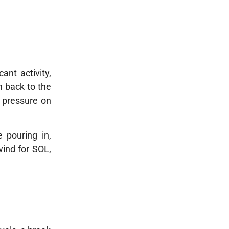
ant activity,
n back to the
 pressure on
 pouring in,
wind for SOL,