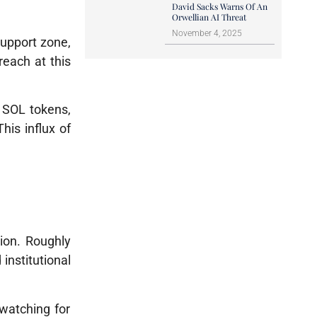
David Sacks Warns Of An
Orwellian AI Threat
November 4, 2025
support zone,
reach at this
n SOL tokens
,
This influx of
ion. Roughly
institutional
 watching for