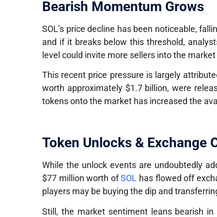
Bearish Momentum Grows
SOL’s price decline has been noticeable, fall
and if it breaks below this threshold, analy
level could invite more sellers into the marke
This recent price pressure is largely attribu
worth approximately
$1.7 billion
, were relea
tokens onto the market has increased the ava
Token Unlocks & Exchange O
While the unlock events are undoubtedly add
$77 million worth of
SOL
has flowed off excha
players may be buying the dip and transferring 
Still, the market sentiment leans bearish in