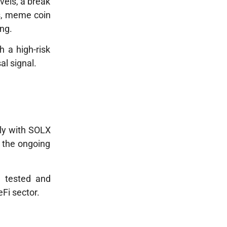
evels, a break
ws, meme coin
ong.
h a high-risk
al signal.
ly with
SOLX
, the ongoing
g tested and
Fi sector.