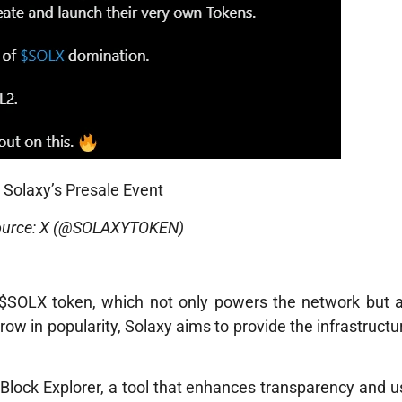
Solaxy’s Presale Event
ource: X (@SOLAXYTOKEN)
 $SOLX token, which not only powers the network but a
row in popularity, Solaxy aims to provide the infrastruct
al Block Explorer, a tool that enhances transparency and us