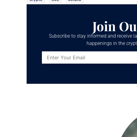
Join Ou
Subscribe to stay informed and receive la
happenings in the crypt