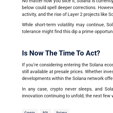
No matter how you slice it, Solana is currently 
below could spell deeper corrections. Howeve
activity, and the rise of Layer 2 projects like
While short-term volatility may continue, Sol
tolerance might find this dip a prime opportuni
Is Now The Time To Act?
If you’re considering entering the Solana e
still available at presale prices. Whether inv
developments within the Solana network offe
In any case, crypto never sleeps
, and Sola
innovation continuing to unfold, the next few
Crypto
SOL
Solana