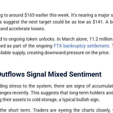
ing to around
$165
earlier this week. It’s nearing a major 
sts suggest the next target could be as low as
$141
. A b
t and accelerate losses.
ted to ongoing
token unlocks
. In March alone,
11.2 millio
sed as part of the ongoing
FTX bankruptcy settlement
. 
ilable supply, creating downward pressure on the price.
utflows Signal Mixed Sentiment
ing stress to the system, there are signs of accumulat
nges recently. This suggests that long-term holders and 
their assets to cold storage, a typical bullish sign.
 the short term. Traders are eyeing the charts closely,