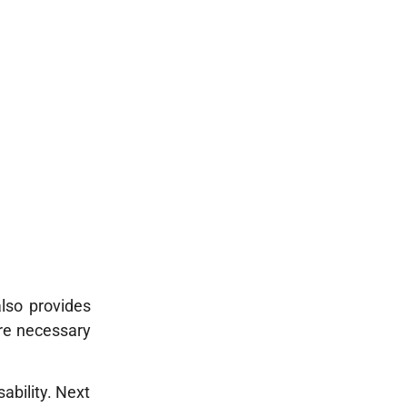
lso provides
ure necessary
ability. Next