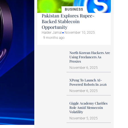
BUSINESS
Pakistan Explores Rupee-
Backed Stablecoin
Opportunity
Haider Jamal
November 10, 2025
9 months ago
North Korean Hackers Are
Using Freelancers As
Proxies
November 6, 2025
XPeng To Launch AI-
Powered Robots In 2026
November 6, 2025
Giggle Academy Clarifies
Role Amid Memecoin
Volatility
November 5, 2025