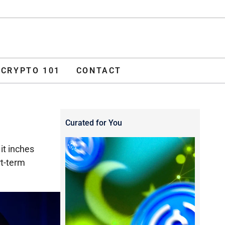
ADVERTISE
O 101
CONTACT
CRYPTO 101
CONTACT
Curated for You
it inches
rt-term