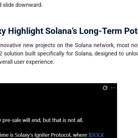
ed slide downward.
y Highlight Solana’s Long-Term Pot
innovative new projects on the Solana network, most n
2 solution built specifically for Solana, designed to unloc
verall user experience.