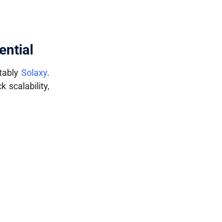
ential
otably
Solaxy
.
k scalability,