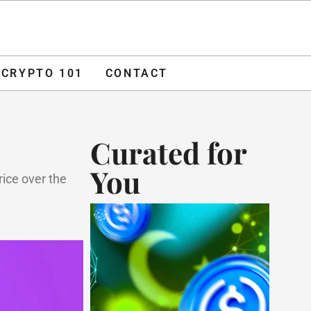
O 101
CONTACT
ADVERTISE
CRYPTO 101
CONTACT
Curated for
You
rice over the