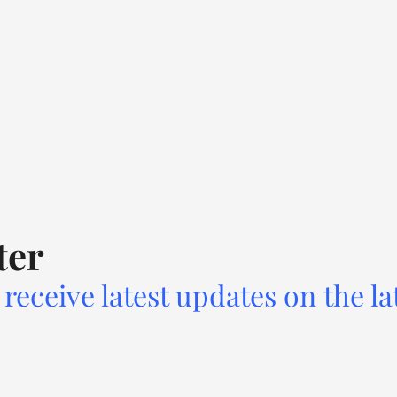
ter
receive latest updates on the la