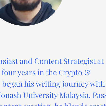
usiast and Content Strategist at
four years in the Crypto &
 began his writing journey with
onash University Malaysia. Pas