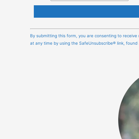
Constant
Contact
By submitting this form, you are consenting to receiv
Use.
at any time by using the SafeUnsubscribe® link, found
Please
leave
this
field
blank.