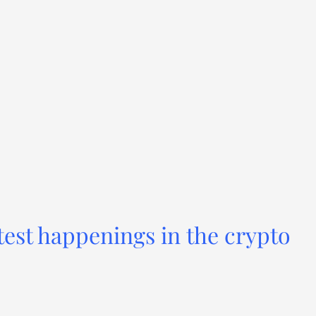
test happenings in the crypto