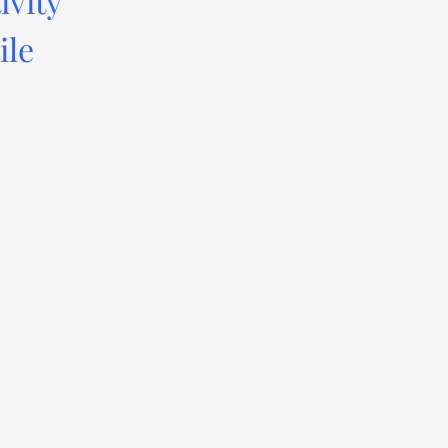
ivity
ile