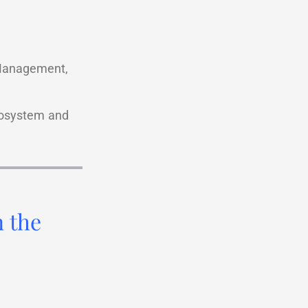
 Management,
ecosystem and
n the