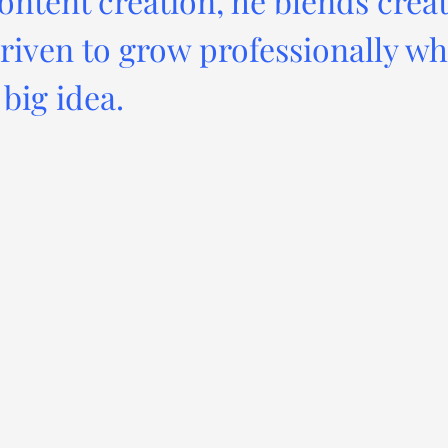
ontent creation, he blends creat
driven to grow professionally wh
big idea.