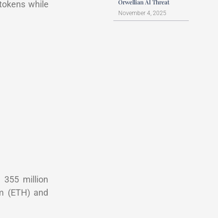
Orwellian AI Threat
 tokens while
November 4, 2025
 355 million
um (ETH) and