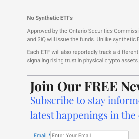
No Synthetic ETFs
Approved by the Ontario Securities Commiss
and 3iQ will issue the funds. Unlike synthetic 
Each ETF will also reportedly track a differe
signaling rising trust in physical crypto assets
Join Our FREE Ne
Subscribe to stay inform
latest happenings in the
Email
*