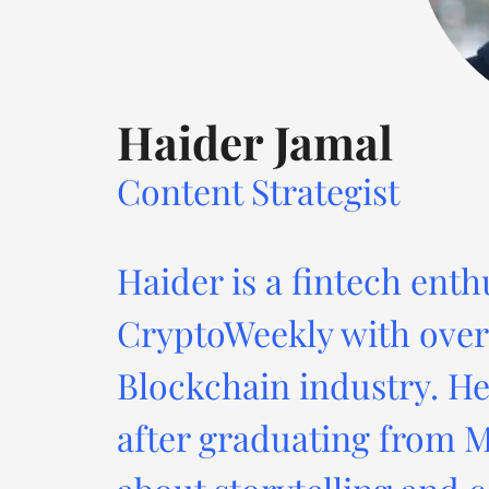
Haider Jamal
Content Strategist
Haider is a fintech enth
CryptoWeekly with over 
Blockchain industry. He
after graduating from M