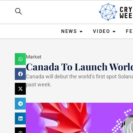
NEWS
VIDEO
FEATURE
NEWS
VIDEO
F
Market
Canada To Launch World’
Canada will debut the world’s first spot Solana
past week.
Haider Jamal
April 15, 20