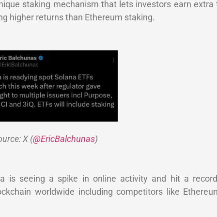
unique staking mechanism that lets investors earn extra
ing higher returns than Ethereum staking.
urce: X (
@EricBalchunas
)
is seeing a spike in online activity and hit a record
ockchain worldwide including competitors like Ethere