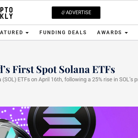
ADVERTISE
D
FUNDING DEALS
AWARDS
CRYPT
EATURED
FUNDING DEALS
AWARDS
s First Spot Solana ETFs
 (SOL) ETFs on April 16th, following a 25% rise in SOL’s p
25