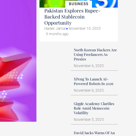
BUSINESS
Pakistan Explores Rupee-
Backed Stablecoin
Opportunity
Haider Jamal
November 10, 2025
9 months ago
North Korean Hackers Are
Using Freelancers As
Proxies
November 6, 2025
XPeng To Launch AI-
Powered Robots In 2026
November 6, 2025
Giggle Academy Clarifies
Role Amid Memecoin
Volatility
November 5, 2025
David Sacks Warns Of An