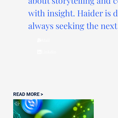
about storytelling and c
with insight. Haider is 
always seeking the next 
Mail
Linkdin
READ MORE >