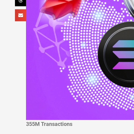
355M Transactions