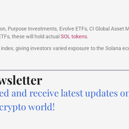
ion, Purpose Investments, Evolve ETFs, CI Global Asset
ETFs, these will hold actual
SOL tokens
.
nt index, giving investors varied exposure to the Solana 
.
wsletter
ed and receive latest updates o
 crypto world!