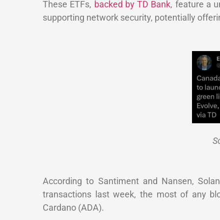
These ETFs,
backed by TD Bank
, feature a 
supporting network security, potentially offer
So
According to Santiment and Nansen, Solana 
transactions last week, the most of any bl
Cardano (ADA).