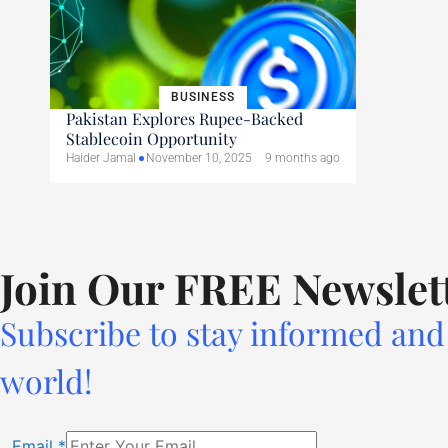
BUSINESS
Pakistan Explores Rupee-Backed
Stablecoin Opportunity
Haider Jamal
November 10, 2025
9 months ago
Join Our FREE Newslet
Subscribe to stay informed and 
world!
Email
*