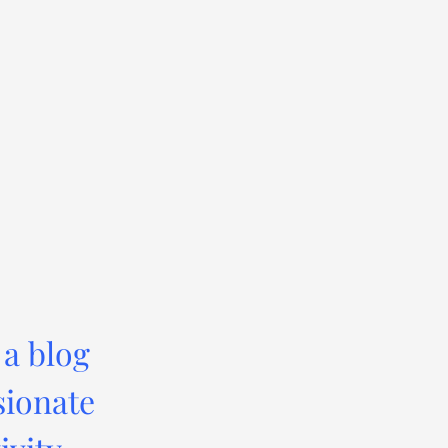
 a blog
sionate