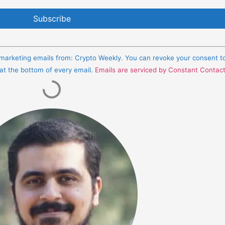
e marketing emails from: Crypto Weekly. You can revoke your consent t
 at the bottom of every email.
Emails are serviced by Constant Contac