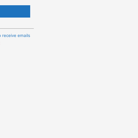
o receive emails
t