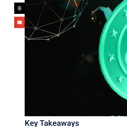
Key Takeaways