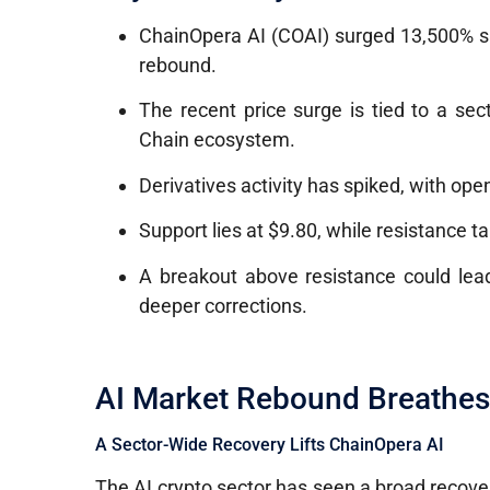
ChainOpera AI (COAI) surged 13,500% si
rebound.
The recent price surge is tied to a s
Chain ecosystem.
Derivatives activity has spiked, with open
Support lies at $9.80, while resistance t
A breakout above resistance could lead
deeper corrections.
AI Market Rebound Breathes 
A Sector-Wide Recovery Lifts ChainOpera AI
The AI crypto sector has seen a broad recover