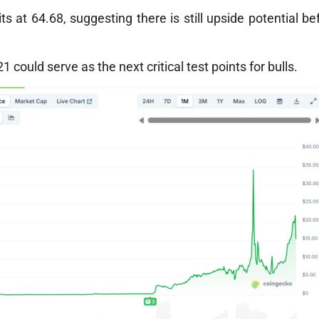
ts at 64.68, suggesting there is still upside potential be
could serve as the next critical test points for bulls.