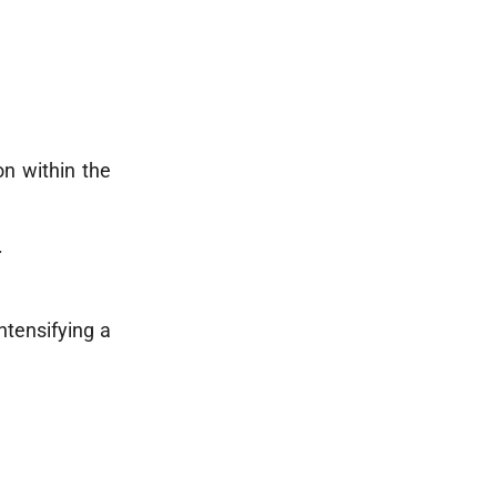
on within the
.
ntensifying a