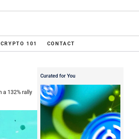
ADVERTISE
O 101
CONTACT
CRYPTO 101
CONTACT
Curated for You
h a 132% rally