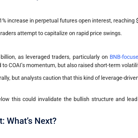
y
% increase in perpetual futures open interest, reaching $
 traders attempt to capitalize on rapid price swings.
illion, as leveraged traders, particularly on
BNB-focuse
d to COAI’s momentum, but also raised short-term volatilit
rally, but analysts caution that this kind of leverage-drive
elow this could invalidate the bullish structure and lea
t: What’s Next?