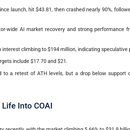
nce launch, hit $43.81, then crashed nearly 90%, follo
ector-wide AI market recovery and strong performance 
 interest climbing to $194 million, indicating speculative 
argets include $17.70 and $21.
 to a retest of ATH levels, but a drop below support c
Life Into COAI
y recently, with the market climbing 5.66% to $31.9 billi