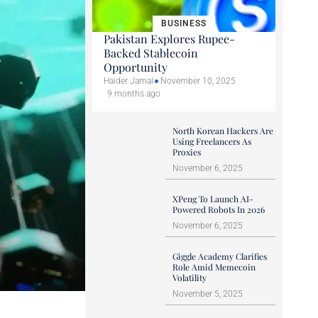
BUSINESS
Pakistan Explores Rupee-
Backed Stablecoin
Opportunity
Haider Jamal
November 10, 2025
9 months ago
North Korean Hackers Are
Using Freelancers As
Proxies
November 6, 2025
XPeng To Launch AI-
Powered Robots In 2026
November 6, 2025
Giggle Academy Clarifies
Role Amid Memecoin
Volatility
November 5, 2025