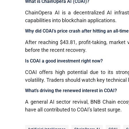
What is ChainOpera AI (COAI)?
ChainOpera AI is a decentralized AI infras
capabilities into blockchain applications.
Why did COAI’s price crash after hitting an all-tim
After reaching $43.81, profit-taking, market 
before the recent recovery.
Is COAI a good investment right now?
COAI offers high potential due to its strong
volatility. Traders should watch key technical 
What’s driving the renewed interest in COAI?
A general AI sector revival, BNB Chain ecos
have all contributed to COAI’s latest surge.