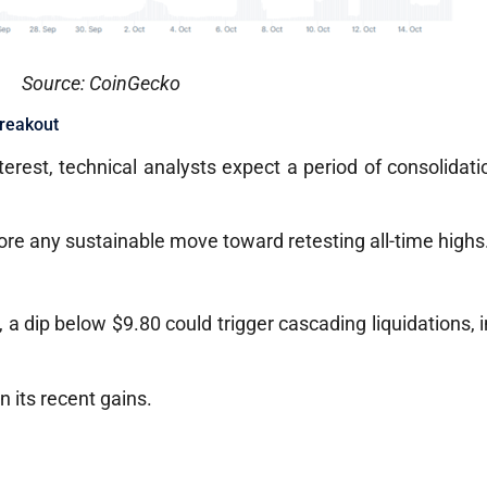
Source: CoinGecko
Breakout
terest, technical analysts expect a period of consolidati
ore any sustainable move toward retesting all-time highs
 a dip below $9.80 could trigger cascading liquidations, i
n its recent gains.