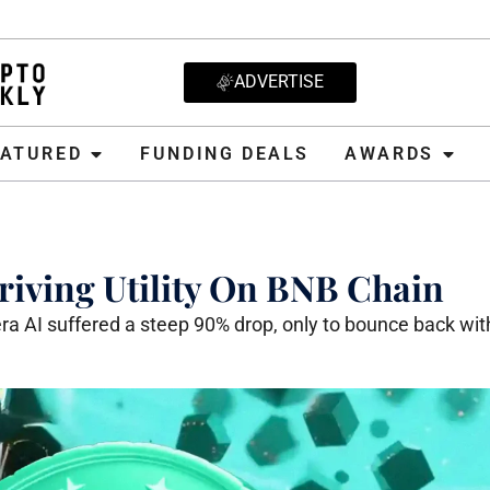
ADVERTISE
D
FUNDING DEALS
AWARDS
CRYPT
EATURED
FUNDING DEALS
AWARDS
iving Utility On BNB Chain
a AI suffered a steep 90% drop, only to bounce back wit