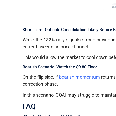
Short-Term Outlook: Consolidation Likely Before 
While the 132% rally signals strong buying in
current ascending price channel.
This would allow the market to cool down bef
Bearish Scenario: Watch the $9.80 Floor
On the flip side, if
bearish momentum
returns,
correction phase.
In this scenario, COAI may struggle to maintai
FAQ