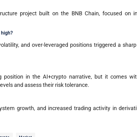
tructure project built on the BNB Chain, focused on in
e high?
volatility, and over-leveraged positions triggered a shar
 position in the AI+crypto narrative, but it comes wit
levels and assess their risk tolerance.
ystem growth, and increased trading activity in deriva