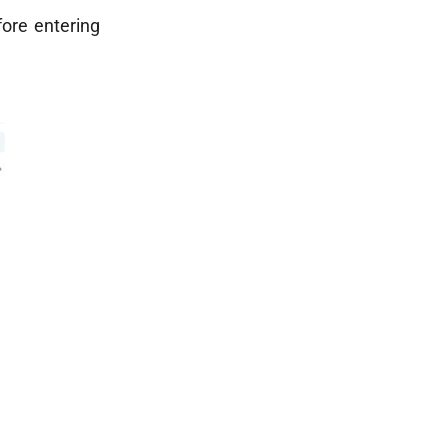
fore entering