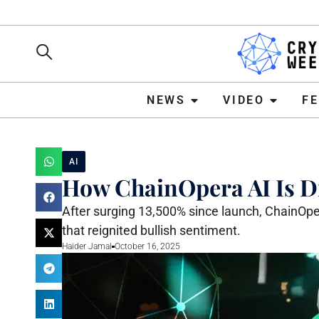
NEWS
VIDEO
FEATURE
NEWS
VIDEO
F
AI
How ChainOpera AI Is Dr
After surging 13,500% since launch, ChainOper
that reignited bullish sentiment.
Haider Jamal
October 16, 2025