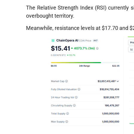
The Relative Strength Index (RSI) currently si
overbought territory.
Meanwhile, resistance levels at $17.70 and $21 