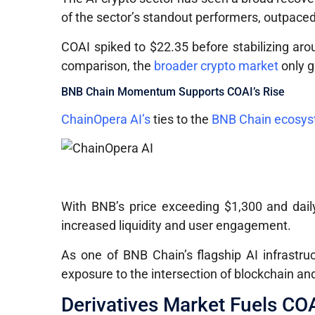
of the sector’s standout performers, outpace
COAI spiked to $22.35 before stabilizing aro
comparison, the
broader crypto market
only g
BNB Chain Momentum Supports COAI’s Rise
ChainOpera AI’s
ties to the
BNB Chain ecosy
With BNB’s price exceeding $1,300 and daily
increased liquidity and user engagement.
As one of BNB Chain’s flagship AI infrastr
exposure to the intersection of blockchain and a
Derivatives Market Fuels COAI