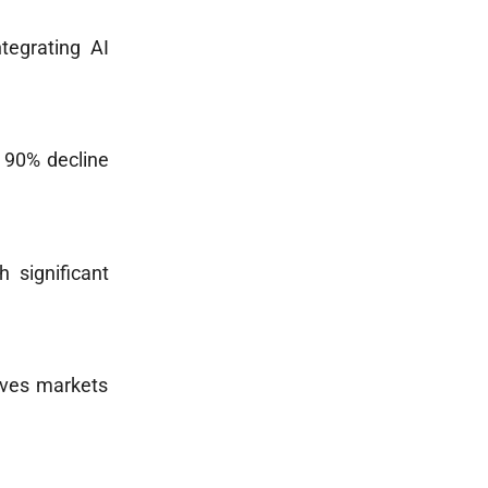
tegrating AI
p 90% decline
h significant
tives markets