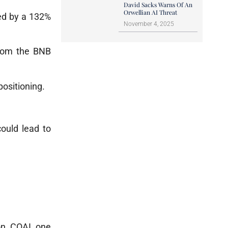
David Sacks Warns Of An
Orwellian AI Threat
wed by a 132%
November 4, 2025
from the BNB
positioning.
ould lead to
on. COAI, one