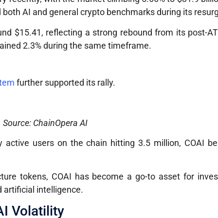
d both AI and general crypto benchmarks during its resur
und $15.41, reflecting a strong rebound from its post-A
ained 2.3% during the same timeframe.
stem
further supported its rally.
Source: ChainOpera AI
 active users on the chain hitting 3.5 million, COAI b
ucture tokens, COAI has become a go-to asset for inves
rtificial intelligence.
 Volatility