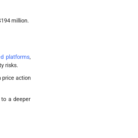
194 million.
d platforms
,
y risks.
n price action
d to a deeper