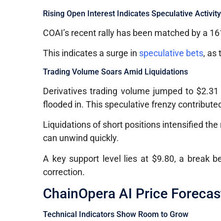
Rising Open Interest Indicates Speculative Activit
COAI’s recent rally has been matched by a 161
This indicates a surge in
speculative bets
, as
Trading Volume Soars Amid Liquidations
Derivatives trading volume jumped to $2.31 b
flooded in. This speculative frenzy contribute
Liquidations of short positions intensified the 
can unwind quickly.
A key support level lies at $9.80, a break b
correction.
ChainOpera AI Price Forecas
Technical Indicators Show Room to Grow