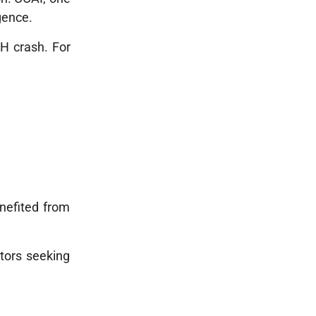
gence.
TH crash. For
enefited from
tors seeking