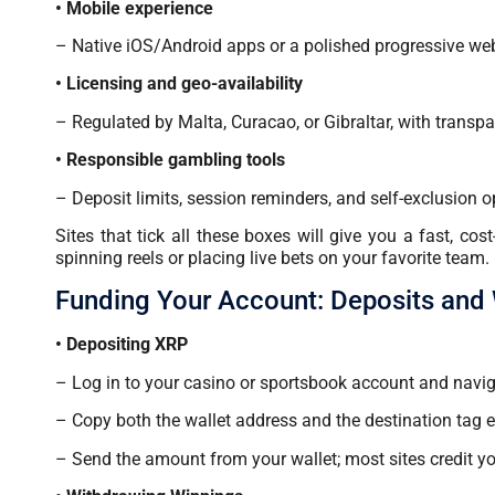
• Mobile experience
– Native iOS/Android apps or a polished progressive web
• Licensing and geo-availability
– Regulated by Malta, Curacao, or Gibraltar, with transpa
• Responsible gambling tools
– Deposit limits, session reminders, and self-exclusion o
Sites that tick all these boxes will give you a fast, co
spinning reels or placing live bets on your favorite team.
Funding Your Account: Deposits and
• Depositing XRP
– Log in to your casino or sportsbook account and navig
– Copy both the wallet address and the destination tag
– Send the amount from your wallet; most sites credit yo