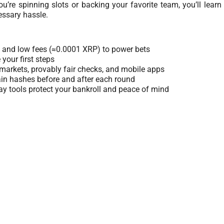
’re spinning slots or backing your favorite team, you’ll learn
essary hassle.
) and low fees (≈0.0001 XRP) to power bets
your first steps
markets, provably fair checks, and mobile apps
in hashes before and after each round
ay tools protect your bankroll and peace of mind