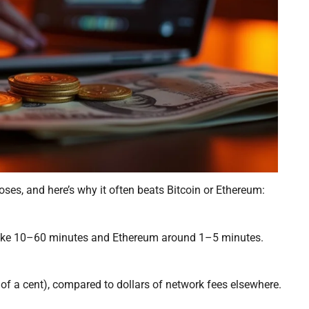
ses, and here’s why it often beats Bitcoin or Ethereum:
 take 10–60 minutes and Ethereum around 1–5 minutes.
of a cent), compared to dollars of network fees elsewhere.