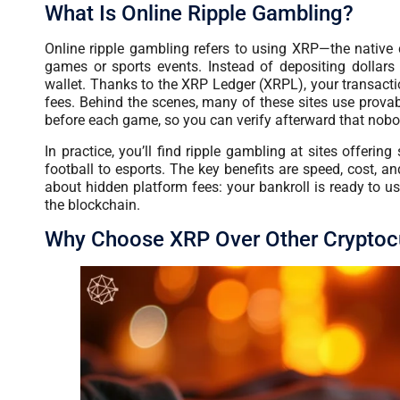
What Is Online Ripple Gambling?
Online ripple gambling refers to using XRP—the native
games or sports events. Instead of depositing dollars
wallet. Thanks to the XRP Ledger (XRPL), your transacti
fees. Behind the scenes, many of these sites use prova
before each game, so you can verify afterward that nobo
In practice, you’ll find ripple gambling at sites offerin
football to esports. The key benefits are speed, cost, 
about hidden platform fees: your bankroll is ready to u
the blockchain.
Why Choose XRP Over Other Cryptoc