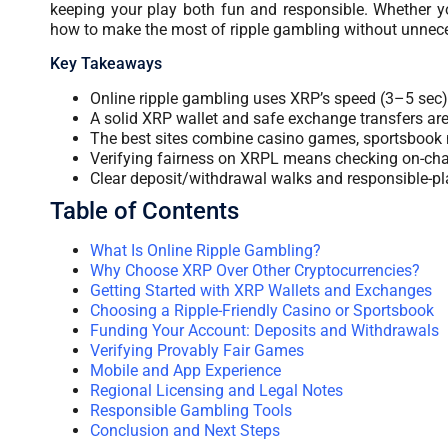
keeping your play both fun and responsible. Whether you
how to make the most of ripple gambling without unnec
Key Takeaways
Online ripple gambling uses XRP’s speed (3–5 sec
A solid XRP wallet and safe exchange transfers are 
The best sites combine casino games, sportsbook 
Verifying fairness on XRPL means checking on-cha
Clear deposit/withdrawal walks and responsible-pl
Table of Contents
What Is Online Ripple Gambling?
Why Choose XRP Over Other Cryptocurrencies?
Getting Started with XRP Wallets and Exchanges
Choosing a Ripple-Friendly Casino or Sportsbook
Funding Your Account: Deposits and Withdrawals
Verifying Provably Fair Games
Mobile and App Experience
Regional Licensing and Legal Notes
Responsible Gambling Tools
Conclusion and Next Steps