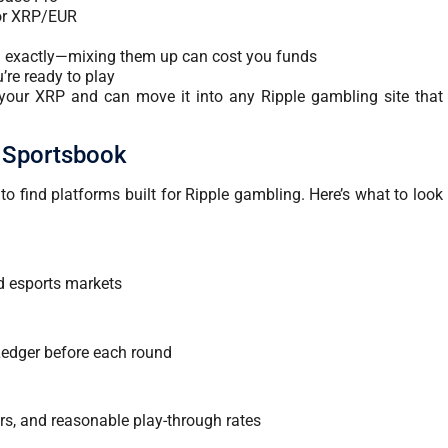
 or XRP/EUR
g exactly—mixing them up can cost you funds
’re ready to play
r your XRP and can move it into any Ripple gambling site that
r Sportsbook
 to find platforms built for Ripple gambling. Here’s what to look
nd esports markets
 Ledger before each round
rs, and reasonable play-through rates