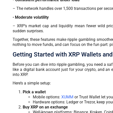
– The network handles over 1,500 transactions per secon
•
Moderate volatility
– XRP’s market cap and liquidity mean fewer wild pri
sudden surprises.
Together, these features make ripple gambling smoother
nothing to move funds, and can focus on the fun part: p
Getting Started with XRP Wallets an
Before you can dive into ripple gambling, you need a saf
like a digital bank account just for your crypto, and an
into XRP.
Here’s a simple setup:
Pick a wallet
Mobile options:
XUMM
or Trust Wallet let y
Hardware options: Ledger or Trezor, keep your 
Buy XRP on an exchange
Well-known platforms: Binance, Kraken, Coin