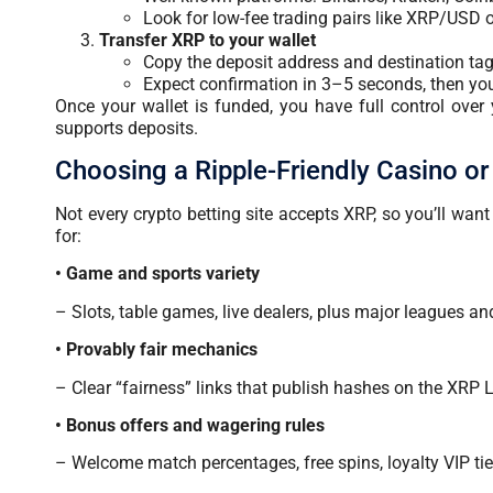
Look for low-fee trading pairs like XRP/USD
Transfer XRP to your wallet
Copy the deposit address and destination ta
Expect confirmation in 3–5 seconds, then you
Once your wallet is funded, you have full control ove
supports deposits.
Choosing a Ripple-Friendly Casino o
Not every crypto betting site accepts XRP, so you’ll want
for:
• Game and sports variety
– Slots, table games, live dealers, plus major leagues a
• Provably fair mechanics
– Clear “fairness” links that publish hashes on the XRP
• Bonus offers and wagering rules
– Welcome match percentages, free spins, loyalty VIP tie