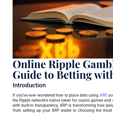
Online Ripple Gamb
Guide to Betting wi
Introduction
If you’ve ever wondered how to place bets using
XRP
, y
the Ripple network’s native token for casino games and 
with built-in transparency, XRP is transforming how peop
from setting up your XRP wallet to choosing the most r