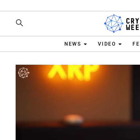
NEWS
VIDEO
FEATURE
NEWS
VIDEO
F