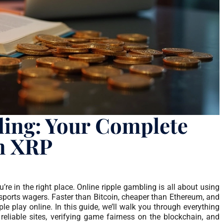
ling: Your Complete
th XRP
ou’re in the right place. Online ripple gambling is all about using
sports wagers. Faster than Bitcoin, cheaper than Ethereum, and
le play online. In this guide, we’ll walk you through everything
eliable sites, verifying game fairness on the blockchain, and