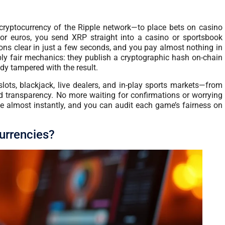
 cryptocurrency of the Ripple network—to place bets on casino
 or euros, you send XRP straight into a casino or sportsbook
ons clear in just a few seconds, and you pay almost nothing in
bly fair mechanics: they publish a cryptographic hash on-chain
dy tampered with the result.
g slots, blackjack, live dealers, and in-play sports markets—from
and transparency. No more waiting for confirmations or worrying
se almost instantly, and you can audit each game’s fairness on
urrencies?