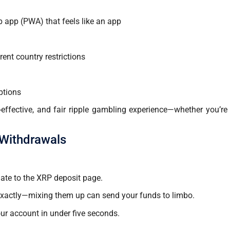
 app (PWA) that feels like an app
rent country restrictions
ptions
st-effective, and fair ripple gambling experience—whether you’re
 Withdrawals
ate to the XRP deposit page.
 exactly—mixing them up can send your funds to limbo.
ur account in under five seconds.