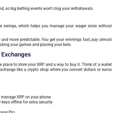
d, so big betting events won’t clog your withdrawals.
ce swings, which helps you manage your wager sizes without
 and more predictable. You get your winnings fast, pay almost
icking your games and placing your bets.
d Exchanges
e place to store your XRP and a way to buy it. Think of a wallet
 exchange like a crypto shop where you convert dollars or euros
ou manage XRP on your phone
keys offline for extra security
base Pro