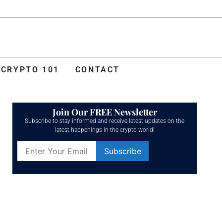
ADVERTISE
O 101
CONTACT
CRYPTO 101
CONTACT
Join Our FREE Newsletter
Subscribe to stay informed and receive latest updates on the
latest happenings in the crypto world!
Constant
Contact
Use.
Please
leave
this field
blank.