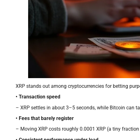
XRP stands out among cryptocurrencies for betting purpo
• Transaction speed
– XRP settles in about 3–5 seconds, while Bitcoin can
• Fees that barely register
– Moving XRP costs roughly 0.0001 XRP (a tiny fraction 
• Consistent performance under load