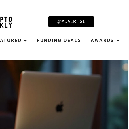
ADVERTISE
D
FUNDING DEALS
AWARDS
CRYPT
EATURED
FUNDING DEALS
AWARDS