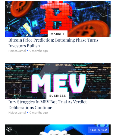
MARKET
Bitcoin Price Prediction: Bottoming Phase Turns
Investors Bullish
Haider Jamal
9 months ago
BUSINESS
Jury Struggles In MEV Bot Trial As Verdict
Deliberations Continue
Haider Jamal
9 months ago
FEATURED