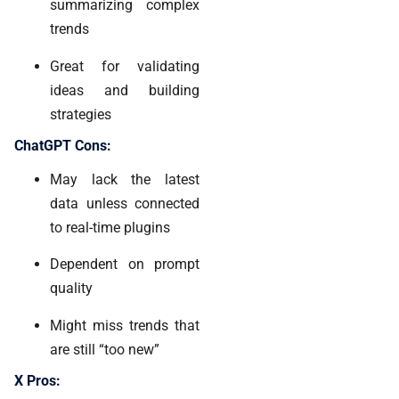
summarizing complex
trends
Great for validating
ideas and building
strategies
ChatGPT Cons:
May lack the latest
data unless connected
to real-time plugins
Dependent on prompt
quality
Might miss trends that
are still “too new”
X Pros: