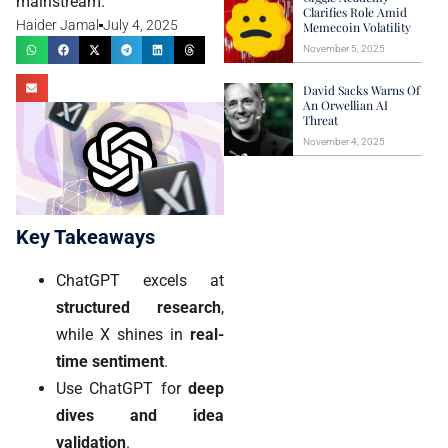
mainstream.
Clarifies Role Amid
Haider Jamal
July 4, 2025
Memecoin Volatility
November 5, 2025
David Sacks Warns Of
An Orwellian AI
Threat
November 4, 2025
Key Takeaways
ChatGPT excels at
structured research
,
while X shines in
real-
time sentiment
.
Use ChatGPT for
deep
dives and idea
validation
.