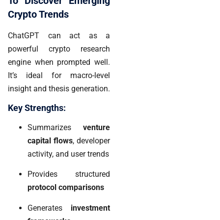
To Discover Emerging
Crypto Trends
ChatGPT can act as a
powerful crypto research
engine when prompted well.
It’s ideal for macro-level
insight and thesis generation.
Key Strengths:
Summarizes
venture
capital flows
, developer
activity, and user trends
Provides structured
protocol comparisons
Generates
investment