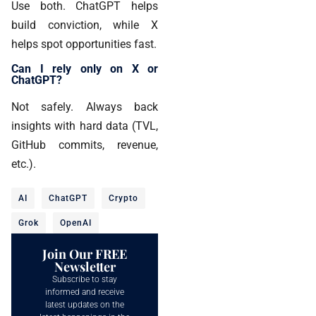
Use both. ChatGPT helps
build conviction, while X
helps spot opportunities fast.
Can I rely only on X or
ChatGPT?
Not safely. Always back
insights with hard data (TVL,
GitHub commits, revenue,
etc.).
AI
ChatGPT
Crypto
Grok
OpenAI
Join Our FREE
Newsletter
Subscribe to stay
informed and receive
latest updates on the