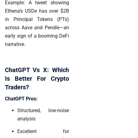
Example: A tweet showing
Ethena’s USDe has over $2B
in Principal Tokens (PTs)
across Aave and Pendle—an
early sign of a booming DeFi
narrative.
ChatGPT Vs X: Which
Is Better For Crypto
Traders?
ChatGPT Pros:
Structured, low-noise
analysis
Excellent for