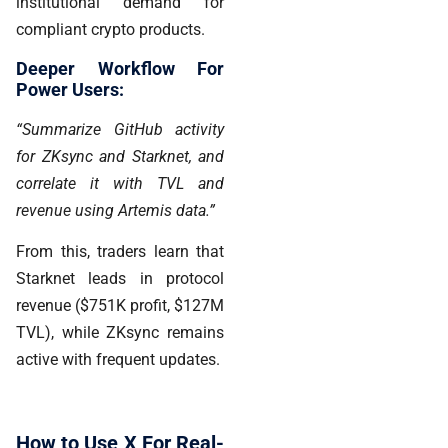
institutional demand for
compliant crypto products.
Deeper Workflow For
Power Users:
“Summarize GitHub activity
for ZKsync and Starknet, and
correlate it with TVL and
revenue using Artemis data.”
From this, traders learn that
Starknet leads in protocol
revenue
($751K profit, $127M
TVL), while ZKsync remains
active with frequent updates.
How to Use X For Real-