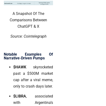
A Snapshot Of The
Comparisons Between
ChatGPT & X
Source: Cointelegraph
Notable Examples Of
Narrative-Driven Pumps
$HAWK
skyrocketed
past a $500M market
cap after a viral meme,
only to crash days later.
$LIBRA
, associated
with Argentina’s