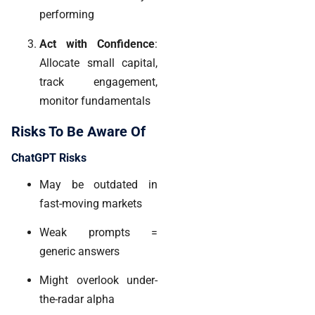
performing
Act with Confidence
:
Allocate small capital,
track engagement,
monitor fundamentals
Risks To Be Aware Of
ChatGPT Risks
May be outdated in
fast-moving markets
Weak prompts =
generic answers
Might overlook under-
the-radar alpha