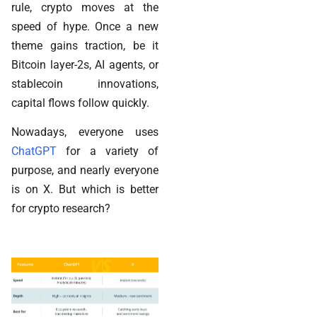
rule, crypto moves at the
speed of hype. Once a new
theme gains traction, be it
Bitcoin layer-2s, AI agents, or
stablecoin innovations,
capital flows follow quickly.
Nowadays, everyone uses
ChatGPT
for a variety of
purpose, and nearly everyone
is on X. But which is better
for crypto research?