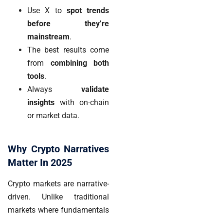
Use X to
spot trends
before they’re
mainstream
.
The best results come
from
combining both
tools
.
Always
validate
insights
with on-chain
or market data.
Why Crypto Narratives
Matter In 2025
Crypto markets are narrative-
driven. Unlike traditional
markets where fundamentals