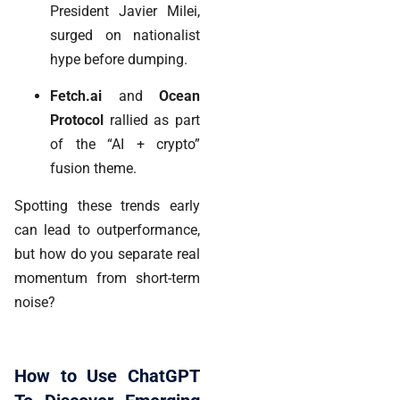
President Javier Milei,
surged on nationalist
hype before dumping.
Fetch.ai
and
Ocean
Protocol
rallied as part
of the “AI + crypto”
fusion theme.
Spotting these trends early
can lead to
outperformance
,
but how do you separate real
momentum from short-term
noise?
How to Use ChatGPT