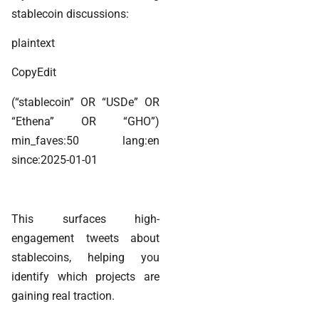
stablecoin discussions:
plaintext
CopyEdit
(“stablecoin” OR “USDe” OR
“Ethena” OR “GHO”)
min_faves:50 lang:en
since:2025-01-01
This surfaces high-
engagement tweets about
stablecoins, helping you
identify which projects are
gaining real traction.