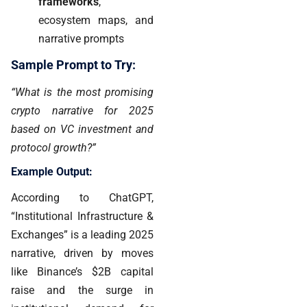
frameworks
,
ecosystem maps, and
narrative prompts
Sample Prompt to Try:
“What is the most promising
crypto narrative for 2025
based on VC investment and
protocol growth?”
Example Output:
According to ChatGPT,
“Institutional Infrastructure &
Exchanges” is a leading 2025
narrative, driven by moves
like Binance’s $2B capital
raise and the surge in