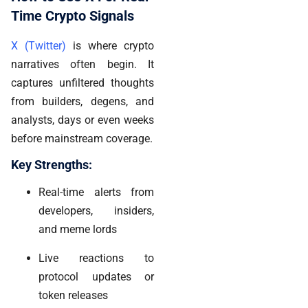
Time Crypto Signals
X (Twitter)
is where crypto
narratives often begin. It
captures unfiltered thoughts
from builders, degens, and
analysts, days or even weeks
before mainstream coverage.
Key Strengths:
Real-time alerts from
developers, insiders,
and meme lords
Live reactions to
protocol updates or
token releases