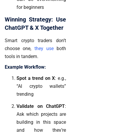
for beginners
Winning Strategy: Use
ChatGPT & X Together
Smart crypto traders don’t
choose one,
they use
both
tools in tandem
.
Example Workflow:
Spot a trend on X
: e.g.,
“AI crypto wallets”
trending
Validate on ChatGPT
:
Ask which projects are
building in this space
and how they’re