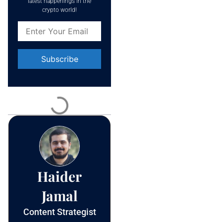
latest happenings in the
crypto world!
Constant
Contact
Use.
Please
leave
this field
blank.
Haider
Jamal
Content Strategist