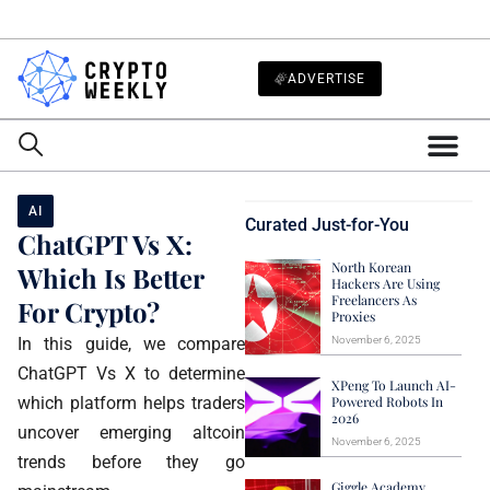
ADVERTISE
AI
Curated Just-for-You
ChatGPT Vs X:
North Korean
Which Is Better
Hackers Are Using
Freelancers As
For Crypto?
Proxies
In this guide, we compare
November 6, 2025
ChatGPT Vs X to determine
XPeng To Launch AI-
which platform helps traders
Powered Robots In
2026
uncover emerging altcoin
November 6, 2025
trends before they go
Giggle Academy