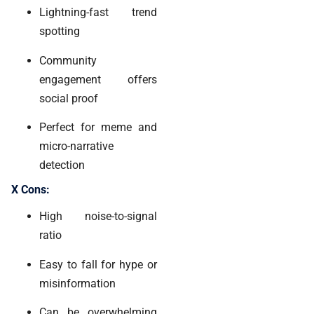
Lightning-fast trend
spotting
Community
engagement offers
social proof
Perfect for meme and
micro-narrative
detection
X Cons:
High noise-to-signal
ratio
Easy to fall for hype or
misinformation
Can be overwhelming