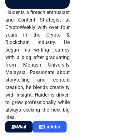
Haider is a fintech enthusiast
and Content Strategist at
CryptoWeekly with over four
years in the Crypto &
Blockchain industry. He
began his writing journey
with a blog after graduating
from Monash University
Malaysia. Passionate about
storytelling and content
creation, he blends creativity
with insight. Haider is driven
to grow professionally while
always seeking the next big
idea.
Mail
Linkdin