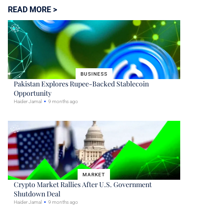
READ MORE >
BUSINESS
Pakistan Explores Rupee-Backed Stablecoin
Opportunity
Haider Jamal
9 months ago
MARKET
Crypto Market Rallies After U.S. Government
Shutdown Deal
Haider Jamal
9 months ago