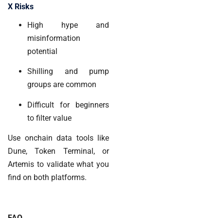
X Risks
High hype and
misinformation
potential
Shilling and pump
groups are common
Difficult for beginners
to filter value
Use onchain data tools like
Dune
,
Token Terminal
, or
Artemis
to validate what you
find on both platforms.
FAQ