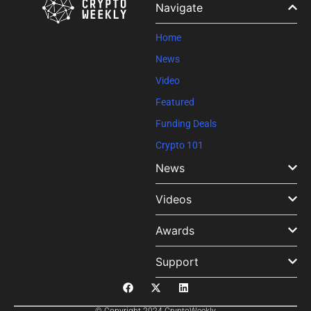
Navigate
this field
blank.
Home
News
Video
Featured
Funding Deals
Crypto 101
News
Videos
Awards
Support
© Copyright 2024 CryptoWeekly