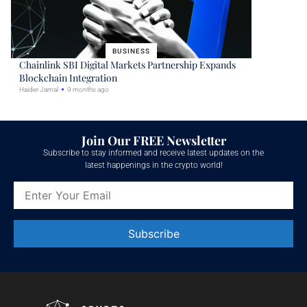
BUSINESS
Chainlink SBI Digital Markets Partnership Expands
Blockchain Integration
Haider Jamal
9 months ago
Join Our FREE Newsletter
Subscribe to stay informed and receive latest updates on the
latest happenings in the crypto world!
Constant
Contact
Use.
Please
leave