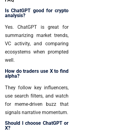
Is ChatGPT good for crypto
analysis?
Yes. ChatGPT is great for
summarizing market trends,
VC activity, and comparing
ecosystems when prompted
well.
How do traders use X to find
alpha?
They follow key influencers,
use search filters, and watch
for meme-driven buzz that
signals narrative momentum.
Should I choose ChatGPT or
X?