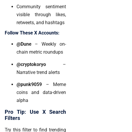
Community sentiment
visible through likes,
retweets, and hashtags
Follow These X Accounts:
@Dune
– Weekly on-
chain metric roundups
@cryptokoryo
–
Narrative trend alerts
@punk9059
– Meme
coins and data-driven
alpha
Pro Tip: Use X Search
Filters
Try this filter to find trending