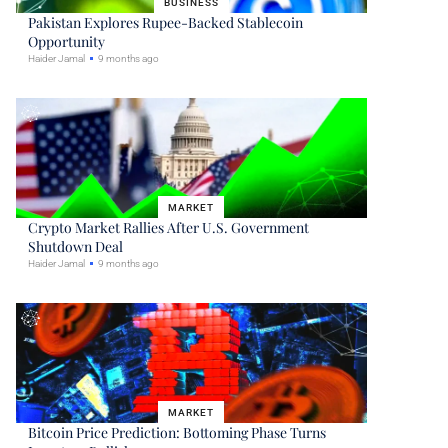
BUSINESS
Pakistan Explores Rupee-Backed Stablecoin
Opportunity
Haider Jamal
9 months ago
MARKET
Crypto Market Rallies After U.S. Government
Shutdown Deal
Haider Jamal
9 months ago
MARKET
Bitcoin Price Prediction: Bottoming Phase Turns