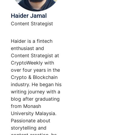
Haider Jamal
Content Strategist
Haider is a fintech
enthusiast and
Content Strategist at
CryptoWeekly with
over four years in the
Crypto & Blockchain
industry. He began his
writing journey with a
blog after graduating
from Monash
University Malaysia.
Passionate about
storytelling and