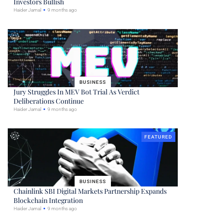
Investors Bullish
Haider Jamal
9 months ago
BUSINESS
Jury Struggles In MEV Bot Trial As Verdict
Deliberations Continue
Haider Jamal
9 months ago
FEATURED
BUSINESS
Chainlink SBI Digital Markets Partnership Expands
Blockchain Integration
Haider Jamal
9 months ago