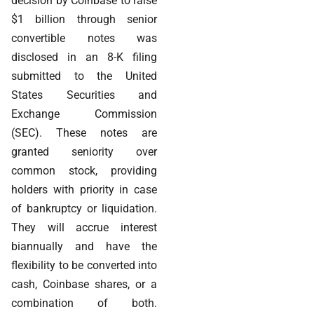
decision by Coinbase to raise
$1 billion through senior
convertible notes was
disclosed in an 8-K filing
submitted to the United
States Securities and
Exchange Commission
(SEC). These notes are
granted seniority over
common stock, providing
holders with priority in case
of bankruptcy or liquidation.
They will accrue interest
biannually and have the
flexibility to be converted into
cash, Coinbase shares, or a
combination of both.