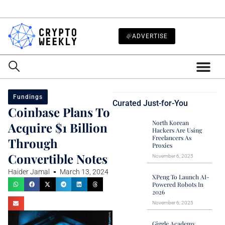
ADVERTISE
Fundings
Curated Just-for-You
Coinbase Plans To
North Korean
Acquire $1 Billion
Hackers Are Using
Freelancers As
Through
Proxies
Convertible Notes
November 6, 2025
Haider Jamal
March 13, 2024
XPeng To Launch AI-
Powered Robots In
2026
November 6, 2025
Giggle Academy