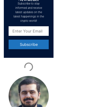
Subscribe to stay
informed and receive
latest updates on the
latest happenings in the
crypto world!
Constant
Contact
Use.
Please
leave
this field
blank.