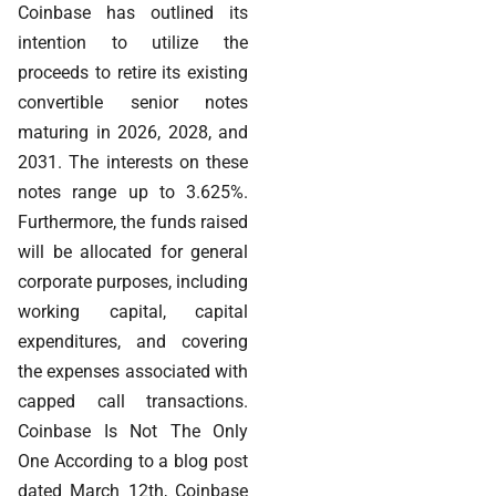
Coinbase has outlined its
intention to utilize the
proceeds to retire its existing
convertible senior notes
maturing in 2026, 2028, and
2031. The interests on these
notes range up to 3.625%.
Furthermore, the funds raised
will be allocated for general
corporate purposes, including
working capital, capital
expenditures, and covering
the expenses associated with
capped call transactions.
Coinbase Is Not The Only
One According to a blog post
dated March 12th, Coinbase