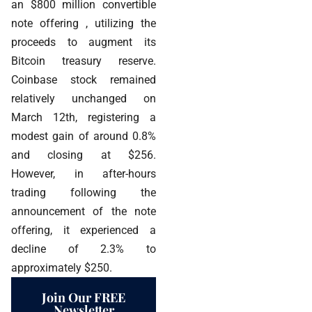
an $800 million convertible
note offering , utilizing the
proceeds to augment its
Bitcoin treasury reserve.
Coinbase stock remained
relatively unchanged on
March 12th, registering a
modest gain of around 0.8%
and closing at $256.
However, in after-hours
trading following the
announcement of the note
offering, it experienced a
decline of 2.3% to
approximately $250.
Join Our FREE
Newsletter