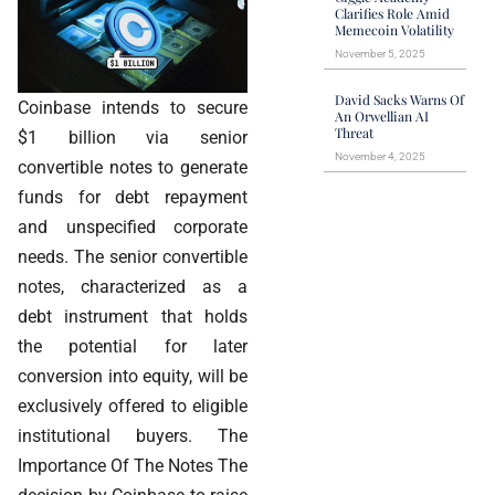
Clarifies Role Amid
Memecoin Volatility
November 5, 2025
David Sacks Warns Of
Coinbase intends to secure
An Orwellian AI
Threat
$1 billion via senior
November 4, 2025
convertible notes to generate
funds for debt repayment
and unspecified corporate
needs. The senior convertible
notes, characterized as a
debt instrument that holds
the potential for later
conversion into equity, will be
exclusively offered to eligible
institutional buyers. The
Importance Of The Notes The