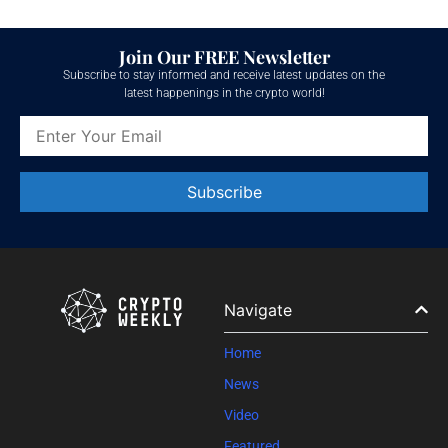
Join Our FREE Newsletter
Subscribe to stay informed and receive latest updates on the
latest happenings in the crypto world!
Constant
Contact
Use.
Please
leave
Navigate
this field
blank.
Home
News
Video
Featured