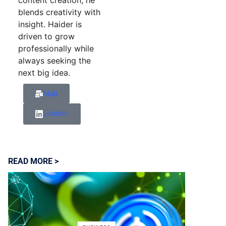
content creation, he
blends creativity with
insight. Haider is
driven to grow
professionally while
always seeking the
next big idea.
Mail
Linkdin
READ MORE >