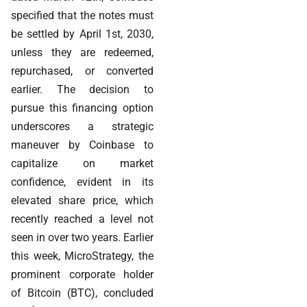
specified that the notes must
be settled by April 1st, 2030,
unless they are redeemed,
repurchased, or converted
earlier. The decision to
pursue this financing option
underscores a strategic
maneuver by Coinbase to
capitalize on market
confidence, evident in its
elevated share price, which
recently reached a level not
seen in over two years. Earlier
this week, MicroStrategy, the
prominent corporate holder
of Bitcoin (BTC), concluded