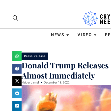
NEWS
VIDEO
FEATURE
NEWS
VIDEO
F
Press Release
Donald Trump Releases 
Almost Immediately
Haider Jamal
December 18, 2022