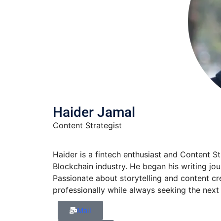
Haider Jamal
Content Strategist
Haider is a fintech enthusiast and Content S
Blockchain industry. He began his writing jo
Passionate about storytelling and content cre
professionally while always seeking the next 
Mail