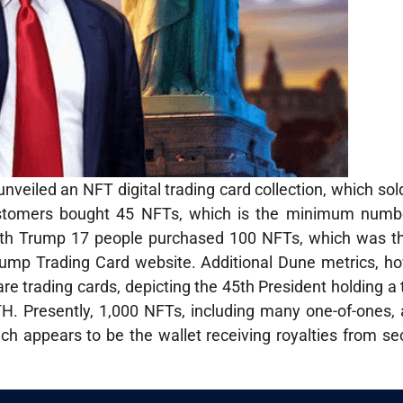
veiled an NFT digital trading card collection, which sol
15 customers bought 45 NFTs, which is the minimum numb
r with Trump 17 people purchased 100 NFTs, which was
Trump Trading Card website. Additional Dune metrics, h
are trading cards, depicting the 45th President holding a t
ETH. Presently, 1,000 NFTs, including many one-of-ones, 
ich appears to be the wallet receiving royalties from 