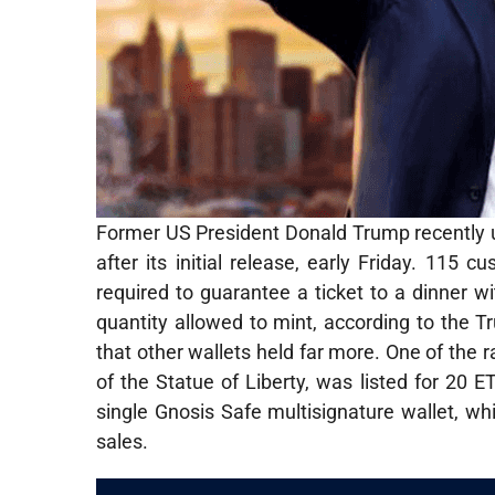
Former US President Donald Trump recently un
after its initial release, early Friday. 1
required to guarantee a ticket to a dinne
quantity allowed to mint, according to the 
that other wallets held far more. One of the r
of the Statue of Liberty, was listed for 20 
single Gnosis Safe multisignature wallet, wh
sales.