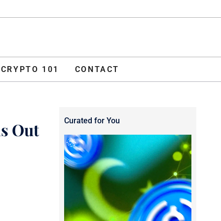
ADVERTISE
O 101
CONTACT
CRYPTO 101
CONTACT
Curated for You
s Out