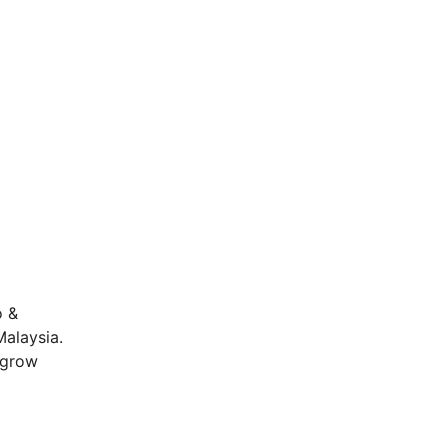
o &
Malaysia.
o grow