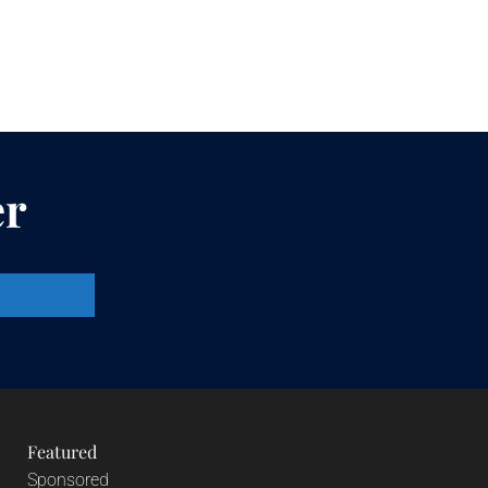
er
Featured
Sponsored