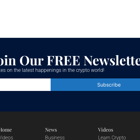
oin Our FREE Newslett
es on the latest happenings in the crypto world!
Constant
Contact
Use.
Please
leave
this field
blank.
Home
News
Videos
Videos
Business
Learn Crypto