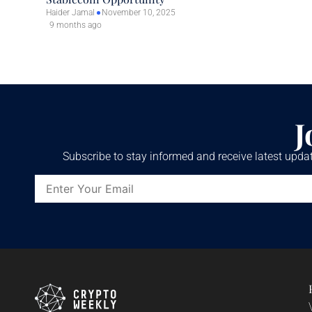
Haider Jamal
November 10, 2025
9 months ago
J
Subscribe to stay informed and receive latest updat