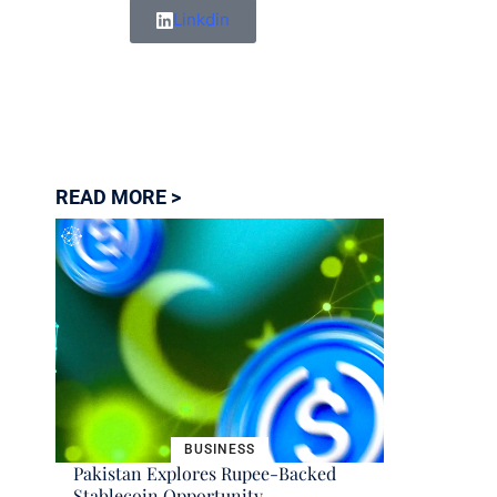
Linkdin
READ MORE >
BUSINESS
Pakistan Explores Rupee-Backed
Stablecoin Opportunity