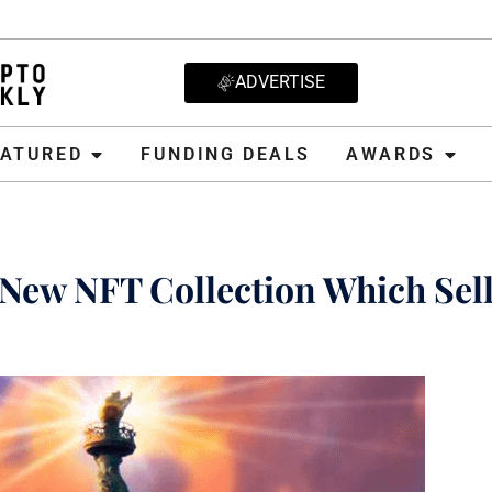
ADVERTISE
D
FUNDING DEALS
AWARDS
CRYPT
EATURED
FUNDING DEALS
AWARDS
New NFT Collection Which Sell