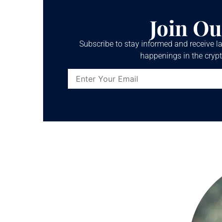
Join Ou
Subscribe to stay informed and receive la
happenings in the crypt