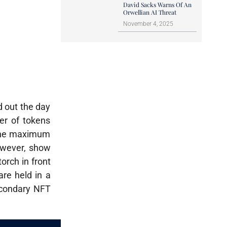
David Sacks Warns Of An
Orwellian AI Threat
November 4, 2025
d out the day
er of tokens
 the maximum
owever, show
orch in front
are held in a
secondary NFT