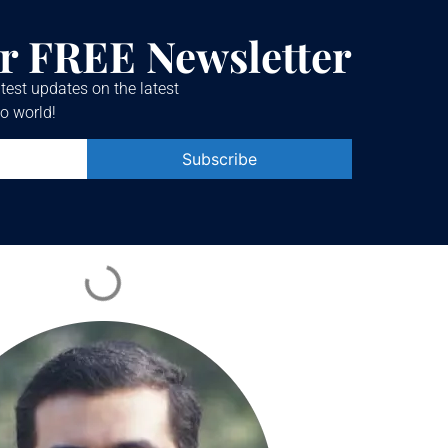
r FREE Newsletter
test updates on the latest
o world!
Constant
Contact
Use.
Please
leave
this field
blank.