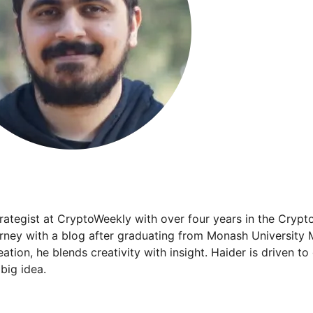
trategist at CryptoWeekly with over four years in the Crypt
urney with a blog after graduating from Monash University 
ation, he blends creativity with insight. Haider is driven t
big idea.