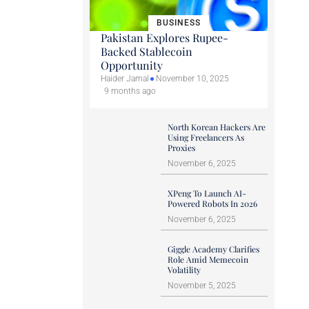
BUSINESS
Pakistan Explores Rupee-
Backed Stablecoin
Opportunity
Haider Jamal
November 10, 2025
9 months ago
North Korean Hackers Are
Using Freelancers As
Proxies
November 6, 2025
XPeng To Launch AI-
Powered Robots In 2026
November 6, 2025
Giggle Academy Clarifies
Role Amid Memecoin
Volatility
November 5, 2025