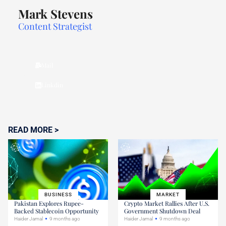
Mark Stevens
Content Strategist
Mail
Linkdin
READ MORE >
BUSINESS
MARKET
Pakistan Explores Rupee-
Crypto Market Rallies After U.S.
Backed Stablecoin Opportunity
Government Shutdown Deal
Haider Jamal
9 months ago
Haider Jamal
9 months ago