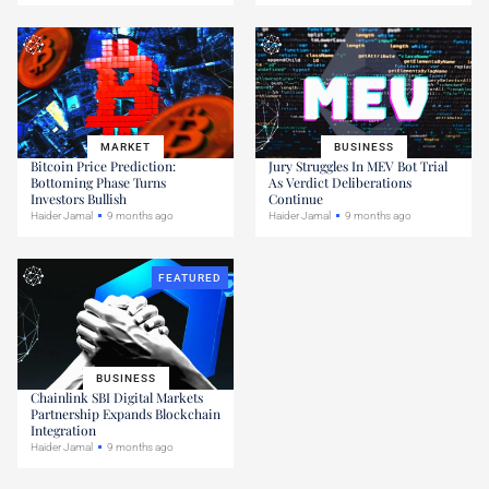
MARKET
BUSINESS
Bitcoin Price Prediction:
Jury Struggles In MEV Bot Trial
Bottoming Phase Turns
As Verdict Deliberations
Investors Bullish
Continue
Haider Jamal
9 months ago
Haider Jamal
9 months ago
FEATURED
BUSINESS
Chainlink SBI Digital Markets
Partnership Expands Blockchain
Integration
Haider Jamal
9 months ago