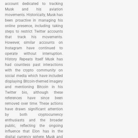
account dedicated to tracking
Musk and his aviation
movements. Historically, Musk has
been proactive in managing his
online presence, including taking
steps to restrict Twitter accounts
that track his movements.
However, similar accounts on
Instagram have continued to
operate without interruption.
History Repeats Itself Musk has
had countless past interactions
with the crypto community on
social media which have included
displaying Bitcoin-themed imagery
and mentioning Bitcoin in his
Twitter bio, although these
references have since been
removed over time. These actions
have drawn significant attention
by both cryptocurrency
enthusiasts and the broader
public, reflecting the ongoing
influence that Elon has in the
digital currency sphere. Musk and