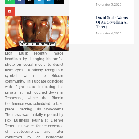
November 5, 2025
David Sacks Warns
Of An Orwellian AI
Threat
November 4, 2025
Elon Musk recently made
headlines by changing his profile
photo on social media to depict
laser eyes , a widely recognized
symbol within the Bitcoin
community. This update coincided
with flight data indicating his
private jet had touched down in
Tennessee, where the Bitcoin
Conference was scheduled to take
place. Tracking His Movements
The news was initially reported by
Fox Business journalist Eleanor
Terrett , renowned for her coverage
of cryptocurrency, and later
confirmed by an Instagram