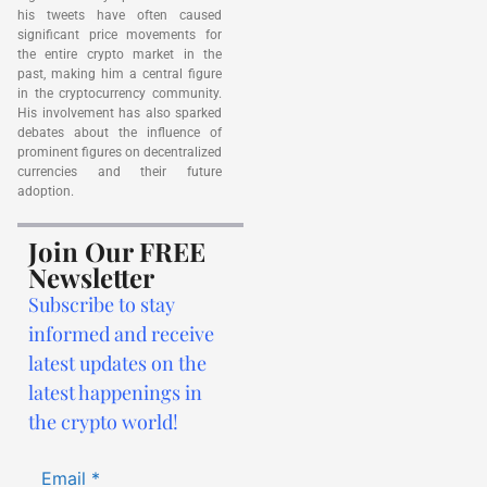
his tweets have often caused
significant price movements for
the entire crypto market in the
past, making him a central figure
in the cryptocurrency community.
His involvement has also sparked
debates about the influence of
prominent figures on decentralized
currencies and their future
adoption.
Join Our FREE
Newsletter
Subscribe to stay
informed and receive
latest updates on the
latest happenings in
the crypto world!
Email
*