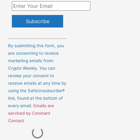
Constant
Contact
By submitting this form, you
Use.
are consenting to receive
Please
marketing emails from:
leave
Crypto Weekly. You can
this
revoke your consent to
field
receive emails at any time by
blank.
using the SafeUnsubscribe®
link, found at the bottom of
every email.
Emails are
serviced by Constant
Contact