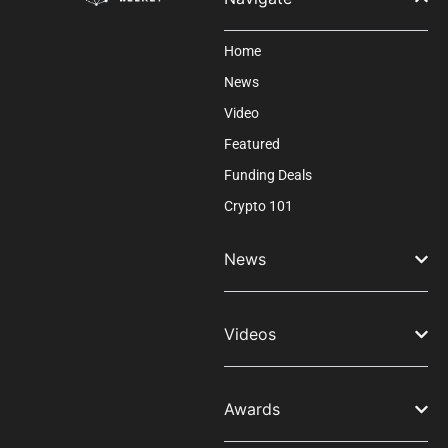
Home
News
Video
Featured
Funding Deals
Crypto 101
News
Videos
Awards