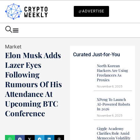
ADVERTISE
Market
Elon Musk Adds
Curated Just-for-You
Lazer Eyes
North Korean
Hackers Are Using
Following
Freelancers As
Proxies
Rumours Of His
November 6, 2025
Attendance At
XPeng To Launch
Upcoming BTC
AI-Powered Robots
In 2026
Conference
November 6, 2025
Mark Stevens
Giggle Academy
July 22, 2024
Clarifies Role Amid
Memecoin Volatility