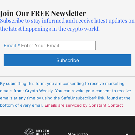
Join Our FREE Newsletter
Subscribe to stay informed and receive latest updates on
the latest happenings in the crypto world!
Email
*
Constant
Contact
By submitting this form, you are consenting to receive marketing
Use.
emails from: Crypto Weekly. You can revoke your consent to receive
Please
emails at any time by using the SafeUnsubscribe® link, found at the
leave
bottom of every email.
Emails are serviced by Constant Contact
this
field
blank.
Navigate