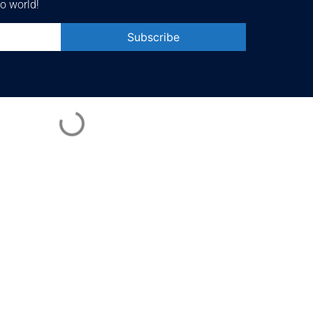
o world!
Constant
Contact
Use.
Please
leave
this field
blank.