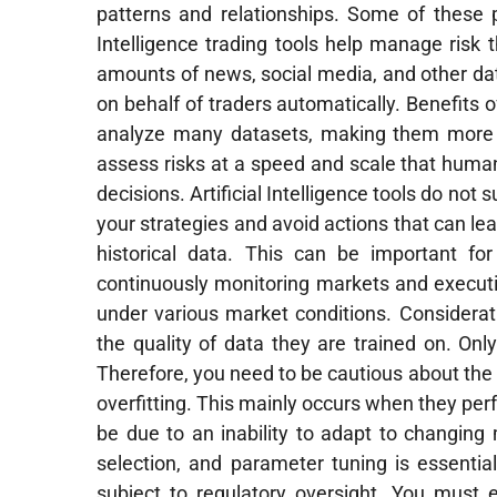
patterns and relationships. Some of these 
Intelligence trading tools help manage risk
amounts of news, social media, and other da
on behalf of traders automatically. Benefits o
analyze many datasets, making them more ef
assess risks at a speed and scale that human
decisions. Artificial Intelligence tools do not
your strategies and avoid actions that can le
historical data. This can be important fo
continuously monitoring markets and executin
under various market conditions. Consideratio
the quality of data they are trained on. Onl
Therefore, you need to be cautious about the 
overfitting. This mainly occurs when they perfo
be due to an inability to adapt to changing
selection, and parameter tuning is essential t
subject to regulatory oversight. You must en