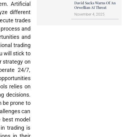
David Sacks Warns Of An
. Artificial
Orwellian AI Threat
yze different
November 4, 2025
ecute trades
n process and
tunities and
ional trading
 will stick to
r strategy on
perate 24/7,
opportunities
ols relies on
ng decisions.
n be prone to
challenges can
he best model
in trading is
ions in their