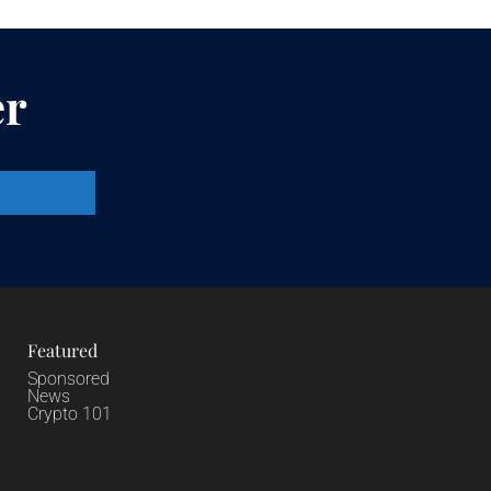
er
Featured
Sponsored
News
Crypto 101