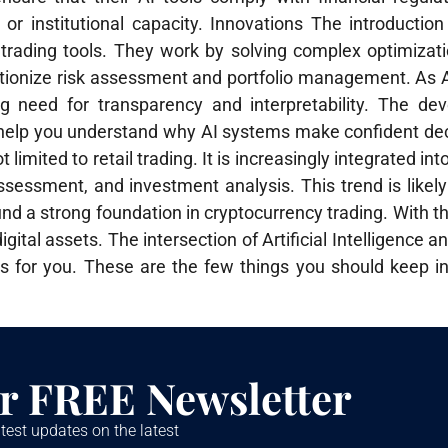
al or institutional capacity. Innovations The introducti
 trading tools. They work by solving complex optimizat
lutionize risk assessment and portfolio management. As 
 need for transparency and interpretability. The de
ill help you understand why AI systems make confident de
t limited to retail trading. It is increasingly integrated into
sessment, and investment analysis. This trend is likely
d a strong foundation in cryptocurrency trading. With thi
gital assets. The intersection of Artificial Intelligence 
ies for you. These are the few things you should keep 
r FREE Newsletter
test updates on the latest