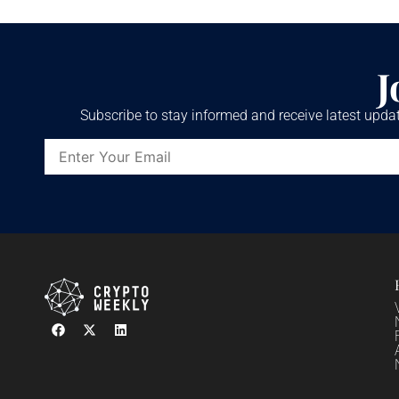
J
Subscribe to stay informed and receive latest updat