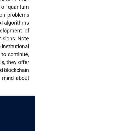
on of quantum
ion problems
AI algorithms
velopment of
cisions. Note
 institutional
 to continue,
s, they offer
and blockchain
in mind about