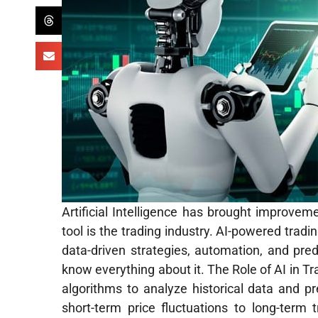
Artificial Intelligence has brought improvem
tool is the trading industry. AI-powered tradi
data-driven strategies, automation, and pred
know everything about it. The Role of AI in Tr
algorithms to analyze historical data and 
short-term price fluctuations to long-term