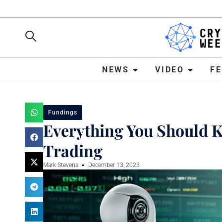
NEWS
VIDEO
FEATURE
NEWS
VIDEO
F
Fundings
Everything You Should Kn
Trading
Mark Stevens
December 13, 2023