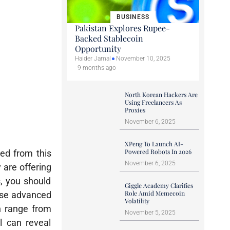
BUSINESS
Pakistan Explores Rupee-
Backed Stablecoin
Opportunity
Haider Jamal
November 10, 2025
9 months ago
North Korean Hackers Are
Using Freelancers As
Proxies
November 6, 2025
XPeng To Launch AI-
Powered Robots In 2026
ted from this
November 6, 2025
 are offering
s, you should
Giggle Academy Clarifies
Role Amid Memecoin
 use advanced
Volatility
n range from
November 5, 2025
l can reveal