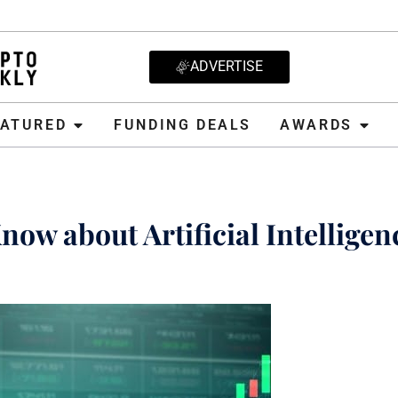
ADVERTISE
D
FUNDING DEALS
AWARDS
CRYPT
EATURED
FUNDING DEALS
AWARDS
ow about Artificial Intelligen