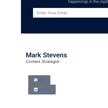
happenings in the crypt
Mark Stevens
Content Strategist
Mail
Linkdin