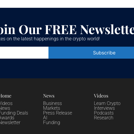
oin Our FREE Newslett
es on the latest happenings in the crypto world!
Constant
Contact
Use.
Please
leave
this field
blank.
Home
News
Videos
Videos
Business
Learn Crypto
News
Markets
Interviews
Funding Deals
Press Release
Podcasts
Awards
AI
Research
Newsletter
Funding