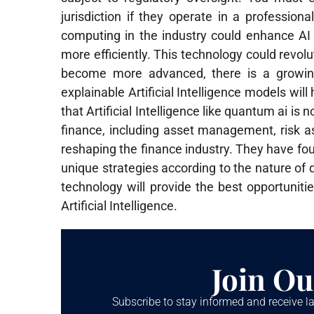
jurisdiction if they operate in a profession
computing in the industry could enhance AI
more efficiently. This technology could revo
become more advanced, there is a growing
explainable Artificial Intelligence models w
that Artificial Intelligence like quantum ai is no
finance, including asset management, risk as
reshaping the finance industry. They have foun
unique strategies according to the nature of di
technology will provide the best opportunit
Artificial Intelligence.
Join Ou
Subscribe to stay informed and receive la