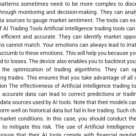
patterns sometimes need to be more complex to discern
 through monitoring and decision-making. They can anal
ta sources to gauge market sentiment. The tools can ex
f AI Trading Tools Artificial Intelligence trading tools ca
ficient and accurate. They can identify market oppor
s cannot match. Your emotions can always lead to irrat
 succumb to these emotions. This will help you because you
ad to losses. The device also enables you to backtest you
r the optimization of trading algorithms. They can o
g trades. This ensures that you take advantage of all 
n The effectiveness of Artificial Intelligence trading to
y accurate data can lead to correct predictions or tradi
data sources used by AI tools. Note that their models ca
rm well on historical data but fail in live trading. Such 
 market conditions. In this case, you should conduct t
o mitigate this risk. The use of Artificial Intelligence 
sure that their AI tools comply with financial regulat