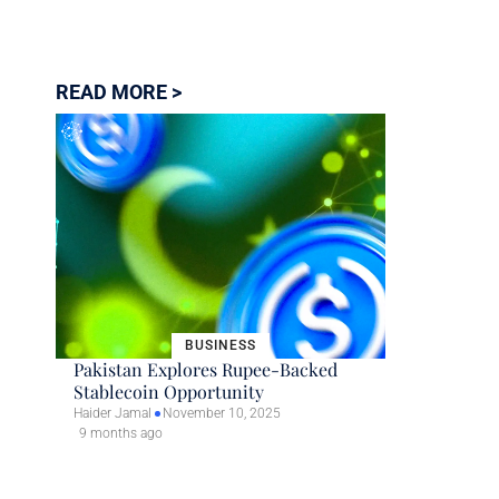
READ MORE >
BUSINESS
Pakistan Explores Rupee-Backed
Stablecoin Opportunity
Haider Jamal
November 10, 2025
9 months ago