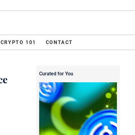
ADVERTISE
O 101
CONTACT
CRYPTO 101
CONTACT
Curated for You
ce