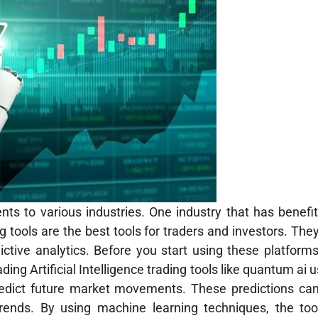
ents to various industries. One industry that has benefi
ng tools are the best tools for traders and investors. They
ictive analytics. Before you start using these platform
ading Artificial Intelligence trading tools like quantum ai
predict future market movements. These predictions ca
 trends. By using machine learning techniques, the too