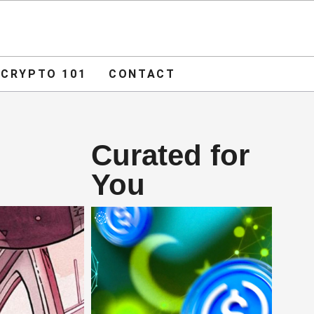
ADVERTISE
O 101
CONTACT
CRYPTO 101
CONTACT
Curated for
You