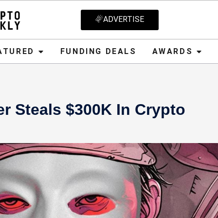
ADVERTISE
D
FUNDING DEALS
AWARDS
CRYPT
ATURED
FUNDING DEALS
AWARDS
er Steals $300K In Crypto
 16, 2024