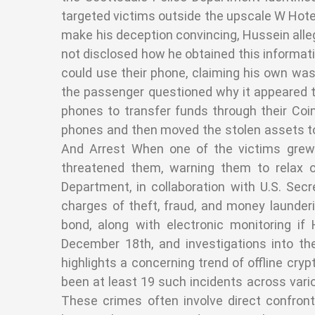
targeted victims outside the upscale W Hotel
make his deception convincing, Hussein alle
not disclosed how he obtained this informati
could use their phone, claiming his own was
the passenger questioned why it appeared the
phones to transfer funds through their Co
phones and then moved the stolen assets to 
And Arrest When one of the victims grew
threatened them, warning them to relax 
Department, in collaboration with U.S. Se
charges of theft, fraud, and money launder
bond, along with electronic monitoring if
December 18th, and investigations into t
highlights a concerning trend of offline cry
been at least 19 such incidents across vari
These crimes often involve direct confront