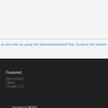
s at any time by using the SafeUnsubscribe® link, found at the bottom
Featured
Sponsored
News
Crypto 101
Designed by
WODO