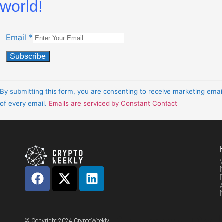
world!
Email
*
Constant
Contact
By submitting this form, you are consenting to receive marketing ema
Use.
of every email.
Emails are serviced by Constant Contact
Please
leave
this
field
blank.
© Copyright 2024 CryptoWeekly