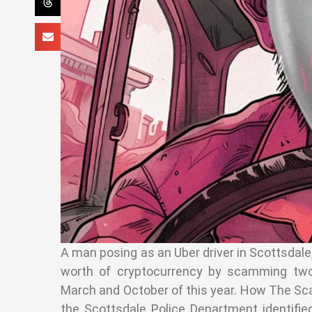
A man posing as an Uber driver in Scottsdale,
worth of cryptocurrency by scamming two 
March and October of this year. How The Sc
the Scottsdale Police Department identifi