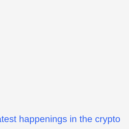
atest happenings in the crypto