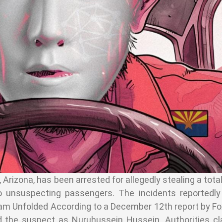
 Arizona, has been arrested for allegedly stealing a tota
unsuspecting passengers. The incidents reportedly
am Unfolded According to a December 12th report by Fo
ed the suspect as Nuruhussein Hussein. Authorities c