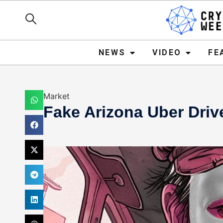
NEWS
VIDEO
FEATURE
NEWS
VIDEO
FE
Market
Fake Arizona Uber Driv
Mark Stevens
December