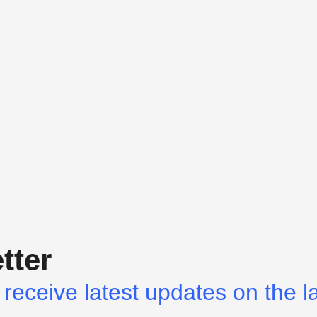
tter
receive latest updates on the l