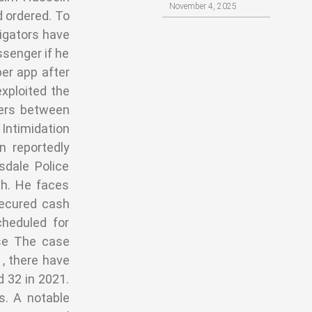
November 4, 2025
d ordered. To
tigators have
ssenger if he
ber app after
exploited the
fers between
Intimidation
 reportedly
dale Police
th. He faces
secured cash
cheduled for
ise The case
 , there have
d 32 in 2021.
s. A notable