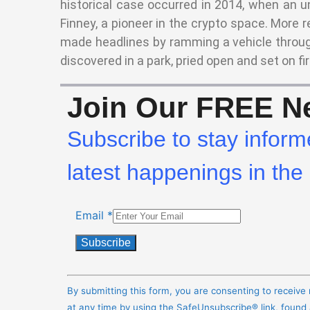
historical case occurred in 2014, when an u
Finney, a pioneer in the crypto space. More r
made headlines by ramming a vehicle throug
discovered in a park, pried open and set on fir
Join Our FREE Ne
Subscribe to stay inform
latest happenings in the 
Email
*
Constant
Contact
By submitting this form, you are consenting to receiv
Use.
at any time by using the SafeUnsubscribe® link, found