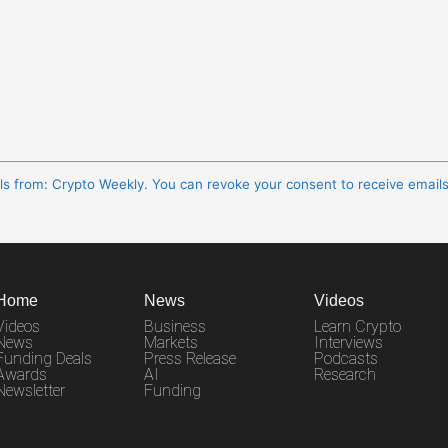
ils from: Crypto Weekly. You can revoke your consent to receive email
Home
News
Videos
Videos
Business
Learn Crypto
News
Markets
Interviews
Funding Deals
Press Release
Podcasts
Awards
AI
Research
Newsletter
Funding