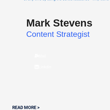
Please
leave
this
Mark Stevens
field
blank.
Content Strategist
Mail
Linkdin
READ MORE >