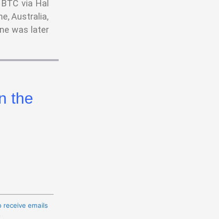
 BTC via Hal
e, Australia,
ne was later
n the
o receive emails
t