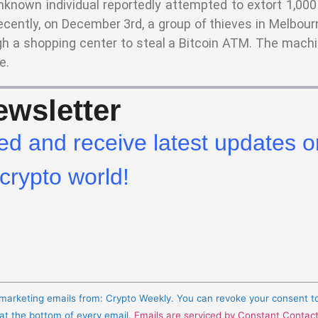
nknown individual reportedly attempted to extort 1,000
ecently, on December 3rd, a group of thieves in Melbourn
h a shopping center to steal a Bitcoin ATM. The machi
e.
wsletter
ed and receive latest updates o
crypto world!
e marketing emails from: Crypto Weekly. You can revoke your consent t
 at the bottom of every email.
Emails are serviced by Constant Contac