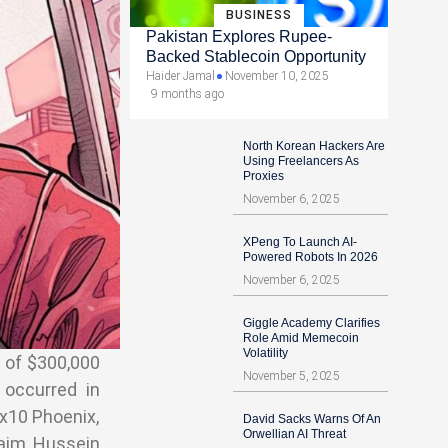
BUSINESS
Pakistan Explores Rupee-
Backed Stablecoin Opportunity
Haider Jamal
November 10, 2025
9 months ago
North Korean Hackers Are
Using Freelancers As
Proxies
November 6, 2025
XPeng To Launch AI-
Powered Robots In 2026
November 6, 2025
Giggle Academy Clarifies
Role Amid Memecoin
Volatility
l of $300,000
November 5, 2025
 occurred in
x10 Phoenix,
David Sacks Warns Of An
Orwellian AI Threat
laim Hussein