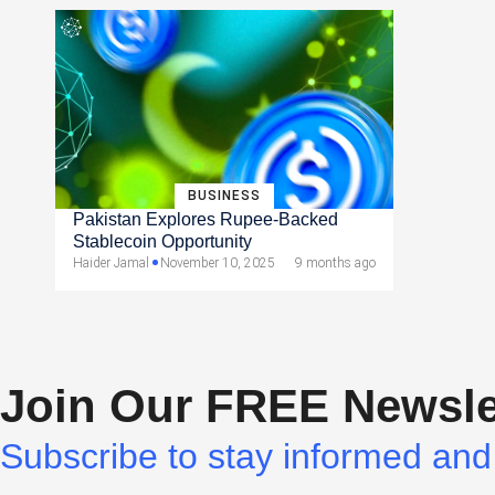
BUSINESS
Pakistan Explores Rupee-Backed
Stablecoin Opportunity
Haider Jamal
November 10, 2025
9 months ago
Join Our FREE Newsle
Subscribe to stay informed and 