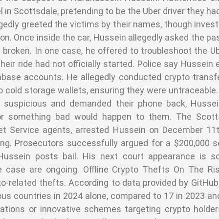
 in Scottsdale, pretending to be the Uber driver they ha
gedly greeted the victims by their names, though inves
on. Once inside the car, Hussein allegedly asked the pa
 broken. In one case, he offered to troubleshoot the U
ir ride had not officially started. Police say Hussein 
inbase accounts. He allegedly conducted crypto trans
cold storage wallets, ensuring they were untraceable. 
 suspicious and demanded their phone back, Hussein
or something bad would happen to them. The Scotts
cret Service agents, arrested Hussein on December 11
ing. Prosecutors successfully argued for a $200,000 
 Hussein posts bail. His next court appearance is s
he case are ongoing. Offline Crypto Thefts On The R
pto-related thefts. According to data provided by GitHub
ous countries in 2024 alone, compared to 17 in 2023 an
ations or innovative schemes targeting crypto holder