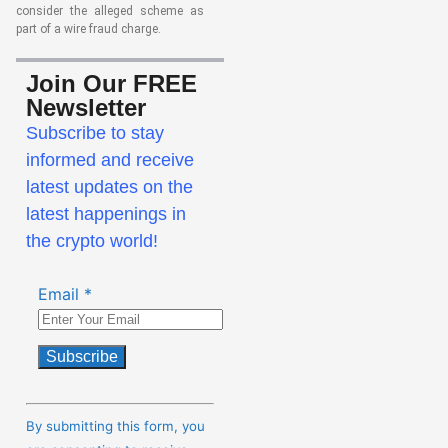
consider the alleged scheme as
part of a wire fraud charge.
Join Our FREE
Newsletter
Subscribe to stay
informed and receive
latest updates on the
latest happenings in
the crypto world!
Email
*
Constant
Contact
By submitting this form, you
Use.