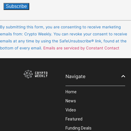
Constant
Contact
By submitting this form, you are consenting to receive marketing
Use.
emails from: Crypto Weekly. You can revoke your consent to receive
Please
emails at any time by using the SafeUnsubscribe® link, found at the
leave
bottom of every email.
Emails are serviced by Constant Contact
this
field
blank.
Navigate
Home
News
Video
Featured
Funding Deals