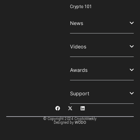
Crypto 101
News
Videos
Awards
Support
© Copyright 2024 CryptoWeekly
Designed by
WODO