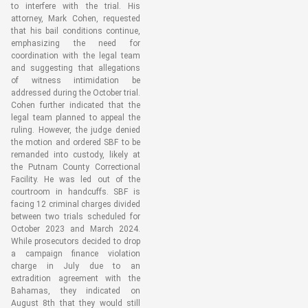
to interfere with the trial. His
attorney, Mark Cohen, requested
that his bail conditions continue,
emphasizing the need for
coordination with the legal team
and suggesting that allegations
of witness intimidation be
addressed during the October trial.
Cohen further indicated that the
legal team planned to appeal the
ruling. However, the judge denied
the motion and ordered SBF to be
remanded into custody, likely at
the Putnam County Correctional
Facility. He was led out of the
courtroom in handcuffs. SBF is
facing 12 criminal charges divided
between two trials scheduled for
October 2023 and March 2024.
While prosecutors decided to drop
a campaign finance violation
charge in July due to an
extradition agreement with the
Bahamas, they indicated on
August 8th that they would still