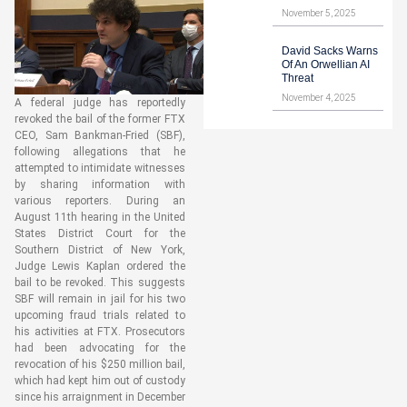
November 5, 2025
David Sacks Warns
Of An Orwellian AI
Threat
November 4, 2025
A federal judge has reportedly
revoked the bail of the former FTX
CEO, Sam Bankman-Fried (SBF),
following allegations that he
attempted to intimidate witnesses
by sharing information with
various reporters. During an
August 11th hearing in the United
States District Court for the
Southern District of New York,
Judge Lewis Kaplan ordered the
bail to be revoked. This suggests
SBF will remain in jail for his two
upcoming fraud trials related to
his activities at FTX. Prosecutors
had been advocating for the
revocation of his $250 million bail,
which had kept him out of custody
since his arraignment in December