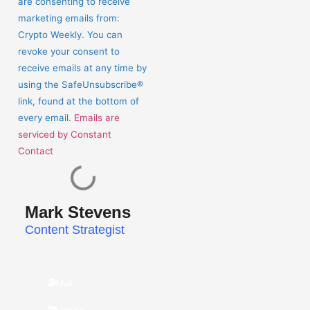
are consenting to receive
Please
marketing emails from:
leave
Crypto Weekly. You can
this
revoke your consent to
field
receive emails at any time by
blank.
using the SafeUnsubscribe®
link, found at the bottom of
every email.
Emails are
serviced by Constant
Contact
Mark Stevens
Content Strategist
Mail