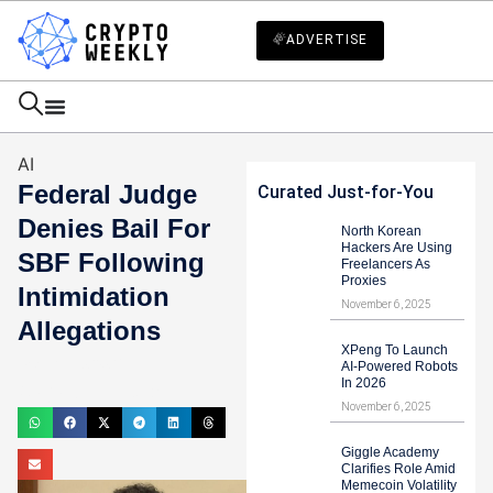
ADVERTISE
AI
Federal Judge
Curated Just-for-You
Denies Bail For
North Korean
Hackers Are Using
SBF Following
Freelancers As
Proxies
Intimidation
November 6, 2025
Allegations
XPeng To Launch
Mark Stevens
AI-Powered Robots
In 2026
August 12, 2023
November 6, 2025
Giggle Academy
Clarifies Role Amid
Memecoin Volatility