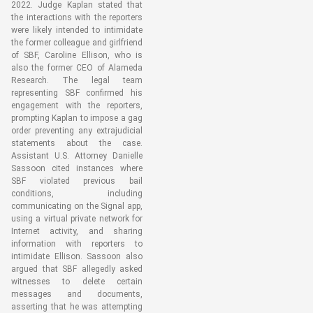
2022. Judge Kaplan stated that
the interactions with the reporters
were likely intended to intimidate
the former colleague and girlfriend
of SBF, Caroline Ellison, who is
also the former CEO of Alameda
Research. The legal team
representing SBF confirmed his
engagement with the reporters,
prompting Kaplan to impose a gag
order preventing any extrajudicial
statements about the case.
Assistant U.S. Attorney Danielle
Sassoon cited instances where
SBF violated previous bail
conditions, including
communicating on the Signal app,
using a virtual private network for
Internet activity, and sharing
information with reporters to
intimidate Ellison. Sassoon also
argued that SBF allegedly asked
witnesses to delete certain
messages and documents,
asserting that he was attempting