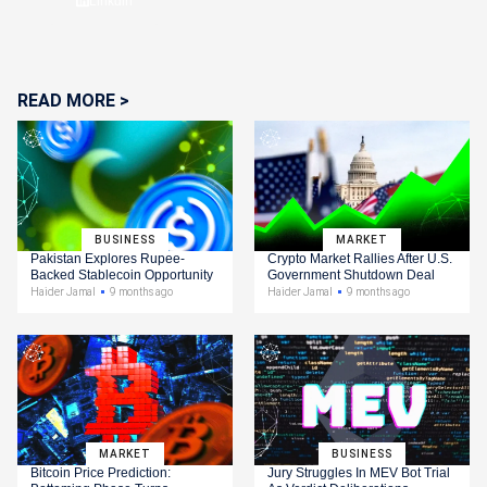
Linkdin
READ MORE >
BUSINESS
MARKET
Pakistan Explores Rupee-
Crypto Market Rallies After U.S.
Backed Stablecoin Opportunity
Government Shutdown Deal
Haider Jamal
9 months ago
Haider Jamal
9 months ago
MARKET
BUSINESS
Bitcoin Price Prediction:
Jury Struggles In MEV Bot Trial