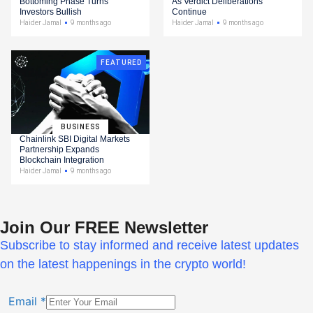
Bottoming Phase Turns
As Verdict Deliberations
Investors Bullish
Continue
Haider Jamal
9 months ago
Haider Jamal
9 months ago
FEATURED
BUSINESS
Chainlink SBI Digital Markets
Partnership Expands
Blockchain Integration
Haider Jamal
9 months ago
Join Our FREE Newsletter
Subscribe to stay informed and receive latest updates
on the latest happenings in the crypto world!
Email
*