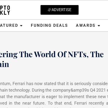
ADVERTISE
D
FUNDING DEALS
AWARDS
CRYPT
EATURED
FUNDING DEALS
AWARDS
ering The World Of NFTs, The
ain
, 2022
tum, Ferrari has now stated that it is seriously conside
chain technology. During the company&amp39s Q4 2021 ea
that the manufacturer is eager to implement these new 
d in the near future. To that end, Ferrari recently