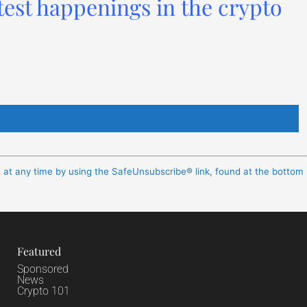
test happenings in the crypto
s at any time by using the SafeUnsubscribe® link, found at the bottom
Featured
Sponsored
News
Crypto 101