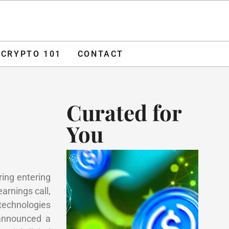
O 101
CONTACT
ADVERTISE
CRYPTO 101
CONTACT
Curated for
You
ring entering
rnings call,
technologies
 announced a