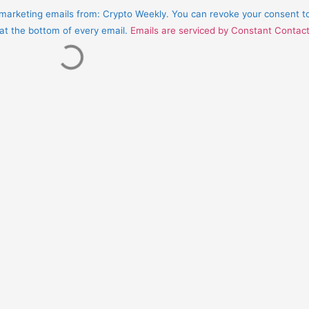
e marketing emails from: Crypto Weekly. You can revoke your consent t
 at the bottom of every email.
Emails are serviced by Constant Contac