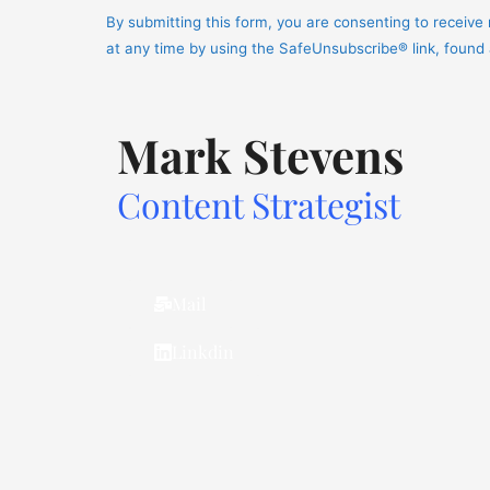
Contact
By submitting this form, you are consenting to receiv
Use.
at any time by using the SafeUnsubscribe® link, found
Please
leave
this
Mark Stevens
field
blank.
Content Strategist
Mail
Linkdin