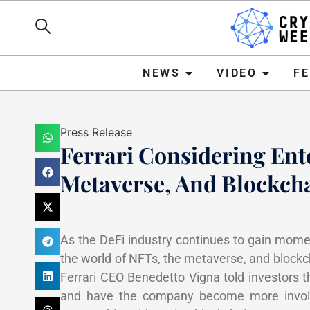
NEWS
VIDEO
FEATURE
NEWS
VIDEO
F
Press Release
Ferrari Considering Ent
Metaverse, And Blockch
Mark Stevens
February 7
As the DeFi industry continues to gain momen
the world of NFTs, the metaverse, and block
Ferrari CEO Benedetto Vigna told investors 
and have the company become more involve