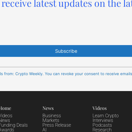
receive latest updates on the la
ils from: Crypto Weekly. You can revoke your consent to receive email
Home
News
Videos
Videos
Business
Learn Crypto
News
Markets
Interviews
Funding Deals
Press Release
Podcasts
Awards
AI
Research