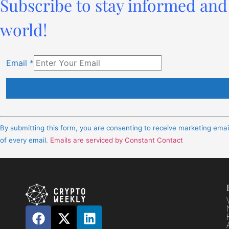
Subscribe to stay informed and 
world!
Email
*
Constant
Contact
By submitting this form, you are consenting to receive marketing ema
Use.
of every email.
Emails are serviced by Constant Contact
Please
leave
this
field
blank.