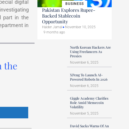
cial digital
BUSINESS
investigating
Pakistan Explores Rupee-
Backed Stablecoin
 part in the
Opportunity
epartment in
Haider Jamal
November 10, 2025
9 months ago
North Korean Hackers Are
Using Freelancers As
Proxies
n the
November 6, 2025
XPeng To Launch AI-
Powered Robots In 2026
November 6, 2025
Giggle Academy Clarifies
Role Amid Memecoin
Volatility
November 5, 2025
David Sacks Warns Of An