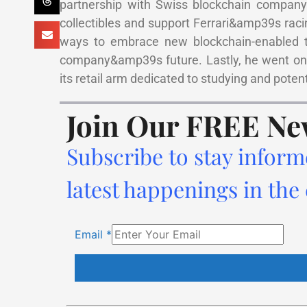
partnership with Swiss blockchain company 
collectibles and support Ferrari&amp39s raci
ways to embrace new blockchain-enabled tec
company&amp39s future. Lastly, he went on 
its retail arm dedicated to studying and poten
Join Our FREE Ne
Subscribe to stay inform
latest happenings in the
Email
*
Constant