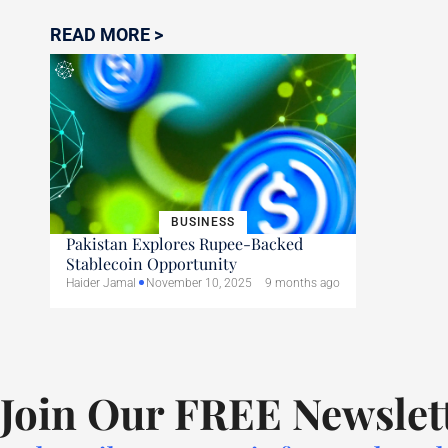
READ MORE >
BUSINESS
Pakistan Explores Rupee-Backed
Stablecoin Opportunity
Haider Jamal
November 10, 2025
9 months ago
Join Our FREE Newslet