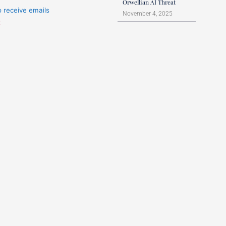
Orwellian AI Threat
o receive emails
November 4, 2025
t