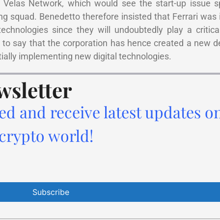
Velas Network, which would see the start-up issue spe
ng squad. Benedetto therefore insisted that Ferrari was 
hnologies since they will undoubtedly play a critical
to say that the corporation has hence created a new d
tially implementing new digital technologies.
wsletter
ed and receive latest updates o
 crypto world!