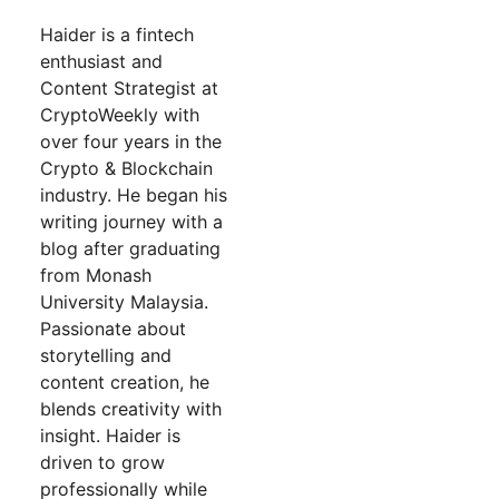
Haider is a fintech
enthusiast and
Content Strategist at
CryptoWeekly with
over four years in the
Crypto & Blockchain
industry. He began his
writing journey with a
blog after graduating
from Monash
University Malaysia.
Passionate about
storytelling and
content creation, he
blends creativity with
insight. Haider is
driven to grow
professionally while