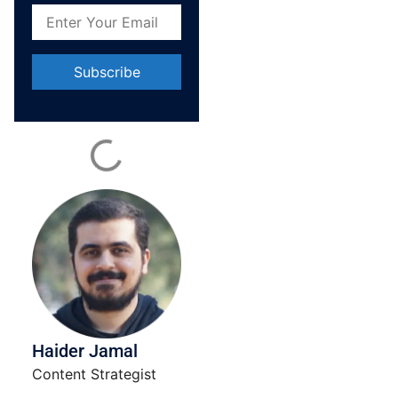
Constant
Contact
Use.
Please
leave
this field
blank.
Haider Jamal
Content Strategist