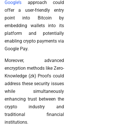
Google’s
approach could
offer a user-friendly entry
point into Bitcoin by
embedding wallets into its
platform and potentially
enabling crypto payments via
Google Pay.
Moreover, advanced
encryption methods like Zero-
Knowledge (zk) Proofs could
address these security issues
while simultaneously
enhancing trust between the
crypto industry and
traditional financial
institutions.