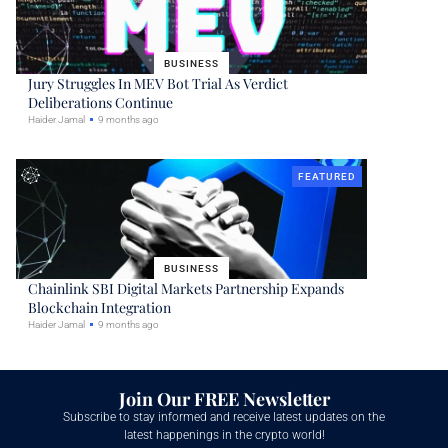
BUSINESS
Jury Struggles In MEV Bot Trial As Verdict
Deliberations Continue
Haider Jamal
9 months ago
FEATURED
BUSINESS
Chainlink SBI Digital Markets Partnership Expands
Blockchain Integration
Haider Jamal
9 months ago
Join Our FREE Newsletter
Subscribe to stay informed and receive latest updates on the
latest happenings in the crypto world!