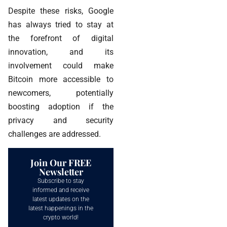
Despite these risks, Google
has always tried to stay at
the forefront of digital
innovation, and its
involvement could make
Bitcoin more accessible to
newcomers, potentially
boosting adoption if the
privacy and security
challenges are addressed.
Join Our FREE
Newsletter
Subscribe to stay
informed and receive
latest updates on the
latest happenings in the
crypto world!