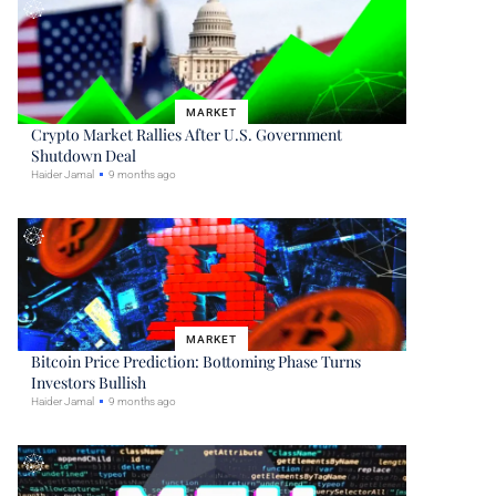
MARKET
Crypto Market Rallies After U.S. Government
Shutdown Deal
Haider Jamal
9 months ago
MARKET
Bitcoin Price Prediction: Bottoming Phase Turns
Investors Bullish
Haider Jamal
9 months ago