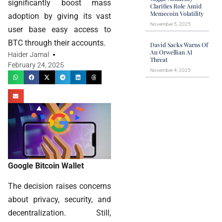
significantly boost mass
Clarifies Role Amid
Memecoin Volatility
adoption by giving its vast
November 5, 2025
user base easy access to
BTC through their accounts.
David Sacks Warns Of
An Orwellian AI
Haider Jamal
Threat
February 24, 2025
November 4, 2025
Google Bitcoin Wallet
The decision raises concerns
about privacy, security, and
decentralization. Still,