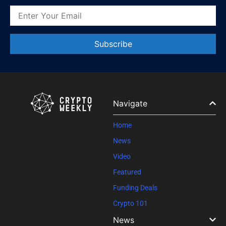
Constant
Contact
Use.
Please
leave
Navigate
this field
blank.
Home
News
Video
Featured
Funding Deals
Crypto 101
News