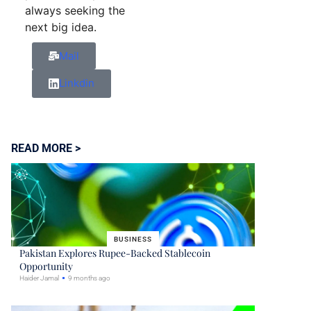
always seeking the
next big idea.
Mail
Linkdin
READ MORE >
BUSINESS
Pakistan Explores Rupee-Backed Stablecoin
Opportunity
Haider Jamal
9 months ago