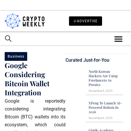
ADVERTISE
Business
Curated Just-for-You
Google
North Korean
Considering
Hackers Are Using
Freelancers As
Bitcoin Wallet
Proxies
Integration
November 6, 2025
Google is reportedly
XPeng To Launch AI-
Powered Robots In
considering integrating
2026
Bitcoin (BTC) wallets into its
November 6, 2025
ecosystem, which could
Giggle Academy