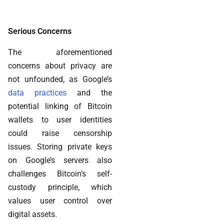
Serious Concerns
The aforementioned
concerns about privacy are
not unfounded, as Google’s
data practices
and the
potential linking of Bitcoin
wallets to user identities
could raise censorship
issues. Storing private keys
on Google’s servers also
challenges Bitcoin’s self-
custody principle, which
values user control over
digital assets.