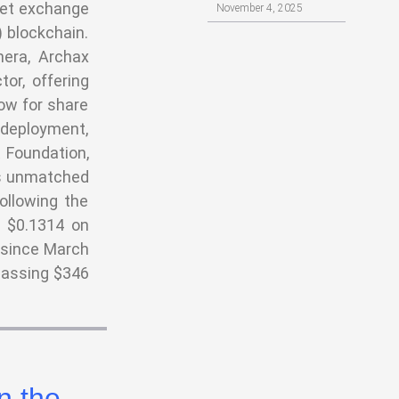
set exchange
November 4, 2025
 blockchain.
nera, Archax
or, offering
low for share
l deployment,
 Foundation,
its unmatched
Following the
h $0.1314 on
 since March
passing $346
n the