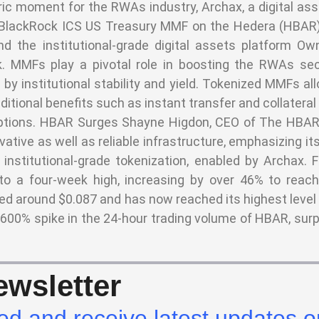
ic moment for the RWAs industry, Archax, a digital as
e BlackRock ICS US Treasury MMF on the Hedera (HBAR)
d the institutional-grade digital assets platform Ow
 MMFs play a pivotal role in boosting the RWAs sect
by institutional stability and yield. Tokenized MMFs al
ditional benefits such as instant transfer and collatera
mptions. HBAR Surges Shayne Higdon, CEO of The HBAR
ative as well as reliable infrastructure, emphasizing 
 institutional-grade tokenization, enabled by Archax. 
o a four-week high, increasing by over 46% to reac
ed around $0.087 and has now reached its highest level
 600% spike in the 24-hour trading volume of HBAR, sur
wsletter
ed and receive latest updates o