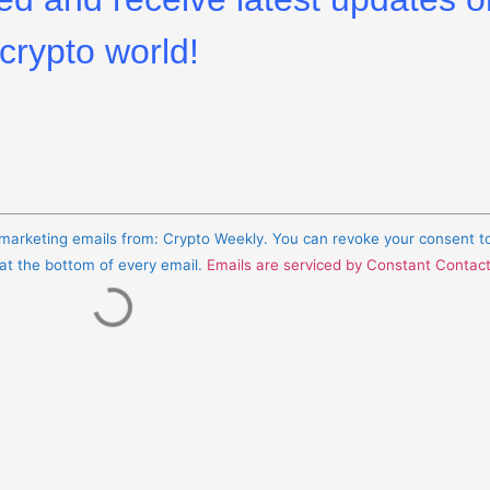
crypto world!
e marketing emails from: Crypto Weekly. You can revoke your consent t
 at the bottom of every email.
Emails are serviced by Constant Contac