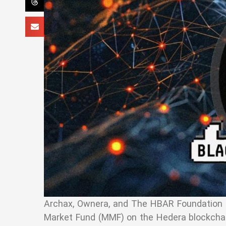
Archax, Ownera, and The HBAR Foundation re
Market Fund (MMF) on the Hedera blockchain