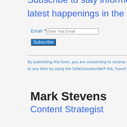
latest happenings in the 
Email
*
Constant
Contact
By submitting this form, you are consenting to receiv
Use.
at any time by using the SafeUnsubscribe® link, found
Please
leave
this
Mark Stevens
field
blank.
Content Strategist