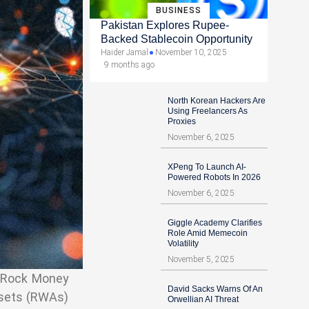
BUSINESS
Pakistan Explores Rupee-
Backed Stablecoin Opportunity
Haider Jamal
November 10, 2025
9 months ago
North Korean Hackers Are
Using Freelancers As
Proxies
November 6, 2025
XPeng To Launch AI-
Powered Robots In 2026
November 6, 2025
Giggle Academy Clarifies
Role Amid Memecoin
Volatility
November 5, 2025
ckRock Money
David Sacks Warns Of An
ssets (RWAs)
Orwellian AI Threat