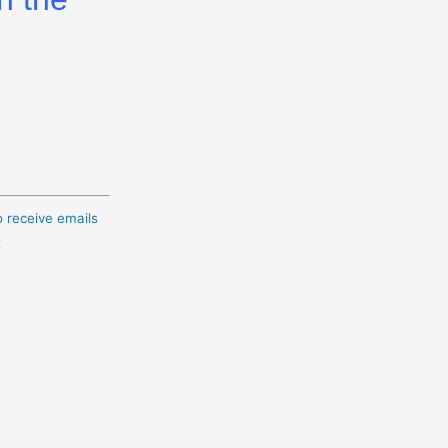
o receive emails
t