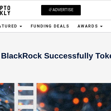
ADVERTISE
D
FUNDING DEALS
AWARDS
CRYPT
ATURED
FUNDING DEALS
AWARDS
 BlackRock Successfully Tok
2024