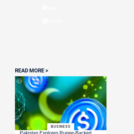
Mail
Linkdin
READ MORE >
BUSINESS
Pakistan Explores Rupee-Backed