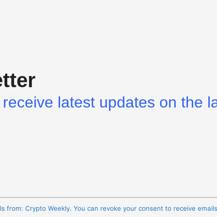
tter
receive latest updates on the l
ils from: Crypto Weekly. You can revoke your consent to receive email