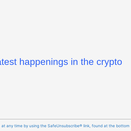
atest happenings in the crypto
s at any time by using the SafeUnsubscribe® link, found at the bottom