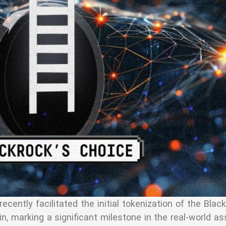
cently facilitated the initial tokenization of the Bla
, marking a significant milestone in the real-world a