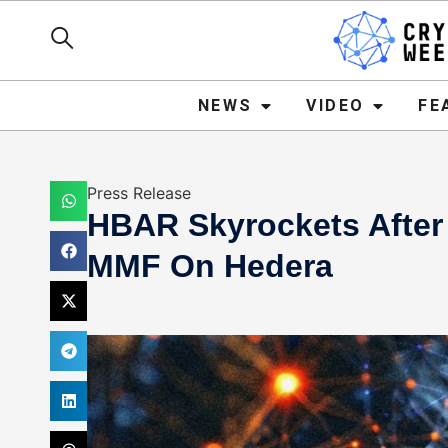
NEWS
VIDEO
FEATURE
NEWS
VIDEO
FE
Press Release
HBAR Skyrockets After
MMF On Hedera
Mark Stevens
April 24, 