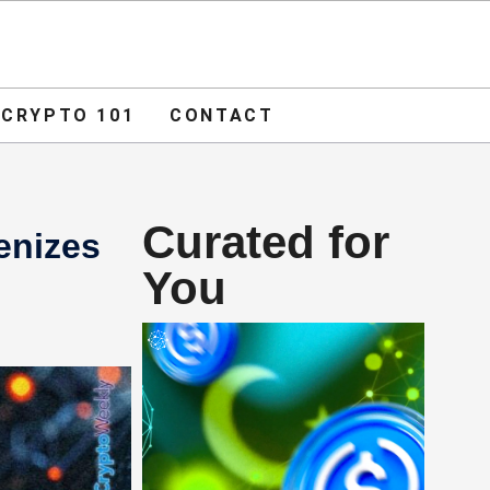
ADVERTISE
O 101
CONTACT
CRYPTO 101
CONTACT
Curated for
enizes
You