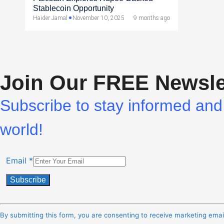
Stablecoin Opportunity
Haider Jamal
November 10, 2025
9 months ago
Join Our FREE Newsle
Subscribe to stay informed and 
world!
Email
*
Constant
Contact
By submitting this form, you are consenting to receive marketing ema
Use.