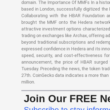
domain. The Importance Of MMFs In a histor
based in London, successfully digitized th
Collaborating with the HBAR Foundation an
brought the MMF onto the Hedera network.
attractive investment options characterized 
trading on exchanges like Archax, offering ad
beyond traditional subscriptions and rede
expressed confidence in Hedera and its innov
speed, security, and cost-effectiveness for
announcement, the price of HBAR surged t
Tuesday. Preceding the news, the token trad
27th. CoinGecko data indicates a more than
million.
Join Our FREE Ne
Subscribe to stay inform