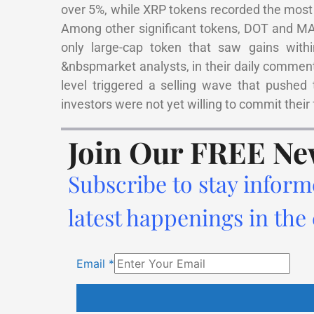
over 5%, while XRP tokens recorded the most 
Among other significant tokens, DOT and MA
only large-cap token that saw gains wit
&nbspmarket analysts, in their daily comment
level triggered a selling wave that pushed t
investors were not yet willing to commit their 
Join Our FREE Ne
Subscribe to stay inform
latest happenings in the
Email
*