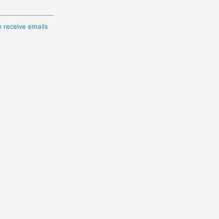
o receive emails
t