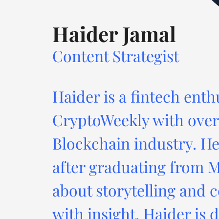
Haider Jamal
Content Strategist
Haider is a fintech enth
CryptoWeekly with over 
Blockchain industry. He
after graduating from M
about storytelling and c
with insight. Haider is 