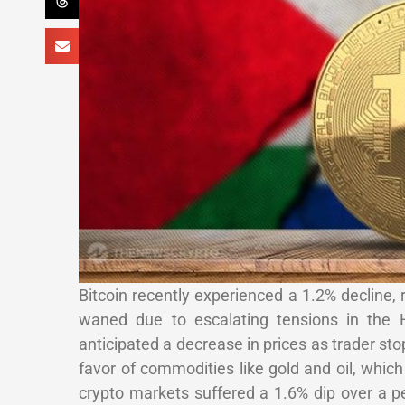
Bitcoin recently experienced a 1.2% decline, 
waned due to escalating tensions in the Ha
anticipated a decrease in prices as trader sto
favor of commodities like gold and oil, whic
crypto markets suffered a 1.6% dip over a p