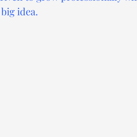
big idea.