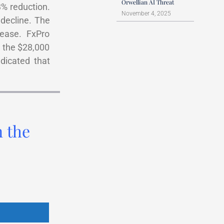
Orwellian AI Threat
3% reduction.
November 4, 2025
decline. The
ease. FxPro
h the $28,000
ndicated that
n the