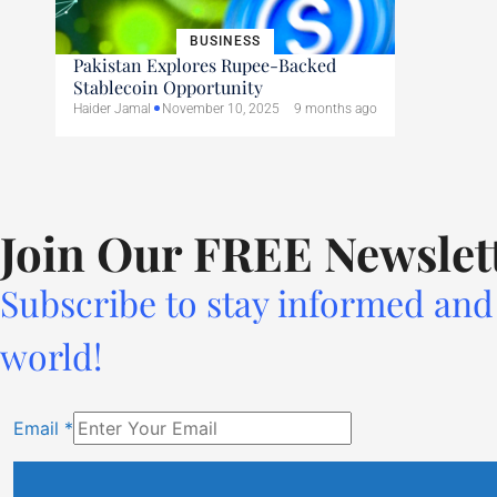
BUSINESS
Pakistan Explores Rupee-Backed
Stablecoin Opportunity
Haider Jamal
November 10, 2025
9 months ago
Join Our FREE Newslet
Subscribe to stay informed and 
world!
Email
*