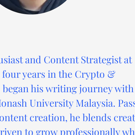
usiast and Content Strategist at
four years in the Crypto &
 began his writing journey with
onash University Malaysia. Pas
ontent creation, he blends creat
driven to grow professionally wh