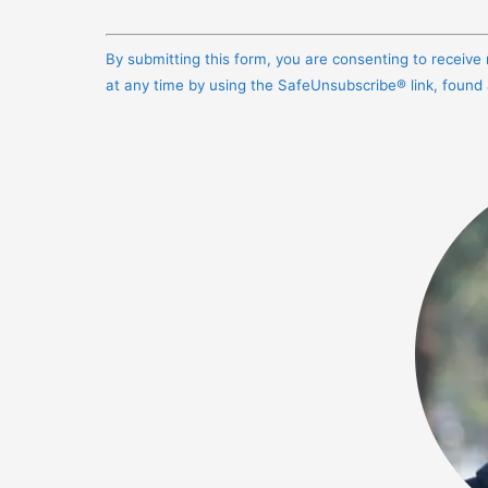
Constant
Contact
By submitting this form, you are consenting to receiv
Use.
at any time by using the SafeUnsubscribe® link, found
Please
leave
this
field
blank.