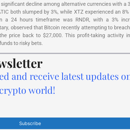
significant decline among alternative currencies with a 
TIC both slumped by 3%, while XTZ experienced an 8% 
hin a 24 hours timeframe was RNDR, with a 3% incr
ary, observed that Bitcoin recently attempting to breac
he price back to $27,000. This profit-taking activity i
funds to risky bets.
wsletter
ed and receive latest updates o
 crypto world!