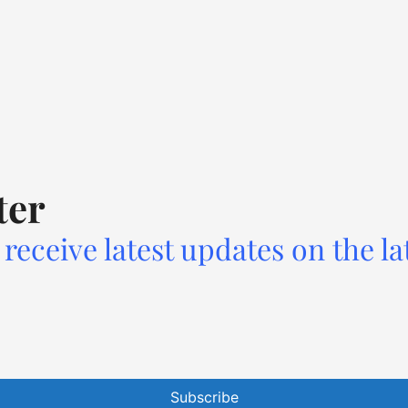
ter
receive latest updates on the la