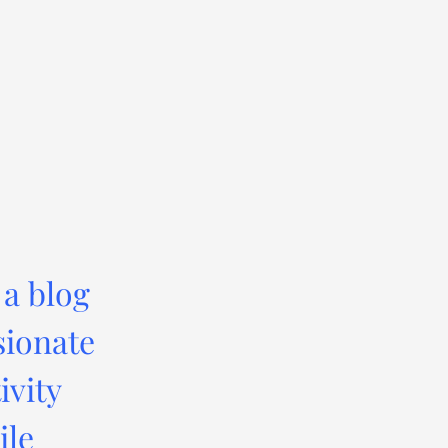
 a blog
sionate
ivity
ile