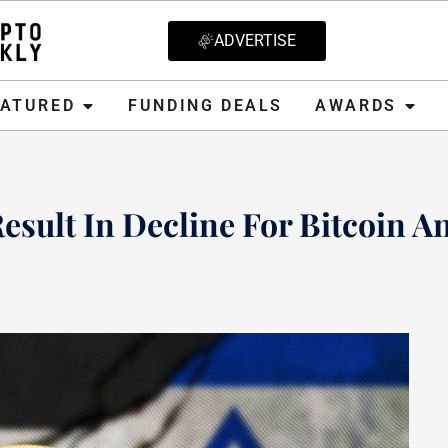
ADVERTISE
D
FUNDING DEALS
AWARDS
CRYPT
EATURED
FUNDING DEALS
AWARDS
esult In Decline For Bitcoin A
 2023