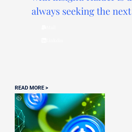
always seeking the next 
Mail
Linkdin
READ MORE >