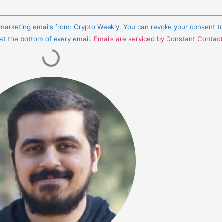
e marketing emails from: Crypto Weekly. You can revoke your consent t
 at the bottom of every email.
Emails are serviced by Constant Contac