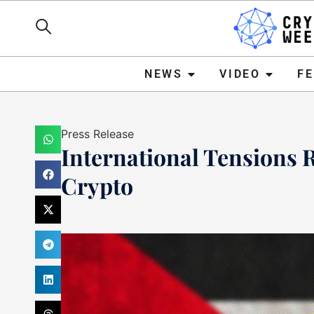
NEWS
VIDEO
FEATURE
NEWS
VIDEO
F
Press Release
International Tensions R
Crypto
Haider Jamal
October 11,