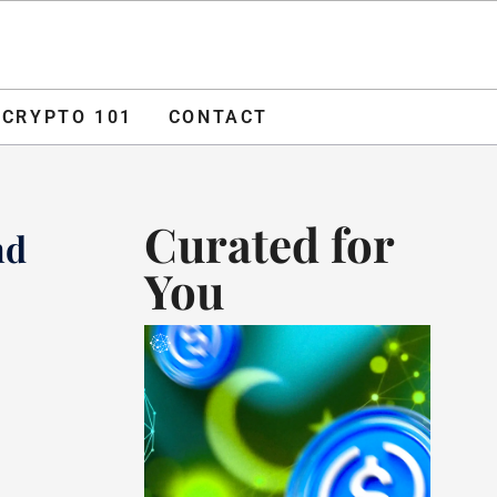
O 101
CONTACT
ADVERTISE
CRYPTO 101
CONTACT
Curated for
nd
You