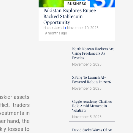
BUSINESS
Pakistan Explores Rupee-
Backed Stablecoin
Opportunity
Haider Jamal
November 10, 2025
9 months ago
North Korean Hackers Are
Using Freelancers As
Proxies
November 6, 2025
XPeng To Launch AI-
Powered Robots In 2026
November 6, 2025
iskier assets
Giggle Academy Clarifies
ict, traders
Role Amid Memecoin
Volatility
nvestments in
November 5, 2025
her hand, the
ly losses to
David Sacks Warns Of An