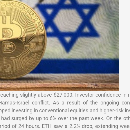
reaching slightly above $27,000. Investor confidence in r
mas-Israel conflict. As a result of the ongoing confl
pped investing in conventional equities and higher-risk i
h had surged by up to 6% over the past week. On the ot
eriod of 24 hours. ETH saw a 2.2% drop, extending week