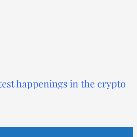
test happenings in the crypto