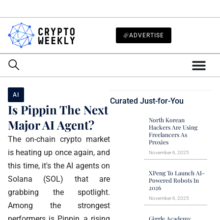
ADVERTISE
AI
Curated Just-for-You
Is Pippin The Next
North Korean
Major AI Agent?
Hackers Are Using
Freelancers As
The on-chain crypto market
Proxies
is heating up once again, and
November 6, 2025
this time, it's the AI agents on
XPeng To Launch AI-
Solana (SOL) that are
Powered Robots In
2026
grabbing the spotlight.
November 6, 2025
Among the strongest
performers is Pippin, a rising
Giggle Academy