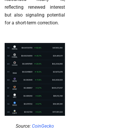
reflecting renewed interest
but also signaling potential
for a short-term correction.
Source:
CoinGecko