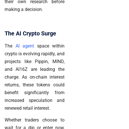
their own research before
making a decision.
The AI Crypto Surge
The
AI agent
space within
crypto is evolving rapidly, and
projects like Pippin, MIND,
and AI16Z are leading the
charge.
As on-chain interest
returns, these tokens could
benefit significantly from
increased speculation and
renewed retail interest.
Whether traders choose to
wait for a dip or enter now,