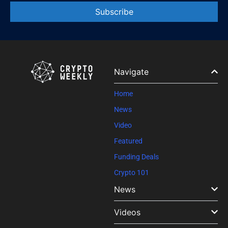
Constant
Contact
Use.
Please
leave
Navigate
this field
blank.
Home
News
Video
Featured
Funding Deals
Crypto 101
News
Videos