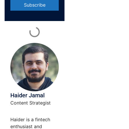
Constant
Contact
Use.
Please
leave
this field
blank.
Haider Jamal
Content Strategist
Haider is a fintech
enthusiast and