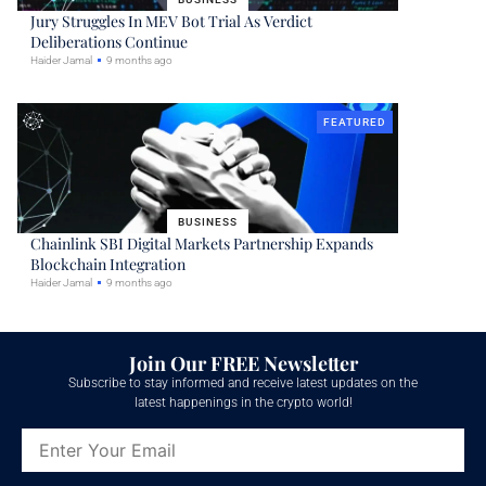
Jury Struggles In MEV Bot Trial As Verdict
Deliberations Continue
Haider Jamal
9 months ago
FEATURED
BUSINESS
Chainlink SBI Digital Markets Partnership Expands
Blockchain Integration
Haider Jamal
9 months ago
Join Our FREE Newsletter
Subscribe to stay informed and receive latest updates on the
latest happenings in the crypto world!