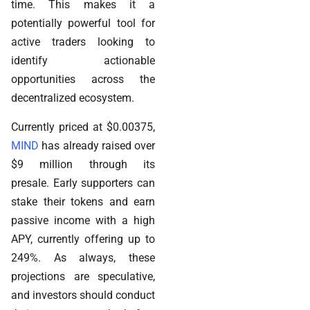
time. This makes it a
potentially powerful tool for
active traders looking to
identify actionable
opportunities across the
decentralized ecosystem.
Currently priced at $0.00375,
MIND
has already raised over
$9 million through its
presale. Early supporters can
stake their tokens and earn
passive income with a high
APY, currently offering up to
249%. As always, these
projections are speculative,
and investors should conduct