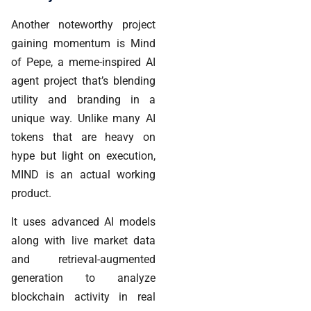
Another noteworthy project
gaining momentum is Mind
of Pepe, a meme-inspired AI
agent project that’s blending
utility and branding in a
unique way. Unlike many AI
tokens that are heavy on
hype but light on execution,
MIND is an actual working
product.
It uses advanced AI models
along with live market data
and retrieval-augmented
generation to analyze
blockchain activity in real