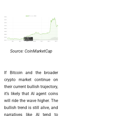
Source: CoinMarketCap
If Bitcoin and the broader
crypto market continue on
their current bullish trajectory,
it’s likely that AI agent coins
will ride the wave higher. The
bullish trend is still alive, and
narratives like AI tend to