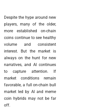
Despite the hype around new
players, many of the older,
more established on-chain
coins continue to see healthy
volume and consistent
interest. But the market is
always on the hunt for new
narratives, and AI continues
to capture attention. If
market conditions remain
favorable, a full on-chain bull
market led by AI and meme
coin hybrids may not be far
off.