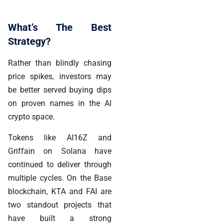
What’s The Best
Strategy?
Rather than blindly chasing
price spikes, investors may
be better served buying dips
on proven names in the AI
crypto space.
Tokens like AI16Z and
Griffain on Solana have
continued to deliver through
multiple cycles. On the Base
blockchain, KTA and FAI are
two standout projects that
have built a strong