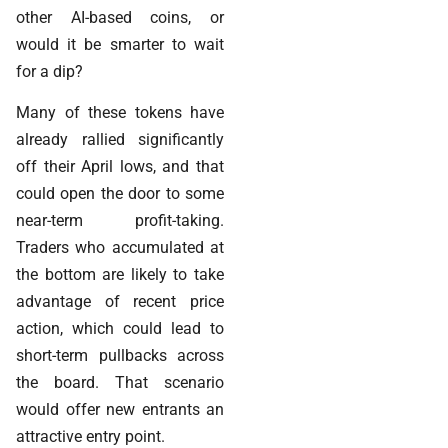
other AI-based coins, or
would it be smarter to wait
for a dip?
Many of these tokens have
already rallied significantly
off their April lows, and that
could open the door to some
near-term profit-taking.
Traders who accumulated at
the bottom are likely to take
advantage of recent price
action, which could lead to
short-term pullbacks across
the board. That scenario
would offer new entrants an
attractive entry point.