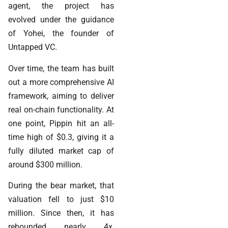
agent, the project has
evolved under the guidance
of Yohei, the founder of
Untapped VC.
Over time, the team has built
out a more comprehensive AI
framework, aiming to deliver
real on-chain functionality. At
one point, Pippin hit an all-
time high of $0.3, giving it a
fully diluted market cap of
around $300 million.
During the bear market, that
valuation fell to just $10
million. Since then, it has
rebounded nearly 4x,