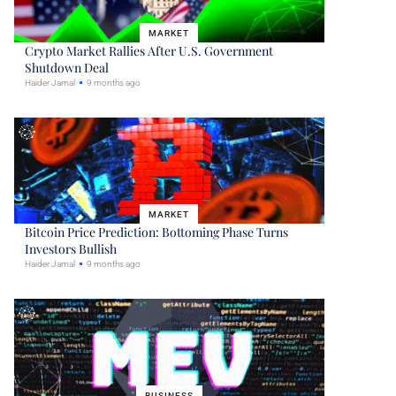
MARKET
Crypto Market Rallies After U.S. Government
Shutdown Deal
Haider Jamal
9 months ago
MARKET
Bitcoin Price Prediction: Bottoming Phase Turns
Investors Bullish
Haider Jamal
9 months ago
BUSINESS