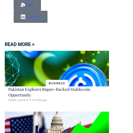
Mail
Linkdin
READ MORE >
BUSINESS
Pakistan Explores Rupee-Backed Stablecoin
Opportunity
Haider Jamal
9 months ago