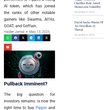
Clarifies Role Amid
AI token, which has joined
Memecoin Volatility
the ranks of other notable
November 5, 2025
gainers like Swarms, AI16z,
David Sacks Warns Of
GOAT, and Griffain.
An Orwellian AI
Threat
Haider Jamal
May 13, 2025
November 4, 2025
Pullback Imminent?
The big question for
investors remains: is now the
right time to buy
Pippin
and