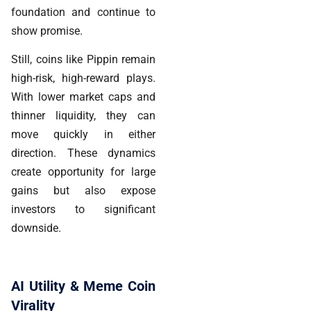
foundation and continue to
show promise.
Still, coins like Pippin remain
high-risk, high-reward plays.
With lower market caps and
thinner liquidity, they can
move quickly in either
direction. These dynamics
create opportunity for large
gains but also expose
investors to significant
downside.
AI Utility & Meme Coin
Virality