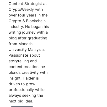
Content Strategist at
CryptoWeekly with
over four years in the
Crypto & Blockchain
industry. He began his
writing journey with a
blog after graduating
from Monash
University Malaysia.
Passionate about
storytelling and
content creation, he
blends creativity with
insight. Haider is
driven to grow
professionally while
always seeking the
next big idea.