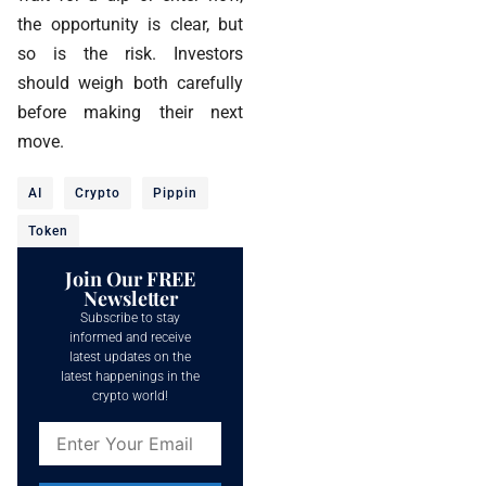
the opportunity is clear, but
so is the risk. Investors
should weigh both carefully
before making their next
move.
AI
Crypto
Pippin
Token
Join Our FREE
Newsletter
Subscribe to stay
informed and receive
latest updates on the
latest happenings in the
crypto world!