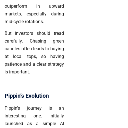
outperform in upward
markets, especially during
mid-cycle rotations.
But investors should tread
carefully. Chasing green
candles often leads to buying
at local tops, so having
patience and a clear strategy
is important.
Pippin’s Evolution
Pippin’s journey is an
interesting one. Initially
launched as a simple AI