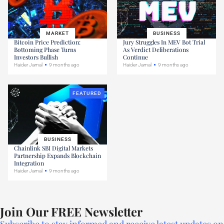
MARKET
BUSINESS
Bitcoin Price Prediction:
Jury Struggles In MEV Bot Trial
Bottoming Phase Turns
As Verdict Deliberations
Investors Bullish
Continue
Haider Jamal
9 months ago
Haider Jamal
9 months ago
FEATURED
BUSINESS
Chainlink SBI Digital Markets
Partnership Expands Blockchain
Integration
Haider Jamal
9 months ago
Join Our FREE Newsletter
Subscribe to stay informed and receive latest updates on