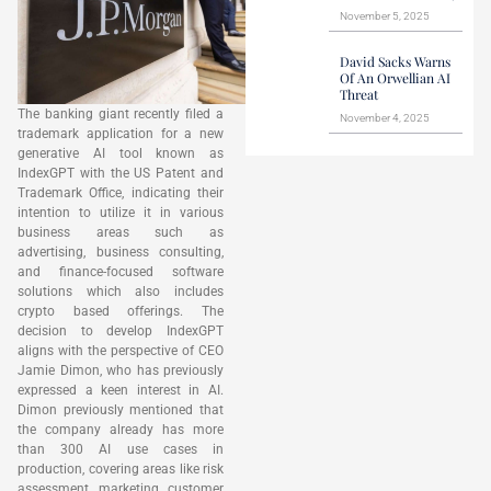
November 5, 2025
David Sacks Warns
Of An Orwellian AI
Threat
The banking giant recently filed a
November 4, 2025
trademark application for a new
generative AI tool known as
IndexGPT with the US Patent and
Trademark Office, indicating their
intention to utilize it in various
business areas such as
advertising, business consulting,
and finance-focused software
solutions which also includes
crypto based offerings. The
decision to develop IndexGPT
aligns with the perspective of CEO
Jamie Dimon, who has previously
expressed a keen interest in AI.
Dimon previously mentioned that
the company already has more
than 300 AI use cases in
production, covering areas like risk
assessment, marketing, customer