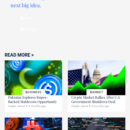
next big idea.
Mail
Linkdin
READ MORE >
BUSINESS
MARKET
Pakistan Explores Rupee-
Crypto Market Rallies After U.S.
Backed Stablecoin Opportunity
Government Shutdown Deal
Haider Jamal
9 months ago
Haider Jamal
9 months ago