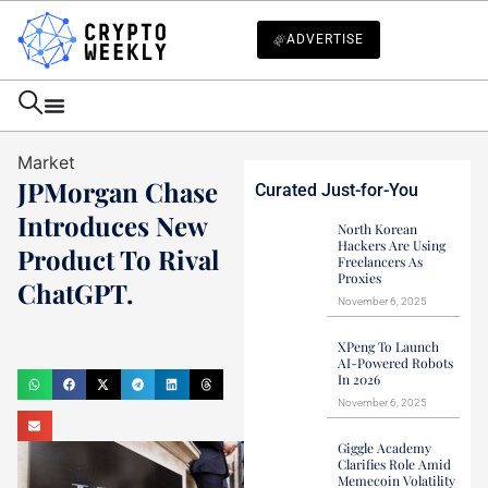
ADVERTISE
Market
JPMorgan Chase
Curated Just-for-You
Introduces New
North Korean
Hackers Are Using
Product To Rival
Freelancers As
Proxies
ChatGPT.
November 6, 2025
Haider Jamal
XPeng To Launch
May 28, 2023
AI-Powered Robots
In 2026
November 6, 2025
Giggle Academy
Clarifies Role Amid
Memecoin Volatility