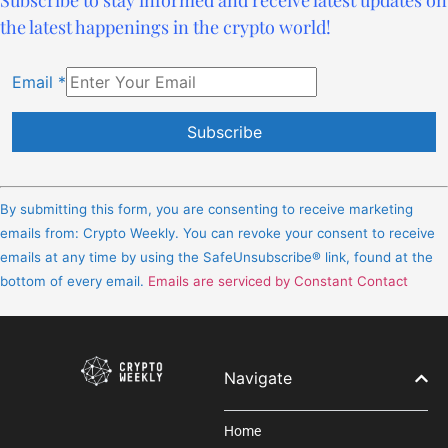
the latest happenings in the crypto world!
Email
*
Constant
Contact
By submitting this form, you are consenting to receive marketing
Use.
emails from: Crypto Weekly. You can revoke your consent to receive
Please
emails at any time by using the SafeUnsubscribe® link, found at the
leave
bottom of every email.
Emails are serviced by Constant Contact
this
field
blank.
Navigate
Home