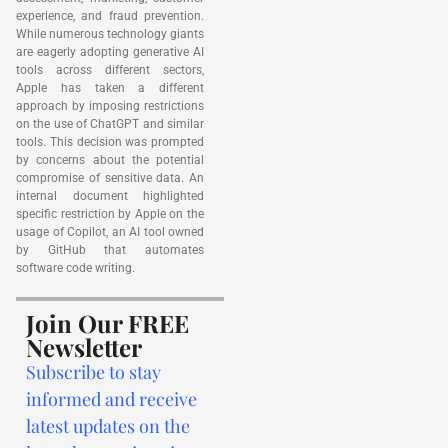
experience, and fraud prevention.
While numerous technology giants
are eagerly adopting generative AI
tools across different sectors,
Apple has taken a different
approach by imposing restrictions
on the use of ChatGPT and similar
tools. This decision was prompted
by concerns about the potential
compromise of sensitive data. An
internal document highlighted
specific restriction by Apple on the
usage of Copilot, an AI tool owned
by GitHub that automates
software code writing.
Join Our FREE
Newsletter
Subscribe to stay
informed and receive
latest updates on the