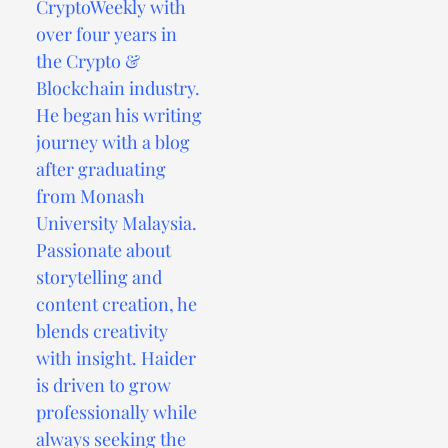
CryptoWeekly with
over four years in
the Crypto &
Blockchain industry.
He began his writing
journey with a blog
after graduating
from Monash
University Malaysia.
Passionate about
storytelling and
content creation, he
blends creativity
with insight. Haider
is driven to grow
professionally while
always seeking the