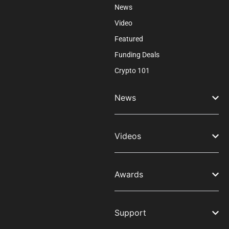
News
Video
Featured
Funding Deals
Crypto 101
News
Videos
Awards
Support