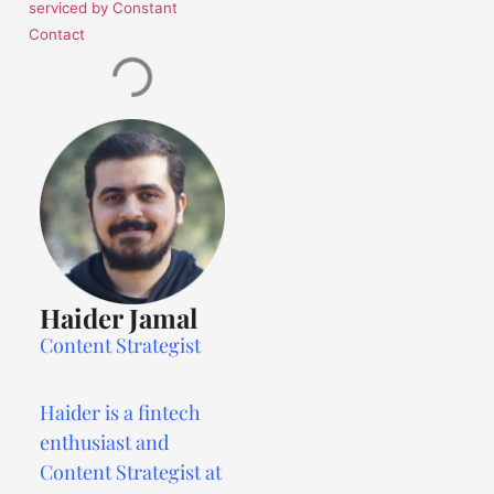
serviced by Constant
Contact
Haider Jamal
Content Strategist
Haider is a fintech
enthusiast and
Content Strategist at