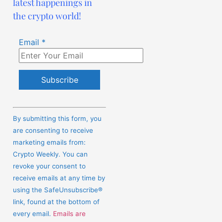
latest happenings in
the crypto world!
Email
*
Constant
Contact
By submitting this form, you
Use.
are consenting to receive
Please
marketing emails from:
leave
Crypto Weekly. You can
this
revoke your consent to
field
receive emails at any time by
blank.
using the SafeUnsubscribe®
link, found at the bottom of
every email.
Emails are