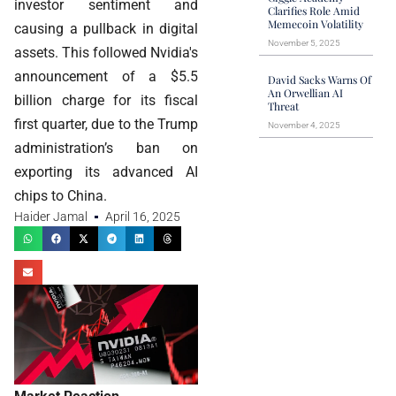
investor sentiment and
Clarifies Role Amid
Memecoin Volatility
causing a pullback in digital
November 5, 2025
assets. This followed Nvidia's
announcement of a $5.5
David Sacks Warns Of
An Orwellian AI
billion charge for its fiscal
Threat
first quarter, due to the Trump
November 4, 2025
administration’s ban on
exporting its advanced AI
chips to China.
Haider Jamal
April 16, 2025