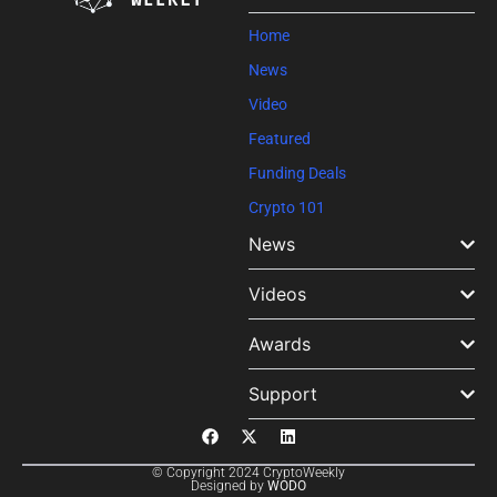
blank.
Home
News
Video
Featured
Funding Deals
Crypto 101
News
Videos
Awards
Support
© Copyright 2024 CryptoWeekly
Designed by
WODO