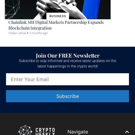
BUSINESS
Chainlink SBI Digital Markets Partnership Expands
Blockchain Integration
Haider Jamal
9 months ago
Join Our FREE Newsletter
Subscribe to stay informed and receive latest updates on the
latest happenings in the crypto world!
Constant
Contact
Use.
Please
leave
Navigate
this field