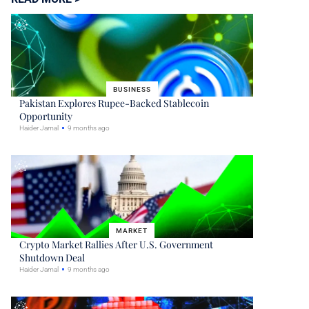
BUSINESS
Pakistan Explores Rupee-Backed Stablecoin
Opportunity
Haider Jamal
9 months ago
MARKET
Crypto Market Rallies After U.S. Government
Shutdown Deal
Haider Jamal
9 months ago