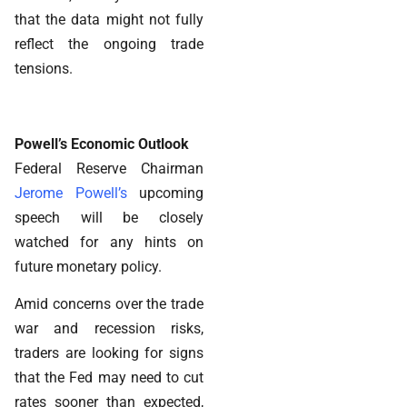
that the data might not fully
reflect the ongoing trade
tensions.
Powell’s Economic Outlook
Federal Reserve Chairman
Jerome Powell’s
upcoming
speech will be closely
watched for any hints on
future monetary policy.
Amid concerns over the trade
war and recession risks,
traders are looking for signs
that the Fed may need to cut
rates sooner than expected,