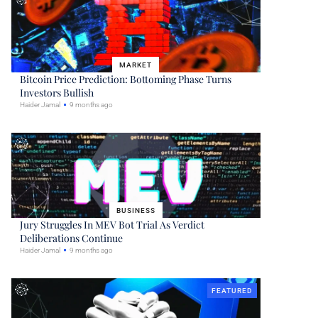
MARKET
Bitcoin Price Prediction: Bottoming Phase Turns
Investors Bullish
Haider Jamal
9 months ago
BUSINESS
Jury Struggles In MEV Bot Trial As Verdict
Deliberations Continue
Haider Jamal
9 months ago
FEATURED