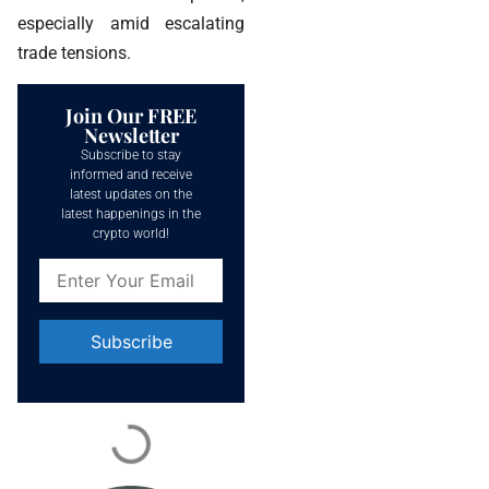
especially amid escalating
trade tensions.
Join Our FREE
Newsletter
Subscribe to stay
informed and receive
latest updates on the
latest happenings in the
crypto world!
Constant
Contact
Use.
Please
leave
this field