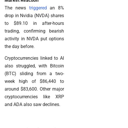
Market Reaction
The news
triggered
an 8%
drop in Nvidia (NVDA) shares
to $89.10 in after-hours
trading, confirming bearish
activity in NVDA put options
the day before.
Cryptocurrencies linked to AI
also struggled, with Bitcoin
(BTC) sliding from a two-
week high of $86,440 to
around $83,600. Other major
cryptocurrencies like XRP
and ADA also saw declines.