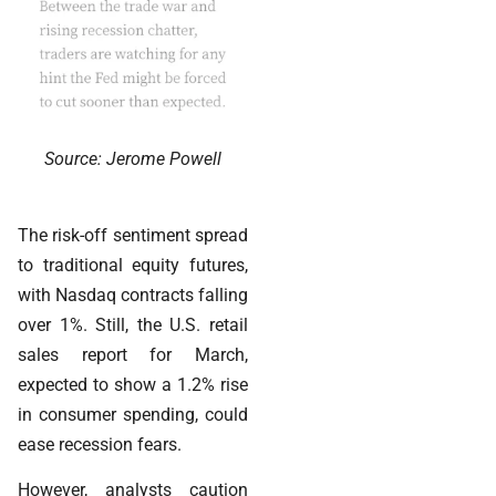
Source: Jerome Powell
The risk-off sentiment spread
to traditional equity futures,
with Nasdaq contracts falling
over 1%. Still, the U.S. retail
sales report for March,
expected to show a 1.2% rise
in consumer spending, could
ease recession fears.
However, analysts caution