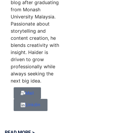
blog after graduating
from Monash
University Malaysia.
Passionate about
storytelling and
content creation, he
blends creativity with
insight. Haider is
driven to grow
professionally while
always seeking the
next big idea.
Mail
Linkdin
READ MORE >