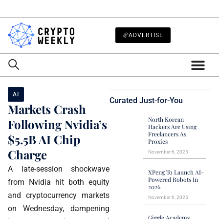
ADVERTISE
AI
Curated Just-for-You
Markets Crash
North Korean
Following Nvidia’s
Hackers Are Using
Freelancers As
$5.5B AI Chip
Proxies
Charge
November 6, 2025
A late-session shockwave
XPeng To Launch AI-
Powered Robots In
from Nvidia hit both equity
2026
and cryptocurrency markets
November 6, 2025
on Wednesday, dampening
Giggle Academy