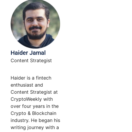
blank.
Haider Jamal
Content Strategist
Haider is a fintech
enthusiast and
Content Strategist at
CryptoWeekly with
over four years in the
Crypto & Blockchain
industry. He began his
writing journey with a