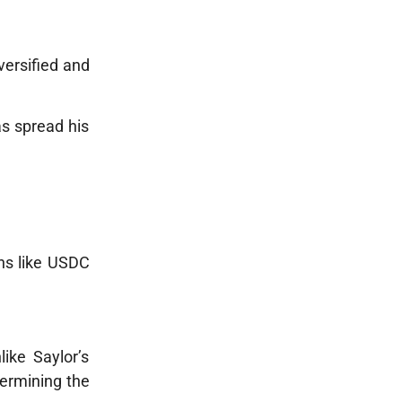
versified and
as spread his
ins like USDC
like Saylor’s
dermining the