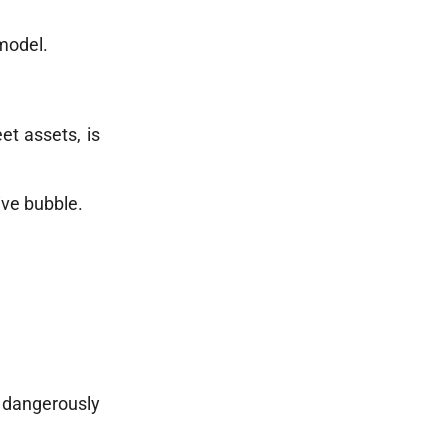
 model.
et assets, is
ive bubble.
 dangerously