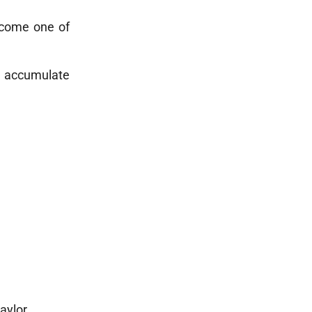
ecome one of
y accumulate
aylor