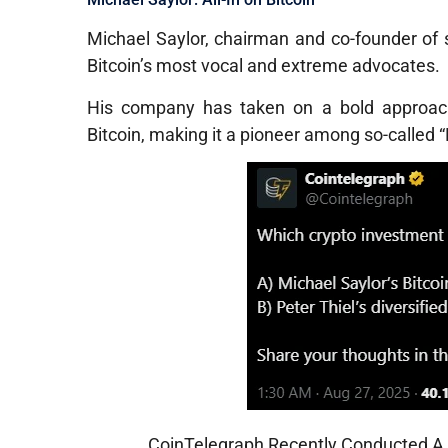
Michael Saylor, chairman and co-founder of
Bitcoin’s most vocal and extreme advocates.
His company has taken on a bold approach:
Bitcoin, making it a pioneer among so-called 
CoinTelegraph Recently Conducted A P