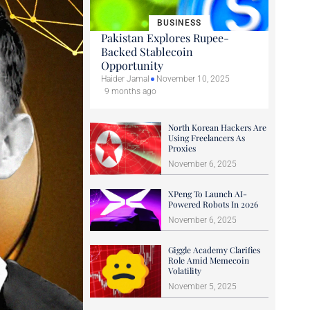
BUSINESS
Pakistan Explores Rupee-
Backed Stablecoin
Opportunity
Haider Jamal
November 10, 2025
9 months ago
North Korean Hackers Are
Using Freelancers As
Proxies
November 6, 2025
XPeng To Launch AI-
Powered Robots In 2026
November 6, 2025
Giggle Academy Clarifies
Role Amid Memecoin
Volatility
November 5, 2025