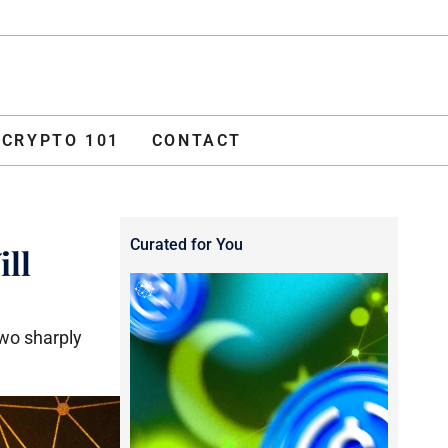
ADVERTISE
O 101
CONTACT
CRYPTO 101
CONTACT
Curated for You
ill
two sharply