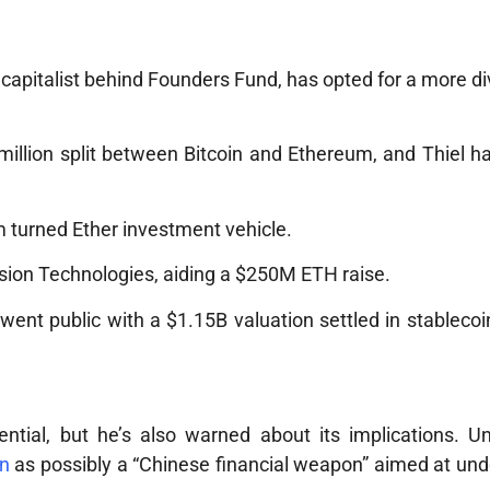
capitalist behind Founders Fund, has opted for a more di
illion split between Bitcoin and Ethereum, and Thiel h
rm turned Ether investment vehicle.
sion Technologies, aiding a $250M ETH raise.
went public with a $1.15B valuation settled in stableco
ential, but he’s also warned about its implications. Un
in
as possibly a “Chinese financial weapon” aimed at un