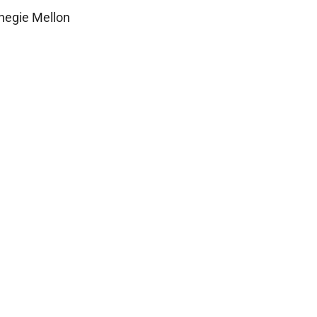
rnegie Mellon