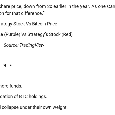
share price, down from 2x earlier in the year. As one Ca
on for that difference.”
ice (Purple) Vs Strategy’s Stock (Red)
Source: TradingView
 spiral:
more funds.
dation of BTC holdings.
d collapse under their own weight.