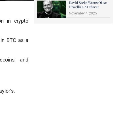
David Sacks Warns Of An
Orwellian AI Threat
November 4, 2025
on in crypto
f in BTC as a
ecoins, and
ylor’s.