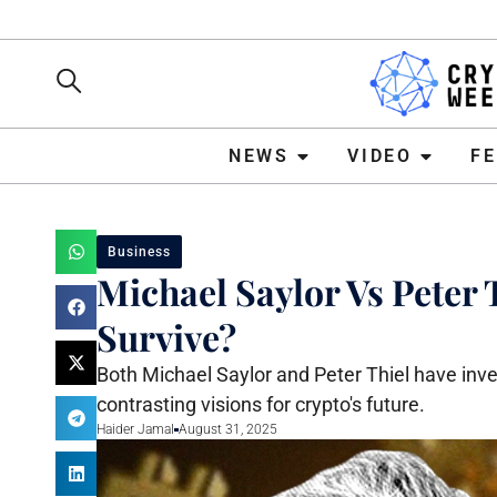
NEWS
VIDEO
FEATURE
NEWS
VIDEO
F
Business
Michael Saylor Vs Peter 
Survive?
Both Michael Saylor and Peter Thiel have inves
contrasting visions for crypto's future.
Haider Jamal
August 31, 2025