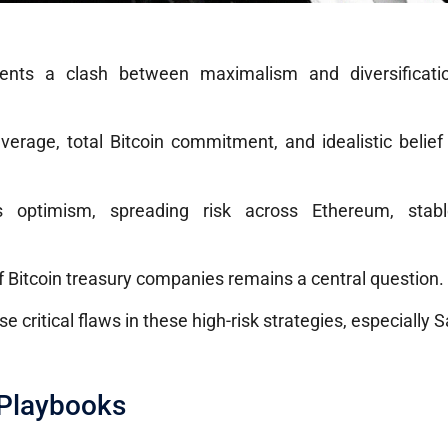
sents a clash between maximalism and diversificati
everage, total Bitcoin commitment, and idealistic belie
s optimism, spreading risk across Ethereum, stabl
of Bitcoin treasury companies remains a central question.
critical flaws in these high-risk strategies, especially Sa
 Playbooks