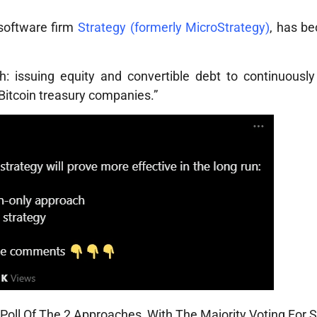
 software firm
Strategy (formerly MicroStrategy)
, has b
 issuing equity and convertible debt to continuousl
“Bitcoin treasury companies.”
oll Of The 2 Approaches, With The Majority Voting For S