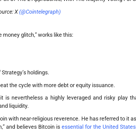
ource: X
(@Cointelegraph)
 money glitch,” works like this:
f Strategy’s holdings.
eat the cycle with more debt or equity issuance.
, it is nevertheless a highly leveraged and risky play t
nd liquidity.
tcoin with near-religious reverence. He has referred to it 
” and believes Bitcoin is
essential for the United States