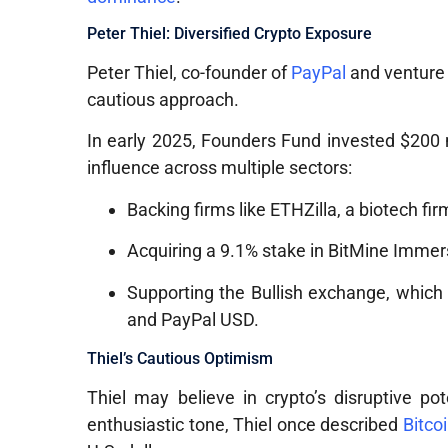
Peter Thiel: Diversified Crypto Exposure
Peter Thiel, co-founder of
PayPal
and venture 
cautious approach.
In early 2025, Founders Fund invested $200 m
influence across multiple sectors:
Backing firms like ETHZilla, a biotech fi
Acquiring a 9.1% stake in BitMine Immer
Supporting the Bullish exchange, which 
and PayPal USD.
Thiel’s Cautious Optimism
Thiel may believe in crypto’s disruptive pot
enthusiastic tone, Thiel once described
Bitco