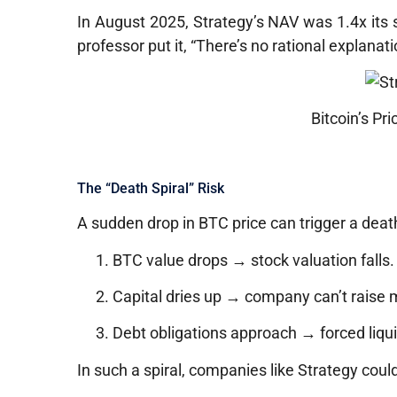
In August 2025, Strategy’s NAV was 1.4x its 
professor put it, “There’s no rational explanati
Bitcoin’s Pr
The “Death Spiral” Risk
A sudden drop in BTC price can trigger a death
BTC value drops → stock valuation falls.
Capital dries up → company can’t raise 
Debt obligations approach → forced liqui
In such a spiral, companies like Strategy coul