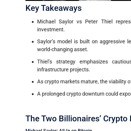
Key Takeaways
Michael Saylor vs Peter Thiel repre
investment.
Saylor’s model is built on aggressive l
world-changing asset.
Thiel’s strategy emphasizes cautiou
infrastructure projects.
As crypto markets mature, the viability 
A prolonged crypto downturn could expose 
The Two Billionaires’ Crypto
Michael Saylor: All-In on Bitcoin