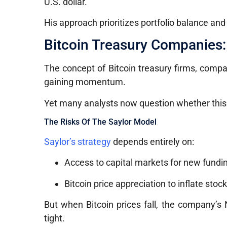
U.S. dollar.
His approach prioritizes portfolio balance an
Bitcoin Treasury Companies:
The concept of Bitcoin treasury firms, compa
gaining momentum.
Yet many analysts now question whether this 
The Risks Of The Saylor Model
Saylor’s strategy
depends entirely on:
Access to capital markets for new fundi
Bitcoin price appreciation to inflate stock
But when Bitcoin prices fall, the company’s
tight.