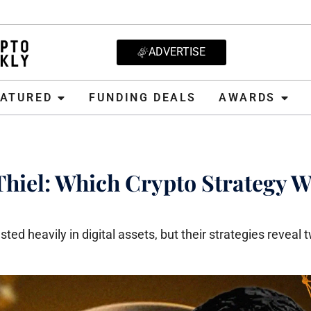
ADVERTISE
D
FUNDING DEALS
AWARDS
CRYPT
EATURED
FUNDING DEALS
AWARDS
Thiel: Which Crypto Strategy W
ted heavily in digital assets, but their strategies reveal 