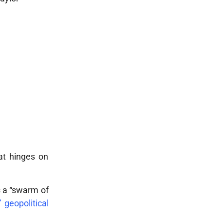
hat hinges on
as a “swarm of
’ geopolitical