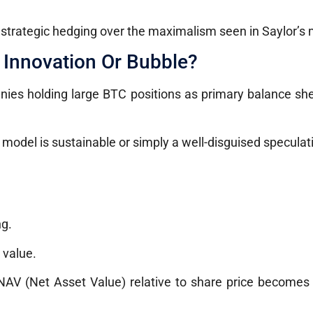
d strategic hedging over the maximalism seen in Saylor’s
 Innovation Or Bubble?
nies holding large BTC positions as primary balance she
model is sustainable or simply a well-disguised speculat
ng.
 value.
 NAV (Net Asset Value) relative to share price becomes