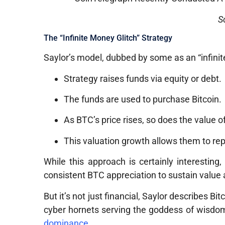
S
The “Infinite Money Glitch” Strategy
Saylor’s model, dubbed by some as an “infinite
Strategy raises funds via equity or debt.
The funds are used to purchase Bitcoin.
As BTC’s price rises, so does the value o
This valuation growth allows them to rep
While this approach is certainly interesting
consistent BTC appreciation to sustain value a
But it’s not just financial, Saylor describes Bi
cyber hornets serving the goddess of wisdom,
dominance
.