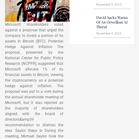
November 5, 2025
David Sacks Warns
Of An Orwellian AI
Microsoft shareholders voted
Threat
against a proposal that urged the
November 4, 2025
company to invest a portion of its
assets in Bitcoin (BTC). Potential
Hedge Against Inflation The
proposal, presented by the
National Center for Public Policy
Research (NCPPR), suggested that
Microsoft allocate 1% of its
financial assets to Bitcoin, viewing
the cryptocurrency as a potential
hedge against inflation. The
proposal was put to a vote during
the annual shareholder meeting of
Microsoft, but it was rejected as
the majority of shareholders
aligned with the board of
directors&amp39
recommendation to dismiss the
idea. Saylor Steps In During the
meeting, Michael Saylor took the