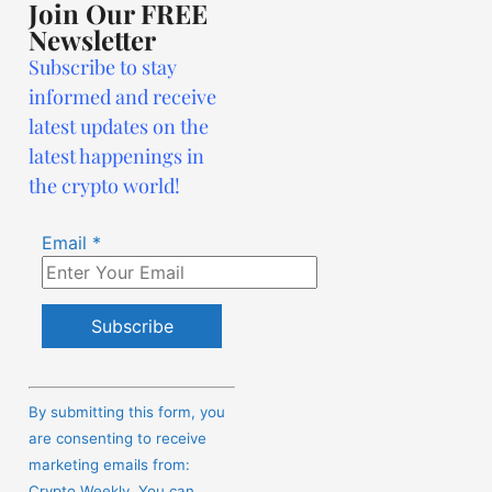
Join Our FREE
Newsletter
Subscribe to stay
informed and receive
latest updates on the
latest happenings in
the crypto world!
Email
*
Constant
Contact
By submitting this form, you
Use.
are consenting to receive
Please
marketing emails from:
leave
Crypto Weekly. You can