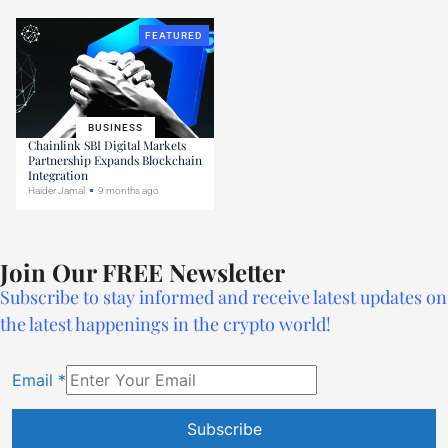
FEATURED
BUSINESS
Chainlink SBI Digital Markets
Partnership Expands Blockchain
Integration
Haider Jamal
9 months ago
Join Our FREE Newsletter
Subscribe to stay informed and receive latest updates on
the latest happenings in the crypto world!
Email
*