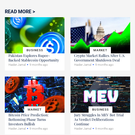
READ MORE >
BUSINESS
MARKET
Pakistan Explores Rupee-
Crypto Market Rallies After U.S.
Backed Stablecoin Opportunity
Government Shutdown Deal
Haider Jamal
9 months ago
Haider Jamal
9 months ago
MARKET
BUSINESS
Bitcoin Price Prediction:
Jury Struggles In MEV Bot Trial
Bottoming Phase Turns
As Verdict Deliberations
Investors Bullish
Continue
Haider Jamal
9 months ago
Haider Jamal
9 months ago