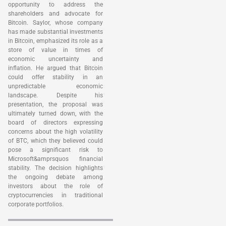
opportunity to address the
shareholders and advocate for
Bitcoin. Saylor, whose company
has made substantial investments
in Bitcoin, emphasized its role as a
store of value in times of
economic uncertainty and
inflation. He argued that Bitcoin
could offer stability in an
unpredictable economic
landscape. Despite his
presentation, the proposal was
ultimately turned down, with the
board of directors expressing
concerns about the high volatility
of BTC, which they believed could
pose a significant risk to
Microsoft&amprsquos financial
stability. The decision highlights
the ongoing debate among
investors about the role of
cryptocurrencies in traditional
corporate portfolios.