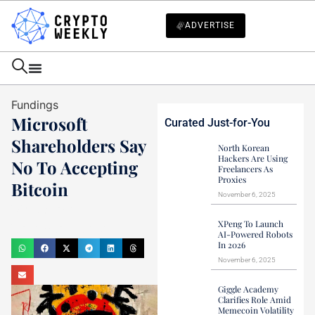
ADVERTISE
Fundings
Microsoft
Curated Just-for-You
Shareholders Say
North Korean
Hackers Are Using
No To Accepting
Freelancers As
Proxies
Bitcoin
November 6, 2025
Mark Stevens
XPeng To Launch
December 11, 2024
AI-Powered Robots
In 2026
November 6, 2025
Giggle Academy
Clarifies Role Amid
Memecoin Volatility