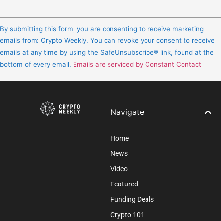
Constant
Contact
By submitting this form, you are consenting to receive marketing
Use.
emails from: Crypto Weekly. You can revoke your consent to receive
Please
emails at any time by using the SafeUnsubscribe® link, found at the
leave
bottom of every email.
Emails are serviced by Constant Contact
this
field
blank.
Navigate
Home
News
Video
Featured
Funding Deals
Crypto 101