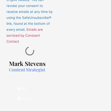
this
revoke your consent to
field
receive emails at any time by
blank.
using the SafeUnsubscribe®
link, found at the bottom of
every email.
Emails are
serviced by Constant
Contact
Mark Stevens
Content Strategist
Mail
Linkdin