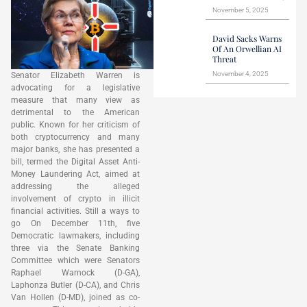
November 5, 2025
David Sacks Warns
Of An Orwellian AI
Threat
November 4, 2025
Senator Elizabeth Warren is
advocating for a legislative
measure that many view as
detrimental to the American
public. Known for her criticism of
both cryptocurrency and many
major banks, she has presented a
bill, termed the Digital Asset Anti-
Money Laundering Act, aimed at
addressing the alleged
involvement of crypto in illicit
financial activities. Still a ways to
go On December 11th, five
Democratic lawmakers, including
three via the Senate Banking
Committee which were Senators
Raphael Warnock (D-GA),
Laphonza Butler (D-CA), and Chris
Van Hollen (D-MD), joined as co-