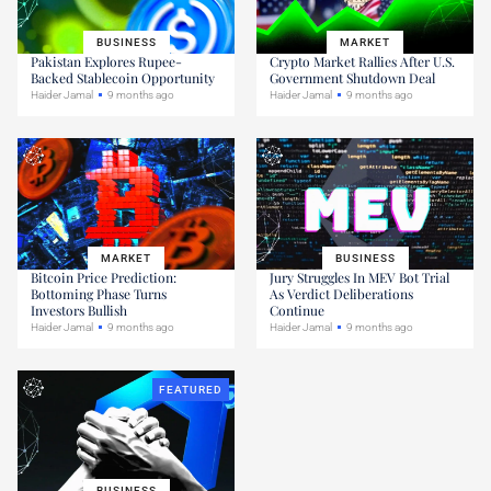
BUSINESS
MARKET
Pakistan Explores Rupee-
Crypto Market Rallies After U.S.
Backed Stablecoin Opportunity
Government Shutdown Deal
Haider Jamal
9 months ago
Haider Jamal
9 months ago
MARKET
BUSINESS
Bitcoin Price Prediction:
Jury Struggles In MEV Bot Trial
Bottoming Phase Turns
As Verdict Deliberations
Investors Bullish
Continue
Haider Jamal
9 months ago
Haider Jamal
9 months ago
FEATURED
BUSINESS