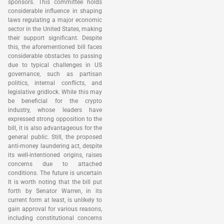
sponsors. This committee holds
considerable influence in shaping
laws regulating a major economic
sector in the United States, making
their support significant. Despite
this, the aforementioned bill faces
considerable obstacles to passing
due to typical challenges in US
governance, such as partisan
politics, internal conflicts, and
legislative gridlock. While this may
be beneficial for the crypto
industry, whose leaders have
expressed strong opposition to the
bill, it is also advantageous for the
general public. Still, the proposed
anti-money laundering act, despite
its well-intentioned origins, raises
concerns due to attached
conditions. The future is uncertain
It is worth noting that the bill put
forth by Senator Warren, in its
current form at least, is unlikely to
gain approval for various reasons,
including constitutional concerns