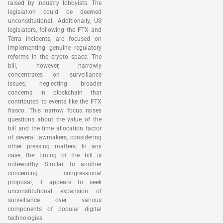
raised by industry lobbyists. The
legislation could be deemed
unconstitutional. Additionally, US
legislators, following the FTX and
Terra incidents, are focused on
implementing genuine regulatory
reforms in the crypto space. The
bill, however, narrowly
concentrates on surveillance
issues, neglecting broader
concerns in blockchain that
contributed to events like the FTX
fiasco. This narrow focus raises
questions about the value of the
bill and the time allocation factor
of several lawmakers, considering
other pressing matters. In any
case, the timing of the bill is
noteworthy. Similar to another
concerning congressional
proposal, it appears to seek
unconstitutional expansion of
surveillance over various
components of popular digital
technologies.