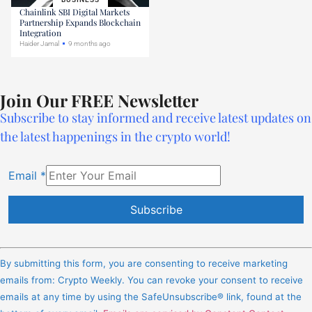
Chainlink SBI Digital Markets
Partnership Expands Blockchain
Integration
Haider Jamal
9 months ago
Join Our FREE Newsletter
Subscribe to stay informed and receive latest updates on
the latest happenings in the crypto world!
Email
*
Constant
Contact
By submitting this form, you are consenting to receive marketing
Use.
emails from: Crypto Weekly. You can revoke your consent to receive
Please
emails at any time by using the SafeUnsubscribe® link, found at the
leave