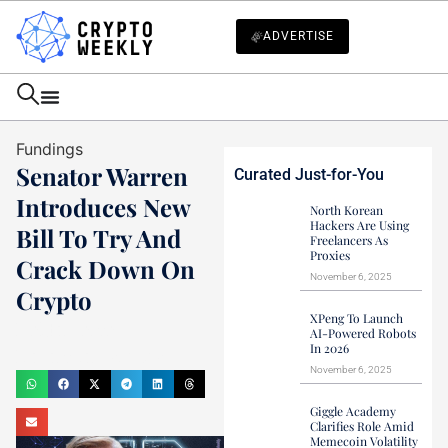
ADVERTISE
Fundings
Senator Warren
Curated Just-for-You
Introduces New
North Korean
Hackers Are Using
Bill To Try And
Freelancers As
Proxies
Crack Down On
November 6, 2025
Crypto
XPeng To Launch
Haider Jamal
AI-Powered Robots
In 2026
December 13, 2023
November 6, 2025
Giggle Academy
Clarifies Role Amid
Memecoin Volatility