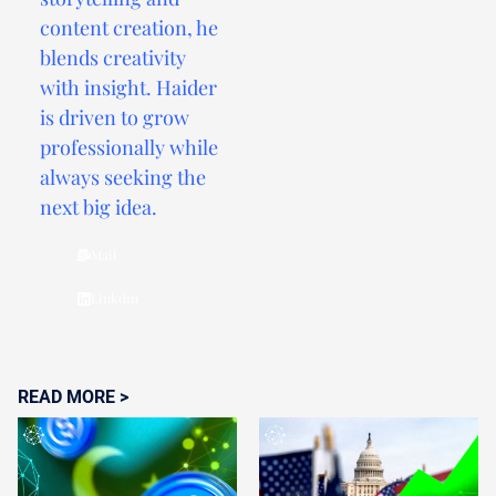
content creation, he
blends creativity
with insight. Haider
is driven to grow
professionally while
always seeking the
next big idea.
Mail
Linkdin
READ MORE >