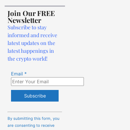
Join Our FREE
Newsletter
Subscribe to stay
informed and receive
latest updates on the
latest happenings in
the crypto world!
Email
*
Constant
Contact
By submitting this form, you
Use.
are consenting to receive
Please