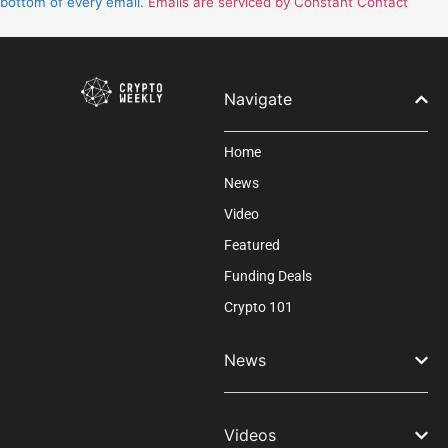
bottom of every email.
Emails are serviced by Constant Contact
this
field
blank.
Navigate
Home
News
Video
Featured
Funding Deals
Crypto 101
News
Videos