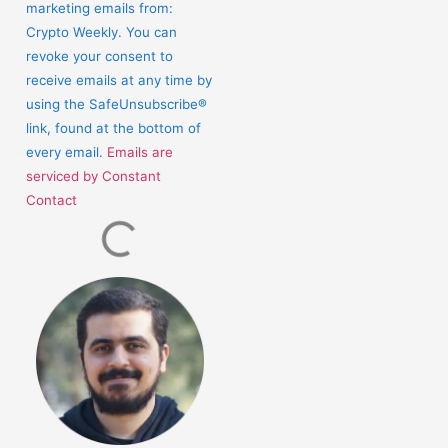
marketing emails from:
leave
Crypto Weekly. You can
this
revoke your consent to
field
receive emails at any time by
blank.
using the SafeUnsubscribe®
link, found at the bottom of
every email.
Emails are
serviced by Constant
Contact