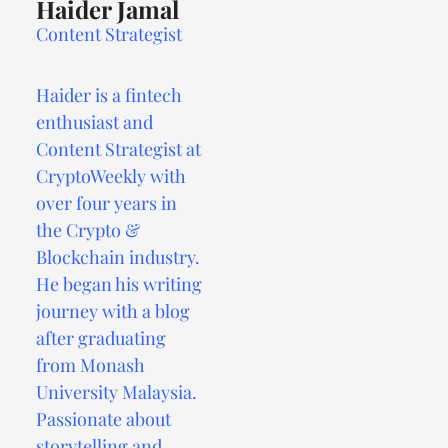
Haider Jamal
Content Strategist
Haider is a fintech
enthusiast and
Content Strategist at
CryptoWeekly with
over four years in
the Crypto &
Blockchain industry.
He began his writing
journey with a blog
after graduating
from Monash
University Malaysia.
Passionate about
storytelling and