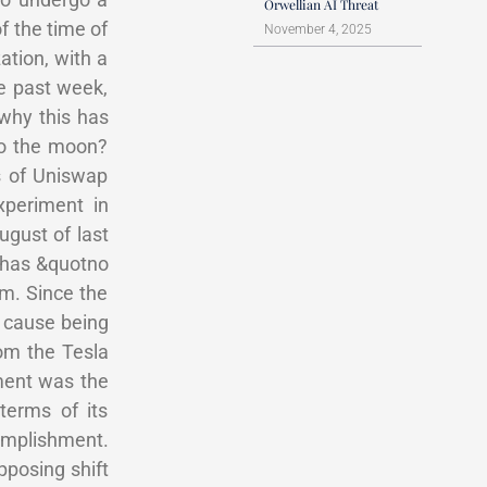
Orwellian AI Threat
f the time of
November 4, 2025
ation, with a
he past week,
 why this has
To the moon?
s of Uniswap
xperiment in
gust of last
 has &quotno
em. Since the
y cause being
om the Tesla
ment was the
terms of its
omplishment.
posing shift