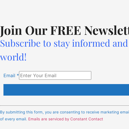
Join Our FREE Newslet
Subscribe to stay informed and 
world!
Email
*
Constant
Contact
By submitting this form, you are consenting to receive marketing ema
Use.
of every email.
Emails are serviced by Constant Contact
Please