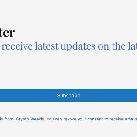
ter
receive latest updates on the la
ils from: Crypto Weekly. You can revoke your consent to receive email