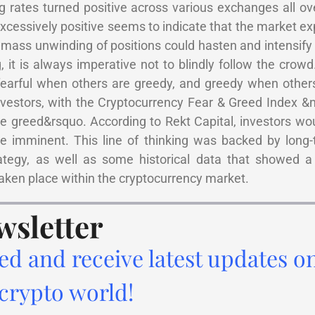
g rates turned positive across various exchanges all ov
excessively positive seems to indicate that the market ex
 mass unwinding of positions could hasten and intensif
, it is always imperative not to blindly follow the crowd
earful when others are greedy, and greedy when others 
nvestors, with the Cryptocurrency Fear & Greed Index &
e greed&rsquo. According to Rekt Capital, investors wo
 be imminent. This line of thinking was backed by long
rategy, as well as some historical data that showed a 
aken place within the cryptocurrency market.
wsletter
ed and receive latest updates o
 crypto world!