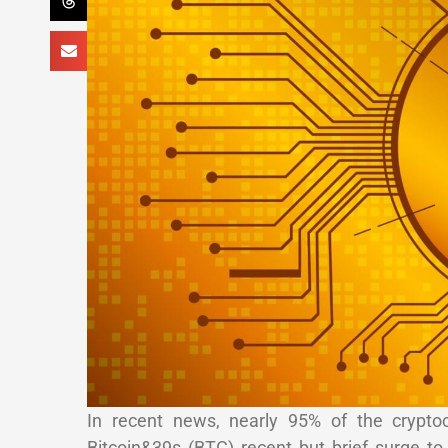
In recent news, nearly 95% of the crypto
Bitcoin&39s (BTC) recent but brief surge 