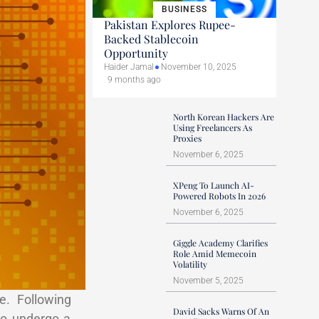
BUSINESS
Pakistan Explores Rupee-
Backed Stablecoin
Opportunity
Haider Jamal
November 10, 2025
9 months ago
North Korean Hackers Are
Using Freelancers As
Proxies
November 6, 2025
XPeng To Launch AI-
Powered Robots In 2026
November 6, 2025
Giggle Academy Clarifies
Role Amid Memecoin
Volatility
November 5, 2025
e. Following
David Sacks Warns Of An
to undergo a