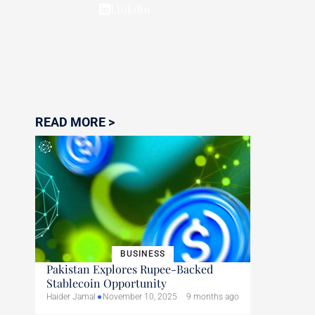
Linkdin
READ MORE >
BUSINESS
Pakistan Explores Rupee-Backed
Stablecoin Opportunity
Haider Jamal
November 10, 2025
9 months ago