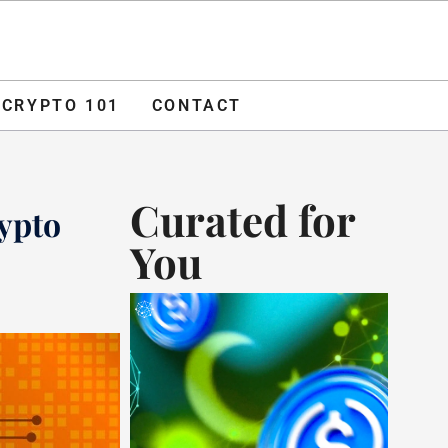
O 101
CONTACT
ADVERTISE
CRYPTO 101
CONTACT
Curated for
ypto
You