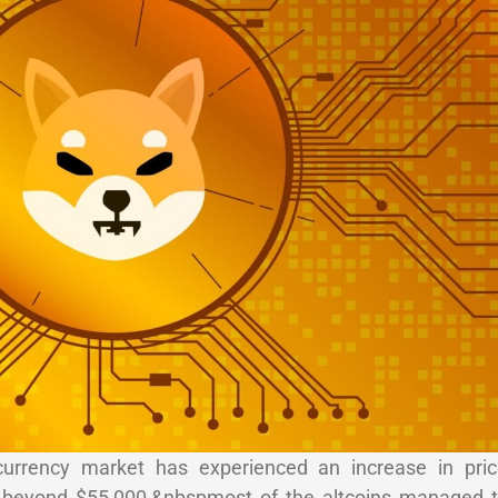
currency market has experienced an increase in pric
to beyond $55,000,&nbspmost of the altcoins managed 