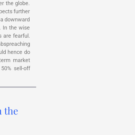
er the globe.
pects further
y a downward
. In the wise
are fearful.
nbspreaching
uld hence do
-term market
50% sell-off
n the