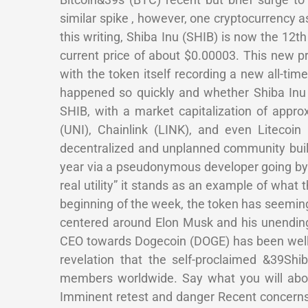
similar spike , however, one cryptocurrency as
this writing, Shiba Inu (SHIB) is now the 12
current price of about $0.00003. This new pr
with the token itself recording a new all-ti
happened so quickly and whether Shiba Inu
SHIB, with a market capitalization of appr
(UNI), Chainlink (LINK), and even Litecoin 
decentralized and unplanned community buil
year via a pseudonymous developer going by
real utility” it stands as an example of wha
beginning of the week, the token has seeming
centered around Elon Musk and his unending
CEO towards Dogecoin (DOGE) has been well-
revelation that the self-proclaimed &39S
members worldwide. Say what you will abou
Imminent retest and danger Recent concerns