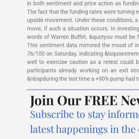
in both sentiment and price action as fundin
The fact that the funding rates were turning 
upside movement. Under these conditions, a
move, if such a situation occurs. In investing
words of Warren Buffet, &quotyou must be f
This sentiment data mirrored the mood of i
76/100 on Saturday, indicating &lsquoextrem
well to exercise caution as a retest could
participants already working on an exit st
&nbspduring the last time a +90% pump had t
Join Our FREE Ne
Subscribe to stay inform
latest happenings in the