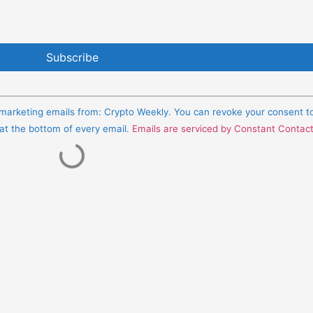
e marketing emails from: Crypto Weekly. You can revoke your consent t
 at the bottom of every email.
Emails are serviced by Constant Contac