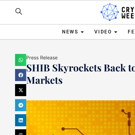
NEWS
VIDEO
FEATURE
NEWS
VIDEO
F
Press Release
SHIB Skyrockets Back t
Markets
Mark Stevens
October 11