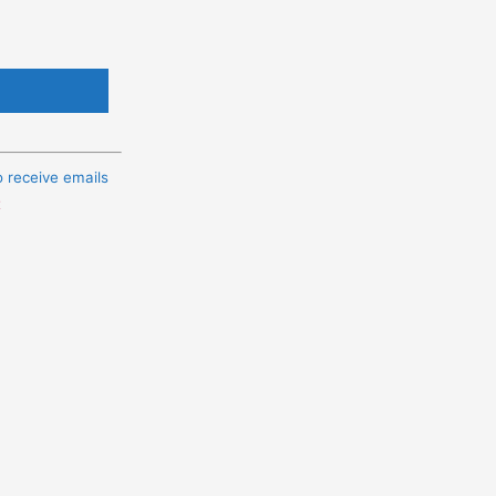
o receive emails
t