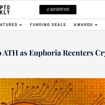
ADVERTISE
D
FUNDING DEALS
AWARDS
CRYPT
EATURED
FUNDING DEALS
AWARDS
o ATH as Euphoria Reenters Cr
, 2021