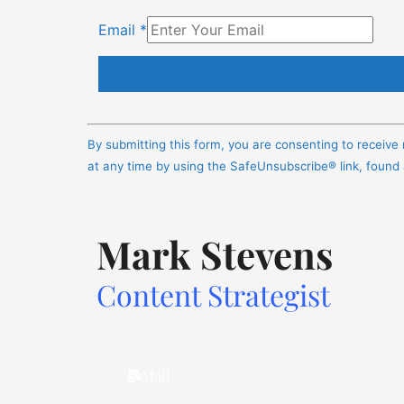
Email
*
Constant
Contact
By submitting this form, you are consenting to receiv
Use.
at any time by using the SafeUnsubscribe® link, found
Please
leave
this
Mark Stevens
field
blank.
Content Strategist
Mail