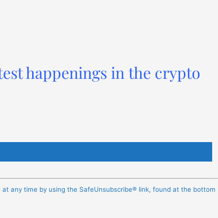
test happenings in the crypto
s at any time by using the SafeUnsubscribe® link, found at the bottom