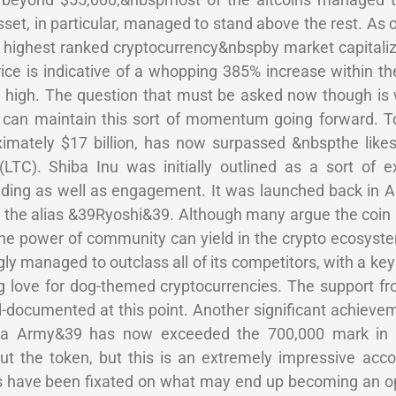
set, in particular, managed to stand above the rest. As o
th highest ranked cryptocurrency&nbspby market capitaliz
ice is indicative of a whopping 385% increase within t
me high. The question that must be asked now though is
 can maintain this sort of momentum going forward. 
oximately $17 billion, has now surpassed &nbspthe like
(LTC). Shiba Inu was initially outlined as a sort of e
ding as well as engagement. It was launched back in Au
 the alias &39Ryoshi&39. Although many argue the coin
t the power of community can yield in the crypto ecosyst
ly managed to outclass all of its competitors, with a ke
 love for dog-themed cryptocurrencies. The support fr
documented at this point. Another significant achieve
hiba Army&39 has now exceeded the 700,000 mark in 
t the token, but this is an extremely impressive acc
 have been fixated on what may end up becoming an op