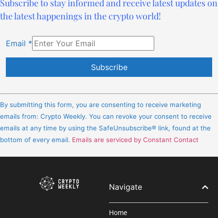
Subscribe to stay informed and receive latest updates on
the latest happenings in the crypto world!
Email
*
Constant
Contact
By submitting this form, you are consenting to receive marketing
Use.
emails from: Crypto Weekly. You can revoke your consent to receive
Please
emails at any time by using the SafeUnsubscribe® link, found at the
leave
bottom of every email.
Emails are serviced by Constant Contact
this
field
blank.
Navigate
Home