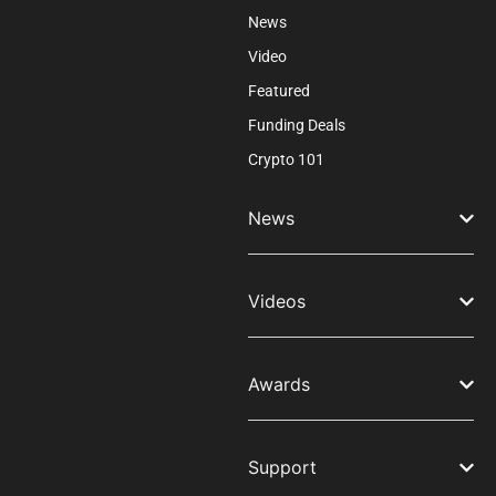
News
Video
Featured
Funding Deals
Crypto 101
News
Videos
Awards
Support