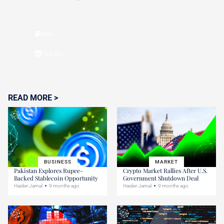
Mail
Linkdin
READ MORE >
BUSINESS
MARKET
Pakistan Explores Rupee-
Crypto Market Rallies After U.S.
Backed Stablecoin Opportunity
Government Shutdown Deal
Haider Jamal
9 months ago
Haider Jamal
9 months ago