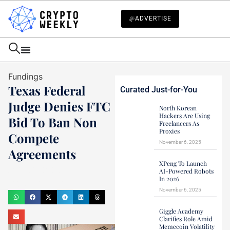
ADVERTISE
Fundings
Texas Federal
Curated Just-for-You
Judge Denies FTC
North Korean
Hackers Are Using
Bid To Ban Non
Freelancers As
Proxies
Compete
November 6, 2025
Agreements
XPeng To Launch
Mark Stevens
AI-Powered Robots
In 2026
August 21, 2024
November 6, 2025
Giggle Academy
Clarifies Role Amid
Memecoin Volatility