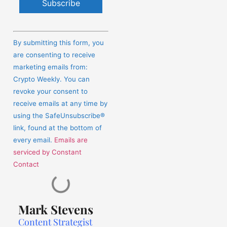
Constant
Contact
By submitting this form, you
Use.
are consenting to receive
Please
marketing emails from:
leave
Crypto Weekly. You can
this
revoke your consent to
field
receive emails at any time by
blank.
using the SafeUnsubscribe®
link, found at the bottom of
every email.
Emails are
serviced by Constant
Contact
Mark Stevens
Content Strategist