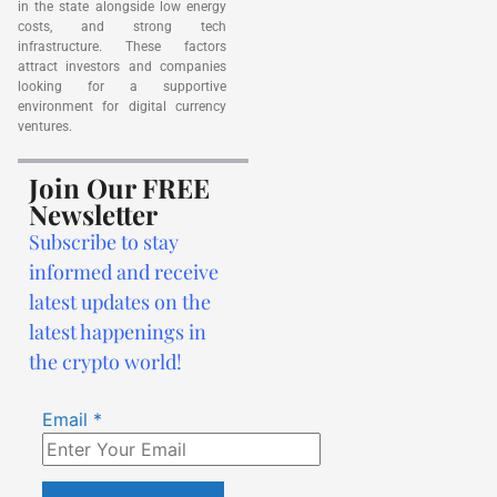
in the state alongside low energy
costs, and strong tech
infrastructure. These factors
attract investors and companies
looking for a supportive
environment for digital currency
ventures.
Join Our FREE
Newsletter
Subscribe to stay
informed and receive
latest updates on the
latest happenings in
the crypto world!
Email
*