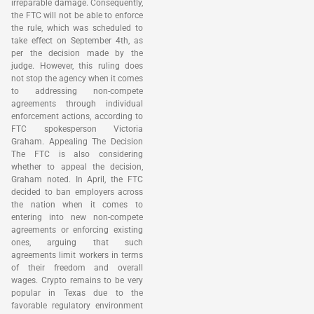
irreparable damage. Consequently,
the FTC will not be able to enforce
the rule, which was scheduled to
take effect on September 4th, as
per the decision made by the
judge. However, this ruling does
not stop the agency when it comes
to addressing non-compete
agreements through individual
enforcement actions, according to
FTC spokesperson Victoria
Graham. Appealing The Decision
The FTC is also considering
whether to appeal the decision,
Graham noted. In April, the FTC
decided to ban employers across
the nation when it comes to
entering into new non-compete
agreements or enforcing existing
ones, arguing that such
agreements limit workers in terms
of their freedom and overall
wages. Crypto remains to be very
popular in Texas due to the
favorable regulatory environment