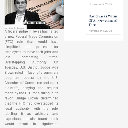
November 5, 2025
David Sacks Warns
Of An Orwellian AI
Threat
November 4, 2025
A federal judge in Texas has halted
a new Federal Trade Commission
(FTC) rule that would have
simplified the process for
employees to leave their jobs and
join competing firms.
Overstepping Authority On
Tuesday, U.S. District Judge Ada
Brown ruled in favor of a summary
judgment request by the U.S.
Chamber of Commerce and other
plaintiffs, denying the request
made by the FTC for a ruling in its
favor. Judge Brown determined
that the FTC had overstepped its
legal authority with the rule,
labeling it as arbitrary and
capricious, and also found that it
would result in significant,