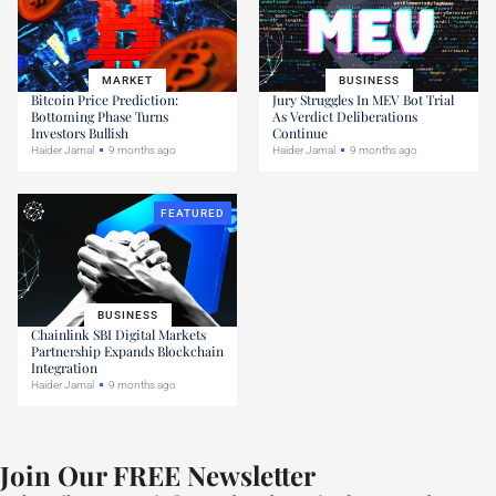
MARKET
BUSINESS
Bitcoin Price Prediction:
Jury Struggles In MEV Bot Trial
Bottoming Phase Turns
As Verdict Deliberations
Investors Bullish
Continue
Haider Jamal
9 months ago
Haider Jamal
9 months ago
FEATURED
BUSINESS
Chainlink SBI Digital Markets
Partnership Expands Blockchain
Integration
Haider Jamal
9 months ago
Join Our FREE Newsletter