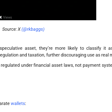
Source: X
(@rkbaggs)
culative asset, they’re more likely to classify it as
regulation and taxation, further discouraging use as real
y regulated under financial asset laws, not payment sy
parate
wallets
: