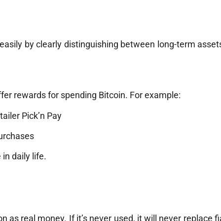
easily by clearly distinguishing between long-term asset
fer rewards for spending Bitcoin. For example:
ailer Pick’n Pay
purchases
n daily life.
 as real money. If it’s never used, it will never replace f