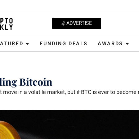
ADVERTISE
D
FUNDING DEALS
AWARDS
CRYPT
EATURED
FUNDING DEALS
AWARDS
ing Bitcoin
 move in a volatile market, but if BTC is ever to become 