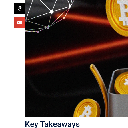
Key Takeaways