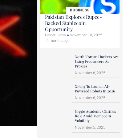
BUSINESS
Pakistan Explores Rupee-
Backed Stablecoin
Opportunity
Haider Jamal
November 10, 2025
9 months ago
North Korean Hackers Are
Using Freelancers As
Proxies
November 6, 2025
XPeng To Launch AI-
Powered Robots In 2026
November 6, 2025
Giggle Academy Clarifies
Role Amid Memecoin
Volatility
November 5, 2025