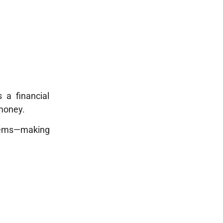
 a financial
 money.
stems—making