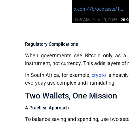
Regulatory Complications
When governments see Bitcoin only as a spe
instrument, not currency. This adds layers of 
In South Africa, for example,
crypto
is heavil
everyday use complex and intimidating.
Two Wallets, One Mission
A Practical Approach
To balance saving and spending, use two se