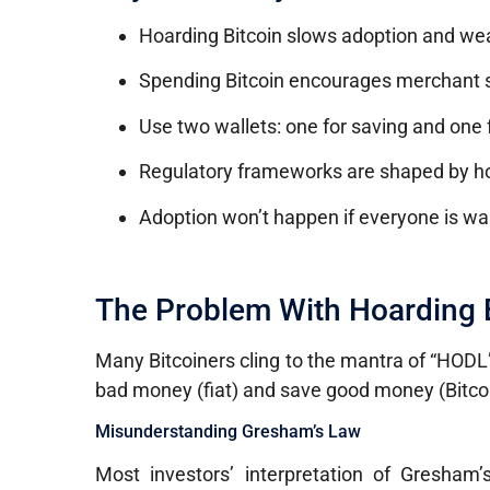
Hoarding Bitcoin slows adoption and weak
Spending Bitcoin encourages merchant su
Use two wallets: one for saving and one 
Regulatory frameworks are shaped by how
Adoption won’t happen if everyone is wait
The Problem With Hoarding 
Many Bitcoiners cling to the mantra of “HODL
bad money (fiat) and save good money (Bitcoi
Misunderstanding Gresham’s Law
Most investors’ interpretation of Gresham