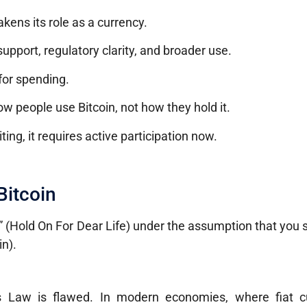
ens its role as a currency.
pport, regulatory clarity, and broader use.
for spending.
 people use Bitcoin, not how they hold it.
ing, it requires active participation now.
Bitcoin
” (Hold On For Dear Life) under the assumption that you
n).
’s Law is flawed. In modern economies, where fiat cu