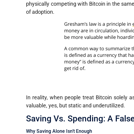
physically competing with Bitcoin in the sam
of adoption.
In reality, when people treat Bitcoin solely a
valuable, yes, but static and underutilized.
Saving Vs. Spending: A Fals
Why Saving Alone Isn’t Enough