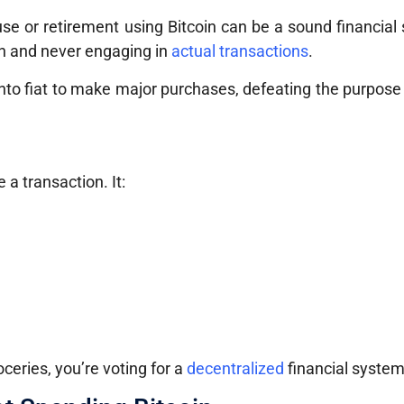
use or retirement using Bitcoin can be a sound financial 
oin and never engaging in
actual transactions
.
n into fiat to make major purchases, defeating the purpose
 a transaction. It:
ceries, you’re voting for a
decentralized
financial system