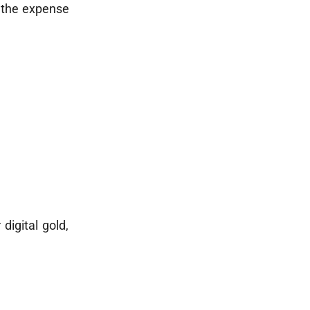
 the expense
digital gold,