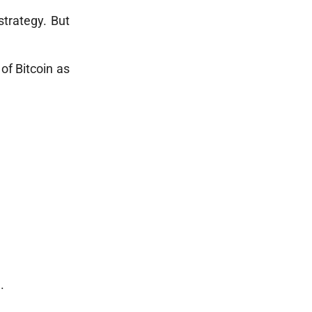
strategy. But
 of Bitcoin as
.