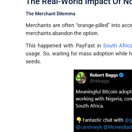
The Real-World Impact Of No
The Merchant Dilemma
Merchants are often “orange-pilled” into acc
merchants abandon the option.
This happened with PayFast in
South Afric
usage. So, waiting for mass adoption while ho
seeds.