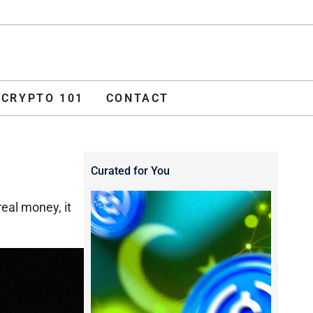
ADVERTISE
O 101
CONTACT
CRYPTO 101
CONTACT
Curated for You
real money, it