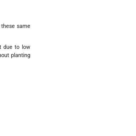
n, these same
it due to low
hout planting