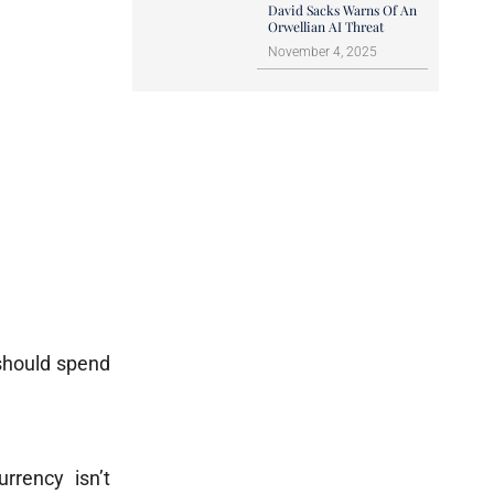
David Sacks Warns Of An
Orwellian AI Threat
November 4, 2025
 should spend
rrency isn’t