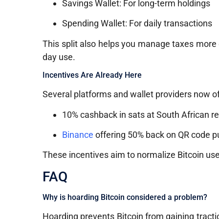
Savings Wallet: For long-term holdings
Spending Wallet: For daily transactions
This split also helps you manage taxes more 
day use.
Incentives Are Already Here
Several platforms and wallet providers now of
10% cashback in sats at South African ret
Binance
offering 50% back on QR code 
These incentives aim to normalize Bitcoin use i
FAQ
Why is hoarding Bitcoin considered a problem?
Hoarding prevents Bitcoin from gaining traction