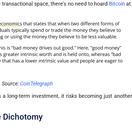
e transactional space, there’s no need to hoard
Bitcoin
at
Source:
CoinTelegraph
s a long-term investment, it risks becoming just another 
e Dichotomy