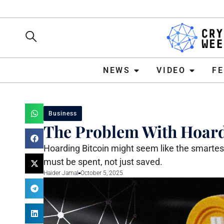
NEWS
VIDEO
FEATURE
NEWS
VIDEO
F
Business
The Problem With Hoard
Hoarding Bitcoin might seem like the smartest
must be spent, not just saved.
Haider Jamal
October 5, 2025