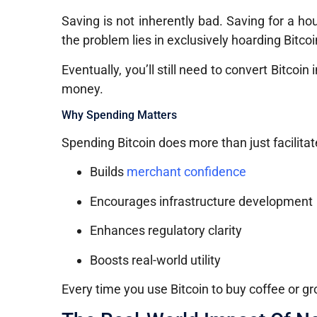
Saving is not inherently bad. Saving for a ho
the problem lies in exclusively hoarding Bitc
Eventually, you’ll still need to convert Bitcoi
money.
Why Spending Matters
Spending Bitcoin does more than just facilitate
Builds
merchant confidence
Encourages infrastructure development
Enhances regulatory clarity
Boosts real-world utility
Every time you use Bitcoin to buy coffee or gro