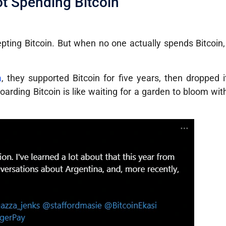
t Spending Bitcoin
epting Bitcoin. But when no one actually spends Bitcoi
a
, they supported Bitcoin for five years, then dropped 
arding Bitcoin is like waiting for a garden to bloom wit