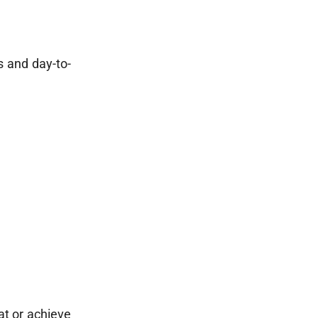
s and day-to-
iat or achieve