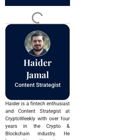
Constant
Contact
Use.
Please
leave
this field
blank.
Haider
Jamal
Content Strategist
Haider is a fintech enthusiast
and Content Strategist at
CryptoWeekly with over four
years in the Crypto &
Blockchain industry. He