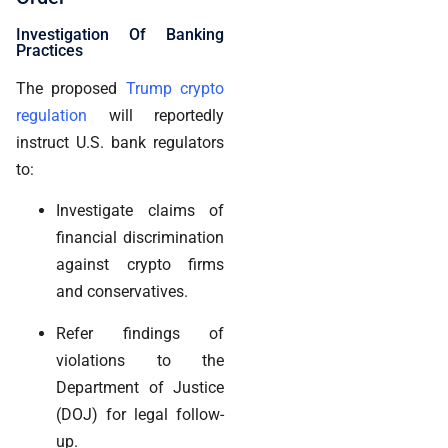
Investigation Of Banking
Practices
The proposed
Trump crypto
regulation
will reportedly
instruct U.S. bank regulators
to:
Investigate claims of
financial discrimination
against crypto firms
and conservatives.
Refer findings of
violations to the
Department of Justice
(DOJ) for legal follow-
up.