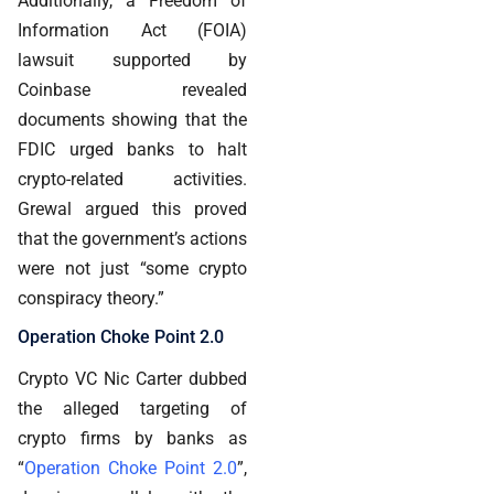
Additionally, a Freedom of
Information Act (FOIA)
lawsuit supported by
Coinbase revealed
documents showing that the
FDIC urged banks to halt
crypto-related activities.
Grewal argued this proved
that the government’s actions
were not just “some crypto
conspiracy theory.”
Operation Choke Point 2.0
Crypto VC Nic Carter dubbed
the alleged targeting of
crypto firms by banks as
“
Operation Choke Point 2.0
”,