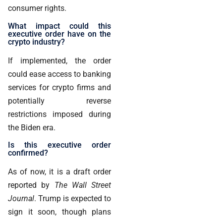
consumer rights.
What impact could this
executive order have on the
crypto industry?
If implemented, the order
could ease access to banking
services for crypto firms and
potentially reverse
restrictions imposed during
the Biden era.
Is this executive order
confirmed?
As of now, it is a draft order
reported by
The Wall Street
Journal
. Trump is expected to
sign it soon, though plans