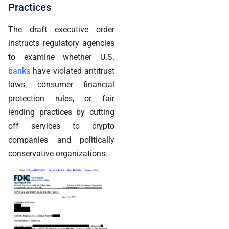
Practices
The draft executive order
instructs regulatory agencies
to examine whether U.S.
banks
have violated antitrust
laws, consumer financial
protection rules, or fair
lending practices by cutting
off services to crypto
companies and politically
conservative organizations.