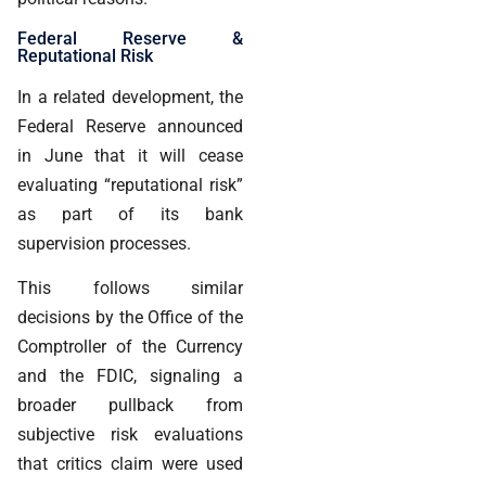
Federal Reserve &
Reputational Risk
In a related development, the
Federal Reserve announced
in June that it will cease
evaluating “reputational risk”
as part of its bank
supervision processes.
This follows similar
decisions by the Office of the
Comptroller of the Currency
and the FDIC, signaling a
broader pullback from
subjective risk evaluations
that critics claim were used