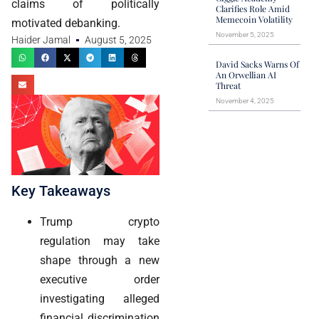
claims of politically
Clarifies Role Amid
Memecoin Volatility
motivated debanking.
November 5, 2025
Haider Jamal
August 5, 2025
David Sacks Warns Of
An Orwellian AI
Threat
November 4, 2025
Key Takeaways
Trump crypto
regulation may take
shape through a new
executive order
investigating alleged
financial discrimination