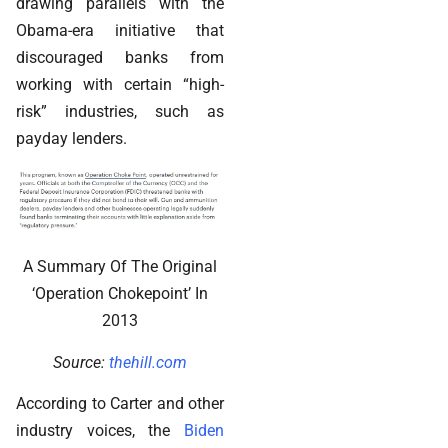
drawing parallels with the
Obama-era initiative that
discouraged banks from
working with certain “high-
risk” industries, such as
payday lenders.
A Summary Of The Original
‘Operation Chokepoint’ In
2013
Source:
thehill.com
According to Carter and other
industry voices, the
Biden