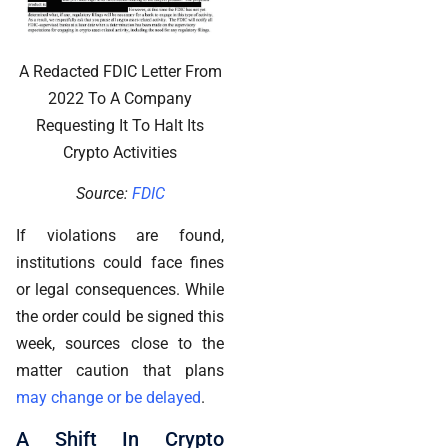
A Redacted FDIC Letter From
2022 To A Company
Requesting It To Halt Its
Crypto Activities
Source:
FDIC
If violations are found,
institutions could face fines
or legal consequences. While
the order could be signed this
week, sources close to the
matter caution that plans
may change or be delayed
.
A Shift In Crypto