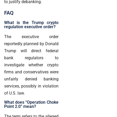
to justify debanking.
FAQ
What is the Trump crypto
regulation executive order?
The executive order
reportedly planned by Donald
Trump will direct federal
bank regulators to
investigate whether crypto
firms and conservatives were
unfairly denied banking
services, possibly in violation
of U.S. law.
What does “Operation Choke
Point 2.0” mean?
The term refers to the alleged