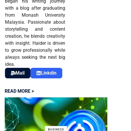
began his writing journey
with a blog after graduating
from Monash University
Malaysia. Passionate about
storytelling and content
creation, he blends creativity
with insight. Haider is driven
to grow professionally while
always seeking the next big
idea.
Mail
Linkdin
READ MORE >
BUSINESS