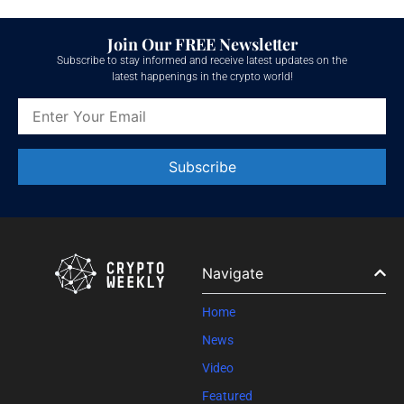
Join Our FREE Newsletter
Subscribe to stay informed and receive latest updates on the
latest happenings in the crypto world!
Constant
Contact
Use.
Please
leave
Navigate
this field
blank.
Home
News
Video
Featured