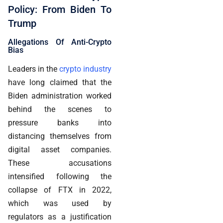
Policy: From Biden To
Trump
Allegations Of Anti-Crypto
Bias
Leaders in the
crypto industry
have long claimed that the
Biden administration worked
behind the scenes to
pressure banks into
distancing themselves from
digital asset companies.
These accusations
intensified following the
collapse of FTX in 2022,
which was used by
regulators as a justification