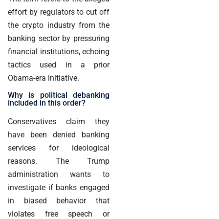
effort by regulators to cut off
the crypto industry from the
banking sector by pressuring
financial institutions, echoing
tactics used in a prior
Obama-era initiative.
Why is political debanking
included in this order?
Conservatives claim they
have been denied banking
services for ideological
reasons. The Trump
administration wants to
investigate if banks engaged
in biased behavior that
violates free speech or