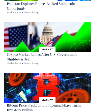
Pakistan Explores Rupee-Backed Stablecoin
Opportunity
Haider Jamal
9 months ago
MARKET
Crypto Market Rallies After U.S. Government
Shutdown Deal
Haider Jamal
9 months ago
MARKET
Bitcoin Price Prediction: Bottoming Phase Turns
Investors Bullish