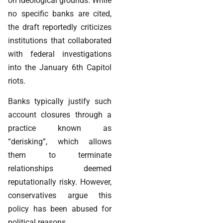
on ideological grounds. While
no specific banks are cited,
the draft reportedly criticizes
institutions that collaborated
with federal investigations
into the January 6th Capitol
riots.
Banks typically justify such
account closures through a
practice known as
“derisking”, which allows
them to terminate
relationships deemed
reputationally risky. However,
conservatives argue this
policy has been abused for
political reasons.