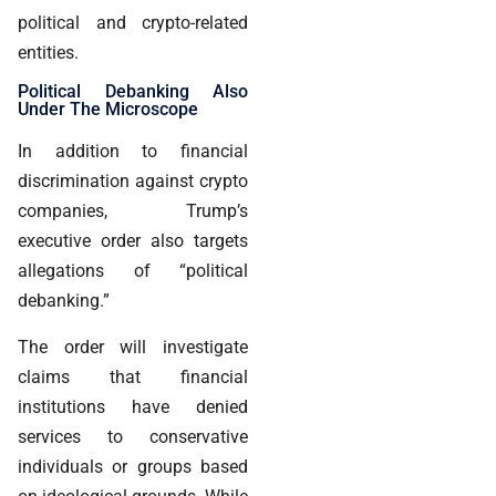
political and crypto-related
entities.
Political Debanking Also
Under The Microscope
In addition to financial
discrimination against crypto
companies, Trump’s
executive order also targets
allegations of “political
debanking.”
The order will investigate
claims that financial
institutions have denied
services to conservative
individuals or groups based