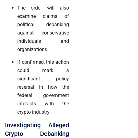
The order will also
examine claims of
political debanking
against conservative
individuals and
organizations.
If confirmed, this action
could mark a
significant policy
reversal in how the
federal government
interacts with the
crypto industry.
Investigating Alleged
Crypto Debanking