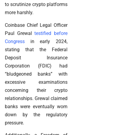
to scrutinize crypto platforms
more harshly.
Coinbase Chief Legal Officer
Paul Grewal
testified before
Congress
in early 2024,
stating that the Federal
Deposit Insurance
Corporation (FDIC) had
“bludgeoned banks” with
excessive examinations
concerning their crypto
relationships. Grewal claimed
banks were eventually worn
down by the regulatory
pressure.