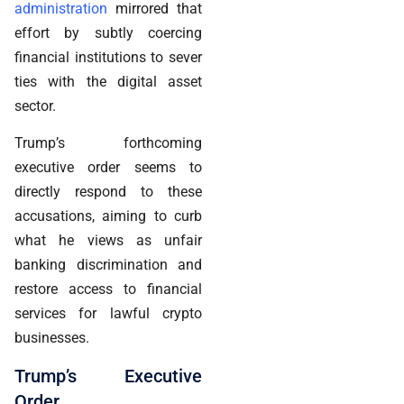
administration
mirrored that
effort by subtly coercing
financial institutions to sever
ties with the digital asset
sector.
Trump’s forthcoming
executive order seems to
directly respond to these
accusations, aiming to curb
what he views as unfair
banking discrimination and
restore access to financial
services for lawful crypto
businesses.
Trump’s Executive
Order