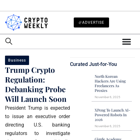
ADVERTISE
Business
Curated Just-for-You
Trump Crypto
North Korean
Regulation:
Hackers Are Using
Freelancers As
Debanking Probe
Proxies
Will Launch Soon
November 6, 2025
President Trump is expected
XPeng To Launch AI-
Powered Robots In
to issue an executive order
2026
directing U.S. banking
November 6, 2025
regulators to investigate
Giggle Academy