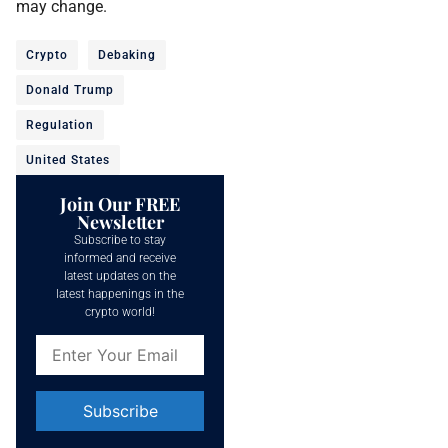
may change.
Crypto
Debaking
Donald Trump
Regulation
United States
Join Our FREE
Newsletter
Subscribe to stay
informed and receive
latest updates on the
latest happenings in the
crypto world!