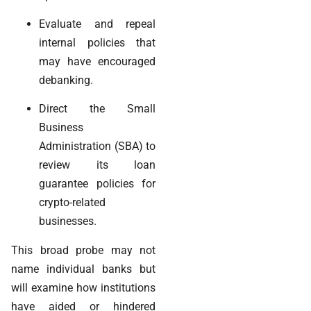
Evaluate and repeal
internal policies that
may have encouraged
debanking.
Direct the Small
Business
Administration (SBA) to
review its loan
guarantee policies for
crypto-related
businesses.
This broad probe may not
name individual banks but
will examine how institutions
have aided or hindered