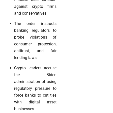
against crypto firms
and conservatives.
The order instructs
banking regulators to
probe violations of
consumer protection,
antitrust, and fair
lending laws.
Crypto leaders accuse
the Biden
administration of using
regulatory pressure to
force banks to cut ties
with digital asset
businesses.