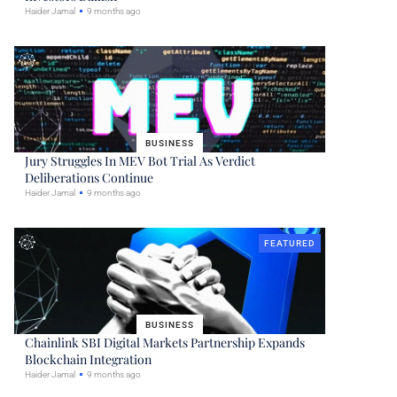
Haider Jamal
9 months ago
BUSINESS
Jury Struggles In MEV Bot Trial As Verdict
Deliberations Continue
Haider Jamal
9 months ago
FEATURED
BUSINESS
Chainlink SBI Digital Markets Partnership Expands
Blockchain Integration
Haider Jamal
9 months ago