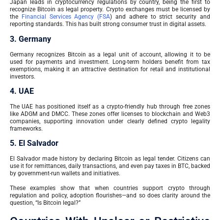
Japan leads in cryptocurrency regulations by country, being the first to
recognize Bitcoin as legal property. Crypto exchanges must be licensed by
the
Financial Services Agency (FSA
) and adhere to strict security and
reporting standards. This has built strong consumer trust in digital assets.
3. Germany
Germany recognizes Bitcoin as a legal unit of account, allowing it to be
used for payments and investment. Long-term holders benefit from tax
exemptions, making it an attractive destination for retail and institutional
investors.
4. UAE
The UAE has positioned itself as a crypto-friendly hub through free zones
like ADGM and DMCC. These zones offer licenses to blockchain and Web3
companies, supporting innovation under clearly defined crypto legality
frameworks.
5. El Salvador
El Salvador made history by declaring Bitcoin as legal tender. Citizens can
use it for remittances, daily transactions, and even pay taxes in BTC, backed
by government-run wallets and initiatives.
These examples show that when countries support crypto through
regulation and policy, adoption flourishes—and so does clarity around the
question, “Is Bitcoin legal?”