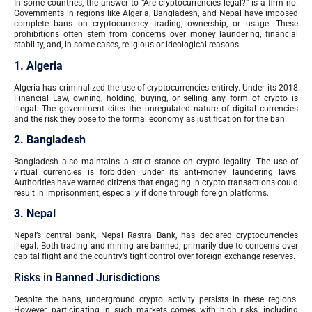
In some countries, the answer to “Are cryptocurrencies legal?” is a firm no.
Governments in regions like Algeria, Bangladesh, and Nepal have imposed
complete bans on cryptocurrency trading, ownership, or usage. These
prohibitions often stem from concerns over money laundering, financial
stability, and, in some cases, religious or ideological reasons.
1. Algeria
Algeria has criminalized the use of cryptocurrencies entirely. Under its 2018
Financial Law, owning, holding, buying, or selling any form of crypto is
illegal. The government cites the unregulated nature of digital currencies
and the risk they pose to the formal economy as justification for the ban.
2. Bangladesh
Bangladesh also maintains a strict stance on crypto legality. The use of
virtual currencies is forbidden under its anti-money laundering laws.
Authorities have warned citizens that engaging in crypto transactions could
result in imprisonment, especially if done through foreign platforms.
3. Nepal
Nepal’s central bank, Nepal Rastra Bank, has declared cryptocurrencies
illegal. Both trading and mining are banned, primarily due to concerns over
capital flight and the country’s tight control over foreign exchange reserves.
Risks in Banned Jurisdictions
Despite the bans, underground crypto activity persists in these regions.
However, participating in such markets comes with high risks, including