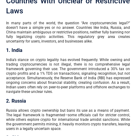
Countries With Unclear or Restrictive
Laws
In many parts of the world, the question “Are cryptocurrencies legal?”
doesn’t have a simple yes or no answer. Countries like India, Russia, and
China maintain ambiguous or restrictive positions, neither fully banning nor
fully legalizing crypto activities. This regulatory grey area creates
uncertainty for users, investors, and businesses alike.
1. India
India’s stance on crypto legality has evolved frequently. While owning and
trading cryptocurrencies is not illegal, there is no comprehensive legal
framework governing their use. The government introduced a 30% tax on
crypto profits and a 1% TDS on transactions, signaling recognition, but not
acceptance. Simultaneously, the Reserve Bank of India (RBI) has expressed
ongoing concerns about financial stability, creating confusion. As a result,
Indian users often rely on peer-to-peer platforms and offshore exchanges to
navigate these unclear rules.
2. Russia
Russia allows crypto ownership but bans its use as a means of payment.
The legal framework is fragmented—some officials call for stricter control,
while others explore crypto for international trade amidst sanctions. While
the government permits mining, it heavily monitors crypto transfers, leaving
users in a legally uncertain space.