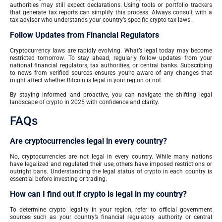
authorities may still expect declarations. Using tools or portfolio trackers
that generate tax reports can simplify this process. Always consult with a
tax advisor who understands your country’s specific crypto tax laws.
Follow Updates from Financial Regulators
Cryptocurrency laws are rapidly evolving. What’s legal today may become
restricted tomorrow. To stay ahead, regularly follow updates from your
national financial regulators, tax authorities, or central banks. Subscribing
to news from verified sources ensures you’re aware of any changes that
might affect whether Bitcoin is legal in your region or not.
By staying informed and proactive, you can navigate the shifting legal
landscape of crypto in 2025 with confidence and clarity.
FAQs
Are cryptocurrencies legal in every country?
No, cryptocurrencies are not legal in every country. While many nations
have legalized and regulated their use, others have imposed restrictions or
outright bans. Understanding the legal status of crypto in each country is
essential before investing or trading.
How can I find out if crypto is legal in my country?
To determine crypto legality in your region, refer to official government
sources such as your country’s financial regulatory authority or central