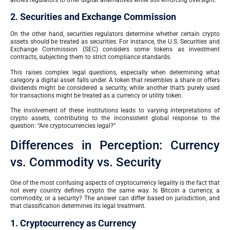
2. Securities and Exchange Commission
On the other hand, securities regulators determine whether certain crypto
assets should be treated as securities. For instance, the U.S. Securities and
Exchange Commission (SEC) considers some tokens as investment
contracts, subjecting them to strict compliance standards.
This raises complex legal questions, especially when determining what
category a digital asset falls under. A token that resembles a share or offers
dividends might be considered a security, while another that’s purely used
for transactions might be treated as a currency or utility token.
The involvement of these institutions leads to varying interpretations of
crypto assets, contributing to the inconsistent global response to the
question: “Are cryptocurrencies legal?”
Differences in Perception: Currency
vs. Commodity vs. Security
One of the most confusing aspects of cryptocurrency legality is the fact that
not every country defines crypto the same way. Is Bitcoin a currency, a
commodity, or a security? The answer can differ based on jurisdiction, and
that classification determines its legal treatment.
1. Cryptocurrency as Currency