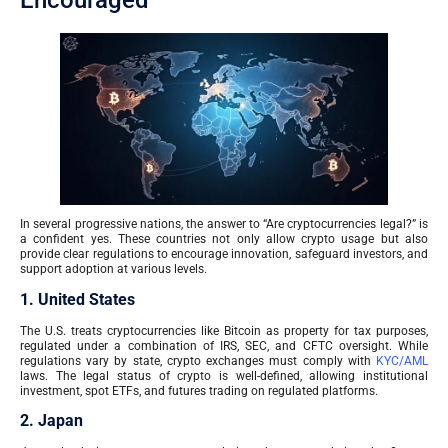
Encouraged
In several progressive nations, the answer to “Are cryptocurrencies legal?” is
a confident yes. These countries not only allow crypto usage but also
provide clear regulations to encourage innovation, safeguard investors, and
support adoption at various levels.
1. United States
The U.S. treats cryptocurrencies like Bitcoin as property for tax purposes,
regulated under a combination of IRS, SEC, and CFTC oversight. While
regulations vary by state, crypto exchanges must comply with
KYC/AML
laws. The legal status of crypto is well-defined, allowing institutional
investment, spot ETFs, and futures trading on regulated platforms.
2. Japan