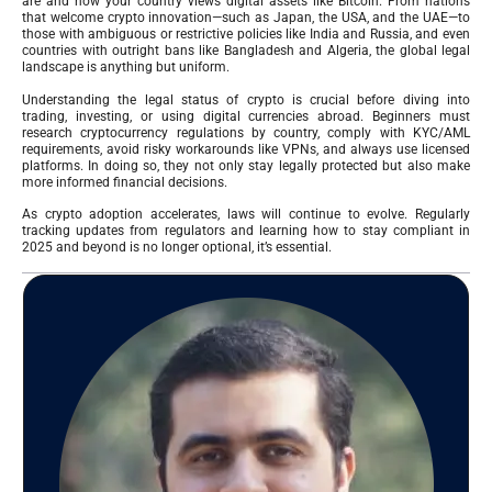
are and how your country views digital assets like Bitcoin. From nations
that welcome crypto innovation—such as Japan, the USA, and the UAE—to
those with ambiguous or restrictive policies like India and Russia, and even
countries with outright bans like Bangladesh and Algeria, the global legal
landscape is anything but uniform.
Understanding the legal status of crypto is crucial before diving into
trading, investing, or using digital currencies abroad. Beginners must
research cryptocurrency regulations by country, comply with KYC/AML
requirements, avoid risky workarounds like VPNs, and always use licensed
platforms. In doing so, they not only stay legally protected but also make
more informed financial decisions.
As crypto adoption accelerates, laws will continue to evolve. Regularly
tracking updates from regulators and learning how to stay compliant in
2025 and beyond is no longer optional, it’s essential.