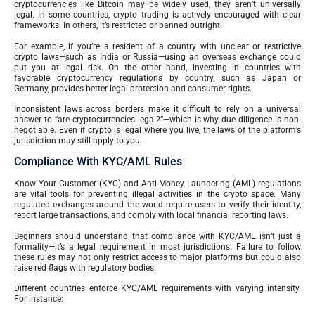
cryptocurrencies like Bitcoin may be widely used, they aren’t universally
legal. In some countries, crypto trading is actively encouraged with clear
frameworks. In others, it’s restricted or banned outright.
For example, if you’re a resident of a country with unclear or restrictive
crypto laws—such as India or Russia—using an overseas exchange could
put you at legal risk. On the other hand, investing in countries with
favorable cryptocurrency regulations by country, such as Japan or
Germany, provides better legal protection and consumer rights.
Inconsistent laws across borders make it difficult to rely on a universal
answer to “are cryptocurrencies legal?”—which is why due diligence is non-
negotiable. Even if crypto is legal where you live, the laws of the platform’s
jurisdiction may still apply to you.
Compliance With KYC/AML Rules
Know Your Customer (KYC) and Anti-Money Laundering (AML) regulations
are vital tools for preventing illegal activities in the crypto space. Many
regulated exchanges around the world require users to verify their identity,
report large transactions, and comply with local financial reporting laws.
Beginners should understand that compliance with KYC/AML isn’t just a
formality—it’s a legal requirement in most jurisdictions. Failure to follow
these rules may not only restrict access to major platforms but could also
raise red flags with regulatory bodies.
Different countries enforce KYC/AML requirements with varying intensity.
For instance: