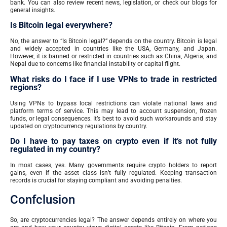
bank. You can also review recent news, legislation, or check our blogs for
general insights.
Is Bitcoin legal everywhere?
No, the answer to “Is Bitcoin legal?” depends on the country. Bitcoin is legal
and widely accepted in countries like the USA, Germany, and Japan.
However, it is banned or restricted in countries such as China, Algeria, and
Nepal due to concerns like financial instability or capital flight.
What risks do I face if I use VPNs to trade in restricted
regions?
Using VPNs to bypass local restrictions can violate national laws and
platform terms of service. This may lead to account suspension, frozen
funds, or legal consequences. It’s best to avoid such workarounds and stay
updated on cryptocurrency regulations by country.
Do I have to pay taxes on crypto even if it’s not fully
regulated in my country?
In most cases, yes. Many governments require crypto holders to report
gains, even if the asset class isn’t fully regulated. Keeping transaction
records is crucial for staying compliant and avoiding penalties.
Confclusion
So, are cryptocurrencies legal? The answer depends entirely on where you