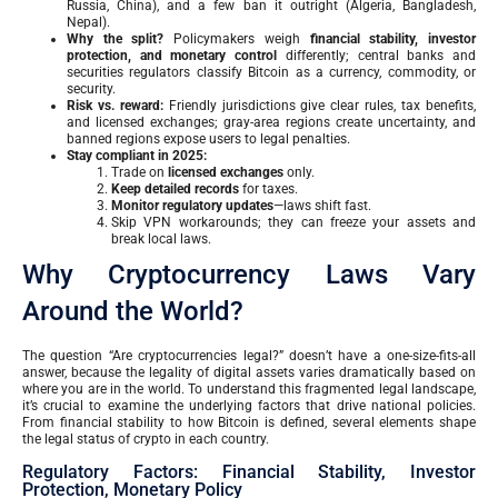
Russia, China), and a few ban it outright (Algeria, Bangladesh,
Nepal).
Why the split?
Policymakers weigh
financial stability, investor
protection, and monetary control
differently; central banks and
securities regulators classify Bitcoin as a currency, commodity, or
security.
Risk vs. reward:
Friendly jurisdictions give clear rules, tax benefits,
and licensed exchanges; gray-area regions create uncertainty, and
banned regions expose users to legal penalties.
Stay compliant in 2025:
Trade on
licensed exchanges
only.
Keep detailed records
for taxes.
Monitor regulatory updates
—laws shift fast.
Skip VPN workarounds; they can freeze your assets and
break local laws.
Why Cryptocurrency Laws Vary
Around the World?
The question “Are cryptocurrencies legal?” doesn’t have a one-size-fits-all
answer, because the legality of digital assets varies dramatically based on
where you are in the world. To understand this fragmented legal landscape,
it’s crucial to examine the underlying factors that drive national policies.
From financial stability to how Bitcoin is defined, several elements shape
the legal status of crypto in each country.
Regulatory Factors: Financial Stability, Investor
Protection, Monetary Policy