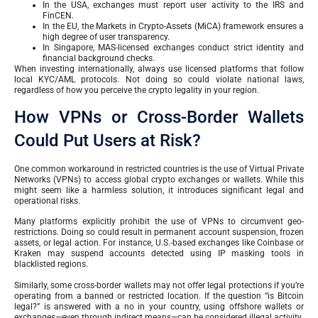
In the USA, exchanges must report user activity to the IRS and
FinCEN.
In the EU, the Markets in Crypto-Assets (MiCA) framework ensures a
high degree of user transparency.
In Singapore, MAS-licensed exchanges conduct strict identity and
financial background checks.
When investing internationally, always use licensed platforms that follow
local KYC/AML protocols. Not doing so could violate national laws,
regardless of how you perceive the crypto legality in your region.
How VPNs or Cross-Border Wallets
Could Put Users at Risk?
One common workaround in restricted countries is the use of Virtual Private
Networks (VPNs) to access global crypto exchanges or wallets. While this
might seem like a harmless solution, it introduces significant legal and
operational risks.
Many platforms explicitly prohibit the use of VPNs to circumvent geo-
restrictions. Doing so could result in permanent account suspension, frozen
assets, or legal action. For instance, U.S.-based exchanges like Coinbase or
Kraken may suspend accounts detected using IP masking tools in
blacklisted regions.
Similarly, some cross-border wallets may not offer legal protections if you’re
operating from a banned or restricted location. If the question “is Bitcoin
legal?” is answered with a no in your country, using offshore wallets or
exchanges—even through indirect means—can be considered illegal activity.