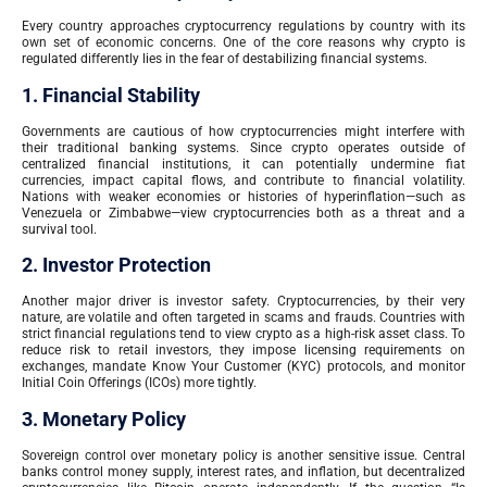
Every country approaches cryptocurrency regulations by country with its
own set of economic concerns. One of the core reasons why crypto is
regulated differently lies in the fear of destabilizing financial systems.
1. Financial Stability
Governments are cautious of how cryptocurrencies might interfere with
their traditional banking systems. Since crypto operates outside of
centralized financial institutions, it can potentially undermine fiat
currencies, impact capital flows, and contribute to financial volatility.
Nations with weaker economies or histories of hyperinflation—such as
Venezuela or Zimbabwe—view cryptocurrencies both as a threat and a
survival tool.
2. Investor Protection
Another major driver is investor safety. Cryptocurrencies, by their very
nature, are volatile and often targeted in scams and frauds. Countries with
strict financial regulations tend to view crypto as a high-risk asset class. To
reduce risk to retail investors, they impose licensing requirements on
exchanges, mandate Know Your Customer (KYC) protocols, and monitor
Initial Coin Offerings (ICOs) more tightly.
3. Monetary Policy
Sovereign control over monetary policy is another sensitive issue. Central
banks control money supply, interest rates, and inflation, but decentralized