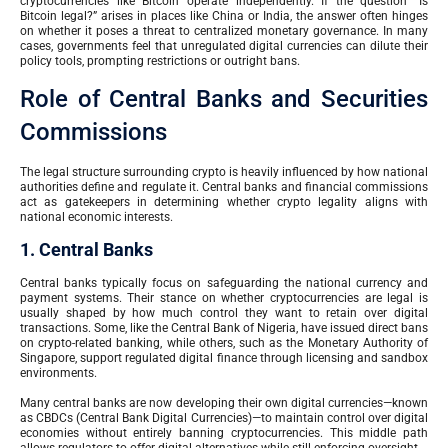
cryptocurrencies like Bitcoin operate independently. If the question “Is
Bitcoin legal?” arises in places like China or India, the answer often hinges
on whether it poses a threat to centralized monetary governance. In many
cases, governments feel that unregulated digital currencies can dilute their
policy tools, prompting restrictions or outright bans.
Role of Central Banks and Securities
Commissions
The legal structure surrounding crypto is heavily influenced by how national
authorities define and regulate it. Central banks and financial commissions
act as gatekeepers in determining whether crypto legality aligns with
national economic interests.
1. Central Banks
Central banks typically focus on safeguarding the national currency and
payment systems. Their stance on whether cryptocurrencies are legal is
usually shaped by how much control they want to retain over digital
transactions. Some, like the Central Bank of Nigeria, have issued direct bans
on crypto-related banking, while others, such as the Monetary Authority of
Singapore, support regulated digital finance through licensing and sandbox
environments.
Many central banks are now developing their own digital currencies—known
as CBDCs (Central Bank Digital Currencies)—to maintain control over digital
economies without entirely banning cryptocurrencies. This middle path
allows regulators to offer digital alternatives while still enforcing oversight.