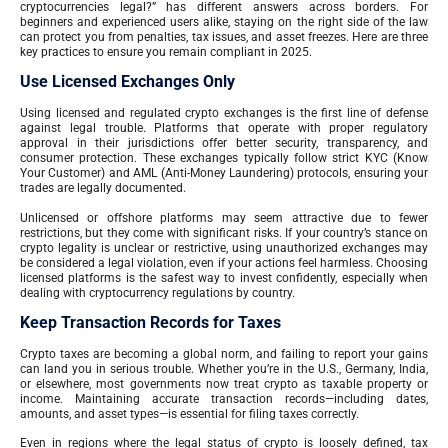
cryptocurrencies legal?” has different answers across borders. For
beginners and experienced users alike, staying on the right side of the law
can protect you from penalties, tax issues, and asset freezes. Here are three
key practices to ensure you remain compliant in 2025.
Use Licensed Exchanges Only
Using licensed and regulated crypto exchanges is the first line of defense
against legal trouble. Platforms that operate with proper regulatory
approval in their jurisdictions offer better security, transparency, and
consumer protection. These exchanges typically follow strict KYC (Know
Your Customer) and AML (Anti-Money Laundering) protocols, ensuring your
trades are legally documented.
Unlicensed or offshore platforms may seem attractive due to fewer
restrictions, but they come with significant risks. If your country’s stance on
crypto legality is unclear or restrictive, using unauthorized exchanges may
be considered a legal violation, even if your actions feel harmless. Choosing
licensed platforms is the safest way to invest confidently, especially when
dealing with cryptocurrency regulations by country.
Keep Transaction Records for Taxes
Crypto taxes are becoming a global norm, and failing to report your gains
can land you in serious trouble. Whether you’re in the U.S., Germany, India,
or elsewhere, most governments now treat crypto as taxable property or
income. Maintaining accurate transaction records—including dates,
amounts, and asset types—is essential for filing taxes correctly.
Even in regions where the legal status of crypto is loosely defined, tax