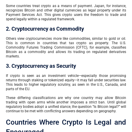
Some countries treat crypto as a means of payment. Japan, for instance,
recognizes Bitcoin and other digital currencies as legal property under its
Payment Services Act. This gives crypto users the freedom to trade and
spend legally within a regulated framework.
2. Cryptocurrency as Commodity
Others view cryptocurrencies more like commodities, similar to gold or oil.
This is common in countries that tax crypto as property. The U.S.
Commodity Futures Trading Commission (CFTC), for example, classifies
Bitcoin as a commodity and allows its trading on regulated derivatives
markets.
3. Cryptocurrency as Security
If crypto is seen as an investment vehicle—especially those promising
returns through staking or tokenized equity—it may fall under securities law.
This leads to higher regulatory scrutiny, as seen in the U.S., Canada, and
parts of the EU.
These differing classifications are why one country may allow Bitcoin
trading with open arms while another imposes a strict ban. Until global
regulatory bodies adopt a unified stance, the question “Is Bitcoin legal?” will
continue to be met with conflicting answers depending on geography.
Countries Where Crypto Is Legal and