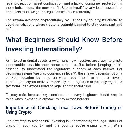
legal prosecution, asset confiscation, and a lack of consumer protection. In
these jurisdictions, the question “Is Bitcoin legal?” clearly leans toward no,
and users must weigh the legal consequences carefully.
For anyone exploring cryptocurrency regulations by country, it’s crucial to
avoid jurisdictions where crypto is outright banned to stay compliant and
safe.
What Beginners Should Know Before
Investing Internationally?
As interest in digital assets grows, many new investors are drawn to crypto
opportunities outside their home countries. But before jumping in, it’s
essential to understand the regulatory nuances of each market. For
beginners asking “Are cryptocurrencies legal?”, the answer depends not only
on your location but also on where you intend to trade or invest.
International crypto activity—especially in unregulated or partially regulated
territories—can expose users to legal and financial risks.
To stay safe, here are key considerations every beginner should keep in
mind when investing in cryptocurrency across borders.
Importance of Checking Local Laws Before Trading or
Using Crypto
The first step to responsible investing is understanding the legal status of
crypto in your country and the country you’re engaging with. While