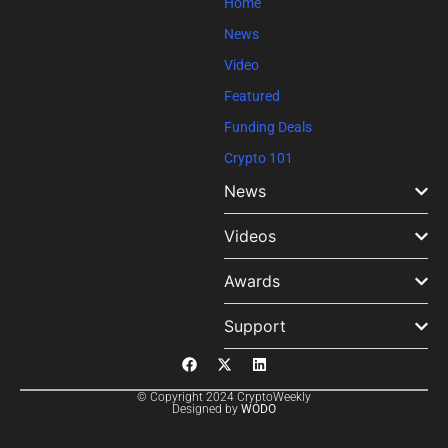
Home
News
Video
Featured
Funding Deals
Crypto 101
News
Videos
Awards
Support
© Copyright 2024 CryptoWeekly
Designed by
WODO