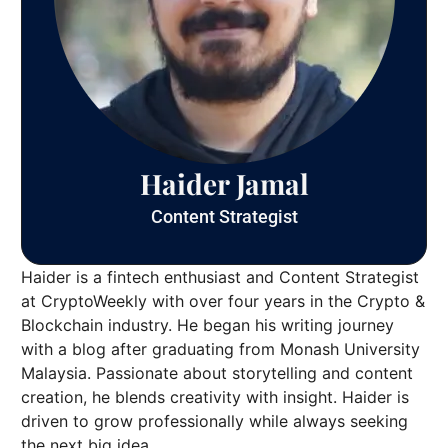
Haider Jamal
Content Strategist
Haider is a fintech enthusiast and Content Strategist
at CryptoWeekly with over four years in the Crypto &
Blockchain industry. He began his writing journey
with a blog after graduating from Monash University
Malaysia. Passionate about storytelling and content
creation, he blends creativity with insight. Haider is
driven to grow professionally while always seeking
the next big idea.