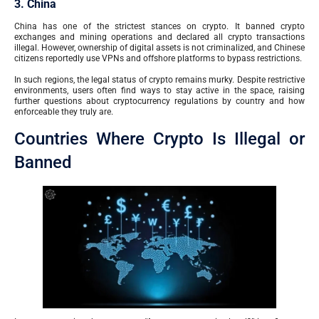
3. China
China has one of the strictest stances on crypto. It banned crypto
exchanges and mining operations and declared all crypto transactions
illegal. However, ownership of digital assets is not criminalized, and Chinese
citizens reportedly use VPNs and offshore platforms to bypass restrictions.
In such regions, the legal status of crypto remains murky. Despite restrictive
environments, users often find ways to stay active in the space, raising
further questions about cryptocurrency regulations by country and how
enforceable they truly are.
Countries Where Crypto Is Illegal or
Banned