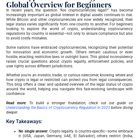
Global Overview for Beginners
In recent years, the question “Are cryptocurrencies legal?” has become
increasingly important as global interest in digital assets continues to rise.
While Bitcoin and other cryptocurrencies are now widely recognized, their
legal status varies significantly from one country to another. For beginners
looking to explore the world of crypto, understanding cryptocurrency
regulations by country is essential—not only to ensure compliance but also
to avoid costly mistakes.
Some nations have embraced cryptocurrencies, recognizing their potential
for innovation and economic growth. Others remain cautious or even
hostile, enacting restrictive laws or outright bans. This global inconsistency
raises crucial questions about crypto legality, enforcement policies, and
user rights across different jurisdictions.
Whether you’re an investor, trader, or curious newcomer, knowing where and
how crypto is legal or restricted can protect you from legal consequences.
This blog offers a clear and updated overview of the legal status of crypto
around the world, helping you navigate this fast-evolving landscape with
confidence.
Read more:
To build a stronger foundation, check out our guide on
Understanding the Basics of Cryptocurrency Regulation in 2025
before diving
deeper.
Key Takeaways:
No single answer:
Crypto legality is country-specific—some embrace
it (USA, Japan, Germany, UAE, El Salvador), others restrict (India,