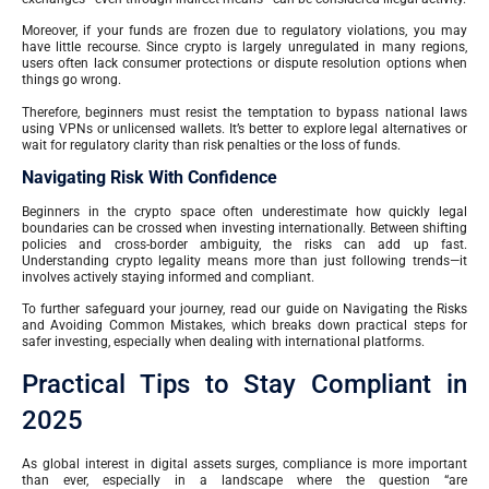
Moreover, if your funds are frozen due to regulatory violations, you may
have little recourse. Since crypto is largely unregulated in many regions,
users often lack consumer protections or dispute resolution options when
things go wrong.
Therefore, beginners must resist the temptation to bypass national laws
using VPNs or unlicensed wallets. It’s better to explore legal alternatives or
wait for regulatory clarity than risk penalties or the loss of funds.
Navigating Risk With Confidence
Beginners in the crypto space often underestimate how quickly legal
boundaries can be crossed when investing internationally. Between shifting
policies and cross-border ambiguity, the risks can add up fast.
Understanding crypto legality means more than just following trends—it
involves actively staying informed and compliant.
To further safeguard your journey, read our guide on Navigating the Risks
and Avoiding Common Mistakes, which breaks down practical steps for
safer investing, especially when dealing with international platforms.
Practical Tips to Stay Compliant in
2025
As global interest in digital assets surges, compliance is more important
than ever, especially in a landscape where the question “are