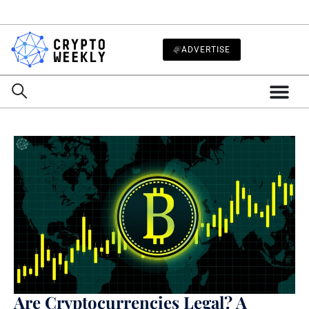
ADVERTISE
Are Cryptocurrencies Legal? A