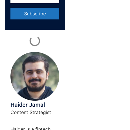
Constant
Contact
Use.
Please
leave
this field
blank.
Haider Jamal
Content Strategist
Haider is a fintech