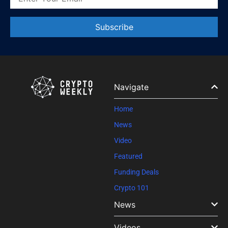
Constant
Contact
Use.
Please
leave
Navigate
this field
blank.
Home
News
Video
Featured
Funding Deals
Crypto 101
News
Videos