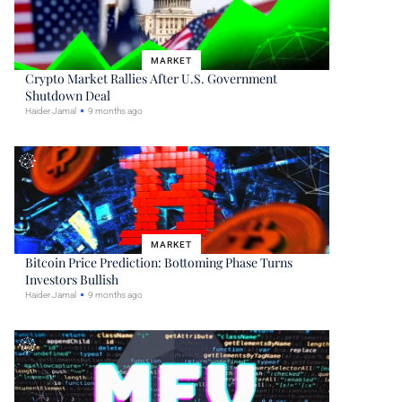
MARKET
Crypto Market Rallies After U.S. Government
Shutdown Deal
Haider Jamal
9 months ago
MARKET
Bitcoin Price Prediction: Bottoming Phase Turns
Investors Bullish
Haider Jamal
9 months ago