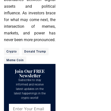
assets and political
influence. As investors brace
for what may come next, the
intersection of memes,
markets, and power has
never been more pronounced.
Crypto
Donald Trump
Meme Coin
Join Our FREE
Newsletter
Subscribe to stay
informed and receive
latest updates on the
latest happenings in the
crypto world!