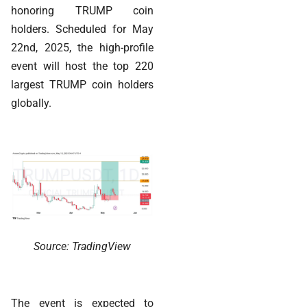
honoring TRUMP coin
holders. Scheduled for May
22nd, 2025, the high-profile
event will host the top 220
largest TRUMP coin holders
globally.
Source: TradingView
The event is expected to