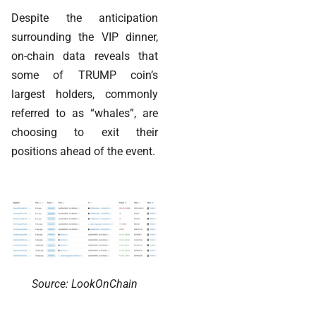
Despite the anticipation
surrounding the VIP dinner,
on-chain data reveals that
some of TRUMP coin’s
largest holders, commonly
referred to as “whales”, are
choosing to exit their
positions ahead of the event.
Source: LookOnChain