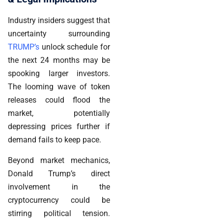
Industry insiders suggest that
uncertainty surrounding
TRUMP’s
unlock schedule for
the next 24 months may be
spooking larger investors.
The looming wave of token
releases could flood the
market, potentially
depressing prices further if
demand fails to keep pace.
Beyond market mechanics,
Donald Trump’s direct
involvement in the
cryptocurrency could be
stirring political tension.