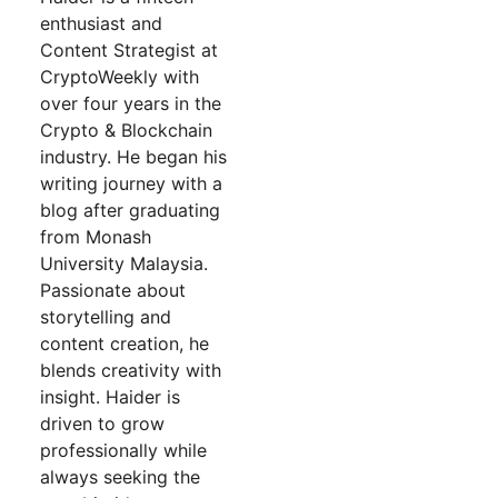
enthusiast and
Content Strategist at
CryptoWeekly with
over four years in the
Crypto & Blockchain
industry. He began his
writing journey with a
blog after graduating
from Monash
University Malaysia.
Passionate about
storytelling and
content creation, he
blends creativity with
insight. Haider is
driven to grow
professionally while
always seeking the