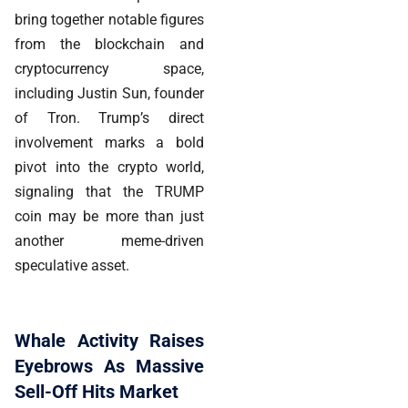
bring together notable figures
from the blockchain and
cryptocurrency space,
including Justin Sun, founder
of Tron. Trump’s direct
involvement marks a bold
pivot into the crypto world,
signaling that the TRUMP
coin may be more than just
another meme-driven
speculative asset.
Whale Activity Raises
Eyebrows As Massive
Sell-Off Hits Market