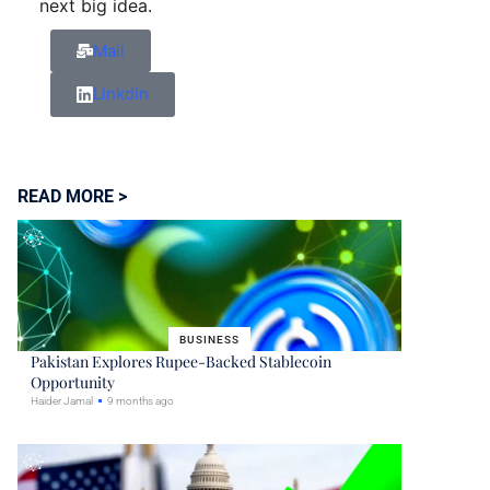
next big idea.
Mail
Linkdin
READ MORE >
BUSINESS
Pakistan Explores Rupee-Backed Stablecoin
Opportunity
Haider Jamal
9 months ago