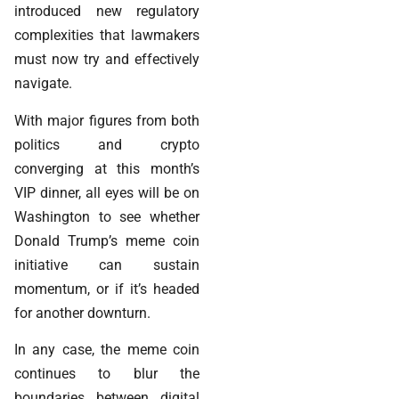
introduced new regulatory
complexities that lawmakers
must now try and effectively
navigate.
With major figures from both
politics and crypto
converging at this month’s
VIP dinner, all eyes will be on
Washington to see whether
Donald Trump’s meme coin
initiative can sustain
momentum, or if it’s headed
for another downturn.
In any case, the meme coin
continues to blur the
boundaries between digital