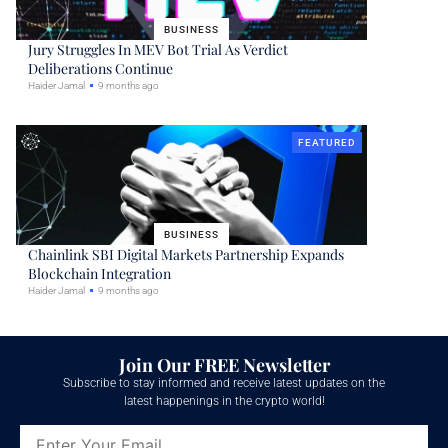
BUSINESS
Jury Struggles In MEV Bot Trial As Verdict
Deliberations Continue
Haider Jamal
9 months ago
FEATURED
BUSINESS
Chainlink SBI Digital Markets Partnership Expands
Blockchain Integration
Haider Jamal
9 months ago
Join Our FREE Newsletter
Subscribe to stay informed and receive latest updates on the
latest happenings in the crypto world!