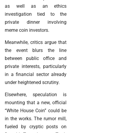
as well as an ethics
investigation tied to the
private dinner involving
meme coin investors.
Meanwhile, critics argue that
the event blurs the line
between public office and
private interests, particularly
in a financial sector already
under heightened scrutiny.
Elsewhere, speculation is
mounting that a new, official
“White House Coin” could be
in the works. The rumor mill,
fueled by cryptic posts on