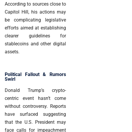
According to sources close to
Capitol Hill, his actions may
be complicating legislative
efforts aimed at establishing
clearer guidelines for
stablecoins and other digital
assets.
Political Fallout & Rumors
Swirl
Donald Trump’s crypto-
centric event hasn’t come
without controversy. Reports
have surfaced suggesting
that the U.S. President may
face calls for impeachment