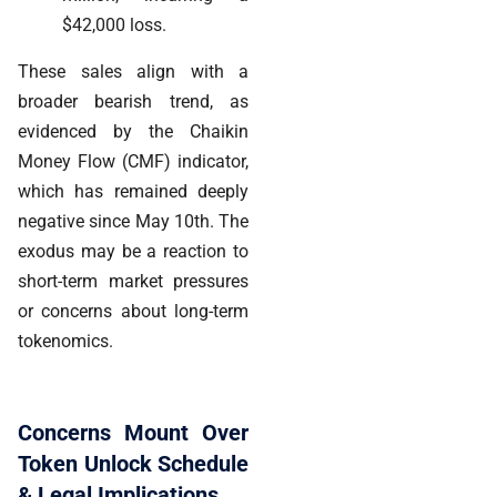
$42,000 loss.
These sales align with a
broader bearish trend, as
evidenced by the Chaikin
Money Flow (CMF) indicator,
which has remained deeply
negative since May 10th. The
exodus may be a reaction to
short-term market pressures
or concerns about long-term
tokenomics.
Concerns Mount Over
Token Unlock Schedule
& Legal Implications