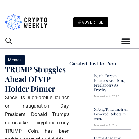
ADVERTISE
Memes
Curated Just-for-You
TRUMP Struggles
North Korean
Ahead Of VIP
Hackers Are Using
Freelancers As
Holder Dinner
Proxies
Since its high-profile launch
November 6, 2025
on Inauguration Day,
XPeng To Launch AI-
President Donald Trump’s
Powered Robots In
2026
namesake cryptocurrency,
November 6, 2025
TRUMP Coin, has been
Giggle Academy