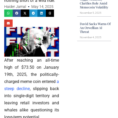
nothing short of a wild ride.
Clarifies Role Amid
Haider Jamal
May 14, 2025
Memecoin Volatility
November 5, 2025
David Sacks Warns Of
An Orwellian AI
Threat
November 4, 2025
After reaching an all-time
high of $73.50 on January
19th, 2025, the politically-
charged meme coin entered
a
steep decline
, slipping back
into single-digit territory and
leaving retail investors and
whales alike questioning its
long-term potential.