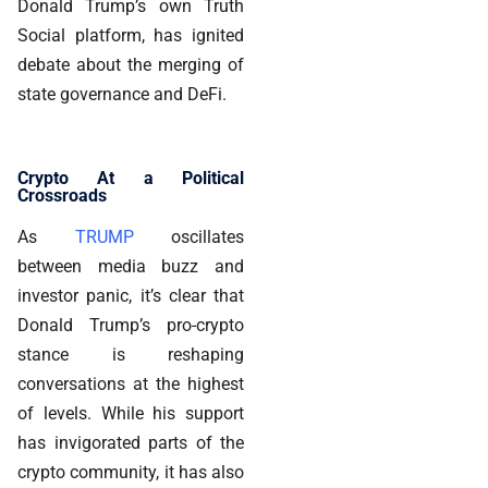
Donald Trump’s own Truth
Social platform, has ignited
debate about the merging of
state governance and DeFi.
Crypto At a Political
Crossroads
As
TRUMP
oscillates
between media buzz and
investor panic, it’s clear that
Donald Trump’s pro-crypto
stance is reshaping
conversations at the highest
of levels. While his support
has invigorated parts of the
crypto community, it has also