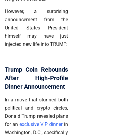
However, a surprising
announcement from the
United States President
himself may have just
injected new life into TRUMP.
Trump Coin Rebounds
After High-Profile
Dinner Announcement
In a move that stunned both
political and crypto circles,
Donald Trump revealed plans
for an
exclusive VIP dinner
in
Washington, D.C., specifically