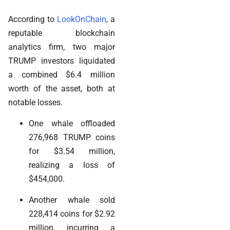
According to
LookOnChain
, a
reputable blockchain
analytics firm, two major
TRUMP investors liquidated
a combined $6.4 million
worth of the asset, both at
notable losses.
One whale offloaded
276,968 TRUMP coins
for $3.54 million,
realizing a loss of
$454,000.
Another whale sold
228,414 coins for $2.92
million, incurring a