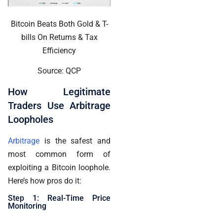
Bitcoin Beats Both Gold & T-
bills On Returns & Tax
Efficiency
Source: QCP
How Legitimate
Traders Use Arbitrage
Loopholes
Arbitrage
is the safest and
most common form of
exploiting a Bitcoin loophole.
Here’s how pros do it:
Step 1: Real-Time Price
Monitoring