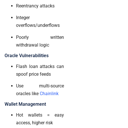
Reentrancy attacks
Integer
overflows/underflows
Poorly written
withdrawal logic
Oracle Vulnerabilities
Flash loan attacks can
spoof price feeds
Use multi-source
oracles like
Chainlink
Wallet Management
Hot wallets = easy
access, higher risk