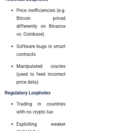
Price inefficiencies (e.g.
Bitcoin priced
differently on Binance
vs. Coinbase)
Software bugs in smart
contracts
Manipulated oracles
(used to feed incorrect
price data)
Regulatory Loopholes
Trading in countries
with no crypto tax
Exploiting weaker