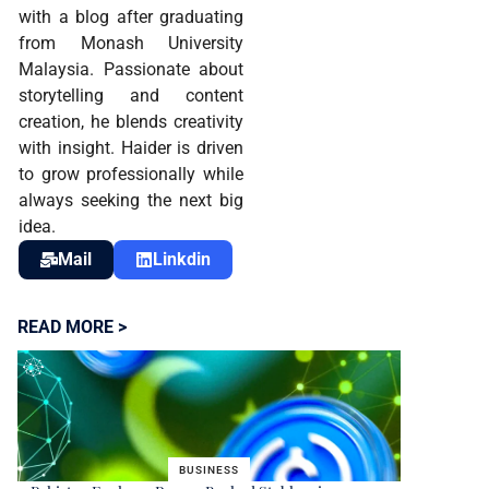
with a blog after graduating
from Monash University
Malaysia. Passionate about
storytelling and content
creation, he blends creativity
with insight. Haider is driven
to grow professionally while
always seeking the next big
idea.
Mail
Linkdin
READ MORE >
BUSINESS