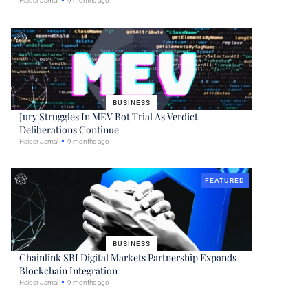
Haider Jamal
9 months ago
BUSINESS
Jury Struggles In MEV Bot Trial As Verdict
Deliberations Continue
Haider Jamal
9 months ago
FEATURED
BUSINESS
Chainlink SBI Digital Markets Partnership Expands
Blockchain Integration
Haider Jamal
9 months ago