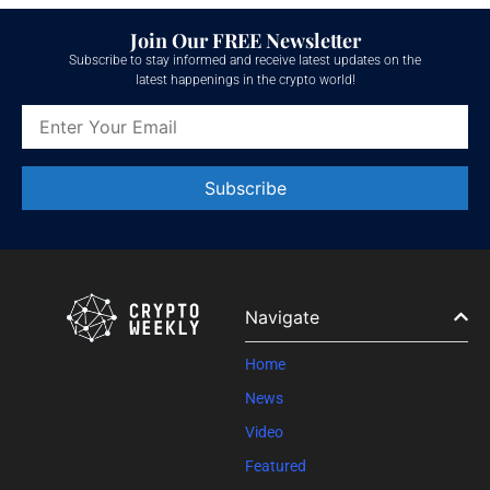
Join Our FREE Newsletter
Subscribe to stay informed and receive latest updates on the
latest happenings in the crypto world!
Constant
Contact
Use.
Please
leave
Navigate
this field
blank.
Home
News
Video
Featured