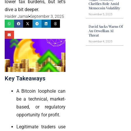
lower tax burdens, but let's
Clarifies Role Amid
Memecoin Volatility
dive a bit deeper.
November 5, 2025
Haider Jamal
September 3, 2025
David Sacks Warns Of
An Orwellian AI
Threat
November 4, 2025
Key Takeaways
A Bitcoin loophole can
be a technical, market-
based, or regulatory
opportunity for profit.
Legitimate traders use