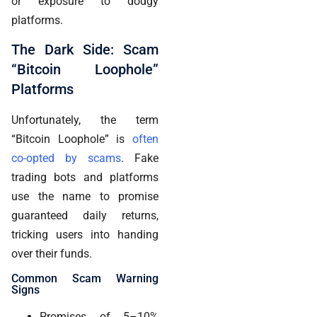
or exposure to dodgy
platforms.
The Dark Side: Scam
“Bitcoin Loophole”
Platforms
Unfortunately, the term
“Bitcoin Loophole” is
often
co-opted by scams
. Fake
trading bots and platforms
use the name to promise
guaranteed daily returns,
tricking users into handing
over their funds.
Common Scam Warning
Signs
Promises of 5–10%