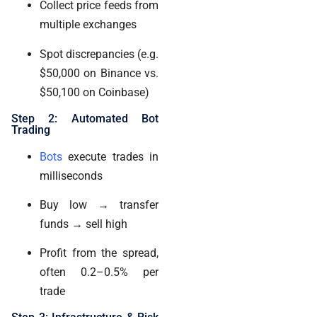
Collect price feeds from
multiple exchanges
Spot discrepancies (e.g.
$50,000 on Binance vs.
$50,100 on Coinbase)
Step 2: Automated Bot
Trading
Bots
execute trades in
milliseconds
Buy low → transfer
funds → sell high
Profit from the spread,
often 0.2–0.5% per
trade