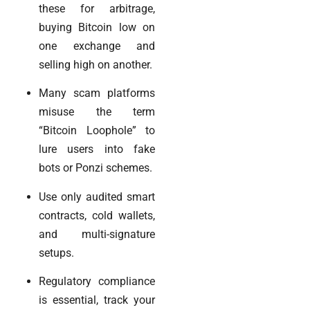
these for arbitrage,
buying Bitcoin low on
one exchange and
selling high on another.
Many scam platforms
misuse the term
“Bitcoin Loophole” to
lure users into fake
bots or Ponzi schemes.
Use only audited smart
contracts, cold wallets,
and multi-signature
setups.
Regulatory compliance
is essential, track your