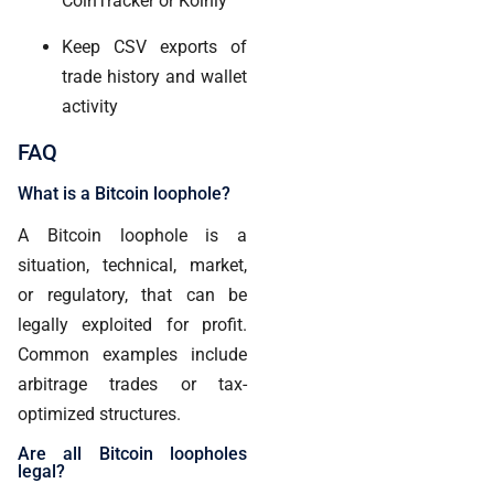
CoinTracker or Koinly
Keep CSV exports of
trade history and wallet
activity
FAQ
What is a Bitcoin loophole?
A Bitcoin loophole is a
situation, technical, market,
or regulatory, that can be
legally exploited for profit.
Common examples include
arbitrage trades or tax-
optimized structures.
Are all Bitcoin loopholes
legal?