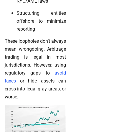
KYC/AML laws
Structuring entities
offshore to minimize
reporting
These loopholes don’t always
mean wrongdoing. Arbitrage
trading is legal in most
jurisdictions. However, using
regulatory gaps to
avoid
taxes
or hide assets can
cross into legal gray areas, or
worse.