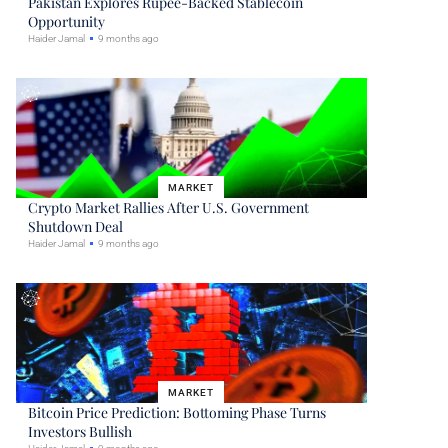
Pakistan Explores Rupee-Backed Stablecoin
Opportunity
Haider Jamal
9 months ago
MARKET
Crypto Market Rallies After U.S. Government
Shutdown Deal
Haider Jamal
9 months ago
MARKET
Bitcoin Price Prediction: Bottoming Phase Turns
Investors Bullish