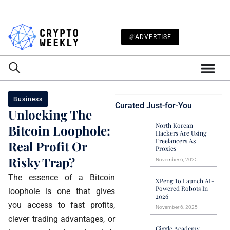
ADVERTISE
Business
Curated Just-for-You
Unlocking The
North Korean
Bitcoin Loophole:
Hackers Are Using
Freelancers As
Real Profit Or
Proxies
Risky Trap?
November 6, 2025
The essence of a Bitcoin
XPeng To Launch AI-
Powered Robots In
loophole is one that gives
2026
you access to fast profits,
November 6, 2025
clever trading advantages, or
Giggle Academy