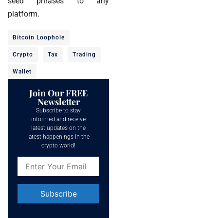
seed phrases to any
platform.
Bitcoin Loophole
Crypto
Tax
Trading
Wallet
Join Our FREE
Newsletter
Subscribe to stay
informed and receive
latest updates on the
latest happenings in the
crypto world!
Constant