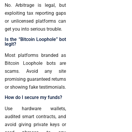
No. Arbitrage is legal, but
exploiting tax reporting gaps
or unlicensed platforms can
get you into serious trouble.
Is the “Bitcoin Loophole” bot
legit?
Most platforms branded as
Bitcoin Loophole bots are
scams. Avoid any site
promising guaranteed returns
or showing fake testimonials.
How do I secure my funds?
Use hardware wallets,
audited smart contracts, and
avoid giving private keys or