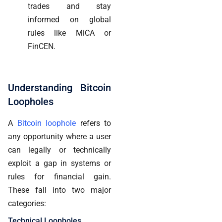
trades and stay
informed on global
rules like MiCA or
FinCEN.
Understanding Bitcoin
Loopholes
A
Bitcoin loophole
refers to
any opportunity where a user
can legally or technically
exploit a gap in systems or
rules for financial gain.
These fall into two major
categories:
Technical Loopholes