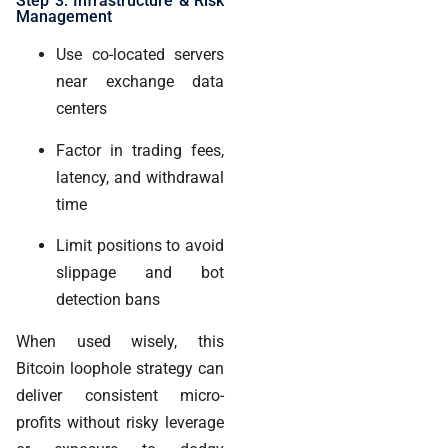
Step 3: Infrastructure & Risk
Management
Use co-located servers
near exchange data
centers
Factor in trading fees,
latency, and withdrawal
time
Limit positions to avoid
slippage and bot
detection bans
When used wisely, this
Bitcoin loophole strategy can
deliver consistent micro-
profits without risky leverage