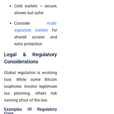
Cold wallets = secure,
slower, but safer
Consider
multi-
signature wallets
for
shared access and
extra protection
Legal & Regulatory
Considerations
Global regulation is evolving
fast. While some Bitcoin
loopholes involve legitimate
tax planning, others risk
running afoul of the law.
Examples Of Regulatory
Gaps