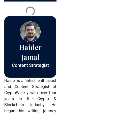
Contact
Use.
Please
leave
this field
blank.
Haider
Jamal
Content Strategist
Haider is a fintech enthusiast
and Content Strategist at
CryptoWeekly with over four
years in the Crypto &
Blockchain industry. He
began his writing journey