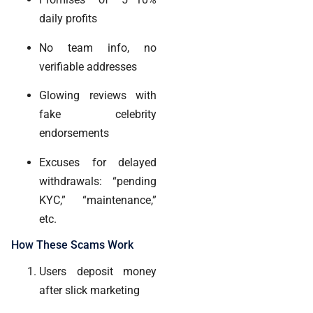
daily profits
No team info, no
verifiable addresses
Glowing reviews with
fake celebrity
endorsements
Excuses for delayed
withdrawals: “pending
KYC,” “maintenance,”
etc.
How These Scams Work
Users deposit money
after slick marketing