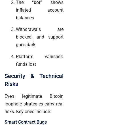
The “bot” shows
inflated account
balances
Withdrawals are
blocked, and support
goes dark
Platform vanishes,
funds lost
Security & Technical
Risks
Even legitimate Bitcoin
loophole strategies carry real
risks. Key ones include:
Smart Contract Bugs