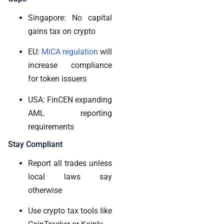
Singapore: No capital
gains tax on crypto
EU:
MiCA regulation
will
increase compliance
for token issuers
USA: FinCEN expanding
AML reporting
requirements
Stay Compliant
Report all trades unless
local laws say
otherwise
Use crypto tax tools like