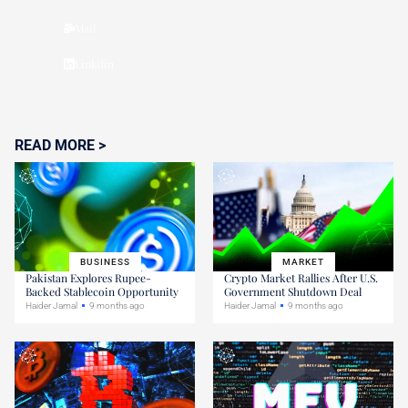
Mail
Linkdin
READ MORE >
BUSINESS
MARKET
Pakistan Explores Rupee-
Crypto Market Rallies After U.S.
Backed Stablecoin Opportunity
Government Shutdown Deal
Haider Jamal
9 months ago
Haider Jamal
9 months ago