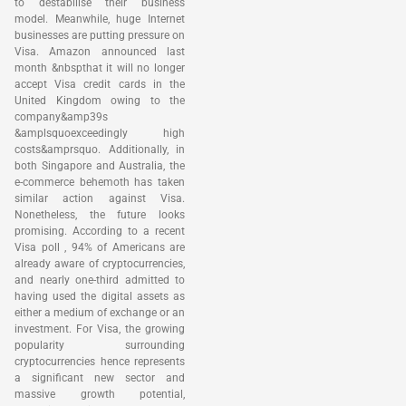
to destabilise their business
model. Meanwhile, huge Internet
businesses are putting pressure on
Visa. Amazon announced last
month &nbspthat it will no longer
accept Visa credit cards in the
United Kingdom owing to the
company&amp39s
&amplsquoexceedingly high
costs&amprsquo. Additionally, in
both Singapore and Australia, the
e-commerce behemoth has taken
similar action against Visa.
Nonetheless, the future looks
promising. According to a recent
Visa poll , 94% of Americans are
already aware of cryptocurrencies,
and nearly one-third admitted to
having used the digital assets as
either a medium of exchange or an
investment. For Visa, the growing
popularity surrounding
cryptocurrencies hence represents
a significant new sector and
massive growth potential,