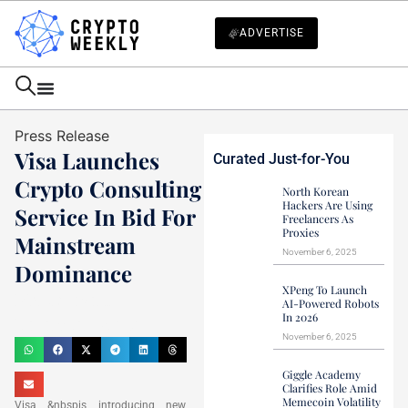
ADVERTISE
Press Release
Visa Launches
Curated Just-for-You
Crypto Consulting
North Korean
Hackers Are Using
Service In Bid For
Freelancers As
Proxies
Mainstream
November 6, 2025
Dominance
XPeng To Launch
Mark Stevens
AI-Powered Robots
In 2026
December 13, 2021
November 6, 2025
Giggle Academy
Clarifies Role Amid
Memecoin Volatility
Visa &nbspis introducing new