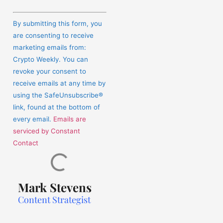
Constant
Contact
By submitting this form, you
Use.
are consenting to receive
Please
marketing emails from:
leave
Crypto Weekly. You can
this
revoke your consent to
field
receive emails at any time by
blank.
using the SafeUnsubscribe®
link, found at the bottom of
every email.
Emails are
serviced by Constant
Contact
Mark Stevens
Content Strategist