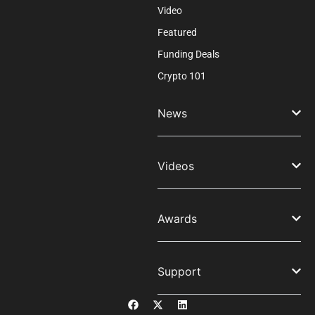
Video
Featured
Funding Deals
Crypto 101
News
Videos
Awards
Support