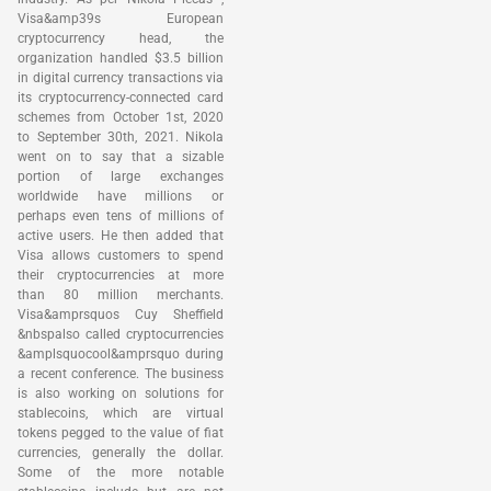
Visa&amp39s European
cryptocurrency head, the
organization handled $3.5 billion
in digital currency transactions via
its cryptocurrency-connected card
schemes from October 1st, 2020
to September 30th, 2021. Nikola
went on to say that a sizable
portion of large exchanges
worldwide have millions or
perhaps even tens of millions of
active users. He then added that
Visa allows customers to spend
their cryptocurrencies at more
than 80 million merchants.
Visa&amprsquos Cuy Sheffield
&nbspalso called cryptocurrencies
&amplsquocool&amprsquo during
a recent conference. The business
is also working on solutions for
stablecoins, which are virtual
tokens pegged to the value of fiat
currencies, generally the dollar.
Some of the more notable