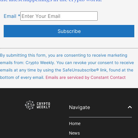
Email
*
Constant
Contact
By submitting this form, you are consenting to receive marketing
Use.
emails from: Crypto Weekly. You can revoke your consent to receive
Please
emails at any time by using the SafeUnsubscribe® link, found at the
leave
bottom of every email.
Emails are serviced by Constant Contact
this
field
blank.
Navigate
Home
News