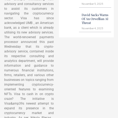
advisory and consultancy services
November 5, 2025
to assist its customers in
navigating the cryptocurrency
David Sacks Warns
sector. Visa has since
Of An Orwellian AI
Threat
acknowledged UMB , an American
bank, as a client which is already
November 4, 2025
utilising its new advisory services.
The world-renowned payments
processor announced this past
Wednesday that its crypto-
advisory service, contained inside
its respective consulting and
analytics department, will provide
information and guidance to
numerous financial institutions,
firms, retailers, and various other
businesses on topics ranging from
implementing cryptocurrency-
oriented features to examining
NFTs. Visa to cash in on crypto
craze? The initiative is
Visa&amp39s newest attempt to
expand its presence in the
cryptocurrency market and
industry. As per Nikola Plecas ,