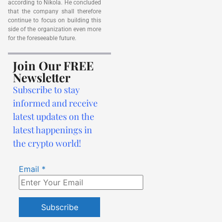
according to Nikola. He concluded
that the company shall therefore
continue to focus on building this
side of the organization even more
for the foreseeable future.
Join Our FREE
Newsletter
Subscribe to stay
informed and receive
latest updates on the
latest happenings in
the crypto world!
Email
*