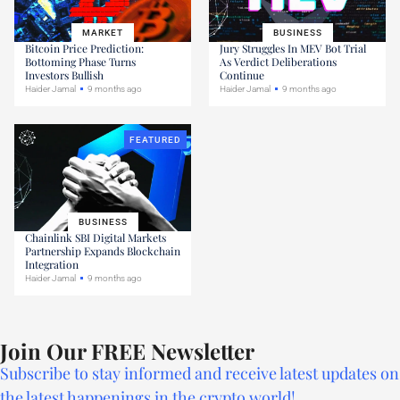
MARKET
BUSINESS
Bitcoin Price Prediction:
Jury Struggles In MEV Bot Trial
Bottoming Phase Turns
As Verdict Deliberations
Investors Bullish
Continue
Haider Jamal
9 months ago
Haider Jamal
9 months ago
FEATURED
BUSINESS
Chainlink SBI Digital Markets
Partnership Expands Blockchain
Integration
Haider Jamal
9 months ago
Join Our FREE Newsletter
Subscribe to stay informed and receive latest updates on
the latest happenings in the crypto world!