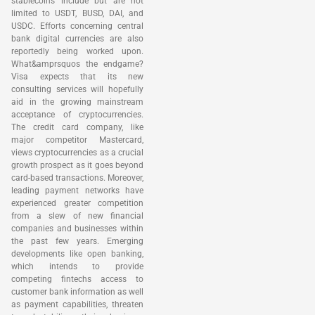
stablecoins include but are not
limited to USDT, BUSD, DAI, and
USDC. Efforts concerning central
bank digital currencies are also
reportedly being worked upon.
What&amprsquos the endgame?
Visa expects that its new
consulting services will hopefully
aid in the growing mainstream
acceptance of cryptocurrencies.
The credit card company, like
major competitor Mastercard,
views cryptocurrencies as a crucial
growth prospect as it goes beyond
card-based transactions. Moreover,
leading payment networks have
experienced greater competition
from a slew of new financial
companies and businesses within
the past few years. Emerging
developments like open banking,
which intends to provide
competing fintechs access to
customer bank information as well
as payment capabilities, threaten