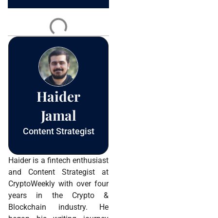
Constant
Contact
Use.
Please
leave
this field
blank.
Haider
Jamal
Content Strategist
Haider is a fintech enthusiast
and Content Strategist at
CryptoWeekly with over four
years in the Crypto &
Blockchain industry. He