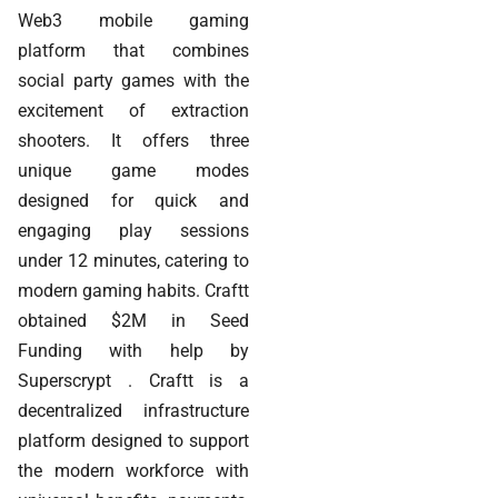
Web3 mobile gaming
platform that combines
social party games with the
excitement of extraction
shooters. It offers three
unique game modes
designed for quick and
engaging play sessions
under 12 minutes, catering to
modern gaming habits. Craftt
obtained $2M in Seed
Funding with help by
Superscrypt . Craftt is a
decentralized infrastructure
platform designed to support
the modern workforce with