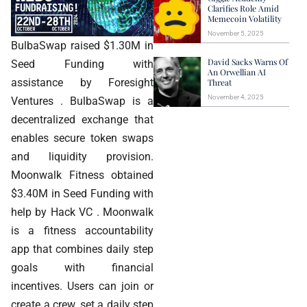
Clarifies Role Amid
Memecoin Volatility
November 5, 2025
BulbaSwap raised $1.30M in
David Sacks Warns Of
Seed Funding with
An Orwellian AI
assistance by Foresight
Threat
November 4, 2025
Ventures . BulbaSwap is a
decentralized exchange that
enables secure token swaps
and liquidity provision.
Moonwalk Fitness obtained
$3.40M in Seed Funding with
help by Hack VC . Moonwalk
is a fitness accountability
app that combines daily step
goals with financial
incentives. Users can join or
create a crew, set a daily step