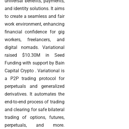
universal benefits, payments,
and identity solutions. It aims
to create a seamless and fair
work environment, enhancing
financial confidence for gig
workers, freelancers, and
digital nomads. Variational
raised $10.30M in Seed
Funding with support by Bain
Capital Crypto . Variational is
a P2P trading protocol for
perpetuals and generalized
derivatives. It automates the
end-to-end process of trading
and clearing for safe bilateral
trading of options, futures,
perpetuals, and more.