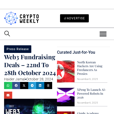
ADVERTISE
Press Release
Curated Just-for-You
Web3 Fundraising
North Korean
Deals – 22nd To
Hackers Are Using
Freelancers As
28th October 2024
Proxies
Haider Jamal
October 28, 2024
November 6, 2025
XPeng To Launch AI-
Powered Robots In
2026
November 6, 2025
Giggle Academy