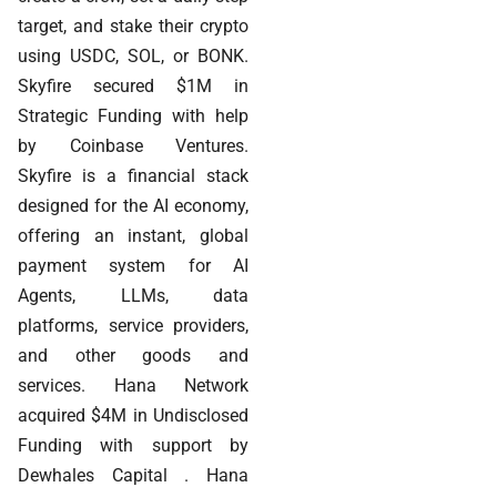
target, and stake their crypto
using USDC, SOL, or BONK.
Skyfire secured $1M in
Strategic Funding with help
by Coinbase Ventures.
Skyfire is a financial stack
designed for the AI economy,
offering an instant, global
payment system for AI
Agents, LLMs, data
platforms, service providers,
and other goods and
services. Hana Network
acquired $4M in Undisclosed
Funding with support by
Dewhales Capital . Hana