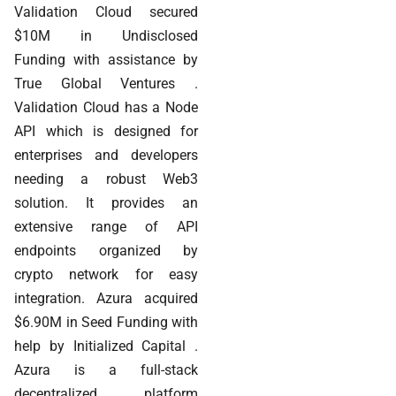
Validation Cloud secured
$10M in Undisclosed
Funding with assistance by
True Global Ventures .
Validation Cloud has a Node
API which is designed for
enterprises and developers
needing a robust Web3
solution. It provides an
extensive range of API
endpoints organized by
crypto network for easy
integration. Azura acquired
$6.90M in Seed Funding with
help by Initialized Capital .
Azura is a full-stack
decentralized platform