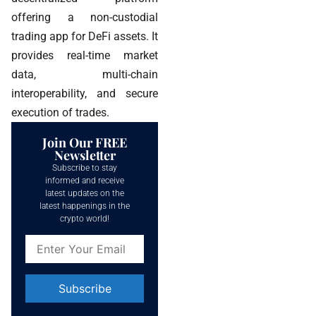
offering a non-custodial
trading app for DeFi assets. It
provides real-time market
data, multi-chain
interoperability, and secure
execution of trades.
Join Our FREE
Newsletter
Subscribe to stay
informed and receive
latest updates on the
latest happenings in the
crypto world!