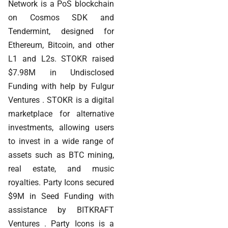
Network is a PoS blockchain
on Cosmos SDK and
Tendermint, designed for
Ethereum, Bitcoin, and other
L1 and L2s. STOKR raised
$7.98M in Undisclosed
Funding with help by Fulgur
Ventures . STOKR is a digital
marketplace for alternative
investments, allowing users
to invest in a wide range of
assets such as BTC mining,
real estate, and music
royalties. Party Icons secured
$9M in Seed Funding with
assistance by BITKRAFT
Ventures . Party Icons is a