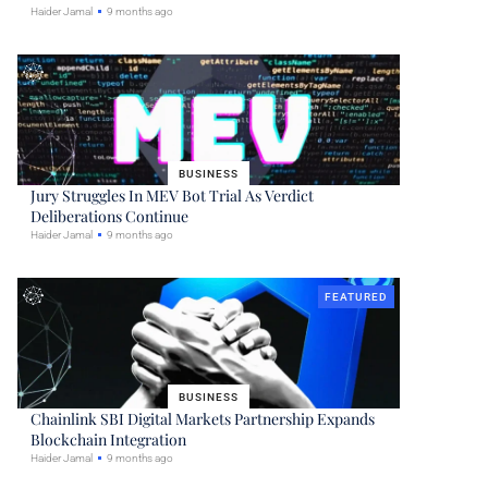
Haider Jamal
9 months ago
BUSINESS
Jury Struggles In MEV Bot Trial As Verdict
Deliberations Continue
Haider Jamal
9 months ago
FEATURED
BUSINESS
Chainlink SBI Digital Markets Partnership Expands
Blockchain Integration
Haider Jamal
9 months ago