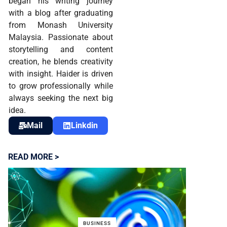
began his writing journey
with a blog after graduating
from Monash University
Malaysia. Passionate about
storytelling and content
creation, he blends creativity
with insight. Haider is driven
to grow professionally while
always seeking the next big
idea.
Mail
Linkdin
READ MORE >
BUSINESS