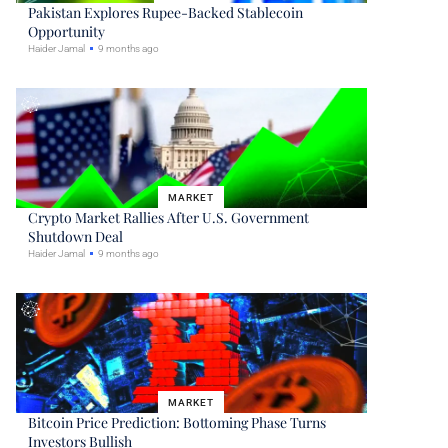
Pakistan Explores Rupee-Backed Stablecoin
Opportunity
Haider Jamal
9 months ago
MARKET
Crypto Market Rallies After U.S. Government
Shutdown Deal
Haider Jamal
9 months ago
MARKET
Bitcoin Price Prediction: Bottoming Phase Turns
Investors Bullish