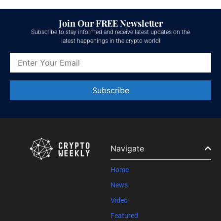
Join Our FREE Newsletter
Subscribe to stay informed and receive latest updates on the
latest happenings in the crypto world!
Constant
Contact
Use.
Please
leave
Navigate
this field
blank.
Home
News
Video
Featured