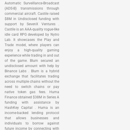
Automatic Surveillance-Broadcast
(ADS-B) transmissions through
commercial aircraft. Castile raised
$8M in Undisclosed funding with
support by SevenX Ventures .
Castile is an AAA-quality rogue-like
idle card RPG developed by Nytro
Lab. It showcases the Play and
Trade model, where players can
enjoy a high-quality gaming
experience while trading in and out
of the game. Blum secured an
undisclosed amount with help by
Binance Labs . Blum is a hybrid
exchange that facilitates trading
across multiple chains without the
need to switch chains or pay
native token gas fees. Huma
Finance obtained $38M in Series A
funding with assistance by
HashKey Capital . Huma is an
income-backed lending protocol
that allows businesses and
individuals to borrow against
future income by connecting with