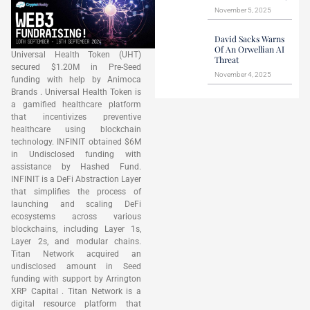
November 5, 2025
David Sacks Warns
Of An Orwellian AI
Universal Health Token (UHT)
Threat
secured $1.20M in Pre-Seed
November 4, 2025
funding with help by Animoca
Brands . Universal Health Token is
a gamified healthcare platform
that incentivizes preventive
healthcare using blockchain
technology. INFINIT obtained $6M
in Undisclosed funding with
assistance by Hashed Fund.
INFINIT is a DeFi Abstraction Layer
that simplifies the process of
launching and scaling DeFi
ecosystems across various
blockchains, including Layer 1s,
Layer 2s, and modular chains.
Titan Network acquired an
undisclosed amount in Seed
funding with support by Arrington
XRP Capital . Titan Network is a
digital resource platform that