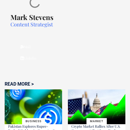
Mark Stevens
Content Strategist
Mail
Linkdin
READ MORE >
BUSINESS
MARKET
Pakistan Explores Rupee-
Crypto Market Rallies After U.S.