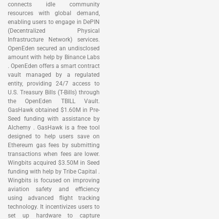
connects idle community
resources with global demand,
enabling users to engage in DePIN
(Decentralized Physical
Infrastructure Network) services.
OpenEden secured an undisclosed
amount with help by Binance Labs
. OpenEden offers a smart contract
vault managed by a regulated
entity, providing 24/7 access to
U.S. Treasury Bills (T-Bills) through
the OpenEden TBILL Vault.
GasHawk obtained $1.60M in Pre-
Seed funding with assistance by
Alchemy . GasHawk is a free tool
designed to help users save on
Ethereum gas fees by submitting
transactions when fees are lower.
Wingbits acquired $3.50M in Seed
funding with help by Tribe Capital .
Wingbits is focused on improving
aviation safety and efficiency
using advanced flight tracking
technology. It incentivizes users to
set up hardware to capture