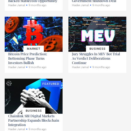
Backed Stablecoin Opportunity
Government Shutdown Deal
Haider Jamal
9 months ago
Haider Jamal
9 months ago
MARKET
BUSINESS
Bitcoin Price Prediction:
Jury Struggles In MEV Bot Trial
Bottoming Phase Turns
As Verdict Deliberations
Investors Bullish
Continue
Haider Jamal
9 months ago
Haider Jamal
9 months ago
FEATURED
BUSINESS
Chainlink SBI Digital Markets
Partnership Expands Blockchain
Integration
Haider Jamal
9 months ago