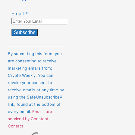
Email
*
Constant
Contact
By submitting this form, you
Use.
are consenting to receive
Please
marketing emails from:
leave
Crypto Weekly. You can
this
revoke your consent to
field
receive emails at any time by
blank.
using the SafeUnsubscribe®
link, found at the bottom of
every email.
Emails are
serviced by Constant
Contact