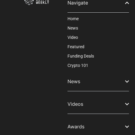
Navigate
Home
News
Video
Featured
Funding Deals
Crypto 101
News
Videos
Awards