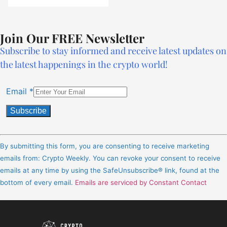
Join Our FREE Newsletter
Subscribe to stay informed and receive latest updates on
the latest happenings in the crypto world!
Email
*
Constant
Contact
By submitting this form, you are consenting to receive marketing
Use.
emails from: Crypto Weekly. You can revoke your consent to receive
Please
emails at any time by using the SafeUnsubscribe® link, found at the
leave
bottom of every email.
Emails are serviced by Constant Contact
this
field
blank.