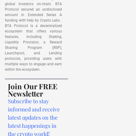
global investors on-chain. BTA
Protocol secured an undisclosed
amount in Extended Series A
funding with help by Crypto Labs .
BTA Protocol is a decentralized
ecosystem that offers various
features, including Staking,
Liquidity Provision, a Reward
Sharing Program (RSP),
Launchpool, and Lending
protocols, providing users with
multiple ways to engage and earn
within the ecosystem.
Join Our FREE
Newsletter
Subscribe to stay
informed and receive
latest updates on the
latest happenings in
the crypto world!