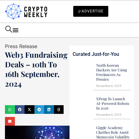
ADVERTISE
Press Release
Web3 Fundraising
Curated Just-for-You
Deals – 10th To
North Korean
Hackers Are Using
16th September,
Freelancers As
Proxies
2024
November 6, 2025
Mark Stevens
XPeng To Launch
September 16, 2024
AI-Powered Robots
In 2026
November 6, 2025
Giggle Academy
Clarifies Role Amid
Memecoin Volatility