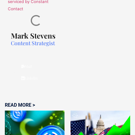
serviced by Constant
Contact
Mark Stevens
Content Strategist
Mail
Linkdin
READ MORE >