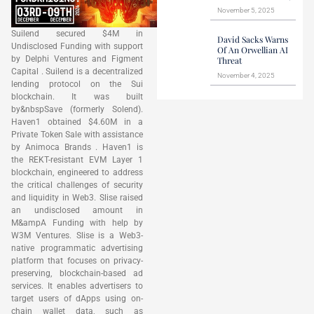
November 5, 2025
Suilend secured $4M in
David Sacks Warns
Undisclosed Funding with support
Of An Orwellian AI
by Delphi Ventures and Figment
Threat
Capital . Suilend is a decentralized
November 4, 2025
lending protocol on the Sui
blockchain. It was built
by&nbspSave (formerly Solend).
Haven1 obtained $4.60M in a
Private Token Sale with assistance
by Animoca Brands . Haven1 is
the REKT-resistant EVM Layer 1
blockchain, engineered to address
the critical challenges of security
and liquidity in Web3. Slise raised
an undisclosed amount in
M&ampA Funding with help by
W3M Ventures. Slise is a Web3-
native programmatic advertising
platform that focuses on privacy-
preserving, blockchain-based ad
services. It enables advertisers to
target users of dApps using on-
chain wallet data, such as