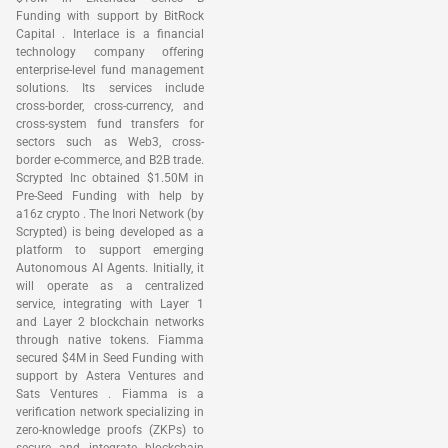
Funding with support by BitRock
Capital . Interlace is a financial
technology company offering
enterprise-level fund management
solutions. Its services include
cross-border, cross-currency, and
cross-system fund transfers for
sectors such as Web3, cross-
border e-commerce, and B2B trade.
Scrypted Inc obtained $1.50M in
Pre-Seed Funding with help by
a16z crypto . The Inori Network (by
Scrypted) is being developed as a
platform to support emerging
Autonomous AI Agents. Initially, it
will operate as a centralized
service, integrating with Layer 1
and Layer 2 blockchain networks
through native tokens. Fiamma
secured $4M in Seed Funding with
support by Astera Ventures and
Sats Ventures . Fiamma is a
verification network specializing in
zero-knowledge proofs (ZKPs) to
secure and integrate blockchain