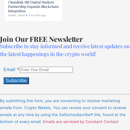
Chainlink SBI Digital Markets
Partnership Expands Blockchain
Integration
Haider Jamal
9 months ago
Join Our FREE Newsletter
Subscribe to stay informed and receive latest updates on
the latest happenings in the crypto world!
Email
*
Constant
Contact
By submitting this form, you are consenting to receive marketing
Use.
emails from: Crypto Weekly. You can revoke your consent to receive
Please
emails at any time by using the SafeUnsubscribe® link, found at the
leave
bottom of every email.
Emails are serviced by Constant Contact
this