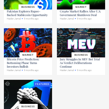
BUSINESS
MARKET
Pakistan Explores Rupee-
Crypto Market Rallies After U.S.
Backed Stablecoin Opportunity
Government Shutdown Deal
Haider Jamal
9 months ago
Haider Jamal
9 months ago
MARKET
BUSINESS
Bitcoin Price Prediction:
Jury Struggles In MEV Bot Trial
Bottoming Phase Turns
As Verdict Deliberations
Investors Bullish
Continue
Haider Jamal
9 months ago
Haider Jamal
9 months ago
FEATURED
BUSINESS