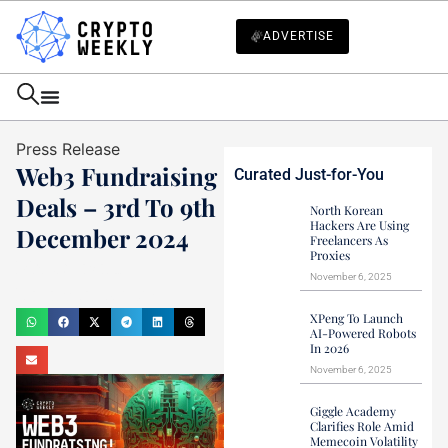
ADVERTISE
Press Release
Web3 Fundraising
Curated Just-for-You
Deals – 3rd To 9th
North Korean
Hackers Are Using
December 2024
Freelancers As
Proxies
Mark Stevens
November 6, 2025
December 9, 2024
XPeng To Launch
AI-Powered Robots
In 2026
November 6, 2025
Giggle Academy
Clarifies Role Amid
Memecoin Volatility