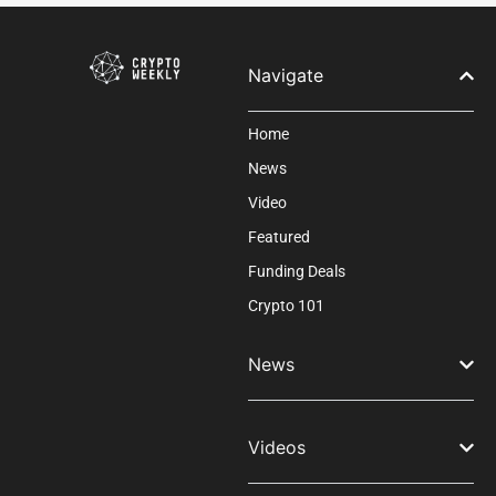
field
blank.
Navigate
Home
News
Video
Featured
Funding Deals
Crypto 101
News
Videos