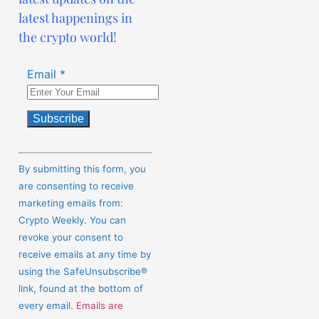
latest happenings in
the crypto world!
Email
*
Constant
Contact
By submitting this form, you
Use.
are consenting to receive
Please
marketing emails from:
leave
Crypto Weekly. You can
this
revoke your consent to
field
receive emails at any time by
blank.
using the SafeUnsubscribe®
link, found at the bottom of
every email.
Emails are