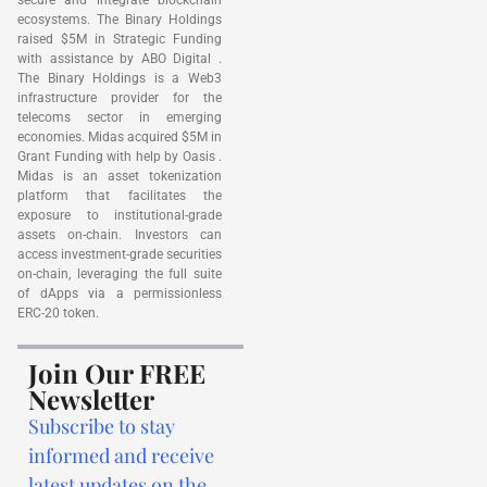
ecosystems. The Binary Holdings
raised $5M in Strategic Funding
with assistance by ABO Digital .
The Binary Holdings is a Web3
infrastructure provider for the
telecoms sector in emerging
economies. Midas acquired $5M in
Grant Funding with help by Oasis .
Midas is an asset tokenization
platform that facilitates the
exposure to institutional-grade
assets on-chain. Investors can
access investment-grade securities
on-chain, leveraging the full suite
of dApps via a permissionless
ERC-20 token.
Join Our FREE
Newsletter
Subscribe to stay
informed and receive
latest updates on the