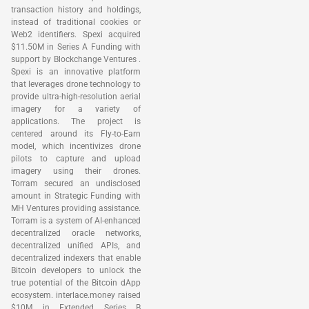
transaction history and holdings,
instead of traditional cookies or
Web2 identifiers. Spexi acquired
$11.50M in Series A Funding with
support by Blockchange Ventures .
Spexi is an innovative platform
that leverages drone technology to
provide ultra-high-resolution aerial
imagery for a variety of
applications. The project is
centered around its Fly-to-Earn
model, which incentivizes drone
pilots to capture and upload
imagery using their drones.
Torram secured an undisclosed
amount in Strategic Funding with
MH Ventures providing assistance.
Torram is a system of AI-enhanced
decentralized oracle networks,
decentralized unified APIs, and
decentralized indexers that enable
Bitcoin developers to unlock the
true potential of the Bitcoin dApp
ecosystem. interlace.money raised
$10M in Extended Series B