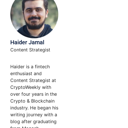
Haider Jamal
Content Strategist
Haider is a fintech
enthusiast and
Content Strategist at
CryptoWeekly with
over four years in the
Crypto & Blockchain
industry. He began his
writing journey with a
blog after graduating