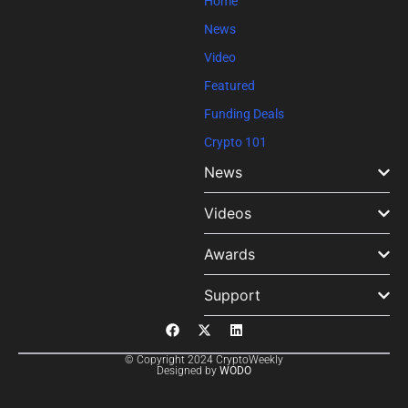
Home
News
Video
Featured
Funding Deals
Crypto 101
News
Videos
Awards
Support
© Copyright 2024 CryptoWeekly
Designed by
WODO