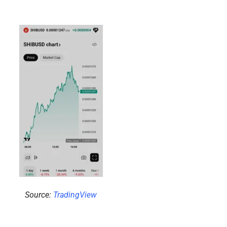
Source:
TradingView