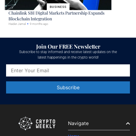
BUSINESS
Chainlink SBI Digital Markets Partnership Expands
Blockchain Integration
Haider Jamal
9 months ago
Join Our FREE Newsletter
Subscribe to stay informed and receive latest updates on the
latest happenings in the crypto world!
Constant
Contact
Use.
Please
leave
Navigate
this field
blank.