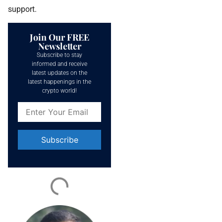
support.
Join Our FREE
Newsletter
Subscribe to stay
informed and receive
latest updates on the
latest happenings in the
crypto world!
Constant
Contact
Use.
Please
leave
this field
blank.