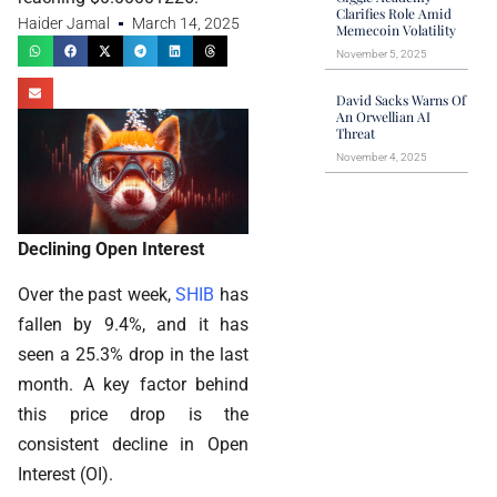
Clarifies Role Amid
Haider Jamal
March 14, 2025
Memecoin Volatility
November 5, 2025
David Sacks Warns Of
An Orwellian AI
Threat
November 4, 2025
Declining Open Interest
Over the past week,
SHIB
has
fallen by 9.4%, and it has
seen a 25.3% drop in the last
month. A key factor behind
this price drop is the
consistent decline in Open
Interest (OI).