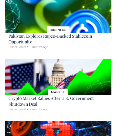
BUSINESS
Pakistan Explores Rupee-Backed Stablecoin
Opportunity
Haider Jamal
9 months ago
MARKET
Crypto Market Rallies After U.S. Government
Shutdown Deal
Haider Jamal
9 months ago