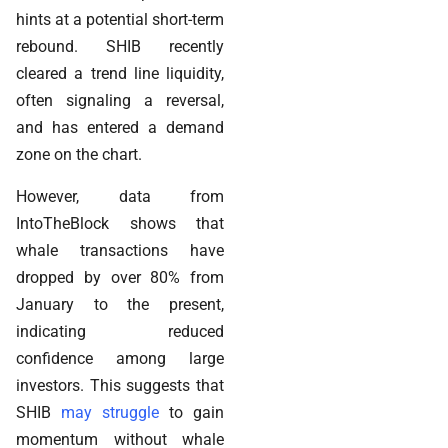
hints at a potential short-term
rebound. SHIB recently
cleared a trend line liquidity,
often signaling a reversal,
and has entered a demand
zone on the chart.
However, data from
IntoTheBlock shows that
whale transactions have
dropped by over 80% from
January to the present,
indicating reduced
confidence among large
investors. This suggests that
SHIB
may struggle
to gain
momentum without whale