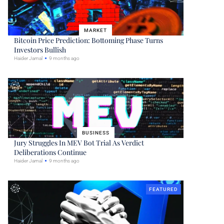
MARKET
Bitcoin Price Prediction: Bottoming Phase Turns
Investors Bullish
Haider Jamal
9 months ago
BUSINESS
Jury Struggles In MEV Bot Trial As Verdict
Deliberations Continue
Haider Jamal
9 months ago
FEATURED