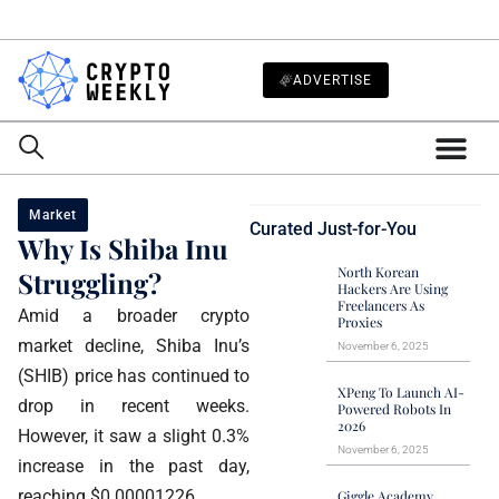
ADVERTISE
Market
Curated Just-for-You
Why Is Shiba Inu
North Korean
Struggling?
Hackers Are Using
Freelancers As
Amid a broader crypto
Proxies
market decline, Shiba Inu’s
November 6, 2025
(SHIB) price has continued to
XPeng To Launch AI-
drop in recent weeks.
Powered Robots In
2026
However, it saw a slight 0.3%
November 6, 2025
increase in the past day,
reaching $0.00001226.
Giggle Academy