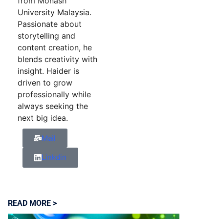
from Monash
University Malaysia.
Passionate about
storytelling and
content creation, he
blends creativity with
insight. Haider is
driven to grow
professionally while
always seeking the
next big idea.
Mail
Linkdin
READ MORE >