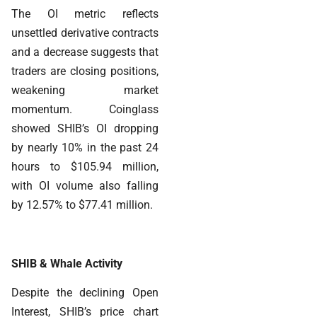
The OI metric reflects
unsettled derivative contracts
and a decrease suggests that
traders are closing positions,
weakening market
momentum. Coinglass
showed SHIB’s OI dropping
by nearly 10% in the past 24
hours to $105.94 million,
with OI volume also falling
by 12.57% to $77.41 million.
SHIB & Whale Activity
Despite the declining Open
Interest, SHIB’s price chart