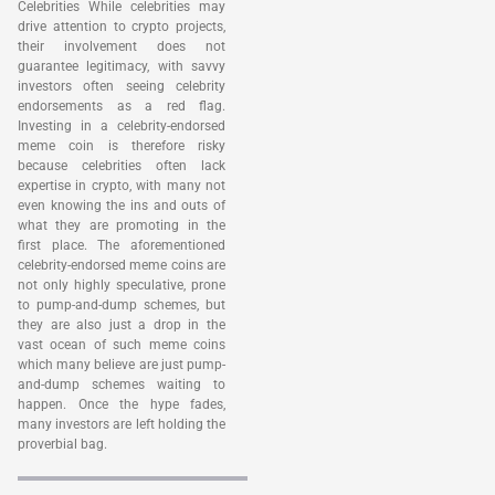
Celebrities While celebrities may
drive attention to crypto projects,
their involvement does not
guarantee legitimacy, with savvy
investors often seeing celebrity
endorsements as a red flag.
Investing in a celebrity-endorsed
meme coin is therefore risky
because celebrities often lack
expertise in crypto, with many not
even knowing the ins and outs of
what they are promoting in the
first place. The aforementioned
celebrity-endorsed meme coins are
not only highly speculative, prone
to pump-and-dump schemes, but
they are also just a drop in the
vast ocean of such meme coins
which many believe are just pump-
and-dump schemes waiting to
happen. Once the hype fades,
many investors are left holding the
proverbial bag.