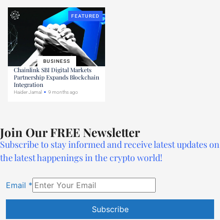
FEATURED
BUSINESS
Chainlink SBI Digital Markets
Partnership Expands Blockchain
Integration
Haider Jamal
9 months ago
Join Our FREE Newsletter
Subscribe to stay informed and receive latest updates on
the latest happenings in the crypto world!
Email
*