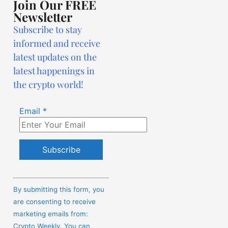
Join Our FREE
Newsletter
Subscribe to stay
informed and receive
latest updates on the
latest happenings in
the crypto world!
Email
*
Constant
Contact
By submitting this form, you
Use.
are consenting to receive
Please
marketing emails from:
leave
Crypto Weekly. You can