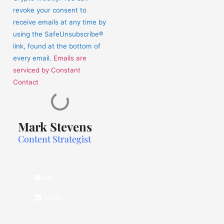
this
revoke your consent to
field
receive emails at any time by
blank.
using the SafeUnsubscribe®
link, found at the bottom of
every email.
Emails are
serviced by Constant
Contact
Mark Stevens
Content Strategist
Mail
Linkdin