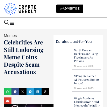
ADVERTISE
Memes
Celebrities Are
Curated Just-for-You
Still Endorsing
North Korean
Hackers Are Using
Meme Coins
Freelancers As
Proxies
Despite Scam
November 6, 2025
Accusations
XPeng To Launch
Mark Stevens
AI-Powered Robots
In 2026
December 12, 2024
November 6, 2025
Giggle Academy
Clarifies Role Amid
Memecoin Volatility