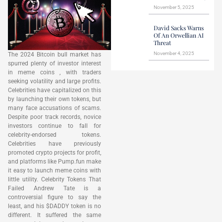
November 5, 2025
David Sacks Warns
Of An Orwellian AI
Threat
November 4, 2025
The 2024 Bitcoin bull market has
spurred plenty of investor interest
in meme coins , with traders
seeking volatility and large profits.
Celebrities have capitalized on this
by launching their own tokens, but
many face accusations of scams.
Despite poor track records, novice
investors continue to fall for
celebrity-endorsed tokens.
Celebrities have previously
promoted crypto projects for profit,
and platforms like Pump.fun make
it easy to launch meme coins with
little utility. Celebrity Tokens That
Failed Andrew Tate is a
controversial figure to say the
least, and his $DADDY token is no
different. It suffered the same