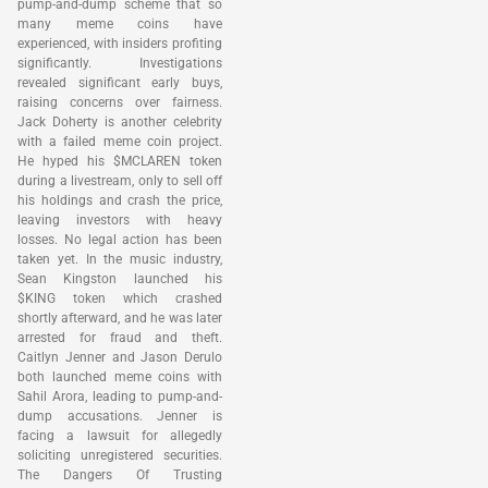
pump-and-dump scheme that so
many meme coins have
experienced, with insiders profiting
significantly. Investigations
revealed significant early buys,
raising concerns over fairness.
Jack Doherty is another celebrity
with a failed meme coin project.
He hyped his $MCLAREN token
during a livestream, only to sell off
his holdings and crash the price,
leaving investors with heavy
losses. No legal action has been
taken yet. In the music industry,
Sean Kingston launched his
$KING token which crashed
shortly afterward, and he was later
arrested for fraud and theft.
Caitlyn Jenner and Jason Derulo
both launched meme coins with
Sahil Arora, leading to pump-and-
dump accusations. Jenner is
facing a lawsuit for allegedly
soliciting unregistered securities.
The Dangers Of Trusting