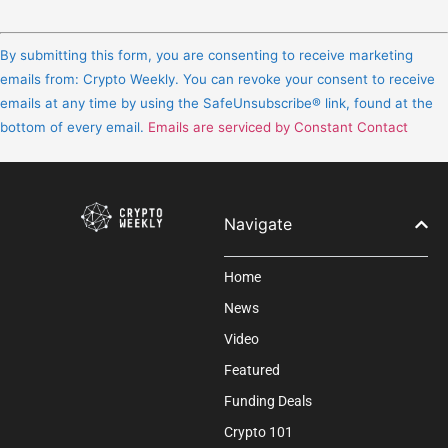
Constant
Contact
By submitting this form, you are consenting to receive marketing
Use.
emails from: Crypto Weekly. You can revoke your consent to receive
Please
emails at any time by using the SafeUnsubscribe® link, found at the
leave
bottom of every email.
Emails are serviced by Constant Contact
this
field
blank.
Navigate
Home
News
Video
Featured
Funding Deals
Crypto 101