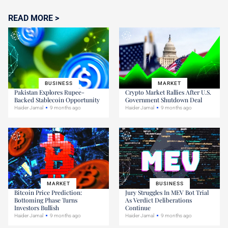
READ MORE >
BUSINESS
MARKET
Pakistan Explores Rupee-
Crypto Market Rallies After U.S.
Backed Stablecoin Opportunity
Government Shutdown Deal
Haider Jamal
9 months ago
Haider Jamal
9 months ago
MARKET
BUSINESS
Bitcoin Price Prediction:
Jury Struggles In MEV Bot Trial
Bottoming Phase Turns
As Verdict Deliberations
Investors Bullish
Continue
Haider Jamal
9 months ago
Haider Jamal
9 months ago