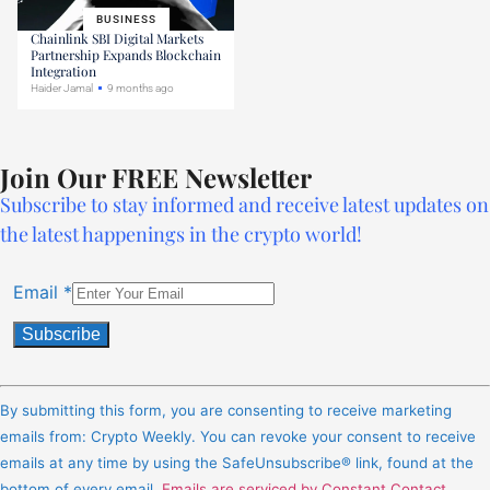
BUSINESS
Chainlink SBI Digital Markets
Partnership Expands Blockchain
Integration
Haider Jamal
9 months ago
Join Our FREE Newsletter
Subscribe to stay informed and receive latest updates on
the latest happenings in the crypto world!
Email
*
Constant
Contact
By submitting this form, you are consenting to receive marketing
Use.
emails from: Crypto Weekly. You can revoke your consent to receive
Please
emails at any time by using the SafeUnsubscribe® link, found at the
leave
bottom of every email.
Emails are serviced by Constant Contact