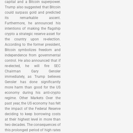
capital and a Bitcoin superpower.
Trump also suggested that Bitcoin
could surpass gold and predicted
its remarkable ascent.
Furthermore, he announced his
intentions of making the flagship
crypto a strategic reserve asset for
the country upon re-election.
According to the former president,
Bitcoin symbolizes freedom and
independence from governmental
control. He also announced that if
re-elected, he will fire SEC
Chairman Gary Gensler
immediately, as Trump believes
Gensler has done significantly
more harm than good for the US
economy during his anti-crypto
regime. Other Markets Over the
past year, the US economy has felt
the impact of the Federal Reserve
deciding to keep borrowing costs
at their highest level in more than
two decades. The consequences of
this prolonged period of high rates