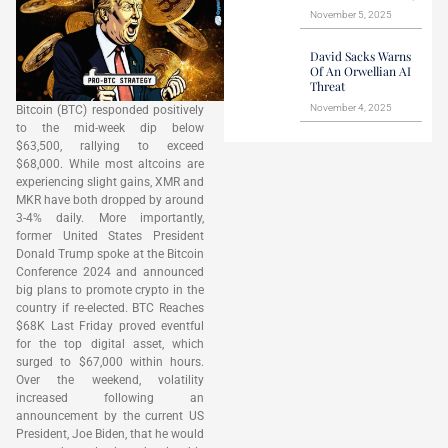
November 5, 2025
David Sacks Warns
Of An Orwellian AI
Threat
November 4, 2025
Bitcoin (BTC) responded positively
to the mid-week dip below
$63,500, rallying to exceed
$68,000. While most altcoins are
experiencing slight gains, XMR and
MKR have both dropped by around
3-4% daily. More importantly,
former United States President
Donald Trump spoke at the Bitcoin
Conference 2024 and announced
big plans to promote crypto in the
country if re-elected. BTC Reaches
$68K Last Friday proved eventful
for the top digital asset, which
surged to $67,000 within hours.
Over the weekend, volatility
increased following an
announcement by the current US
President, Joe Biden, that he would