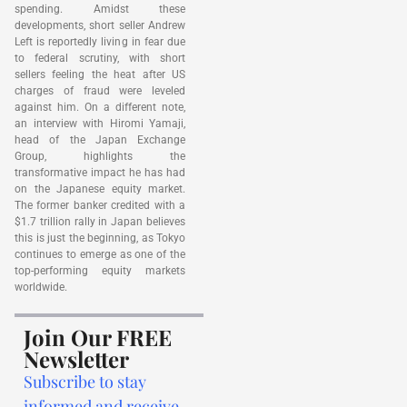
spending. Amidst these
developments, short seller Andrew
Left is reportedly living in fear due
to federal scrutiny, with short
sellers feeling the heat after US
charges of fraud were leveled
against him. On a different note,
an interview with Hiromi Yamaji,
head of the Japan Exchange
Group, highlights the
transformative impact he has had
on the Japanese equity market.
The former banker credited with a
$1.7 trillion rally in Japan believes
this is just the beginning, as Tokyo
continues to emerge as one of the
top-performing equity markets
worldwide.
Join Our FREE
Newsletter
Subscribe to stay
informed and receive