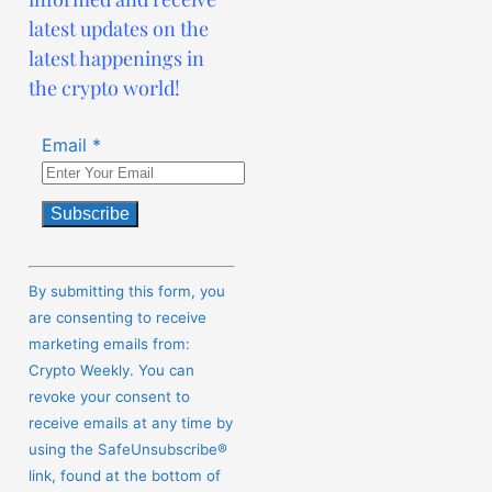
latest updates on the
latest happenings in
the crypto world!
Email
*
Constant
Contact
By submitting this form, you
Use.
are consenting to receive
Please
marketing emails from:
leave
Crypto Weekly. You can
this
revoke your consent to
field
receive emails at any time by
blank.
using the SafeUnsubscribe®
link, found at the bottom of