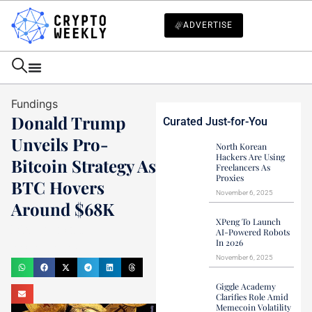
ADVERTISE
Fundings
Donald Trump
Curated Just-for-You
Unveils Pro-
North Korean
Hackers Are Using
Bitcoin Strategy As
Freelancers As
Proxies
BTC Hovers
November 6, 2025
Around $68K
XPeng To Launch
Mark Stevens
AI-Powered Robots
In 2026
July 28, 2024
November 6, 2025
Giggle Academy
Clarifies Role Amid
Memecoin Volatility