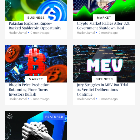
BUSINESS
MARKET
Pakistan Explores Rupee-
Crypto Market Rallies After U.S.
Backed Stablecoin Opportunity
Government Shutdown Deal
Haider Jamal
9 months ago
Haider Jamal
9 months ago
MARKET
BUSINESS
Bitcoin Price Prediction:
Jury Struggles In MEV Bot Trial
Bottoming Phase Turns
As Verdict Deliberations
Investors Bullish
Continue
Haider Jamal
9 months ago
Haider Jamal
9 months ago
FEATURED