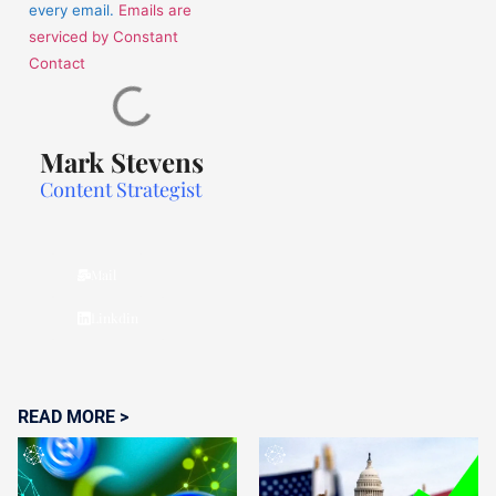
every email.
Emails are
serviced by Constant
Contact
Mark Stevens
Content Strategist
Mail
Linkdin
READ MORE >