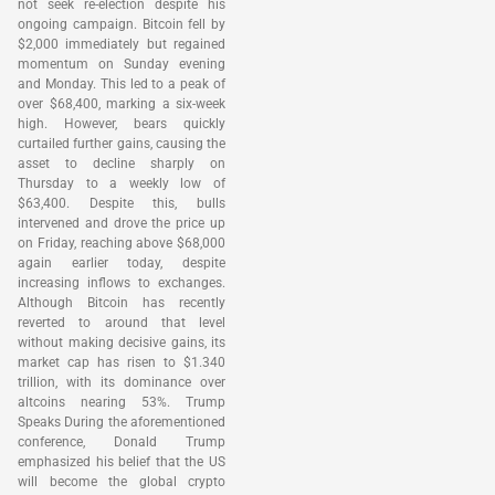
not seek re-election despite his
ongoing campaign. Bitcoin fell by
$2,000 immediately but regained
momentum on Sunday evening
and Monday. This led to a peak of
over $68,400, marking a six-week
high. However, bears quickly
curtailed further gains, causing the
asset to decline sharply on
Thursday to a weekly low of
$63,400. Despite this, bulls
intervened and drove the price up
on Friday, reaching above $68,000
again earlier today, despite
increasing inflows to exchanges.
Although Bitcoin has recently
reverted to around that level
without making decisive gains, its
market cap has risen to $1.340
trillion, with its dominance over
altcoins nearing 53%. Trump
Speaks During the aforementioned
conference, Donald Trump
emphasized his belief that the US
will become the global crypto