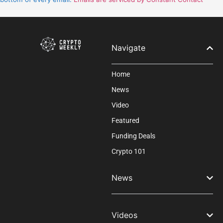
this
field
blank.
Navigate
Home
News
Video
Featured
Funding Deals
Crypto 101
News
Videos