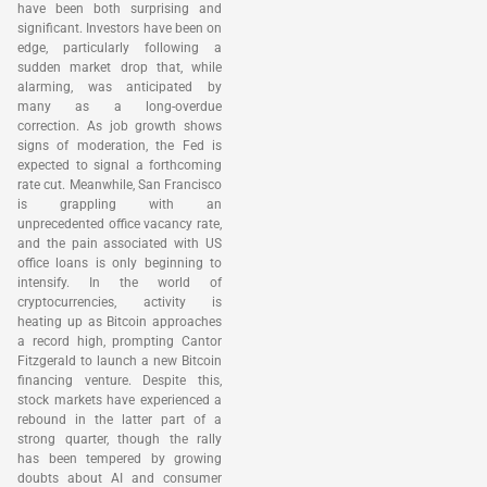
have been both surprising and
significant. Investors have been on
edge, particularly following a
sudden market drop that, while
alarming, was anticipated by
many as a long-overdue
correction. As job growth shows
signs of moderation, the Fed is
expected to signal a forthcoming
rate cut. Meanwhile, San Francisco
is grappling with an
unprecedented office vacancy rate,
and the pain associated with US
office loans is only beginning to
intensify. In the world of
cryptocurrencies, activity is
heating up as Bitcoin approaches
a record high, prompting Cantor
Fitzgerald to launch a new Bitcoin
financing venture. Despite this,
stock markets have experienced a
rebound in the latter part of a
strong quarter, though the rally
has been tempered by growing
doubts about AI and consumer