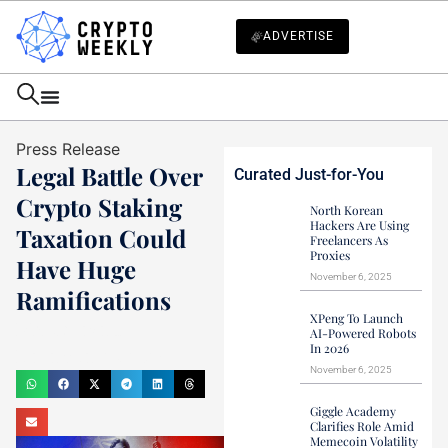
ADVERTISE
Press Release
Legal Battle Over
Curated Just-for-You
Crypto Staking
North Korean
Hackers Are Using
Taxation Could
Freelancers As
Proxies
Have Huge
November 6, 2025
Ramifications
XPeng To Launch
Mark Stevens
AI-Powered Robots
In 2026
December 25, 2024
November 6, 2025
Giggle Academy
Clarifies Role Amid
Memecoin Volatility