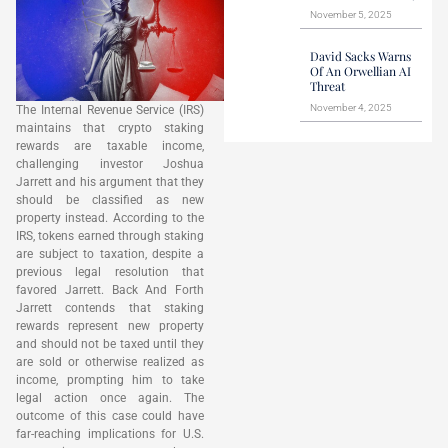
November 5, 2025
David Sacks Warns
Of An Orwellian AI
Threat
November 4, 2025
The Internal Revenue Service (IRS)
maintains that crypto staking
rewards are taxable income,
challenging investor Joshua
Jarrett and his argument that they
should be classified as new
property instead. According to the
IRS, tokens earned through staking
are subject to taxation, despite a
previous legal resolution that
favored Jarrett. Back And Forth
Jarrett contends that staking
rewards represent new property
and should not be taxed until they
are sold or otherwise realized as
income, prompting him to take
legal action once again. The
outcome of this case could have
far-reaching implications for U.S.