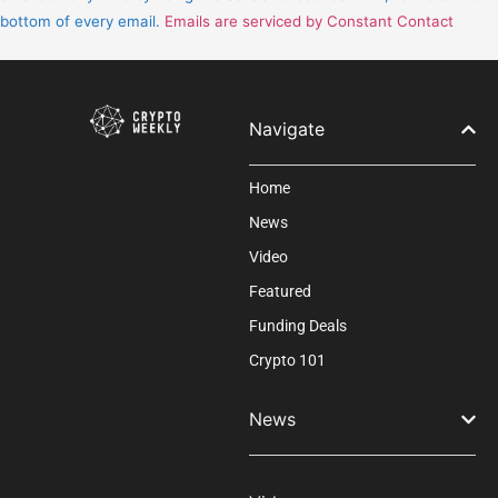
leave
bottom of every email.
Emails are serviced by Constant Contact
this
field
blank.
Navigate
Home
News
Video
Featured
Funding Deals
Crypto 101
News