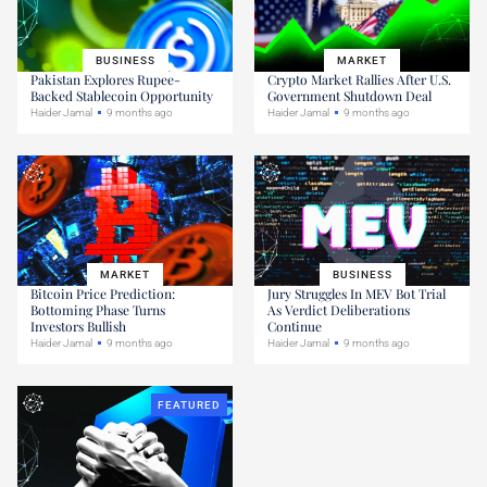
BUSINESS
MARKET
Pakistan Explores Rupee-
Crypto Market Rallies After U.S.
Backed Stablecoin Opportunity
Government Shutdown Deal
Haider Jamal
9 months ago
Haider Jamal
9 months ago
MARKET
BUSINESS
Bitcoin Price Prediction:
Jury Struggles In MEV Bot Trial
Bottoming Phase Turns
As Verdict Deliberations
Investors Bullish
Continue
Haider Jamal
9 months ago
Haider Jamal
9 months ago
FEATURED