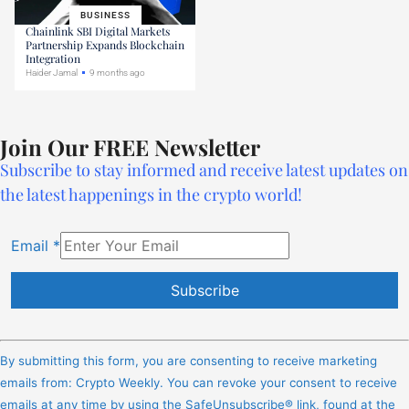
BUSINESS
Chainlink SBI Digital Markets
Partnership Expands Blockchain
Integration
Haider Jamal
9 months ago
Join Our FREE Newsletter
Subscribe to stay informed and receive latest updates on
the latest happenings in the crypto world!
Email
*
Constant
Contact
By submitting this form, you are consenting to receive marketing
Use.
emails from: Crypto Weekly. You can revoke your consent to receive
Please
emails at any time by using the SafeUnsubscribe® link, found at the