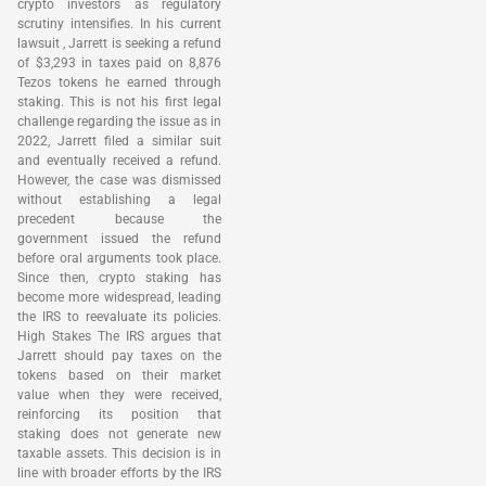
crypto investors as regulatory
scrutiny intensifies. In his current
lawsuit , Jarrett is seeking a refund
of $3,293 in taxes paid on 8,876
Tezos tokens he earned through
staking. This is not his first legal
challenge regarding the issue as in
2022, Jarrett filed a similar suit
and eventually received a refund.
However, the case was dismissed
without establishing a legal
precedent because the
government issued the refund
before oral arguments took place.
Since then, crypto staking has
become more widespread, leading
the IRS to reevaluate its policies.
High Stakes The IRS argues that
Jarrett should pay taxes on the
tokens based on their market
value when they were received,
reinforcing its position that
staking does not generate new
taxable assets. This decision is in
line with broader efforts by the IRS