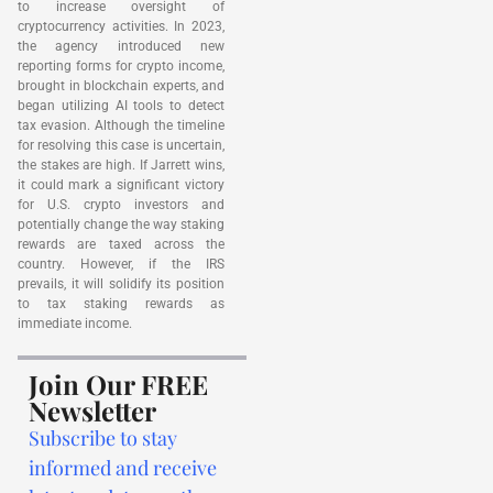
to increase oversight of
cryptocurrency activities. In 2023,
the agency introduced new
reporting forms for crypto income,
brought in blockchain experts, and
began utilizing AI tools to detect
tax evasion. Although the timeline
for resolving this case is uncertain,
the stakes are high. If Jarrett wins,
it could mark a significant victory
for U.S. crypto investors and
potentially change the way staking
rewards are taxed across the
country. However, if the IRS
prevails, it will solidify its position
to tax staking rewards as
immediate income.
Join Our FREE
Newsletter
Subscribe to stay
informed and receive