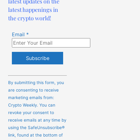
latest updates on the
latest happenings in
the crypto world!
Email
*
Constant
Contact
By submitting this form, you
Use.
are consenting to receive
Please
marketing emails from:
leave
Crypto Weekly. You can
this
revoke your consent to
field
receive emails at any time by
blank.
using the SafeUnsubscribe®
link, found at the bottom of