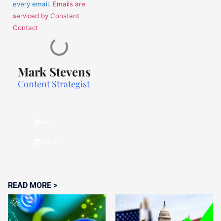
every email.
Emails are
serviced by Constant
Contact
Mark Stevens
Content Strategist
Mail
Linkdin
READ MORE >