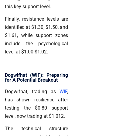
this key support level.
Finally, resistance levels are
identified at $1.30, $1.50, and
$1.61, while support zones
include the psychological
level at $1.00-$1.02.
Dogwifhat (WIF): Preparing
for A Potential Breakout
Dogwifhat, trading as
WIF
,
has shown resilience after
testing the $0.80 support
level, now trading at $1.012.
The technical structure