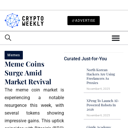
ADVERTISE
Memes
Curated Just-for-You
Meme Coins
North Korean
Surge Amid
Hackers Are Using
Freelancers As
Market Revival
Proxies
The meme coin market is
November 6, 2025
experiencing a notable
XPeng To Launch AI-
resurgence this week, with
Powered Robots In
2026
several tokens showing
November 6, 2025
impressive gains. This uptick
Giggle Academy