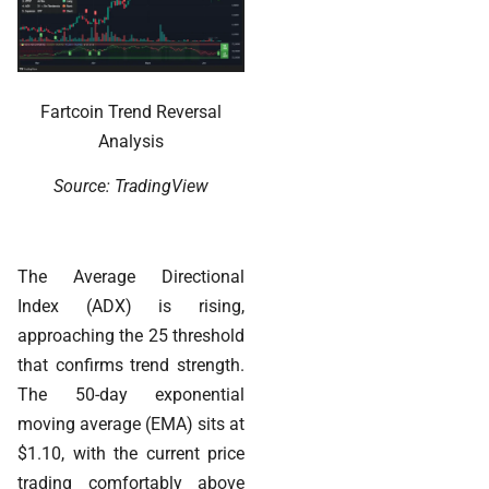
Fartcoin Trend Reversal
Analysis
Source: TradingView
The Average Directional
Index (ADX) is rising,
approaching the 25 threshold
that confirms trend strength.
The 50-day exponential
moving average (EMA) sits at
$1.10, with the current price
trading comfortably above