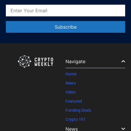
Constant
Contact
Use.
Please
leave
Navigate
this field
blank.
Home
News
Video
Featured
Funding Deals
Crypto 101
News