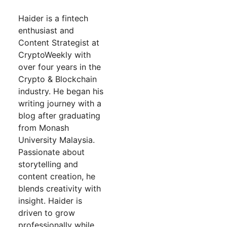
Haider is a fintech
enthusiast and
Content Strategist at
CryptoWeekly with
over four years in the
Crypto & Blockchain
industry. He began his
writing journey with a
blog after graduating
from Monash
University Malaysia.
Passionate about
storytelling and
content creation, he
blends creativity with
insight. Haider is
driven to grow
professionally while