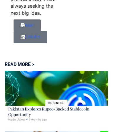
always seeking the
next big idea.
Mail
Linkdin
READ MORE >
BUSINESS
Pakistan Explores Rupee-Backed Stablecoin
Opportunity
Haider Jamal
9 months ago