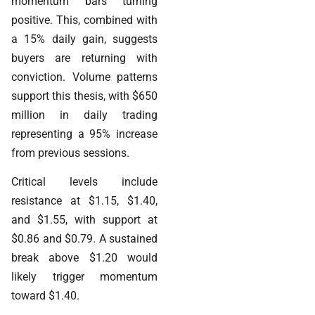
momentum bars turning
positive. This, combined with
a 15% daily gain, suggests
buyers are returning with
conviction. Volume patterns
support this thesis, with $650
million in daily trading
representing a 95% increase
from previous sessions.
Critical levels include
resistance at $1.15, $1.40,
and $1.55, with support at
$0.86 and $0.79. A sustained
break above $1.20 would
likely trigger momentum
toward $1.40.