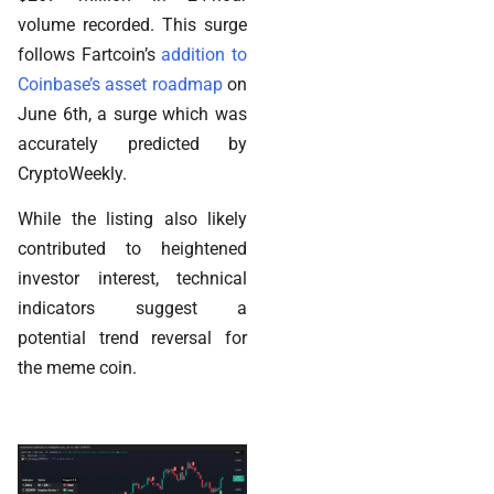
volume recorded. This surge
follows Fartcoin’s
addition to
Coinbase’s asset roadmap
on
June 6th, a surge which was
accurately predicted by
CryptoWeekly.
While the listing also likely
contributed to heightened
investor interest, technical
indicators suggest a
potential trend reversal for
the meme coin.