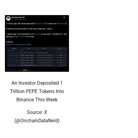
An Investor Deposited 1
Trillion PEPE Tokens Into
Binance This Week
Source: X
(@OnchainDataNerd)