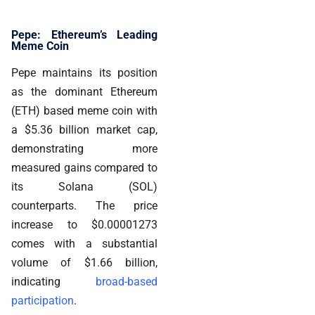
Pepe: Ethereum’s Leading
Meme Coin
Pepe maintains its position
as the dominant Ethereum
(ETH) based meme coin with
a $5.36 billion market cap,
demonstrating more
measured gains compared to
its Solana (SOL)
counterparts. The price
increase to $0.00001273
comes with a substantial
volume of $1.66 billion,
indicating
broad-based
participation
.