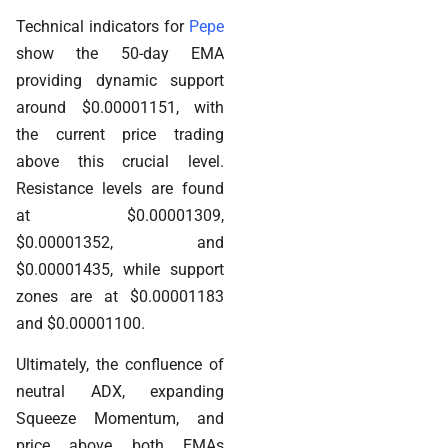
Technical indicators for
Pepe
show the 50-day EMA
providing dynamic support
around $0.00001151, with
the current price trading
above this crucial level.
Resistance levels are found
at $0.00001309,
$0.00001352, and
$0.00001435, while support
zones are at $0.00001183
and $0.00001100.
Ultimately, the confluence of
neutral ADX, expanding
Squeeze Momentum, and
price above both EMAs