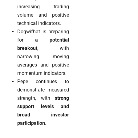
increasing trading
volume and positive
technical indicators.
Dogwifhat is preparing
for
a potential
breakout
, with
narrowing moving
averages and positive
momentum indicators.
Pepe continues to
demonstrate measured
strength, with
strong
support levels and
broad investor
participation
.