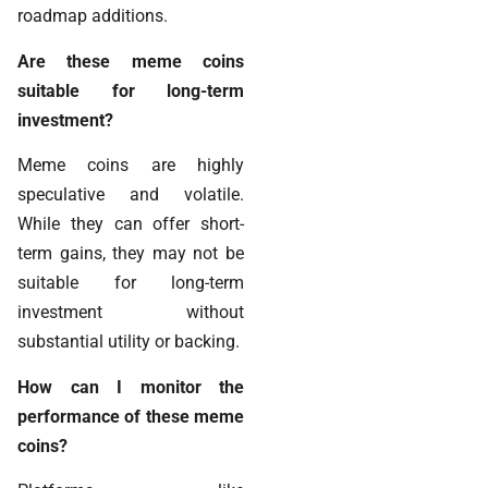
roadmap additions.
Are these meme coins
suitable for long-term
investment?
Meme coins are highly
speculative and volatile.
While they can offer short-
term gains, they may not be
suitable for long-term
investment without
substantial utility or backing.
How can I monitor the
performance of these meme
coins?