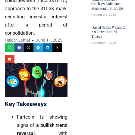
coincides with Bitcoin's (BTC)
Clarifies Role Amid
approach to the $106K mark,
Memecoin Volatility
November 5, 2025
reigniting investor interest
after a period of
David Sacks Warns Of
An Orwellian AI
consolidation.
Threat
Haider Jamal
June 11, 2025
November 4, 2025
Key Takeaways
Fartcoin is showing
signs of
a bullish trend
reversal
, with