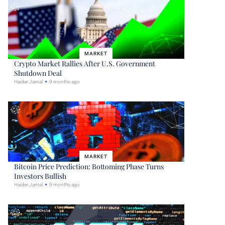
MARKET
Crypto Market Rallies After U.S. Government
Shutdown Deal
Haider Jamal
9 months ago
MARKET
Bitcoin Price Prediction: Bottoming Phase Turns
Investors Bullish
Haider Jamal
9 months ago