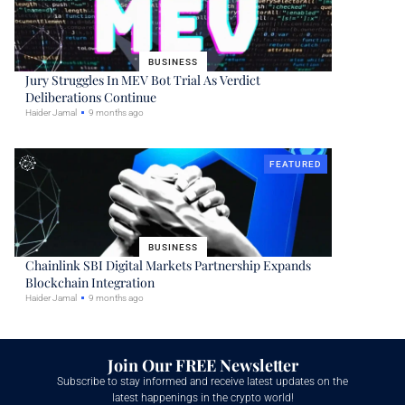
BUSINESS
Jury Struggles In MEV Bot Trial As Verdict
Deliberations Continue
Haider Jamal
9 months ago
FEATURED
BUSINESS
Chainlink SBI Digital Markets Partnership Expands
Blockchain Integration
Haider Jamal
9 months ago
Join Our FREE Newsletter
Subscribe to stay informed and receive latest updates on the
latest happenings in the crypto world!