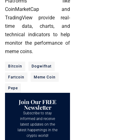
Platforms like
CoinMarketCap and
TradingView provide real-
time data, charts, and
technical indicators to help
monitor the performance of
meme coins.
Bitcoin
Dogwifhat
Fartcoin
Meme Coin
Pepe
Join Our FREE
Newsletter
Subscribe to stay
informed and receive
latest updates on the
latest happenings in the
crypto world!