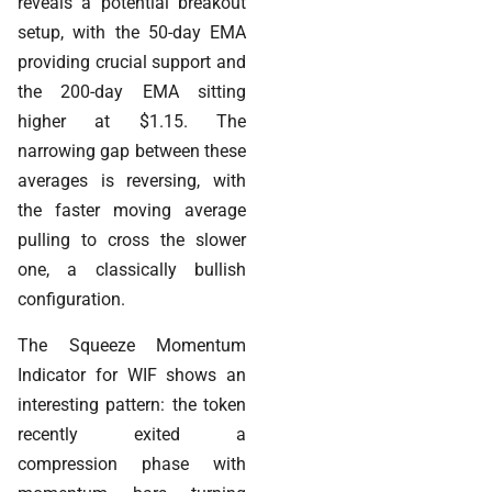
reveals a potential breakout
setup, with the 50-day EMA
providing crucial support and
the 200-day EMA sitting
higher at $1.15. The
narrowing gap between these
averages is reversing, with
the faster moving average
pulling to cross the slower
one, a classically bullish
configuration.
The Squeeze Momentum
Indicator for WIF shows an
interesting pattern: the token
recently exited a
compression phase with