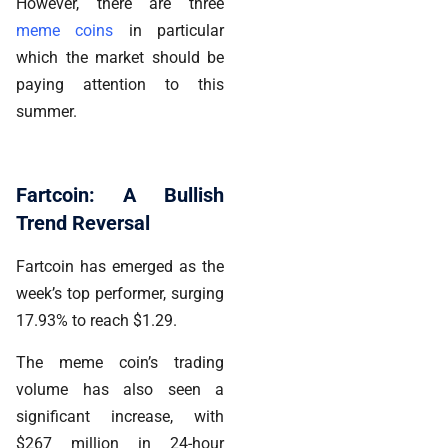
However, there are three
meme coins
in particular
which the market should be
paying attention to this
summer.
Fartcoin: A Bullish
Trend Reversal
Fartcoin has emerged as the
week’s top performer, surging
17.93% to reach $1.29.
The meme coin’s trading
volume has also seen a
significant increase, with
$267 million in 24-hour