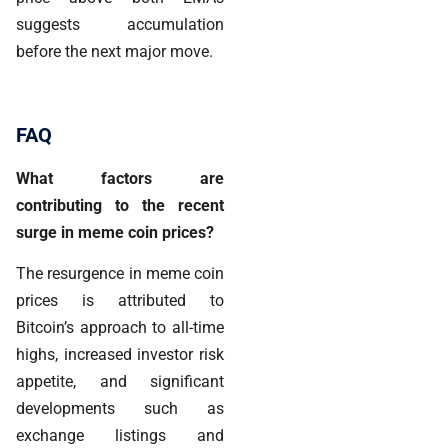
suggests accumulation
before the next major move.
FAQ
What factors are
contributing to the recent
surge in meme coin prices?
The resurgence in meme coin
prices is attributed to
Bitcoin’s approach to all-time
highs, increased investor risk
appetite, and significant
developments such as
exchange listings and