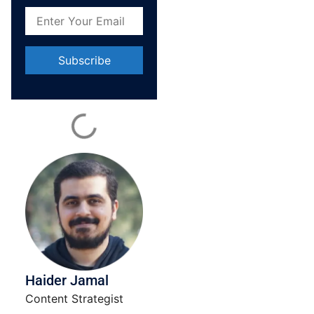
Constant
Contact
Use.
Please
leave
this field
blank.
Haider Jamal
Content Strategist