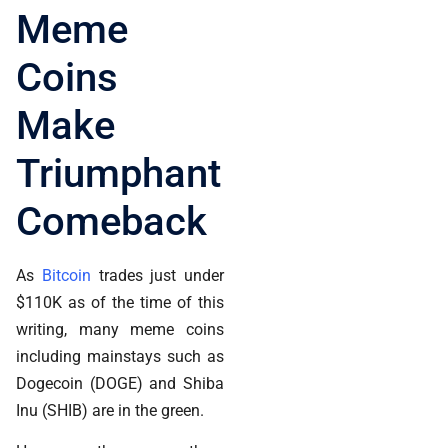
Meme
Coins
Make
Triumphant
Comeback
As
Bitcoin
trades just under
$110K as of the time of this
writing, many meme coins
including mainstays such as
Dogecoin (DOGE) and Shiba
Inu (SHIB) are in the green.