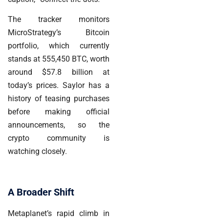
The tracker monitors
MicroStrategy’s Bitcoin
portfolio, which currently
stands at 555,450 BTC, worth
around $57.8 billion
at
today’s prices. Saylor has a
history of teasing purchases
before making official
announcements, so the
crypto community is
watching closely.
A Broader Shift
Metaplanet’s rapid climb in