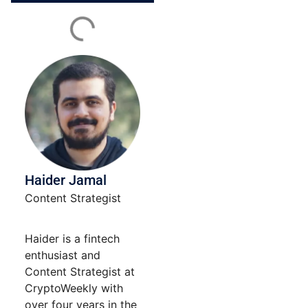
Contact
Use.
Please
leave
this field
blank.
Haider Jamal
Content Strategist
Haider is a fintech
enthusiast and
Content Strategist at
CryptoWeekly with
over four years in the