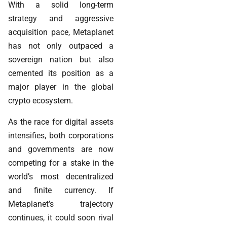
With a solid long-term
strategy and aggressive
acquisition pace, Metaplanet
has not only outpaced a
sovereign nation but also
cemented its position as a
major player in the global
crypto ecosystem.
As the race for digital assets
intensifies, both corporations
and governments are now
competing for a stake in the
world’s most decentralized
and finite currency. If
Metaplanet’s trajectory
continues, it could soon rival