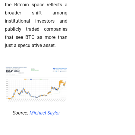
the Bitcoin space reflects a
broader shift among
institutional investors and
publicly traded companies
that see BTC as more than
just a speculative asset.
Source:
Michael Saylor