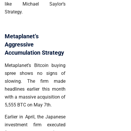
like Michael Saylor’s
Strategy.
Metaplanet’s
Aggressive
Accumulation Strategy
Metaplanet’s Bitcoin buying
spree shows no signs of
slowing. The firm made
headlines earlier this month
with a massive acquisition of
5,555 BTC on May 7th.
Earlier in April, the Japanese
investment firm executed