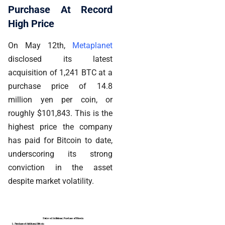
Purchase At Record
High Price
On May 12th,
Metaplanet
disclosed its latest
acquisition of 1,241 BTC at a
purchase price of 14.8
million yen per coin, or
roughly $101,843. This is the
highest price the company
has paid for Bitcoin to date,
underscoring its strong
conviction in the asset
despite market volatility.