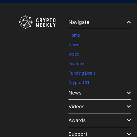
Contact
Use.
Please
leave
Navigate
this field
blank.
Home
News
Video
Featured
Funding Deals
Crypto 101
News
Videos
Awards
Support