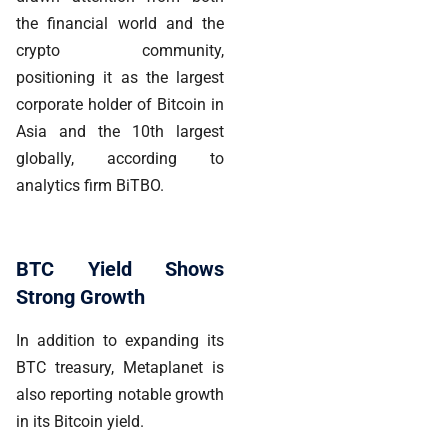
the financial world and the
crypto community,
positioning it as the largest
corporate holder of Bitcoin in
Asia and the 10th largest
globally, according to
analytics firm BiTBO.
BTC Yield Shows
Strong Growth
In addition to expanding its
BTC treasury, Metaplanet is
also reporting notable growth
in its Bitcoin yield.