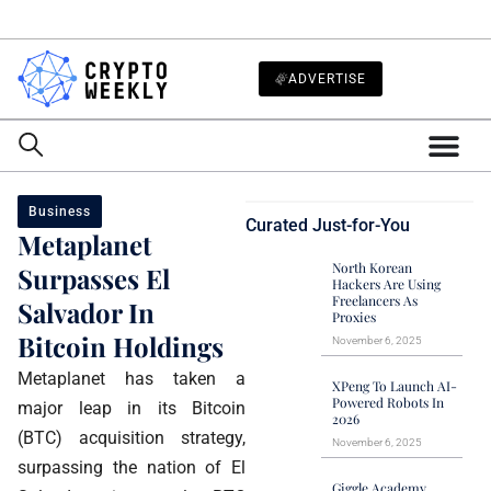
ADVERTISE
Business
Curated Just-for-You
Metaplanet
North Korean
Surpasses El
Hackers Are Using
Freelancers As
Salvador In
Proxies
Bitcoin Holdings
November 6, 2025
Metaplanet has taken a
XPeng To Launch AI-
Powered Robots In
major leap in its Bitcoin
2026
(BTC) acquisition strategy,
November 6, 2025
surpassing the nation of El
Giggle Academy