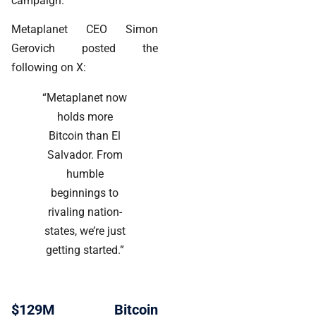
campaign.
Metaplanet CEO Simon
Gerovich posted the
following on X:
“Metaplanet now
holds more
Bitcoin than El
Salvador. From
humble
beginnings to
rivaling nation-
states, we’re just
getting started.”
$129M Bitcoin