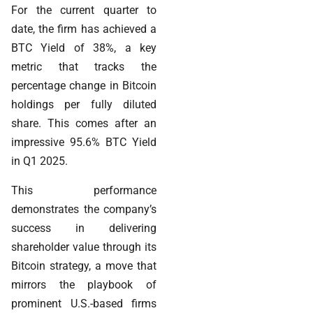
For the current quarter to
date, the firm has achieved a
BTC Yield of 38%, a key
metric that tracks the
percentage change in Bitcoin
holdings per fully diluted
share. This comes after an
impressive 95.6% BTC Yield
in Q1 2025.
This performance
demonstrates the company’s
success in delivering
shareholder value through its
Bitcoin strategy, a move that
mirrors the playbook of
prominent U.S.-based firms