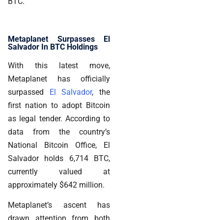
BTC.
Metaplanet Surpasses El
Salvador In BTC Holdings
With this latest move,
Metaplanet has officially
surpassed
El Salvador
, the
first nation to adopt Bitcoin
as legal tender. According to
data from the country’s
National Bitcoin Office, El
Salvador holds 6,714 BTC,
currently valued at
approximately $642 million.
Metaplanet’s ascent has
drawn attention from both