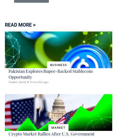
READ MORE >
BUSINESS
Pakistan Explores Rupee-Backed Stablecoin
Opportunity
Haider Jamal
9 months ago
MARKET
Crypto Market Rallies After U.S. Government