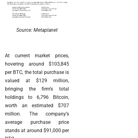
Source: Metaplanet
At current market prices,
hovering around $103,845
per BTC, the total purchase is
valued at $129 million,
bringing the firm’s total
holdings to 6,796 Bitcoin,
worth an estimated $707
million. The company’s
average purchase price
stands at around $91,000 per