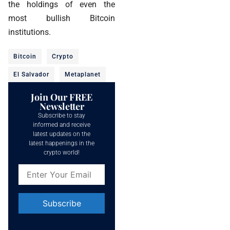
the holdings of even the
most bullish Bitcoin
institutions.
Bitcoin
Crypto
El Salvador
Metaplanet
Join Our FREE
Newsletter
Subscribe to stay
informed and receive
latest updates on the
latest happenings in the
crypto world!
Constant