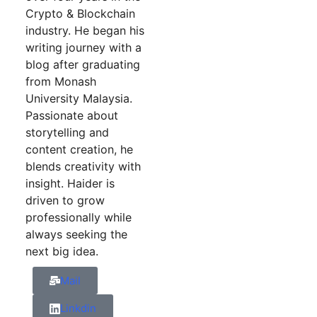
Crypto & Blockchain
industry. He began his
writing journey with a
blog after graduating
from Monash
University Malaysia.
Passionate about
storytelling and
content creation, he
blends creativity with
insight. Haider is
driven to grow
professionally while
always seeking the
next big idea.
Mail
Linkdin