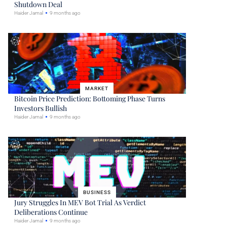
Shutdown Deal
Haider Jamal
9 months ago
MARKET
Bitcoin Price Prediction: Bottoming Phase Turns
Investors Bullish
Haider Jamal
9 months ago
BUSINESS
Jury Struggles In MEV Bot Trial As Verdict
Deliberations Continue
Haider Jamal
9 months ago