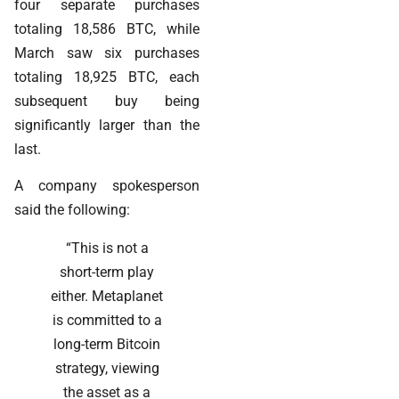
four separate purchases
totaling 18,586 BTC, while
March saw six purchases
totaling 18,925 BTC, each
subsequent buy being
significantly larger than the
last.
A company spokesperson
said the following:
“This is not a
short-term play
either. Metaplanet
is committed to a
long-term Bitcoin
strategy, viewing
the asset as a