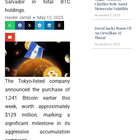
Salvador in total BTC
Clarifies Role Amid
Memecoin Volatility
holdings.
November 5, 2025
Haider Jamal
May 12, 2025
David Sacks Warns Of
An Orwellian AI
Threat
November 4, 2025
The Tokyo-listed company
announced the purchase of
1,241 Bitcoin earlier this
week, worth approximately
$129 million, marking a
significant milestone in its
aggressive accumulation