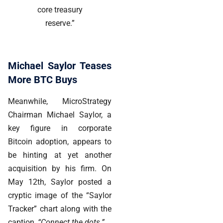
core treasury
reserve.”
Michael Saylor Teases
More BTC Buys
Meanwhile,
MicroStrategy
Chairman Michael Saylor, a
key figure in corporate
Bitcoin adoption, appears to
be hinting at yet another
acquisition by his firm. On
May 12th, Saylor posted a
cryptic image of the “Saylor
Tracker” chart along with the
caption,
“Connect the dots.”