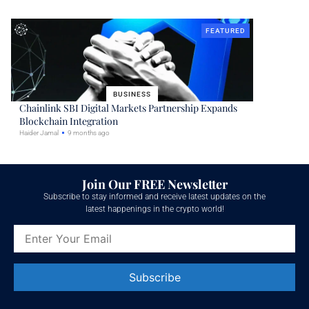
FEATURED
BUSINESS
Chainlink SBI Digital Markets Partnership Expands
Blockchain Integration
Haider Jamal
9 months ago
Join Our FREE Newsletter
Subscribe to stay informed and receive latest updates on the
latest happenings in the crypto world!
Constant