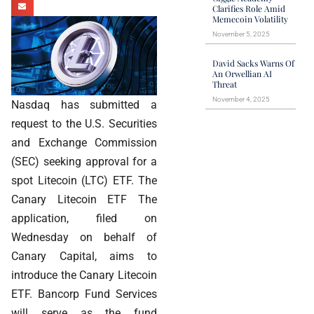
Clarifies Role Amid
Memecoin Volatility
November 5, 2025
David Sacks Warns Of
An Orwellian AI
Threat
November 4, 2025
Nasdaq has submitted a
request to the U.S. Securities
and Exchange Commission
(SEC) seeking approval for a
spot Litecoin (LTC) ETF. The
Canary Litecoin ETF The
application, filed on
Wednesday on behalf of
Canary Capital, aims to
introduce the Canary Litecoin
ETF. Bancorp Fund Services
will serve as the fund