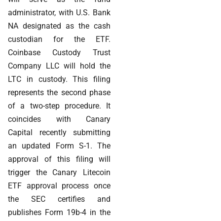
administrator, with U.S. Bank
NA designated as the cash
custodian for the ETF.
Coinbase Custody Trust
Company LLC will hold the
LTC in custody. This filing
represents the second phase
of a two-step procedure. It
coincides with Canary
Capital recently submitting
an updated Form S-1. The
approval of this filing will
trigger the Canary Litecoin
ETF approval process once
the SEC certifies and
publishes Form 19b-4 in the