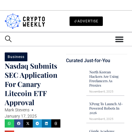
ADVERTISE
Business
Curated Just-for-You
Nasdaq Submits
North Korean
SEC Application
Hackers Are Using
Freelancers As
For Canary
Proxies
Litecoin ETF
November 6, 2025
Approval
XPeng To Launch AI-
Powered Robots In
Mark Stevens
2026
January 17, 2025
November 6, 2025
Giggle Academy