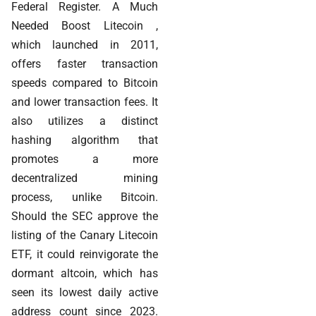
Federal Register. A Much
Needed Boost Litecoin ,
which launched in 2011,
offers faster transaction
speeds compared to Bitcoin
and lower transaction fees. It
also utilizes a distinct
hashing algorithm that
promotes a more
decentralized mining
process, unlike Bitcoin.
Should the SEC approve the
listing of the Canary Litecoin
ETF, it could reinvigorate the
dormant altcoin, which has
seen its lowest daily active
address count since 2023.