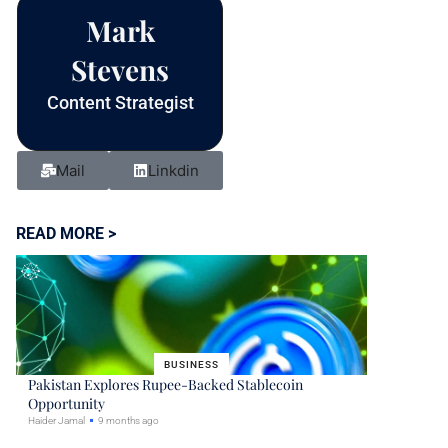
blank.
Mark
Stevens
Content Strategist
Mail
Linkdin
READ MORE >
BUSINESS
Pakistan Explores Rupee-Backed Stablecoin
Opportunity
Haider Jamal
9 months ago