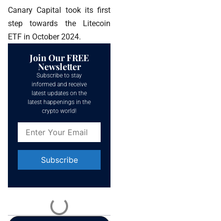
Canary Capital took its first
step towards the Litecoin
ETF in October 2024.
Join Our FREE
Newsletter
Subscribe to stay
informed and receive
latest updates on the
latest happenings in the
crypto world!
Constant
Contact
Use.
Please
leave
this field