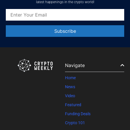
latest happenings in the crypto world!
Constant
Contact
Use.
Please
leave
Navigate
this field
blank.
Home
News
Video
Featured
Funding Deals
Crypto 101