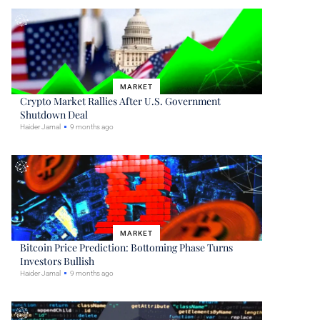
MARKET
Crypto Market Rallies After U.S. Government
Shutdown Deal
Haider Jamal
9 months ago
MARKET
Bitcoin Price Prediction: Bottoming Phase Turns
Investors Bullish
Haider Jamal
9 months ago