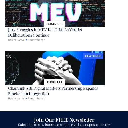
BUSINESS
Jury Struggles In MEV Bot Trial As Verdict
Deliberations Continue
Haider Jamal
9 months ago
FEATURED
BUSINESS
Chainlink SBI Digital Markets Partnership Expands
Blockchain Integration
Haider Jamal
9 months ago
Join Our FREE Newsletter
Subscribe to stay informed and receive latest updates on the