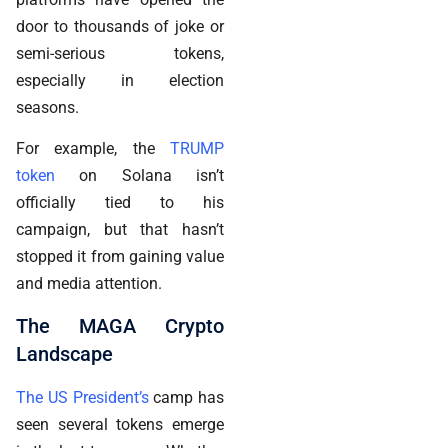
door to thousands of joke or
semi-serious tokens,
especially in election
seasons.
For example, the
TRUMP
token
on Solana isn’t
officially tied to his
campaign, but that hasn’t
stopped it from gaining value
and media attention.
The MAGA Crypto
Landscape
The US President’s
camp has
seen several tokens emerge