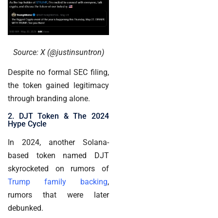
Source: X (@justinsuntron)
Despite no formal SEC filing,
the token gained legitimacy
through branding alone.
2. DJT Token & The 2024
Hype Cycle
In 2024, another Solana-
based token named DJT
skyrocketed on rumors of
Trump family backing
,
rumors that were later
debunked.