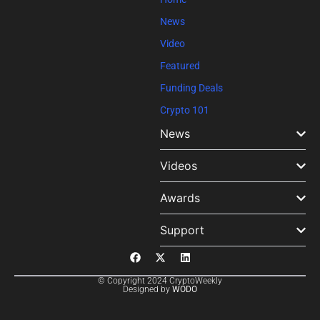
News
Video
Featured
Funding Deals
Crypto 101
News
Videos
Awards
Support
© Copyright 2024 CryptoWeekly
Designed by
WODO