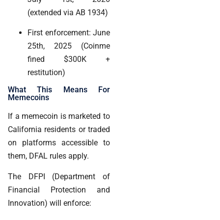
(extended via AB 1934)
First enforcement: June
25th, 2025 (Coinme
fined $300K +
restitution)
What This Means For
Memecoins
If a memecoin is marketed to
California residents or traded
on platforms accessible to
them, DFAL rules apply.
The DFPI (Department of
Financial Protection and
Innovation) will enforce: