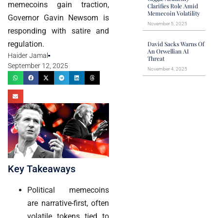
memecoins gain traction,
Clarifies Role Amid
Memecoin Volatility
Governor Gavin Newsom is
November 5, 2025
responding with satire and
regulation.
David Sacks Warns Of
An Orwellian AI
Haider Jamal
Threat
September 12, 2025
November 4, 2025
Key Takeaways
Political memecoins
are narrative-first, often
volatile tokens tied to