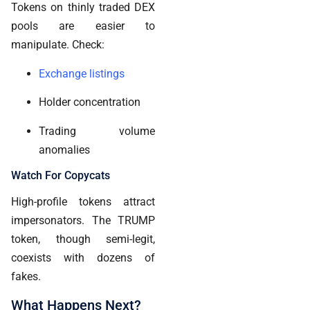
Tokens on thinly traded DEX
pools are easier to
manipulate. Check:
Exchange listings
Holder concentration
Trading volume
anomalies
Watch For Copycats
High-profile tokens attract
impersonators. The TRUMP
token, though semi-legit,
coexists with dozens of
fakes.
What Happens Next?