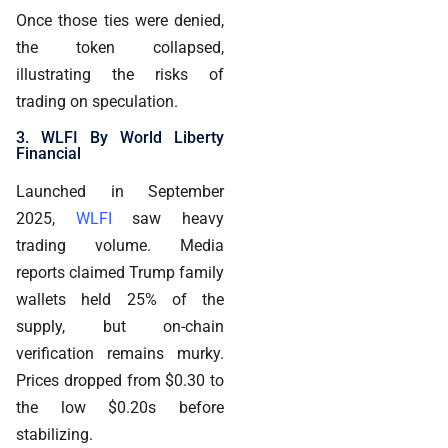
Once those ties were denied,
the token collapsed,
illustrating the risks of
trading on speculation.
3. WLFI By World Liberty
Financial
Launched in September
2025,
WLFI
saw heavy
trading volume. Media
reports claimed Trump family
wallets held 25% of the
supply, but on-chain
verification remains murky.
Prices dropped from $0.30 to
the low $0.20s before
stabilizing.