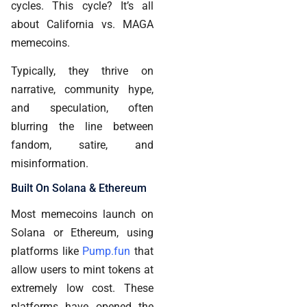
cycles. This cycle? It’s all
about California vs. MAGA
memecoins.
Typically, they thrive on
narrative, community hype,
and speculation, often
blurring the line between
fandom, satire, and
misinformation.
Built On Solana & Ethereum
Most memecoins launch on
Solana or Ethereum, using
platforms like
Pump.fun
that
allow users to mint tokens at
extremely low cost. These
platforms have opened the