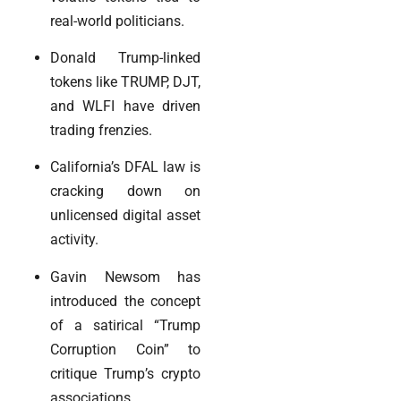
real-world politicians.
Donald Trump-linked
tokens like TRUMP, DJT,
and WLFI have driven
trading frenzies.
California’s DFAL law is
cracking down on
unlicensed digital asset
activity.
Gavin Newsom has
introduced the concept
of a satirical “Trump
Corruption Coin” to
critique Trump’s crypto
associations.