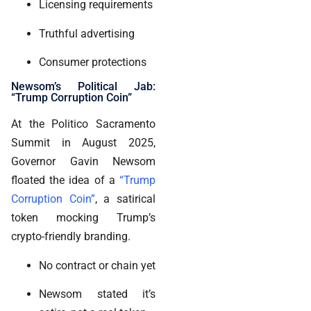
Licensing requirements
Truthful advertising
Consumer protections
Newsom’s Political Jab:
“Trump Corruption Coin”
At the Politico Sacramento
Summit in August 2025,
Governor Gavin Newsom
floated the idea of a
“Trump
Corruption Coin”
, a satirical
token mocking Trump’s
crypto-friendly branding.
No contract or chain yet
Newsom stated it’s