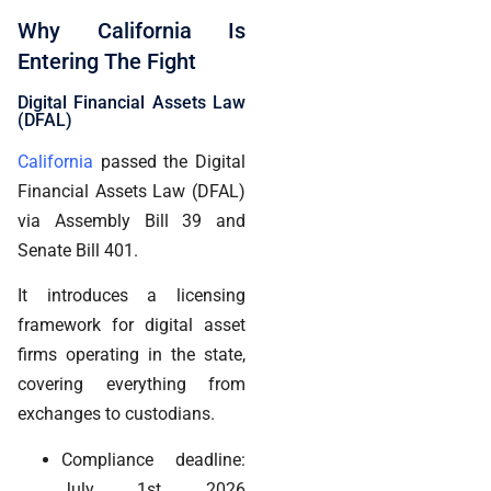
Why California Is
Entering The Fight
Digital Financial Assets Law
(DFAL)
California
passed the Digital
Financial Assets Law (DFAL)
via Assembly Bill 39 and
Senate Bill 401.
It introduces a licensing
framework for digital asset
firms operating in the state,
covering everything from
exchanges to custodians.
Compliance deadline:
July 1st, 2026