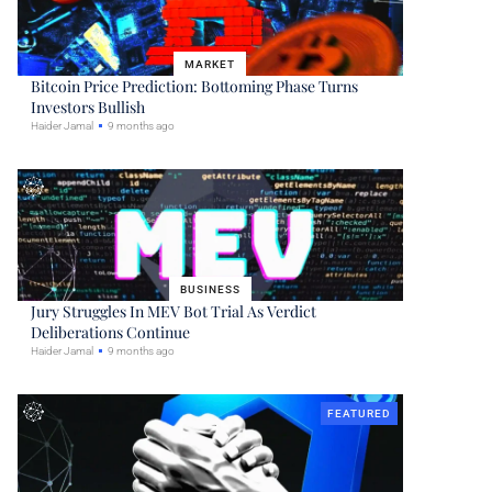
MARKET
Bitcoin Price Prediction: Bottoming Phase Turns
Investors Bullish
Haider Jamal
9 months ago
BUSINESS
Jury Struggles In MEV Bot Trial As Verdict
Deliberations Continue
Haider Jamal
9 months ago
FEATURED