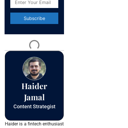
Constant
Contact
Use.
Please
leave
this field
blank.
Haider
Jamal
Content Strategist
Haider is a fintech enthusiast