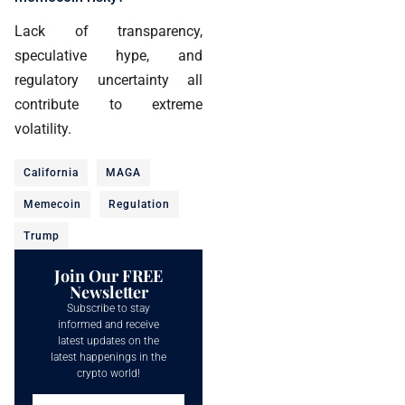
Lack of transparency,
speculative hype, and
regulatory uncertainty all
contribute to extreme
volatility.
California
MAGA
Memecoin
Regulation
Trump
Join Our FREE
Newsletter
Subscribe to stay
informed and receive
latest updates on the
latest happenings in the
crypto world!