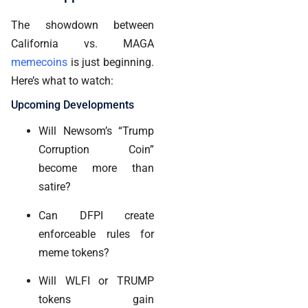
The showdown between
California vs. MAGA
memecoins
is just beginning.
Here’s what to watch:
Upcoming Developments
Will Newsom’s “Trump
Corruption Coin”
become more than
satire?
Can DFPI create
enforceable rules for
meme tokens?
Will WLFI or TRUMP
tokens gain