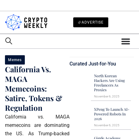
ADVERTISE
Memes
Curated Just-for-You
California Vs.
North Korean
MAGA
Hackers Are Using
Freelancers As
Memecoins:
Proxies
Satire, Tokens &
November 6, 2025
Regulation
XPeng To Launch AI-
Powered Robots In
California vs. MAGA
2026
memecoins are dominating
November 6, 2025
the US. As Trump-backed
Giggle Academy