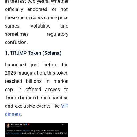
in the last two years. Whether
officially endorsed or not,
these memecoins cause price
surges, volatility, and
sometimes regulatory
confusion.
1. TRUMP Token (Solana)
Launched just before the
2025 inauguration, this token
reached billions in market
cap. It offered access to
Trump-branded merchandise
and exclusive events like
VIP
dinners
.