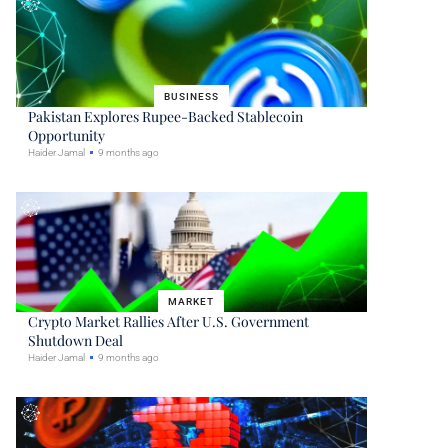
BUSINESS
Pakistan Explores Rupee-Backed Stablecoin
Opportunity
Haider Jamal
9 months ago
MARKET
Crypto Market Rallies After U.S. Government
Shutdown Deal
Haider Jamal
9 months ago