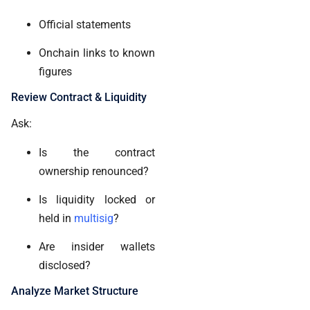
Official statements
Onchain links to known
figures
Review Contract & Liquidity
Ask:
Is the contract
ownership renounced?
Is liquidity locked or
held in
multisig
?
Are insider wallets
disclosed?
Analyze Market Structure