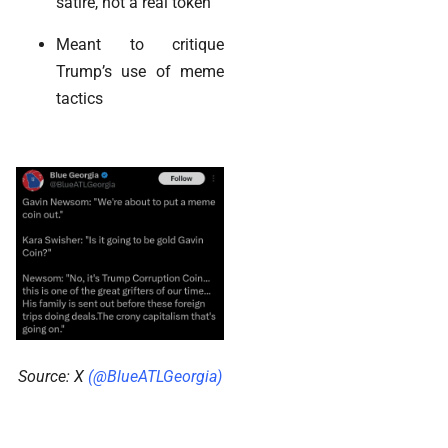
satire, not a real token
Meant to critique
Trump’s use of meme
tactics
Source: X
(@BlueATLGeorgia)