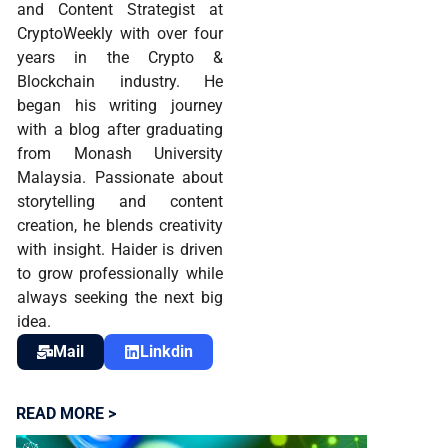
and Content Strategist at
CryptoWeekly with over four
years in the Crypto &
Blockchain industry. He
began his writing journey
with a blog after graduating
from Monash University
Malaysia. Passionate about
storytelling and content
creation, he blends creativity
with insight. Haider is driven
to grow professionally while
always seeking the next big
idea.
Mail
Linkdin
READ MORE >