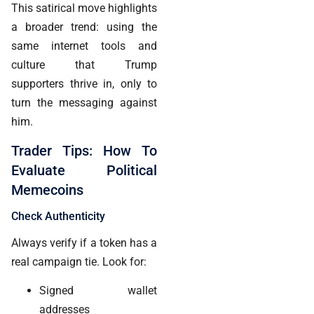
This satirical move highlights
a broader trend: using the
same internet tools and
culture that Trump
supporters thrive in, only to
turn the messaging against
him.
Trader Tips: How To
Evaluate Political
Memecoins
Check Authenticity
Always verify if a token has a
real campaign tie. Look for:
Signed wallet
addresses