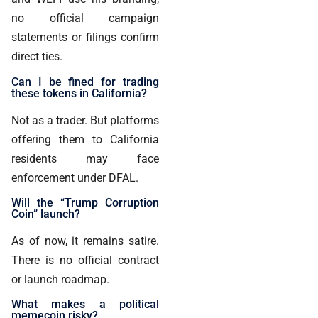
no official campaign
statements or filings confirm
direct ties.
Can I be fined for trading
these tokens in California?
Not as a trader. But platforms
offering them to California
residents may face
enforcement under DFAL.
Will the “Trump Corruption
Coin” launch?
As of now, it remains satire.
There is no official contract
or launch roadmap.
What makes a political
memecoin risky?