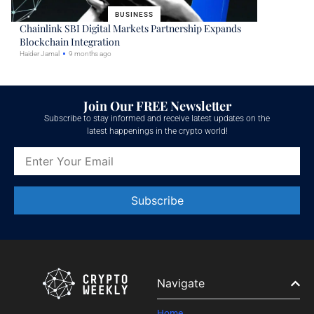
BUSINESS
Chainlink SBI Digital Markets Partnership Expands
Blockchain Integration
Haider Jamal
9 months ago
Join Our FREE Newsletter
Subscribe to stay informed and receive latest updates on the
latest happenings in the crypto world!
Constant
Contact
Use.
Please
leave
Navigate
this field
blank.
Home