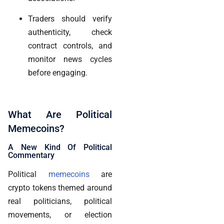
Traders should verify
authenticity, check
contract controls, and
monitor news cycles
before engaging.
What Are Political
Memecoins?
A New Kind Of Political
Commentary
Political
memecoins
are
crypto tokens themed around
real politicians, political
movements, or election