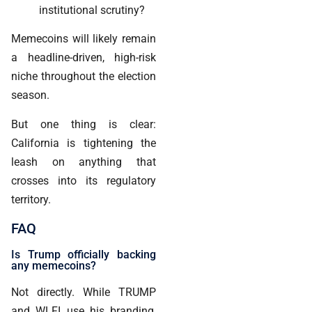
institutional scrutiny?
Memecoins will likely remain
a headline-driven, high-risk
niche throughout the election
season.
But one thing is clear:
California is tightening the
leash on anything that
crosses into its regulatory
territory.
FAQ
Is Trump officially backing
any memecoins?
Not directly. While TRUMP
and WLFI use his branding,