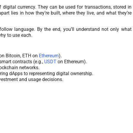
f digital currency. They can be used for transactions, stored in
rt lies in how they’re built, where they live, and what they’re
to-follow language. By the end, you’ll understand not only what
why to use each.
on Bitcoin, ETH on
Ethereum
).
smart contracts (e.g.,
USDT
on Ethereum).
lockchain networks.
ring dApps to representing digital ownership.
vestment and usage decisions.