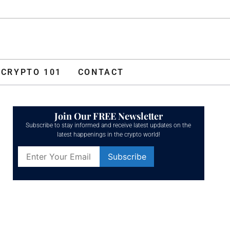
ADVERTISE
O 101
CONTACT
CRYPTO 101
CONTACT
Join Our FREE Newsletter
Subscribe to stay informed and receive latest updates on the
latest happenings in the crypto world!
Constant
Contact
Use.
Please
leave
this field
blank.