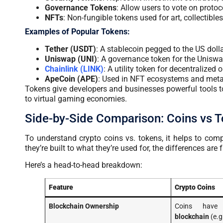
Governance Tokens
: Allow users to vote on protoc
NFTs
: Non-fungible tokens used for art, collectibles
Examples of Popular Tokens:
Tether (USDT)
: A stablecoin pegged to the US dolla
Uniswap (UNI)
: A governance token for the Uniswa
Chainlink (LINK)
: A utility token for decentralized o
ApeCoin (APE)
: Used in NFT ecosystems and meta
Tokens give developers and businesses powerful tools t
to virtual gaming economies.
Side-by-Side Comparison: Coins vs 
To
understand crypto coins
vs. tokens, it helps to co
they’re built to what they’re used for, the differences a
Here’s a head-to-head breakdown:
Feature
Crypto Coins
Blockchain Ownership
Coins hav
blockchain
(e.g