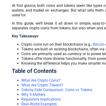
At first glance, both coins and tokens seem like types o
wallets, and traded on exchanges. But what sets them apa
used for.
In this guide, we’ll break it all down in simple, easy-
separates crypto coins from tokens, but also when and 
Key Takeaways
Crypto coins run on their blockchains (e.g.,
Bitcoin
Tokens are built on existing blockchains, often via 
Coins are primarily used as currency or to power b
Tokens offer more diverse functionality, from powe
Knowing the difference helps you make smarter in
Table of Contents
What Are Crypto Coins?
What Are Crypto Tokens?
Side-by-Side Comparison: Coins vs Tokens
Why It Matters
Regulatory Implications
Real‑World Examples