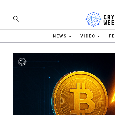
NEWS
VIDEO
FEATURE
NEWS
VIDEO
F