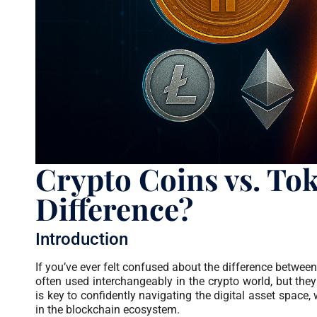
Crypto Coins vs. Tok
Difference?
Introduction
If you’ve ever felt confused about the difference betwee
often used interchangeably in the crypto world, but they 
is key to confidently navigating the digital asset space, 
in the blockchain ecosystem.