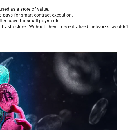
used as a store of value.
 pays for smart contract execution.
, often used for small payments.
frastructure. Without them, decentralized networks wouldn’t