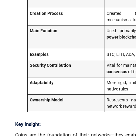
Creation Process
Created t
mechanisms li
Main Function
Used primari
power blockcha
Examples
BTC, ETH, ADA,
Security Contribution
Vital for maint
consensus
of t
Adaptability
More rigid, lim
native rules
Ownership Model
Represents
na
network reward
Key Insight:
Coins are the foundation of their networks—they enab