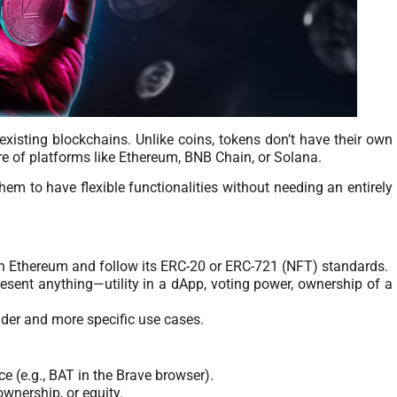
 existing blockchains. Unlike coins, tokens don’t have their own
re of platforms like Ethereum, BNB Chain, or Solana.
em to have flexible functionalities without needing an entirely
on Ethereum and follow its ERC-20 or ERC-721 (NFT) standards.
esent anything—utility in a dApp, voting power, ownership of a
ader and more specific use cases.
ce (e.g., BAT in the Brave browser).
ownership, or equity.