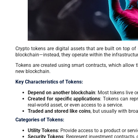
Crypto tokens are digital assets that are built on top of
blockchain—instead, they operate within the infrastructu
Tokens are created using smart contracts, which allow th
new blockchain.
Key Characteristics of Tokens:
Depend on another blockchain
: Most tokens live 
Created for specific applications
: Tokens can repr
real-world asset, or even access to a service.
Traded and stored like coins
, but usually with bro
Categories of Tokens:
Utility Tokens
: Provide access to a product or servi
Security Tokens
: Represent investment contracts, 