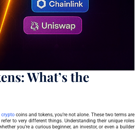
ens: What’s the
n
crypto
coins and tokens, you’re not alone. These two terms are
refer to very different things. Understanding their unique roles
whether you’re a curious beginner, an investor, or even a builder