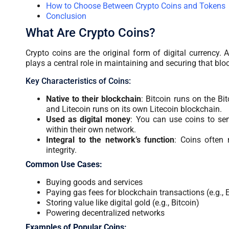
How to Choose Between Crypto Coins and Tokens
Conclusion
What Are Crypto Coins?
Crypto coins are the original form of digital currency
plays a central role in maintaining and securing that bl
Key Characteristics of Coins:
Native to their blockchain
: Bitcoin runs on the Bi
and Litecoin runs on its own Litecoin blockchain.
Used as digital money
: You can use coins to sen
within their own network.
Integral to the network’s function
: Coins often 
integrity.
Common Use Cases:
Buying goods and services
Paying gas fees for blockchain transactions (e.g.,
Storing value like digital gold (e.g., Bitcoin)
Powering decentralized networks
Examples of Popular Coins: