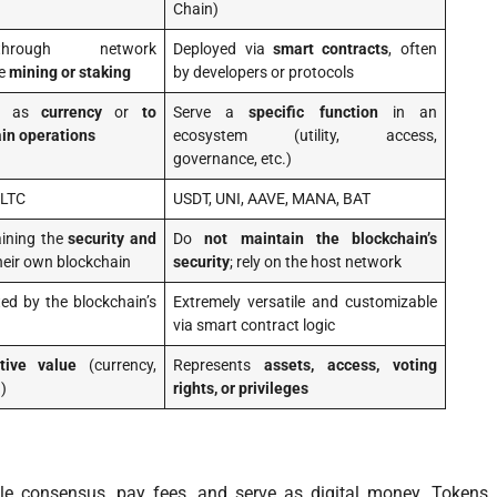
Chain)
hrough network
Deployed via
smart contracts
, often
ke
mining or staking
by developers or protocols
ly as
currency
or
to
Serve a
specific function
in an
in operations
ecosystem (utility, access,
governance, etc.)
 LTC
USDT, UNI, AAVE, MANA, BAT
aining the
security and
Do
not maintain the blockchain’s
heir own blockchain
security
; rely on the host network
ited by the blockchain’s
Extremely versatile and customizable
via smart contract logic
tive value
(currency,
Represents
assets, access, voting
)
rights, or privileges
le consensus, pay fees, and serve as digital money. Tokens,