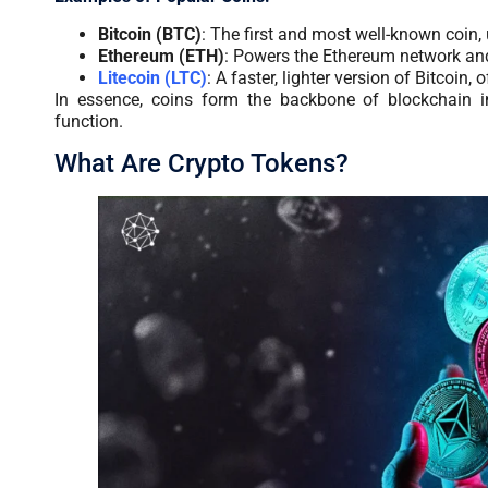
Bitcoin (BTC)
: The first and most well-known coin, 
Ethereum (ETH)
: Powers the Ethereum network and
Litecoin (LTC)
: A faster, lighter version of Bitcoin
In essence, coins form the backbone of blockchain in
function.
What Are Crypto Tokens?