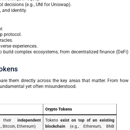
ol decisions (e.g., UNI for Uniswap).
, and identity.
r.
p protocol.
racles.
verse experiences.
o build complex ecosystems, from decentralized finance (DeFi)
Tokens
mpare them directly across the key areas that matter. From how
re fundamental yet often misunderstood.
Crypto Tokens
e their
independent
Tokens
exist on top of an existing
., Bitcoin, Ethereum)
blockchain
(e.g., Ethereum, BNB