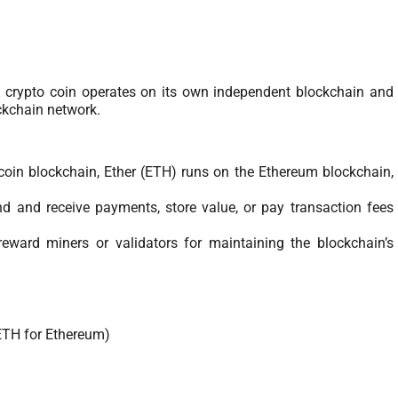
. A crypto coin operates on its own independent blockchain and
ockchain network.
tcoin blockchain, Ether (ETH) runs on the Ethereum blockchain,
d and receive payments, store value, or pay transaction fees
reward miners or validators for maintaining the blockchain’s
 ETH for Ethereum)