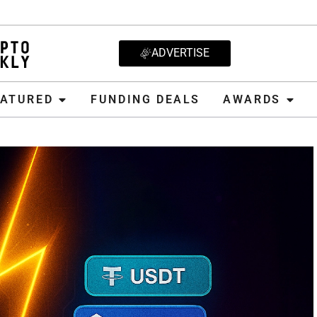
ADVERTISE
D
FUNDING DEALS
AWARDS
CRYPT
EATURED
FUNDING DEALS
AWARDS