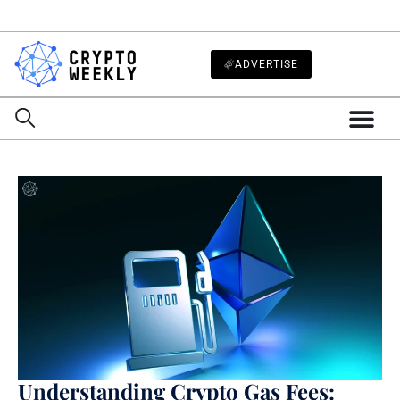
ADVERTISE
Understanding Crypto Gas Fees: