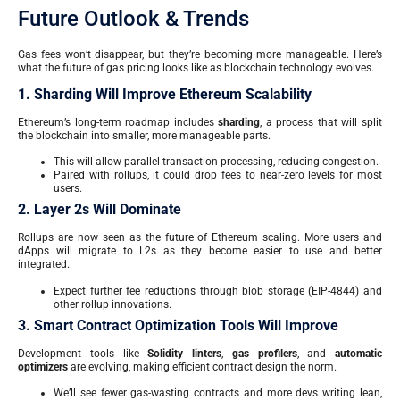
Future Outlook & Trends
Gas fees won’t disappear, but they’re becoming more manageable. Here’s
what the future of gas pricing looks like as blockchain technology evolves.
1. Sharding Will Improve Ethereum Scalability
Ethereum’s long-term roadmap includes
sharding
, a process that will split
the blockchain into smaller, more manageable parts.
This will allow parallel transaction processing, reducing congestion.
Paired with rollups, it could drop fees to near-zero levels for most
users.
2. Layer 2s Will Dominate
Rollups are now seen as the future of Ethereum scaling. More users and
dApps will migrate to L2s as they become easier to use and better
integrated.
Expect further fee reductions through blob storage (EIP-4844) and
other rollup innovations.
3. Smart Contract Optimization Tools Will Improve
Development tools like
Solidity linters
,
gas profilers
, and
automatic
optimizers
are evolving, making efficient contract design the norm.
We’ll see fewer gas-wasting contracts and more devs writing lean,