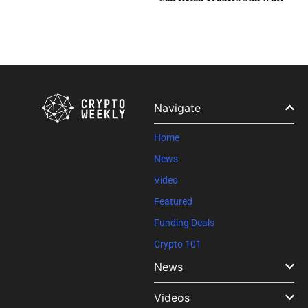
Navigate
Home
News
Video
Featured
Funding Deals
Crypto 101
News
Videos