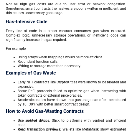
Not all high gas costs are due to user error or network congestion.
Sometimes, smart contracts themselves are poorly written or inefficient, and
this causes unnecessary gas usage.
Gas-Intensive Code
Every line of code in a smart contract consumes gas when executed.
Complex logic, unnecessary storage operations, or inefficient loops can
significantly increase the gas required.
For example:
Using arrays when mappings would be more efficient.
Redundant function calls.
Writing to storage more than necessary.
Examples of Gas Waste
Early NFT contracts like CryptoKitties were known to be bloated and
expensive.
Some DeFi protocols failed to optimize gas when interacting with
token contracts or external price oracles.
Academic studies have shown that gas usage can often be reduced
by 10–30% with better smart contract design.
How to Avoid Gas-Wasting Contracts
Use audited dApps
: Stick to platforms with verified and efficient
code.
Read transaction previews
: Wallets like MetaMask show estimated