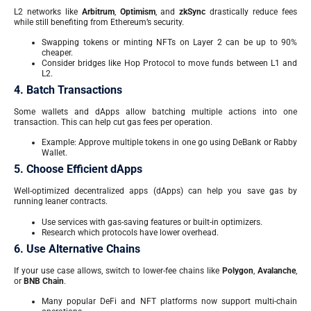
L2 networks like
Arbitrum
,
Optimism
, and
zkSync
drastically reduce fees
while still benefiting from Ethereum’s security.
Swapping tokens or minting NFTs on Layer 2 can be up to 90%
cheaper.
Consider bridges like Hop Protocol to move funds between L1 and
L2.
4. Batch Transactions
Some wallets and dApps allow batching multiple actions into one
transaction. This can help cut gas fees per operation.
Example: Approve multiple tokens in one go using DeBank or Rabby
Wallet.
5. Choose Efficient dApps
Well-optimized decentralized apps (dApps) can help you save gas by
running leaner contracts.
Use services with gas-saving features or built-in optimizers.
Research which protocols have lower overhead.
6. Use Alternative Chains
If your use case allows, switch to lower-fee chains like
Polygon
,
Avalanche
,
or
BNB Chain
.
Many popular DeFi and NFT platforms now support multi-chain