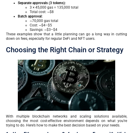
Separate approvals (3 tokens):
3 × 45,000 gas = 135,000 total
Total cost: ~$8
Batch approval:
~70,000 gas total
Cost: ~$4–$5
Savings: ~$3–$4
These examples show that a little planning can go a long way in cutting
down on fees, especially for regular DeFi and NFT users.
Choosing the Right Chain or Strategy
With multiple blockchain networks and scaling solutions available,
choosing the most cost-effective environment depends on what you’re
trying to do. Here’s how to make the best decision based on your needs.