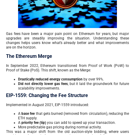
Gas fees have been a major pain point on Ethereum for years, but major
upgrades are steadily improving the situation. Understanding these
changes helps users know what’s already better and what improvements
are on the horizon.
The Ethereum Merge
In September 2022, Ethereum transitioned from Proof of Work (PoW) to
Proof of Stake (PoS). This shift, known as the Merge:
Drastically reduced energy consumption
by over 99%.
Did not directly lower gas fees
, but it laid the groundwork for future
scalability improvements.
EIP-1559: Changing the Fee Structure
Implemented in August 2021, EIP-1559 introduced:
A
base fee
that gets burned (removed from circulation), reducing the
ETH supply.
A
priority fee (tip)
you can add to speed up your transaction.
More predictable gas pricing during normal activity.
This was a major shift from the old auction-style bidding, where users