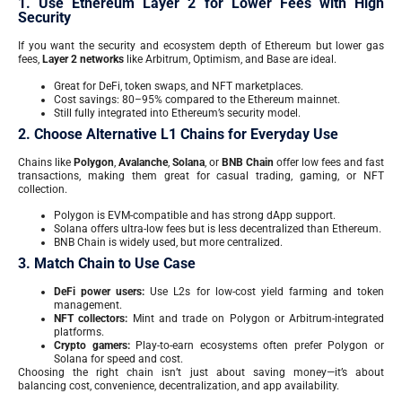
1. Use Ethereum Layer 2 for Lower Fees with High
Security
If you want the security and ecosystem depth of Ethereum but lower gas
fees,
Layer 2 networks
like Arbitrum, Optimism, and Base are ideal.
Great for DeFi, token swaps, and NFT marketplaces.
Cost savings: 80–95% compared to the Ethereum mainnet.
Still fully integrated into Ethereum’s security model.
2. Choose Alternative L1 Chains for Everyday Use
Chains like
Polygon
,
Avalanche
,
Solana
, or
BNB Chain
offer low fees and fast
transactions, making them great for casual trading, gaming, or NFT
collection.
Polygon is EVM-compatible and has strong dApp support.
Solana offers ultra-low fees but is less decentralized than Ethereum.
BNB Chain is widely used, but more centralized.
3. Match Chain to Use Case
DeFi power users:
Use L2s for low-cost yield farming and token
management.
NFT collectors:
Mint and trade on Polygon or Arbitrum-integrated
platforms.
Crypto gamers:
Play-to-earn ecosystems often prefer Polygon or
Solana for speed and cost.
Choosing the right chain isn’t just about saving money—it’s about
balancing cost, convenience, decentralization, and app availability.