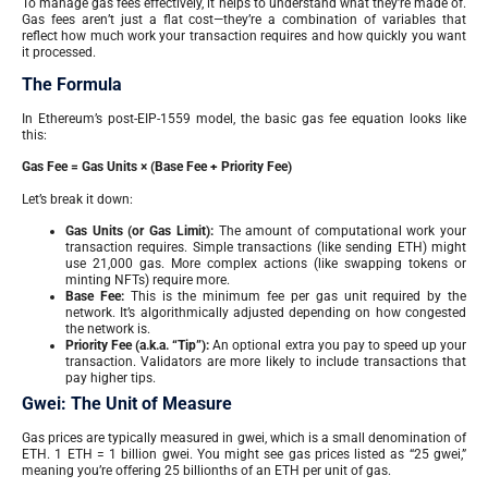
To manage gas fees effectively, it helps to understand what they’re made of.
Gas fees aren’t just a flat cost—they’re a combination of variables that
reflect how much work your transaction requires and how quickly you want
it processed.
The Formula
In Ethereum’s post-EIP-1559 model, the basic gas fee equation looks like
this:
Gas Fee = Gas Units × (Base Fee + Priority Fee)
Let’s break it down:
Gas Units (or Gas Limit):
The amount of computational work your
transaction requires. Simple transactions (like sending ETH) might
use 21,000 gas. More complex actions (like swapping tokens or
minting NFTs) require more.
Base Fee:
This is the minimum fee per gas unit required by the
network. It’s algorithmically adjusted depending on how congested
the network is.
Priority Fee (a.k.a. “Tip”):
An optional extra you pay to speed up your
transaction. Validators are more likely to include transactions that
pay higher tips.
Gwei: The Unit of Measure
Gas prices are typically measured in gwei, which is a small denomination of
ETH. 1 ETH = 1 billion gwei. You might see gas prices listed as “25 gwei,”
meaning you’re offering 25 billionths of an ETH per unit of gas.