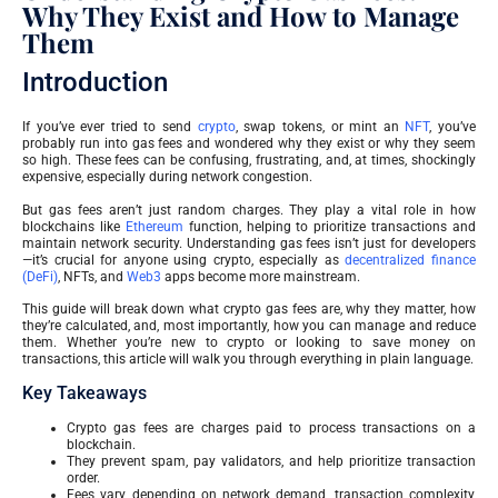
Why They Exist and How to Manage
Them
Introduction
If you’ve ever tried to send
crypto
, swap tokens, or mint an
NFT
, you’ve
probably run into gas fees and wondered why they exist or why they seem
so high. These fees can be confusing, frustrating, and, at times, shockingly
expensive, especially during network congestion.
But gas fees aren’t just random charges. They play a vital role in how
blockchains like
Ethereum
function, helping to prioritize transactions and
maintain network security. Understanding gas fees isn’t just for developers
—it’s crucial for anyone using crypto, especially as
decentralized finance
(DeFi)
, NFTs, and
Web3
apps become more mainstream.
This guide will break down what crypto gas fees are, why they matter, how
they’re calculated, and, most importantly, how you can manage and reduce
them. Whether you’re new to crypto or looking to save money on
transactions, this article will walk you through everything in plain language.
Key Takeaways
Crypto gas fees are charges paid to process transactions on a
blockchain.
They prevent spam, pay validators, and help prioritize transaction
order.
Fees vary depending on network demand, transaction complexity,