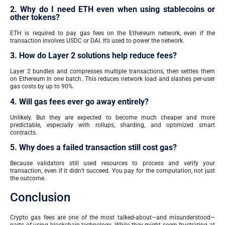
2. Why do I need ETH even when using stablecoins or
other tokens?
ETH is required to pay gas fees on the Ethereum network, even if the
transaction involves USDC or DAI. It’s used to power the network.
3. How do Layer 2 solutions help reduce fees?
Layer 2 bundles and compresses multiple transactions, then settles them
on Ethereum in one batch. This reduces network load and slashes per-user
gas costs by up to 90%.
4. Will gas fees ever go away entirely?
Unlikely. But they are expected to become much cheaper and more
predictable, especially with rollups, sharding, and optimized smart
contracts.
5. Why does a failed transaction still cost gas?
Because validators still used resources to process and verify your
transaction, even if it didn’t succeed. You pay for the computation, not just
the outcome.
Conclusion
Crypto gas fees are one of the most talked-about—and misunderstood—