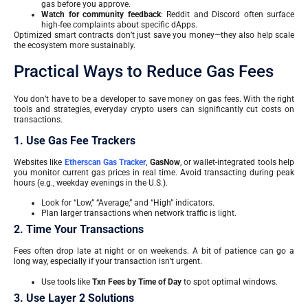
gas before you approve.
Watch for community feedback
: Reddit and Discord often surface
high-fee complaints about specific dApps.
Optimized smart contracts don’t just save you money—they also help scale
the ecosystem more sustainably.
Practical Ways to Reduce Gas Fees
You don’t have to be a developer to save money on gas fees. With the right
tools and strategies, everyday crypto users can significantly cut costs on
transactions.
1. Use Gas Fee Trackers
Websites like
Etherscan Gas Tracker
,
GasNow
, or wallet-integrated tools help
you monitor current gas prices in real time. Avoid transacting during peak
hours (e.g., weekday evenings in the U.S.).
Look for “Low,” “Average,” and “High” indicators.
Plan larger transactions when network traffic is light.
2. Time Your Transactions
Fees often drop late at night or on weekends. A bit of patience can go a
long way, especially if your transaction isn’t urgent.
Use tools like
Txn Fees by Time of Day
to spot optimal windows.
3. Use Layer 2 Solutions