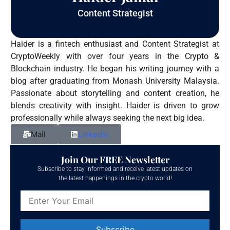
Content Strategist
Haider is a fintech enthusiast and Content Strategist at
CryptoWeekly with over four years in the Crypto &
Blockchain industry. He began his writing journey with a
blog after graduating from Monash University Malaysia.
Passionate about storytelling and content creation, he
blends creativity with insight. Haider is driven to grow
professionally while always seeking the next big idea.
Mail
Linkedin
Join Our FREE Newsletter
Subscribe to stay informed and receive latest updates on
the latest happenings in the crypto world!