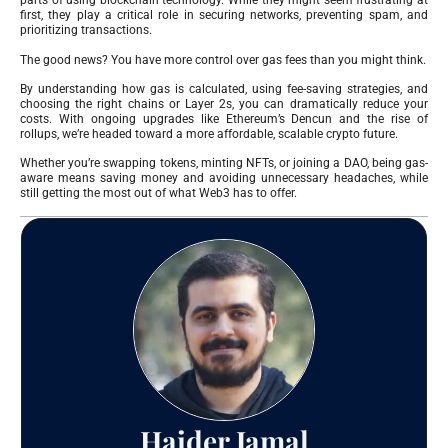
parts of using blockchain technology. While they might seem frustrating at
first, they play a critical role in securing networks, preventing spam, and
prioritizing transactions.
The good news? You have more control over gas fees than you might think.
By understanding how gas is calculated, using fee-saving strategies, and
choosing the right chains or Layer 2s, you can dramatically reduce your
costs. With ongoing upgrades like Ethereum’s Dencun and the rise of
rollups, we’re headed toward a more affordable, scalable crypto future.
Whether you’re swapping tokens, minting NFTs, or joining a DAO, being gas-
aware means saving money and avoiding unnecessary headaches, while
still getting the most out of what Web3 has to offer.
Haider Jamal