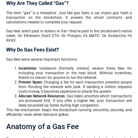
Why Are They Called “Gas”?
The term “gas” is a metaphor. Just like gas fuels a car, crypto gas fuels a
transaction on the blockchain. It powers the smart contracts and
calculations needed to complete your request.
Gas fees aren’t paid in dollars or fiat—they’re paid in the blockchain’s native
token. On Ethereum, that’s ETH. On Polygon, it’s MATIC. On Avalanche, it’s
AVAX.
Why Do Gas Fees Exist?
Gas fees serve several important functions:
Incentivize
Validators (formerly miners) receive these fees for
including your transaction in the next block. Without incentives,
there’s no reason for anyone to run the network.
Prevent Spam:
Charging a fee for each transaction prevents people
from flooding the network with junk. If sending a million requests
costs money, it becomes expensive to attack the system.
Allocate Network Resources
: Gas helps prioritize which transactions
are processed first. If you offer a higher fee, your transaction will
likely be picked up faster during high congestion.
This fee mechanism keeps the blockchain running smoothly, securely, and
efficiently—even when demand spikes.
Anatomy of a Gas Fee