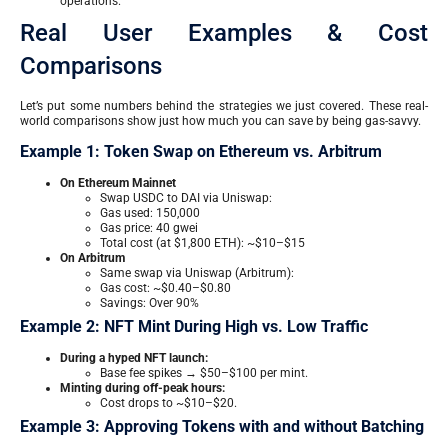
operations.
Real User Examples & Cost
Comparisons
Let’s put some numbers behind the strategies we just covered. These real-
world comparisons show just how much you can save by being gas-savvy.
Example 1: Token Swap on Ethereum vs. Arbitrum
On Ethereum Mainnet
Swap USDC to DAI via Uniswap:
Gas used: 150,000
Gas price: 40 gwei
Total cost (at $1,800 ETH): ~$10–$15
On Arbitrum
Same swap via Uniswap (Arbitrum):
Gas cost: ~$0.40–$0.80
Savings: Over 90%
Example 2: NFT Mint During High vs. Low Traffic
During a hyped NFT launch:
Base fee spikes → $50–$100 per mint.
Minting during off-peak hours:
Cost drops to ~$10–$20.
Example 3: Approving Tokens with and without Batching