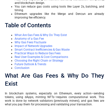
and blockchain design.
You can reduce gas costs using tools like Layer 2s, batching, and
timing.
Ethereum upgrades like the Merge and Dencun are already
improving fee efficiency.
Table of Contents
What Are Gas Fees & Why Do They Exist
Anatomy of a Gas Fee
Why Gas Fees Fluctuate
Impact of Network Upgrades
Smart Contract Inefficiencies & Gas Waste
Practical Ways to Reduce Gas Fees
Real User Examples & Cost Comparisons
Choosing the Right Chain or Strategy
Future Outlook & Trends
Conclusion
What Are Gas Fees & Why Do They
Exist
In blockchain systems, especially on Ethereum, every action—sending
tokens, using dApps, minting NFTs—requires computational work. This
work is done by network validators (previously miners), and gas fees are
what you pay them for processing and validating your transaction.