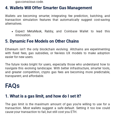
gas-conscious code.
4. Wallets Will Offer Smarter Gas Management
Wallets are becoming smarter, integrating fee prediction, batching, and
transaction simulation features that automatically suggest cost-saving
alternatives.
Expect MetaMask, Rabby, and Coinbase Wallet to lead this
innovation.
5. Dynamic Fee Models on Other Chains
Ethereum isn’t the only blockchain evolving. Altchains are experimenting
with fixed fees, gas subsidies, or fee-less UX models to make adoption
easier for new users.
The future looks bright for users, especially those who understand how to
navigate this evolving landscape. With better infrastructure, smarter tools,
and greater competition, crypto gas fees are becoming more predictable,
transparent, and affordable.
FAQs
1. What is a gas limit, and how do I set it?
The gas limit is the maximum amount of gas you’re willing to use for a
transaction. Most wallets suggest a safe default. Setting it too low could
cause your transaction to fail, but still cost you ETH.