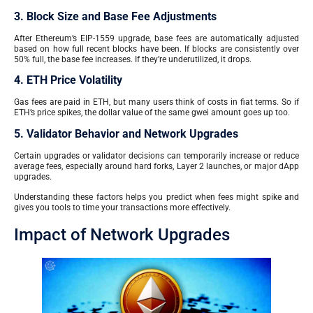
3. Block Size and Base Fee Adjustments
After Ethereum’s EIP-1559 upgrade, base fees are automatically adjusted
based on how full recent blocks have been. If blocks are consistently over
50% full, the base fee increases. If they’re underutilized, it drops.
4. ETH Price Volatility
Gas fees are paid in ETH, but many users think of costs in fiat terms. So if
ETH’s price spikes, the dollar value of the same gwei amount goes up too.
5. Validator Behavior and Network Upgrades
Certain upgrades or validator decisions can temporarily increase or reduce
average fees, especially around hard forks, Layer 2 launches, or major dApp
upgrades.
Understanding these factors helps you predict when fees might spike and
gives you tools to time your transactions more effectively.
Impact of Network Upgrades