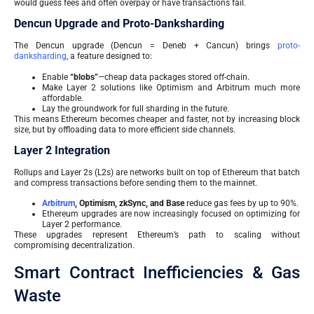
would guess fees and often overpay or have transactions fail.
Dencun Upgrade and Proto-Danksharding
The Dencun upgrade (Dencun = Deneb + Cancun) brings
proto-
danksharding
, a feature designed to:
Enable
“blobs”
—cheap data packages stored off-chain.
Make Layer 2 solutions like Optimism and Arbitrum much more
affordable.
Lay the groundwork for full sharding in the future.
This means Ethereum becomes cheaper and faster, not by increasing block
size, but by offloading data to more efficient side channels.
Layer 2 Integration
Rollups and Layer 2s (L2s) are networks built on top of Ethereum that batch
and compress transactions before sending them to the mainnet.
Arbitrum
, Optimism, zkSync, and Base
reduce gas fees by up to 90%.
Ethereum upgrades are now increasingly focused on optimizing for
Layer 2 performance.
These upgrades represent Ethereum’s path to scaling without
compromising decentralization.
Smart Contract Inefficiencies & Gas
Waste