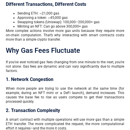
Different Transactions, Different Costs
Sending ETH: ~21,000 gas
Approving a token: ~45,000 gas
Swapping tokens (Uniswap): 100,000–200,000+ gas
Minting an NFT: Can go above 300,000+ gas
More complex actions involve more gas units because they require more
on-chain computation. That’s why interacting with smart contracts costs
more than a simple crypto transfer.
Why Gas Fees Fluctuate
If you’ve ever noticed gas fees changing from one minute to the next, you’re
not alone. Gas fees are dynamic and can vary significantly due to multiple
factors.
1. Network Congestion
When more people are trying to use the network at the same time (for
example, during an NFT mint or a DeFi launch), demand increases. This
causes the base fee to rise as users compete to get their transactions
processed quickly.
2. Transaction Complexity
A smart contract with multiple operations will use more gas than a simple
ETH transfer. The more complicated the request, the more computational
effort it requires—and the more it costs.